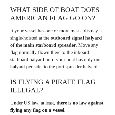
WHAT SIDE OF BOAT DOES
AMERICAN FLAG GO ON?
It your vessel has one or more masts, display it
single-hoisted at the
outboard signal halyard
of the main starboard spreader
. Move any
flag normally flown there to the inboard
starboard halyard or, if your boat has only one
halyard per side, to the port spreader halyard.
IS FLYING A PIRATE FLAG
ILLEGAL?
Under US law, at least,
there is no law against
flying any flag on a vessel
.