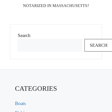
NOTARIZED IN MASSACHUSETTS?
Search
SEARCH
CATEGORIES
Boats