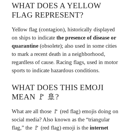
WHAT DOES A YELLOW
FLAG REPRESENT?
Yellow flag (contagion), historically displayed
on ships to indicate
the presence of disease or
quarantine
(obsolete); also used in some cities
to mark a recent death in a neighborhood,
regardless of cause. Racing flags, used in motor
sports to indicate hazardous conditions.
WHAT DOES THIS EMOJI
MEAN 🚩 🚢?
What are all those 🚩 (red flag) emojis doing on
social media? Also known as the “triangular
flag,” the 🚩 (red flag) emoji is the
internet