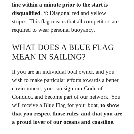
line within a minute prior to the start is
disqualified
. Y: Diagonal red and yellow
stripes. This flag means that all competitors are
required to wear personal buoyancy.
WHAT DOES A BLUE FLAG
MEAN IN SAILING?
If you are an individual boat owner, and you
wish to make particular efforts towards a better
environment, you can sign our Code of
Conduct, and become part of our network. You
will receive a Blue Flag for your boat,
to show
that you respect those rules, and that you are
a proud lover of our oceans and coastline
.