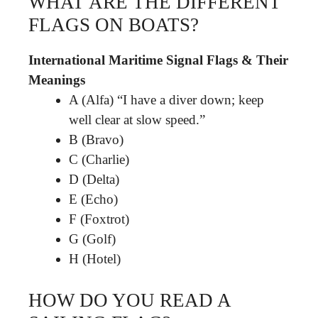
WHAT ARE THE DIFFERENT
FLAGS ON BOATS?
International Maritime Signal Flags & Their
Meanings
A (Alfa) “I have a diver down; keep
well clear at slow speed.”
B (Bravo)
C (Charlie)
D (Delta)
E (Echo)
F (Foxtrot)
G (Golf)
H (Hotel)
HOW DO YOU READ A