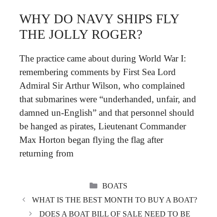
WHY DO NAVY SHIPS FLY
THE JOLLY ROGER?
The practice came about during World War I:
remembering comments by First Sea Lord
Admiral Sir Arthur Wilson, who complained
that submarines were “underhanded, unfair, and
damned un-English” and that personnel should
be hanged as pirates, Lieutenant Commander
Max Horton began flying the flag after
returning from
CATEGORIES
BOATS
WHAT IS THE BEST MONTH TO BUY A BOAT?
DOES A BOAT BILL OF SALE NEED TO BE