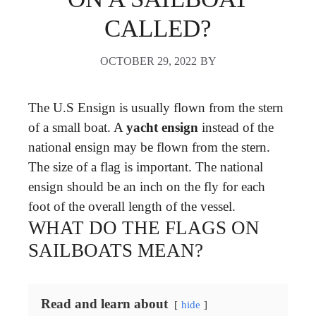
CALLED?
OCTOBER 29, 2022
BY
The U.S Ensign is usually flown from the stern
of a small boat. A
yacht ensign
instead of the
national ensign may be flown from the stern.
The size of a flag is important. The national
ensign should be an inch on the fly for each
foot of the overall length of the vessel.
WHAT DO THE FLAGS ON
SAILBOATS MEAN?
Read and learn about
hide