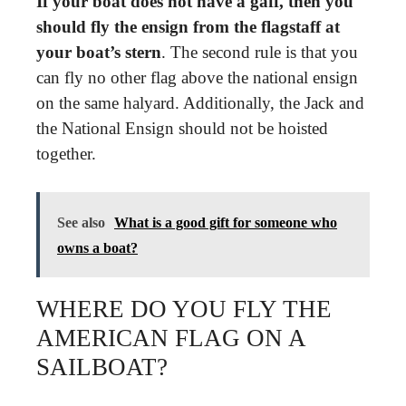
If your boat does not have a gaff, then you
should fly the ensign from the flagstaff at
your boat’s stern
. The second rule is that you
can fly no other flag above the national ensign
on the same halyard. Additionally, the Jack and
the National Ensign should not be hoisted
together.
See also
What is a good gift for someone who
owns a boat?
WHERE DO YOU FLY THE
AMERICAN FLAG ON A
SAILBOAT?