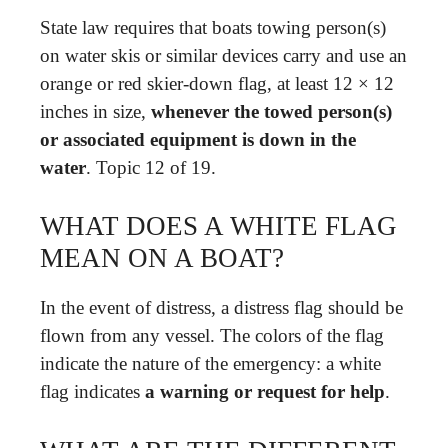
State law requires that boats towing person(s)
on water skis or similar devices carry and use an
orange or red skier-down flag, at least 12 × 12
inches in size,
whenever the towed person(s)
or associated equipment is down in the
water
. Topic 12 of 19.
WHAT DOES A WHITE FLAG
MEAN ON A BOAT?
In the event of distress, a distress flag should be
flown from any vessel. The colors of the flag
indicate the nature of the emergency: a white
flag indicates
a warning or request for help
.