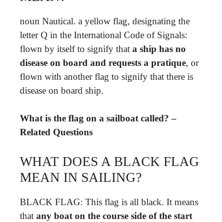
noun Nautical. a yellow flag, designating the
letter Q in the International Code of Signals:
flown by itself to signify that
a ship has no
disease on board and requests a pratique
, or
flown with another flag to signify that there is
disease on board ship.
What is the flag on a sailboat called? –
Related Questions
WHAT DOES A BLACK FLAG
MEAN IN SAILING?
BLACK FLAG: This flag is all black. It means
that
any boat on the course side of the start