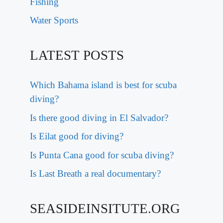
Fishing
Water Sports
LATEST POSTS
Which Bahama island is best for scuba
diving?
Is there good diving in El Salvador?
Is Eilat good for diving?
Is Punta Cana good for scuba diving?
Is Last Breath a real documentary?
SEASIDEINSITUTE.ORG