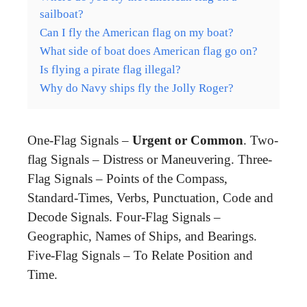
sailboat?
Can I fly the American flag on my boat?
What side of boat does American flag go on?
Is flying a pirate flag illegal?
Why do Navy ships fly the Jolly Roger?
One-Flag Signals –
Urgent or Common
. Two-
flag Signals – Distress or Maneuvering. Three-
Flag Signals – Points of the Compass,
Standard-Times, Verbs, Punctuation, Code and
Decode Signals. Four-Flag Signals –
Geographic, Names of Ships, and Bearings.
Five-Flag Signals – To Relate Position and
Time.