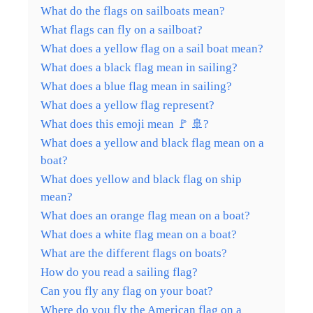
What do the flags on sailboats mean?
What flags can fly on a sailboat?
What does a yellow flag on a sail boat mean?
What does a black flag mean in sailing?
What does a blue flag mean in sailing?
What does a yellow flag represent?
What does this emoji mean 🚩 🚢?
What does a yellow and black flag mean on a
boat?
What does yellow and black flag on ship
mean?
What does an orange flag mean on a boat?
What does a white flag mean on a boat?
What are the different flags on boats?
How do you read a sailing flag?
Can you fly any flag on your boat?
Where do you fly the American flag on a