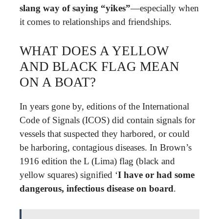
slang way of saying “yikes”
—especially when
it comes to relationships and friendships.
WHAT DOES A YELLOW
AND BLACK FLAG MEAN
ON A BOAT?
In years gone by, editions of the International
Code of Signals (ICOS) did contain signals for
vessels that suspected they harbored, or could
be harboring, contagious diseases. In Brown’s
1916 edition the L (Lima) flag (black and
yellow squares) signified ‘
I have or had some
dangerous, infectious disease on board
.