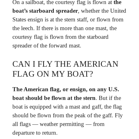
On a sailboat, the courtesy flag is flown at
the
boat’s starboard spreader
, whether the United
States ensign is at the stern staff, or flown from
the leech. If there is more than one mast, the
courtesy flag is flown from the starboard
spreader of the forward mast.
CAN I FLY THE AMERICAN
FLAG ON MY BOAT?
The American flag, or ensign, on any U.S.
boat should be flown at the stern
. But if the
boat is equipped with a mast and gaff, the flag
should be flown from the peak of the gaff. Fly
all flags — weather permitting — from
departure to return.