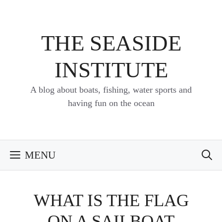
Skip
to
content
THE SEASIDE
INSTITUTE
A blog about boats, fishing, water sports and
having fun on the ocean
MENU
WHAT IS THE FLAG
ON A SAILBOAT