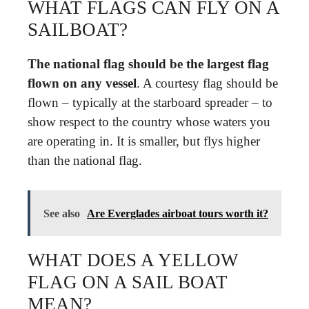
WHAT FLAGS CAN FLY ON A
SAILBOAT?
The national flag should be the largest flag
flown on any vessel
. A courtesy flag should be
flown – typically at the starboard spreader – to
show respect to the country whose waters you
are operating in. It is smaller, but flys higher
than the national flag.
See also
Are Everglades airboat tours worth it?
WHAT DOES A YELLOW
FLAG ON A SAIL BOAT
MEAN?