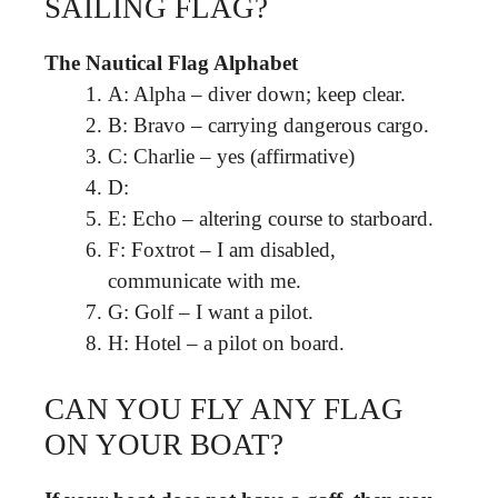
SAILING FLAG?
The Nautical Flag Alphabet
A: Alpha – diver down; keep clear.
B: Bravo – carrying dangerous cargo.
C: Charlie – yes (affirmative)
D:
E: Echo – altering course to starboard.
F: Foxtrot – I am disabled,
communicate with me.
G: Golf – I want a pilot.
H: Hotel – a pilot on board.
CAN YOU FLY ANY FLAG
ON YOUR BOAT?