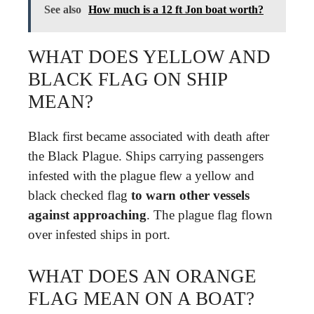
See also
How much is a 12 ft Jon boat worth?
WHAT DOES YELLOW AND
BLACK FLAG ON SHIP
MEAN?
Black first became associated with death after
the Black Plague. Ships carrying passengers
infested with the plague flew a yellow and
black checked flag
to warn other vessels
against approaching
. The plague flag flown
over infested ships in port.
WHAT DOES AN ORANGE
FLAG MEAN ON A BOAT?