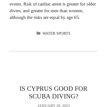
events. Risk of cardiac arrest is greater for older
divers, and greater for men than women,
although the risks are equal by age 65.
CATEGORIES
WATER SPORTS
IS CYPRUS GOOD FOR
SCUBA DIVING?
JANUARY 29, 2023