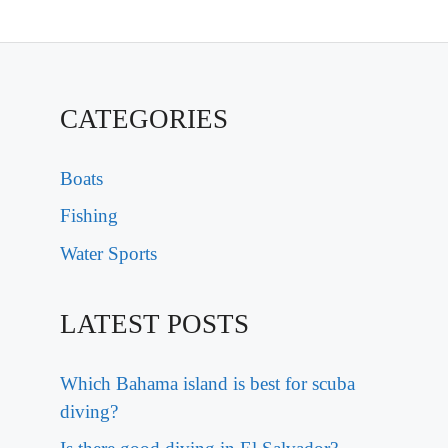
CATEGORIES
Boats
Fishing
Water Sports
LATEST POSTS
Which Bahama island is best for scuba
diving?