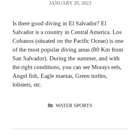
JANUARY 29, 2023
Is there good diving in El Salvador? El
Salvador is a country in Central America. Los
Cobanos (situated on the Pacific Ocean) is one
of the most popular diving areas (80 Km from
San Salvador). During the summer, and with
the right conditions, you can see Morays eels,
Angel fish, Eagle mantas, Green turtles,
lobsters, etc.
CATEGORIES
WATER SPORTS