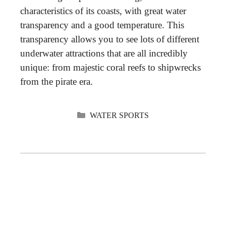
characteristics of its coasts, with great water
transparency and a good temperature. This
transparency allows you to see lots of different
underwater attractions that are all incredibly
unique: from majestic coral reefs to shipwrecks
from the pirate era.
CATEGORIES
WATER SPORTS