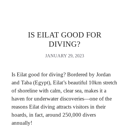
IS EILAT GOOD FOR
DIVING?
JANUARY 29, 2023
Is Eilat good for diving? Bordered by Jordan
and Taba (Egypt), Eilat’s beautiful 10km stretch
of shoreline with calm, clear sea, makes it a
haven for underwater discoveries—one of the
reasons Eilat diving attracts visitors in their
hoards, in fact, around 250,000 divers
annually!