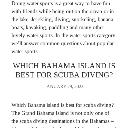
Doing water sports is a great way to have fun
with friends while being out on the ocean or in
the lake. Jet skiing, diving, snorkeling, banana
boats, kayaking, paddling and many other
lovely water sports. In the water sports category
we’ll answer common questions about popular
water sports.
WHICH BAHAMA ISLAND IS
BEST FOR SCUBA DIVING?
JANUARY 29, 2023
Which Bahama island is best for scuba diving?
The Grand Bahama Island is not only one of
the scuba diving destinations in the Bahamas –