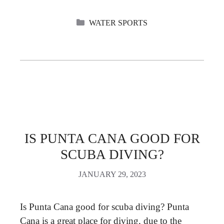
CATEGORIES
WATER SPORTS
IS PUNTA CANA GOOD FOR
SCUBA DIVING?
JANUARY 29, 2023
Is Punta Cana good for scuba diving? Punta
Cana is a great place for diving, due to the