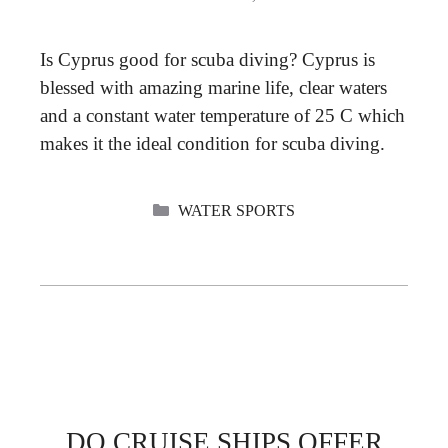
Is Cyprus good for scuba diving? Cyprus is
blessed with amazing marine life, clear waters
and a constant water temperature of 25 C which
makes it the ideal condition for scuba diving.
CATEGORIES
WATER SPORTS
DO CRUISE SHIPS OFFER