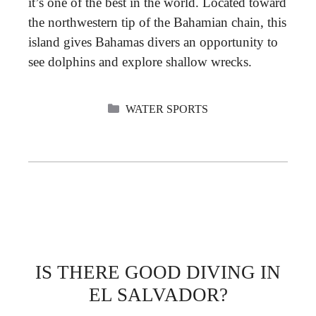
it’s one of the best in the world. Located toward
the northwestern tip of the Bahamian chain, this
island gives Bahamas divers an opportunity to
see dolphins and explore shallow wrecks.
CATEGORIES
WATER SPORTS
IS THERE GOOD DIVING IN
EL SALVADOR?