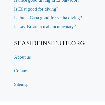
Is there good diving in El Salvador?
Is Eilat good for diving?
Is Punta Cana good for scuba diving?
Is Last Breath a real documentary?
SEASIDEINSITUTE.ORG
About us
Contact
Sitemap