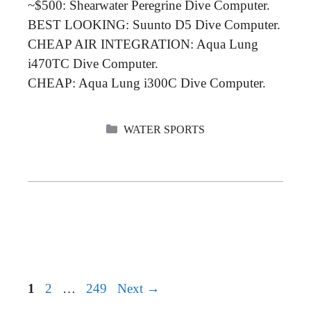
~$500: Shearwater Peregrine Dive Computer.
BEST LOOKING: Suunto D5 Dive Computer.
CHEAP AIR INTEGRATION: Aqua Lung
i470TC Dive Computer.
CHEAP: Aqua Lung i300C Dive Computer.
CATEGORIES
WATER SPORTS
Page
Page
Page
1
2
…
249
Next
→