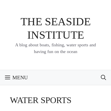
Skip
to
content
THE SEASIDE
INSTITUTE
A blog about boats, fishing, water sports and
having fun on the ocean
MENU
WATER SPORTS