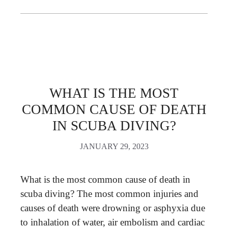
WHAT IS THE MOST
COMMON CAUSE OF DEATH
IN SCUBA DIVING?
JANUARY 29, 2023
What is the most common cause of death in
scuba diving? The most common injuries and
causes of death were drowning or asphyxia due
to inhalation of water, air embolism and cardiac