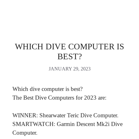
WHICH DIVE COMPUTER IS
BEST?
JANUARY 29, 2023
Which dive computer is best?
The Best Dive Computers for 2023 are:
WINNER: Shearwater Teric Dive Computer.
SMARTWATCH: Garmin Descent Mk2i Dive
Computer.