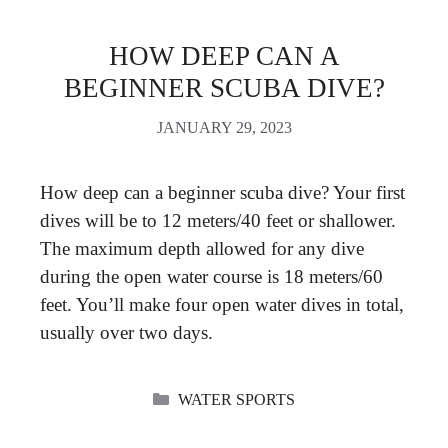
HOW DEEP CAN A
BEGINNER SCUBA DIVE?
JANUARY 29, 2023
How deep can a beginner scuba dive? Your first
dives will be to 12 meters/40 feet or shallower.
The maximum depth allowed for any dive
during the open water course is 18 meters/60
feet. You’ll make four open water dives in total,
usually over two days.
CATEGORIES
WATER SPORTS