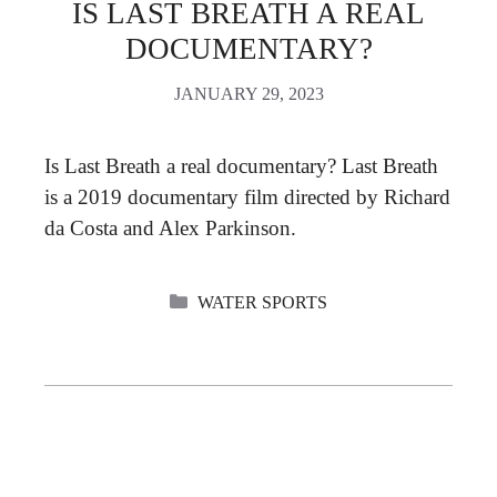
IS LAST BREATH A REAL
DOCUMENTARY?
JANUARY 29, 2023
Is Last Breath a real documentary? Last Breath
is a 2019 documentary film directed by Richard
da Costa and Alex Parkinson.
CATEGORIES
WATER SPORTS