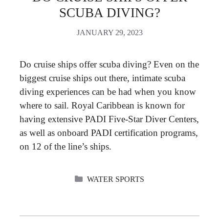
SCUBA DIVING?
JANUARY 29, 2023
Do cruise ships offer scuba diving? Even on the
biggest cruise ships out there, intimate scuba
diving experiences can be had when you know
where to sail. Royal Caribbean is known for
having extensive PADI Five-Star Diver Centers,
as well as onboard PADI certification programs,
on 12 of the line’s ships.
CATEGORIES
WATER SPORTS