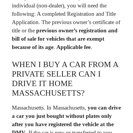
individual (non-dealer), you will need the
following: A completed Registration and Title
Application. The previous owner’s certificate of
title or the
previous owner’s registration and
bill of sale for vehicles that are exempt
because of its age
.
Applicable fee
.
WHEN I BUY A CAR FROM A
PRIVATE SELLER CAN I
DRIVE IT HOME
MASSACHUSETTS?
Massachusetts. In Massachusetts,
you can drive
a car you just bought without plates only
after you have registered the vehicle at the
DMV
. If the car is new or transferred to you,