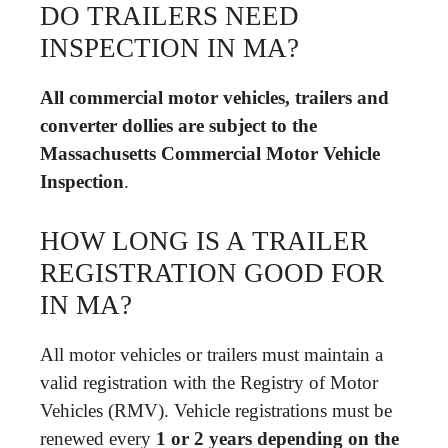
DO TRAILERS NEED
INSPECTION IN MA?
All commercial motor vehicles, trailers and
converter dollies are subject to the
Massachusetts Commercial Motor Vehicle
Inspection
.
HOW LONG IS A TRAILER
REGISTRATION GOOD FOR
IN MA?
All motor vehicles or trailers must maintain a
valid registration with the Registry of Motor
Vehicles (RMV). Vehicle registrations must be
renewed every
1 or 2 years depending on the