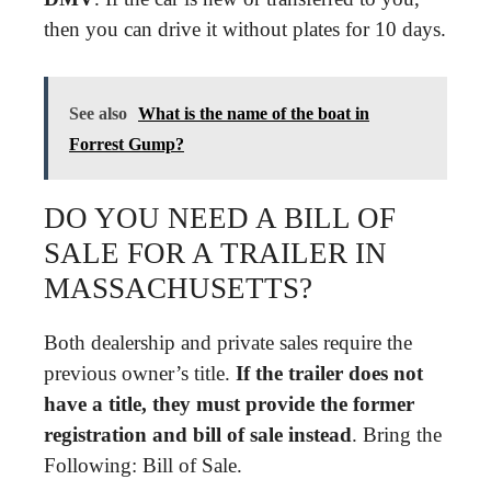
then you can drive it without plates for 10 days.
See also
What is the name of the boat in
Forrest Gump?
DO YOU NEED A BILL OF
SALE FOR A TRAILER IN
MASSACHUSETTS?
Both dealership and private sales require the
previous owner’s title.
If the trailer does not
have a title, they must provide the former
registration and bill of sale instead
. Bring the
Following: Bill of Sale.