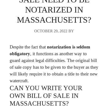
NOTARIZED IN
MASSACHUSETTS?
OCTOBER 29, 2022
BY
Despite the fact that
notarization is seldom
obligatory
, it functions as another way to
guard against legal difficulties. The original bill
of sale copy has to be given to the buyer as they
will likely require it to obtain a title to their new
watercraft.
CAN YOU WRITE YOUR
OWN BILL OF SALE IN
MASSACHUSETTS?