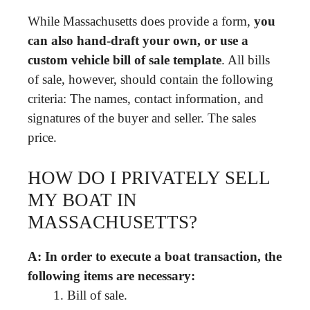
While Massachusetts does provide a form,
you
can also hand-draft your own, or use a
custom vehicle bill of sale template
. All bills
of sale, however, should contain the following
criteria: The names, contact information, and
signatures of the buyer and seller. The sales
price.
HOW DO I PRIVATELY SELL
MY BOAT IN
MASSACHUSETTS?
A: In order to execute a boat transaction, the
following items are necessary:
Bill of sale.