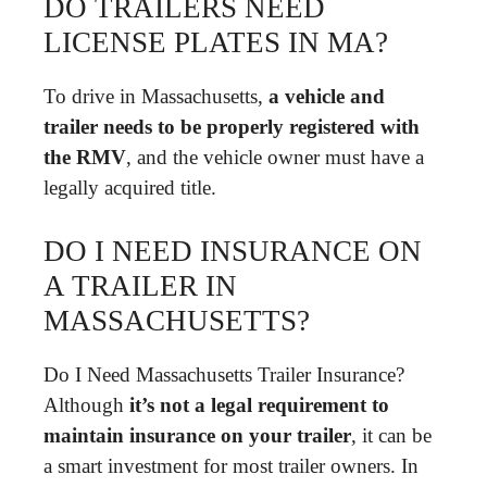
DO TRAILERS NEED
LICENSE PLATES IN MA?
To drive in Massachusetts,
a vehicle and
trailer needs to be properly registered with
the RMV
, and the vehicle owner must have a
legally acquired title.
DO I NEED INSURANCE ON
A TRAILER IN
MASSACHUSETTS?
Do I Need Massachusetts Trailer Insurance?
Although
it’s not a legal requirement to
maintain insurance on your trailer
, it can be
a smart investment for most trailer owners. In