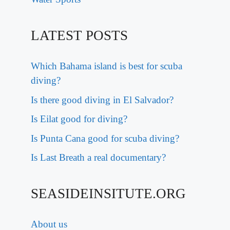
LATEST POSTS
Which Bahama island is best for scuba
diving?
Is there good diving in El Salvador?
Is Eilat good for diving?
Is Punta Cana good for scuba diving?
Is Last Breath a real documentary?
SEASIDEINSITUTE.ORG
About us