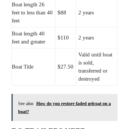
Boat length 26
feet to less than 40
$88
2 years
feet
Boat length 40
$110
2 years
feet and greater
Valid until boat
is sold,
Boat Title
$27.50
transferred or
destroyed
See also
How do you restore faded gelcoat on a
boat?