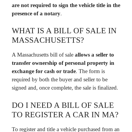
are not required to sign the vehicle title in the
presence of a notary
.
WHAT IS A BILL OF SALE IN
MASSACHUSETTS?
A Massachusetts bill of sale
allows a seller to
transfer ownership of personal property in
exchange for cash or trade
. The form is
required by both the buyer and seller to be
signed and, once complete, the sale is finalized.
DO I NEED A BILL OF SALE
TO REGISTER A CAR IN MA?
To register and title a vehicle purchased from an