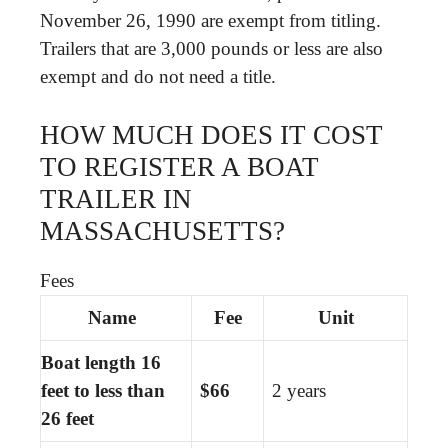
November 26, 1990 are exempt from titling.
Trailers that are 3,000 pounds or less are also
exempt and do not need a title.
HOW MUCH DOES IT COST
TO REGISTER A BOAT
TRAILER IN
MASSACHUSETTS?
Fees
Name
Fee
Unit
Boat length 16
feet to less than
$66
2 years
26 feet