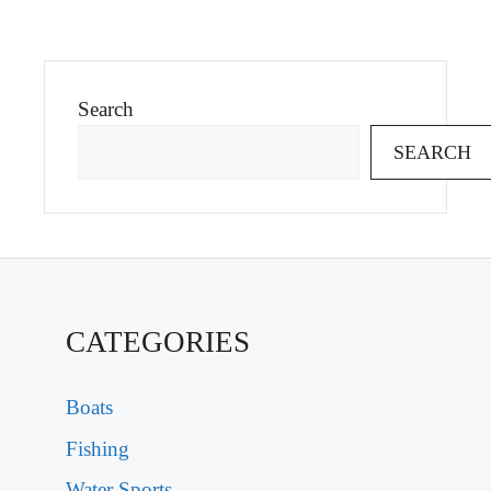
Search
SEARCH
CATEGORIES
Boats
Fishing
Water Sports