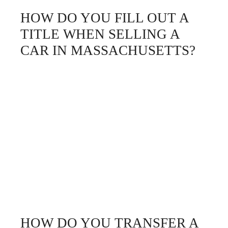
HOW DO YOU FILL OUT A
TITLE WHEN SELLING A
CAR IN MASSACHUSETTS?
HOW DO YOU TRANSFER A