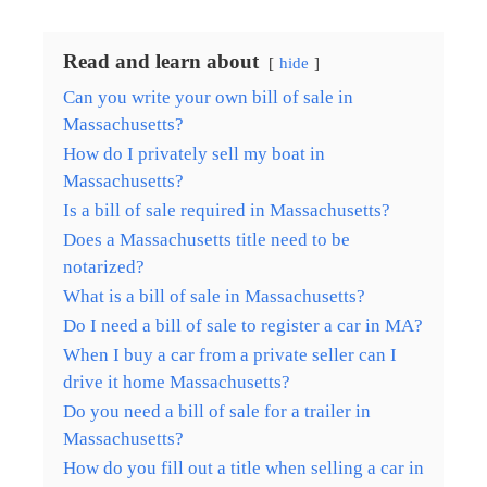
Read and learn about
hide
Can you write your own bill of sale in
Massachusetts?
How do I privately sell my boat in
Massachusetts?
Is a bill of sale required in Massachusetts?
Does a Massachusetts title need to be
notarized?
What is a bill of sale in Massachusetts?
Do I need a bill of sale to register a car in MA?
When I buy a car from a private seller can I
drive it home Massachusetts?
Do you need a bill of sale for a trailer in
Massachusetts?
How do you fill out a title when selling a car in