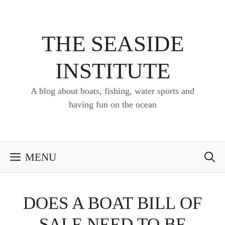
Skip
to
content
THE SEASIDE
INSTITUTE
A blog about boats, fishing, water sports and
having fun on the ocean
MENU
DOES A BOAT BILL OF
SALE NEED TO BE