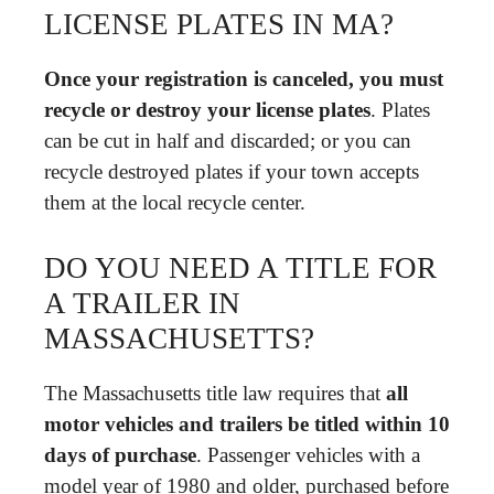
LICENSE PLATES IN MA?
Once your registration is canceled, you must
recycle or destroy your license plates
. Plates
can be cut in half and discarded; or you can
recycle destroyed plates if your town accepts
them at the local recycle center.
DO YOU NEED A TITLE FOR
A TRAILER IN
MASSACHUSETTS?
The Massachusetts title law requires that
all
motor vehicles and trailers be titled within 10
days of purchase
. Passenger vehicles with a
model year of 1980 and older, purchased before