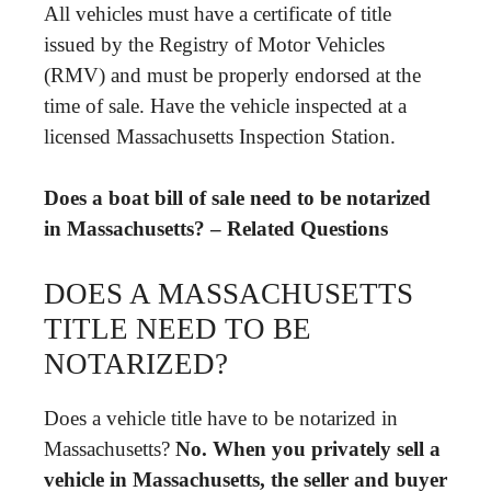
All vehicles must have a certificate of title
issued by the Registry of Motor Vehicles
(RMV) and must be properly endorsed at the
time of sale. Have the vehicle inspected at a
licensed Massachusetts Inspection Station.
Does a boat bill of sale need to be notarized
in Massachusetts? – Related Questions
DOES A MASSACHUSETTS
TITLE NEED TO BE
NOTARIZED?
Does a vehicle title have to be notarized in
Massachusetts?
No.
When you privately sell a
vehicle in Massachusetts, the seller and buyer