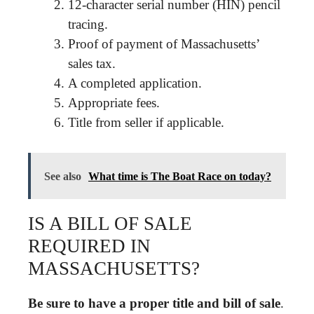
12-character serial number (HIN) pencil
tracing.
Proof of payment of Massachusetts’
sales tax.
A completed application.
Appropriate fees.
Title from seller if applicable.
See also
What time is The Boat Race on today?
IS A BILL OF SALE
REQUIRED IN
MASSACHUSETTS?
Be sure to have a proper title and bill of sale
.