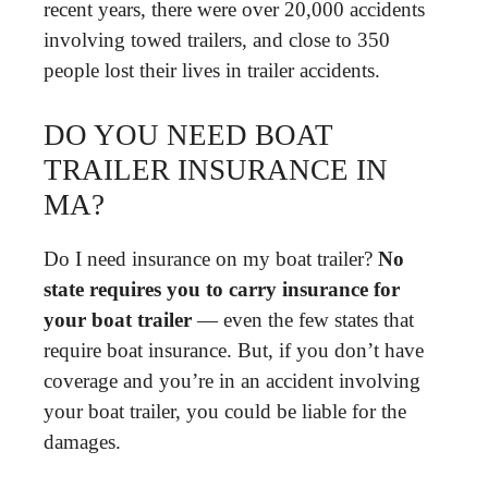
recent years, there were over 20,000 accidents
involving towed trailers, and close to 350
people lost their lives in trailer accidents.
DO YOU NEED BOAT
TRAILER INSURANCE IN
MA?
Do I need insurance on my boat trailer?
No
state requires you to carry insurance for
your boat trailer
— even the few states that
require boat insurance. But, if you don’t have
coverage and you’re in an accident involving
your boat trailer, you could be liable for the
damages.