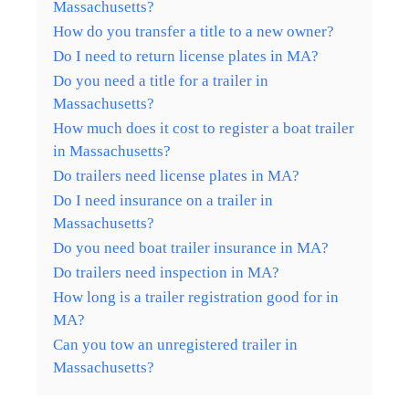
Massachusetts?
How do you transfer a title to a new owner?
Do I need to return license plates in MA?
Do you need a title for a trailer in
Massachusetts?
How much does it cost to register a boat trailer
in Massachusetts?
Do trailers need license plates in MA?
Do I need insurance on a trailer in
Massachusetts?
Do you need boat trailer insurance in MA?
Do trailers need inspection in MA?
How long is a trailer registration good for in
MA?
Can you tow an unregistered trailer in
Massachusetts?