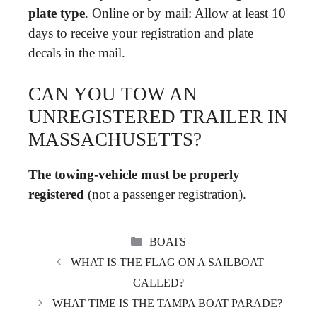
plate type
. Online or by mail: Allow at least 10
days to receive your registration and plate
decals in the mail.
CAN YOU TOW AN
UNREGISTERED TRAILER IN
MASSACHUSETTS?
The towing-vehicle must be properly
registered
(not a passenger registration).
CATEGORIES
BOATS
WHAT IS THE FLAG ON A SAILBOAT
CALLED?
WHAT TIME IS THE TAMPA BOAT PARADE?