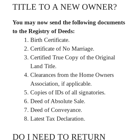
TITLE TO A NEW OWNER?
You may now send the following documents
to the Registry of Deeds:
Birth Certificate.
Certificate of No Marriage.
Certified True Copy of the Original
Land Title.
Clearances from the Home Owners
Association, if applicable.
Copies of IDs of all signatories.
Deed of Absolute Sale.
Deed of Conveyance.
Latest Tax Declaration.
DO I NEED TO RETURN