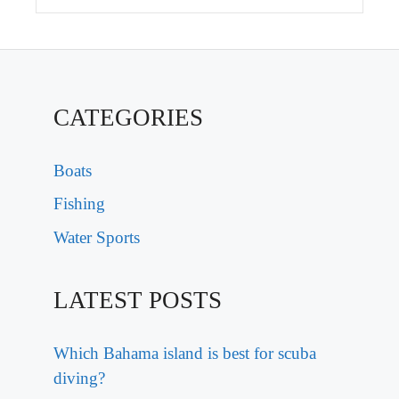
CATEGORIES
Boats
Fishing
Water Sports
LATEST POSTS
Which Bahama island is best for scuba
diving?