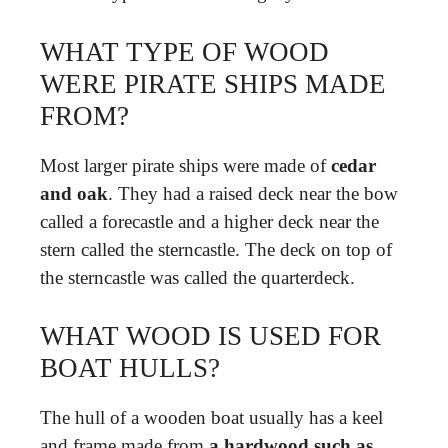
WHAT TYPE OF WOOD
WERE PIRATE SHIPS MADE
FROM?
Most larger pirate ships were made of
cedar
and oak
. They had a raised deck near the bow
called a forecastle and a higher deck near the
stern called the sterncastle. The deck on top of
the sterncastle was called the quarterdeck.
WHAT WOOD IS USED FOR
BOAT HULLS?
The hull of a wooden boat usually has a keel
and frame made from
a hardwood such as