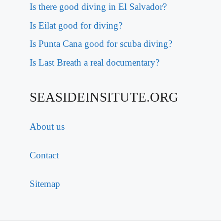
Is there good diving in El Salvador?
Is Eilat good for diving?
Is Punta Cana good for scuba diving?
Is Last Breath a real documentary?
SEASIDEINSITUTE.ORG
About us
Contact
Sitemap