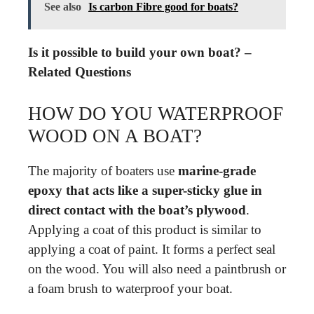
See also
Is carbon Fibre good for boats?
Is it possible to build your own boat? –
Related Questions
HOW DO YOU WATERPROOF
WOOD ON A BOAT?
The majority of boaters use
marine-grade
epoxy that acts like a super-sticky glue in
direct contact with the boat’s plywood
.
Applying a coat of this product is similar to
applying a coat of paint. It forms a perfect seal
on the wood. You will also need a paintbrush or
a foam brush to waterproof your boat.