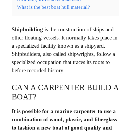
What is the best boat hull material?
Shipbuilding
is the construction of ships and
other floating vessels. It normally takes place in
a specialized facility known as a shipyard.
Shipbuilders, also called shipwrights, follow a
specialized occupation that traces its roots to
before recorded history.
CAN A CARPENTER BUILD A
BOAT?
It is possible for a marine carpenter to use a
combination of wood, plastic, and fiberglass
to fashion a new boat of good quality and