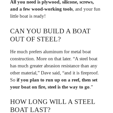
All you need is plywood, silicone, screws,
and a few wood-working tools
, and your fun
little boat is ready!
CAN YOU BUILD A BOAT
OUT OF STEEL?
He much prefers aluminum for metal boat
construction. More on that later. “A steel boat
has much greater abrasion resistance than any
other material,” Dave said, “and it is fireproof.
So
if you plan to run up on a reef, then set
your boat on fire, steel is the way to go
.”
HOW LONG WILL A STEEL
BOAT LAST?