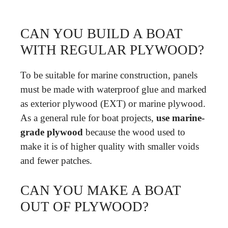
CAN YOU BUILD A BOAT
WITH REGULAR PLYWOOD?
To be suitable for marine construction, panels
must be made with waterproof glue and marked
as exterior plywood (EXT) or marine plywood.
As a general rule for boat projects,
use marine-
grade plywood
because the wood used to
make it is of higher quality with smaller voids
and fewer patches.
CAN YOU MAKE A BOAT
OUT OF PLYWOOD?