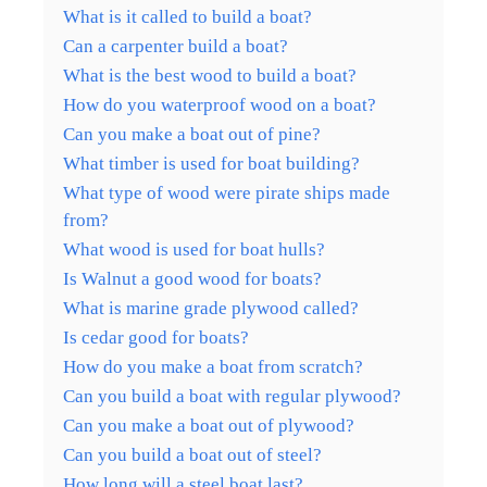
What is it called to build a boat?
Can a carpenter build a boat?
What is the best wood to build a boat?
How do you waterproof wood on a boat?
Can you make a boat out of pine?
What timber is used for boat building?
What type of wood were pirate ships made
from?
What wood is used for boat hulls?
Is Walnut a good wood for boats?
What is marine grade plywood called?
Is cedar good for boats?
How do you make a boat from scratch?
Can you build a boat with regular plywood?
Can you make a boat out of plywood?
Can you build a boat out of steel?
How long will a steel boat last?