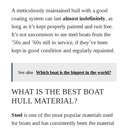
A meticulously maintained hull with a good
coating system can last
almost indefinitely
, as
long as it’s kept properly painted and rust free.
It’s not uncommon to see steel boats from the
’50s and ’60s still in service, if they’ve been
kept in good condition and regularly repainted.
See also
Which boat is the biggest in the world?
WHAT IS THE BEST BOAT
HULL MATERIAL?
Steel
is one of the most popular materials used
for boats and has consistently been the material