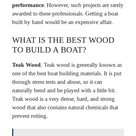
performance
. However, such projects are rarely
awarded to these professionals. Getting a boat
built by hand would be an expensive affair.
WHAT IS THE BEST WOOD
TO BUILD A BOAT?
Teak Wood
. Teak wood is generally known as
one of the best boat building materials. It is put
through stress tests and abuse, so it can
naturally bend and be played with a little bit.
Teak wood is a very dense, hard, and strong
wood that also contains natural chemicals that
prevent rotting.