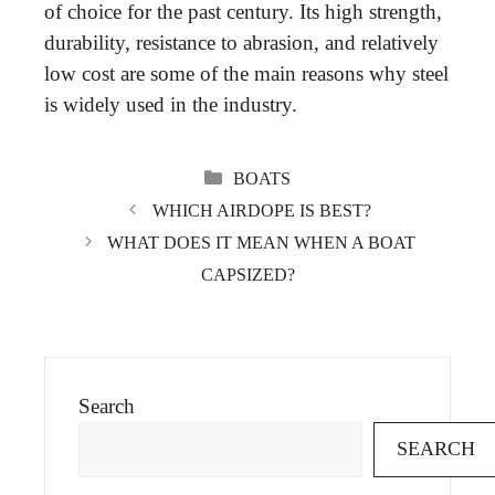
of choice for the past century. Its high strength,
durability, resistance to abrasion, and relatively
low cost are some of the main reasons why steel
is widely used in the industry.
CATEGORIES
BOATS
WHICH AIRDOPE IS BEST?
WHAT DOES IT MEAN WHEN A BOAT
CAPSIZED?
Search
SEARCH