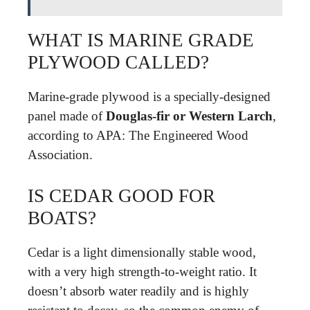
WHAT IS MARINE GRADE
PLYWOOD CALLED?
Marine-grade plywood is a specially-designed
panel made of
Douglas-fir or Western Larch
,
according to APA: The Engineered Wood
Association.
IS CEDAR GOOD FOR
BOATS?
Cedar is a light dimensionally stable wood,
with a very high strength-to-weight ratio. It
doesn’t absorb water readily and is highly