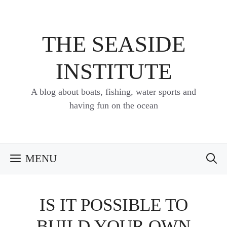
Skip
to
content
THE SEASIDE
INSTITUTE
A blog about boats, fishing, water sports and
having fun on the ocean
MENU
IS IT POSSIBLE TO
BUILD YOUR OWN