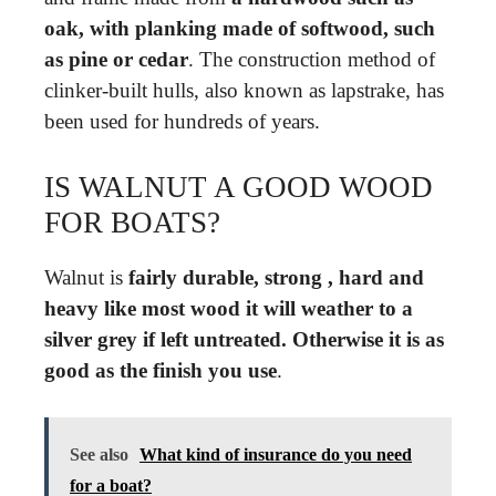
oak, with planking made of softwood, such
as pine or cedar
. The construction method of
clinker-built hulls, also known as lapstrake, has
been used for hundreds of years.
IS WALNUT A GOOD WOOD
FOR BOATS?
Walnut is
fairly durable, strong , hard and
heavy like most wood it will weather to a
silver grey if left untreated.
Otherwise it is as
good as the finish you use
.
See also
What kind of insurance do you need
for a boat?