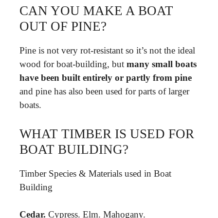
CAN YOU MAKE A BOAT
OUT OF PINE?
Pine is not very rot-resistant so it’s not the ideal
wood for boat-building, but
many small boats
have been built entirely or partly from pine
and pine has also been used for parts of larger
boats.
WHAT TIMBER IS USED FOR
BOAT BUILDING?
Timber Species & Materials used in Boat
Building
Cedar.
Cypress. Elm. Mahogany.