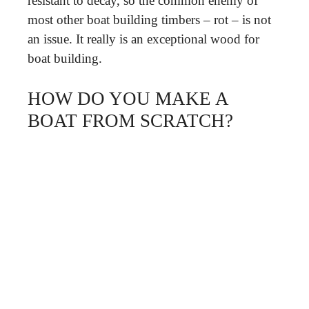
resistant to decay, so the common enemy of
most other boat building timbers – rot – is not
an issue. It really is an exceptional wood for
boat building.
HOW DO YOU MAKE A
BOAT FROM SCRATCH?