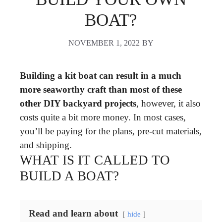
BOAT?
NOVEMBER 1, 2022
BY
Building a kit boat can result in a much
more seaworthy craft than most of these
other DIY backyard projects
, however, it also
costs quite a bit more money. In most cases,
you’ll be paying for the plans, pre-cut materials,
and shipping.
WHAT IS IT CALLED TO
BUILD A BOAT?
Read and learn about
hide