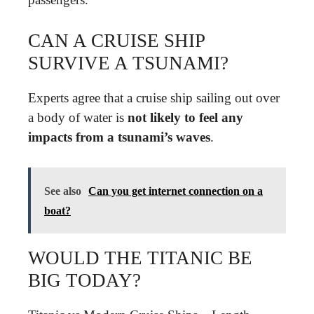
CAN A CRUISE SHIP
SURVIVE A TSUNAMI?
Experts agree that a cruise ship sailing out over
a body of water is
not likely to feel any
impacts from a tsunami’s waves
.
See also
Can you get internet connection on a
boat?
WOULD THE TITANIC BE
BIG TODAY?