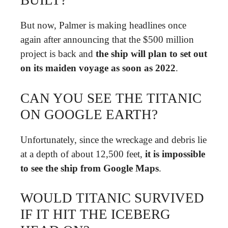
BUILT?
But now, Palmer is making headlines once
again after announcing that the $500 million
project is back and
the ship will plan to set out
on its maiden voyage as soon as 2022
.
CAN YOU SEE THE TITANIC
ON GOOGLE EARTH?
Unfortunately, since the wreckage and debris lie
at a depth of about 12,500 feet,
it is impossible
to see the ship from Google Maps
.
WOULD TITANIC SURVIVED
IF IT HIT THE ICEBERG