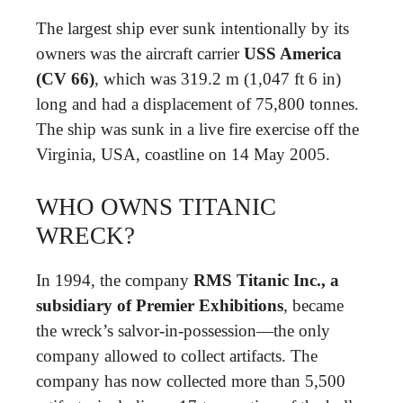
The largest ship ever sunk intentionally by its
owners was the aircraft carrier
USS America
(CV 66)
, which was 319.2 m (1,047 ft 6 in)
long and had a displacement of 75,800 tonnes.
The ship was sunk in a live fire exercise off the
Virginia, USA, coastline on 14 May 2005.
WHO OWNS TITANIC
WRECK?
In 1994, the company
RMS Titanic Inc., a
subsidiary of Premier Exhibitions
, became
the wreck’s salvor-in-possession—the only
company allowed to collect artifacts. The
company has now collected more than 5,500