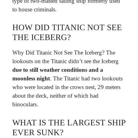
type of two-masted sailing ship formerly used
to house criminals.
HOW DID TITANIC NOT SEE
THE ICEBERG?
Why Did Titanic Not See The Iceberg? The
lookouts on the Titanic didn’t see the Iceberg
due to still weather conditions and a
moonless night
. The Titanic had two lookouts
who were located in the crows nest, 29 meters
about the deck, neither of which had
binoculars.
WHAT IS THE LARGEST SHIP
EVER SUNK?