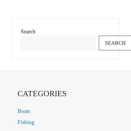
Search
SEARCH
CATEGORIES
Boats
Fishing