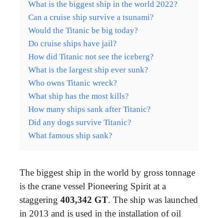
What is the biggest ship in the world 2022?
Can a cruise ship survive a tsunami?
Would the Titanic be big today?
Do cruise ships have jail?
How did Titanic not see the iceberg?
What is the largest ship ever sunk?
Who owns Titanic wreck?
What ship has the most kills?
How many ships sank after Titanic?
Did any dogs survive Titanic?
What famous ship sank?
The biggest ship in the world by gross tonnage
is the crane vessel Pioneering Spirit at a
staggering
403,342 GT
. The ship was launched
in 2013 and is used in the installation of oil