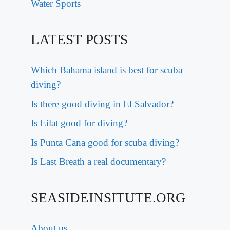
Water Sports
LATEST POSTS
Which Bahama island is best for scuba
diving?
Is there good diving in El Salvador?
Is Eilat good for diving?
Is Punta Cana good for scuba diving?
Is Last Breath a real documentary?
SEASIDEINSITUTE.ORG
About us