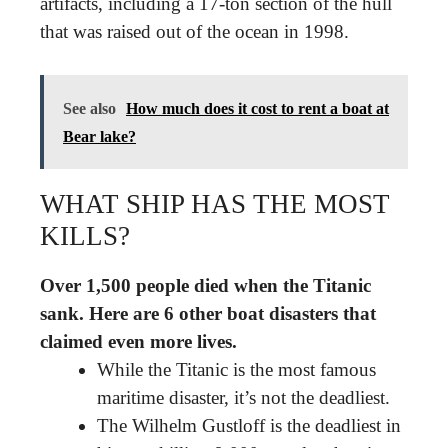
artifacts, including a 17-ton section of the hull
that was raised out of the ocean in 1998.
See also
How much does it cost to rent a boat at
Bear lake?
WHAT SHIP HAS THE MOST
KILLS?
Over 1,500 people died when the Titanic
sank.
Here are 6 other boat disasters that
claimed even more lives.
While the Titanic is the most famous
maritime disaster, it’s not the deadliest.
The Wilhelm Gustloff is the deadliest in