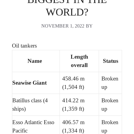
WORLD?
NOVEMBER 1, 2022
BY
Oil tankers
Length
Name
Status
overall
458.46 m
Broken
Seawise Giant
(1,504 ft)
up
Batillus class (4
414.22 m
Broken
ships)
(1,359 ft)
up
Esso Atlantic Esso
406.57 m
Broken
Pacific
(1,334 ft)
up