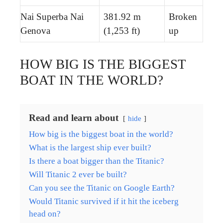
Nai Superba Nai
381.92 m
Broken
Genova
(1,253 ft)
up
HOW BIG IS THE BIGGEST
BOAT IN THE WORLD?
Read and learn about
hide
How big is the biggest boat in the world?
What is the largest ship ever built?
Is there a boat bigger than the Titanic?
Will Titanic 2 ever be built?
Can you see the Titanic on Google Earth?
Would Titanic survived if it hit the iceberg
head on?