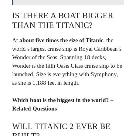
IS THERE A BOAT BIGGER
THAN THE TITANIC?
At
about five times the size of Titanic
, the
world’s largest cruise ship is Royal Caribbean’s
Wonder of the Seas. Spanning 18 decks,
Wonder is the fifth Oasis Class cruise ship to be
launched. Size is everything with Symphony,
as she is 1,188 feet in length.
Which boat is the biggest in the world? –
Related Questions
WILL TITANIC 2 EVER BE