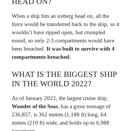
HEAD ON?
When a ship hits an iceberg head on, all the
force would be transferred back to the ship, so it
wouldn’t have ripped open, but crumpled
round, so only 2-3 compartments would have
been breached.
It was built to survive with 4
compartments breached.
WHAT IS THE BIGGEST SHIP
IN THE WORLD 2022?
As of January 2022, the largest cruise ship,
Wonder of the Seas
, has a gross tonnage of
236,857, is 362 metres (1,188 ft) long, 64
metres (210 ft) wide, and holds up to 6,988
passengers.