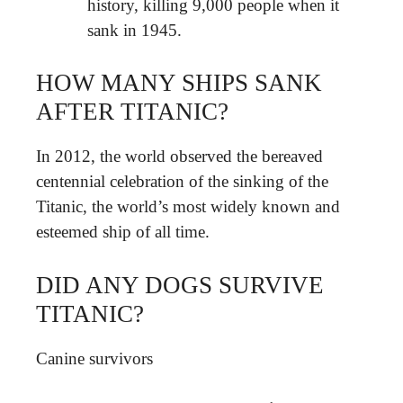
history, killing 9,000 people when it
sank in 1945.
HOW MANY SHIPS SANK
AFTER TITANIC?
In 2012, the world observed the bereaved
centennial celebration of the sinking of the
Titanic, the world’s most widely known and
esteemed ship of all time.
DID ANY DOGS SURVIVE
TITANIC?
Canine survivors