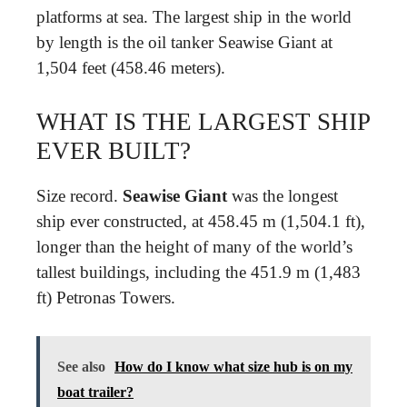
platforms at sea. The largest ship in the world
by length is the oil tanker Seawise Giant at
1,504 feet (458.46 meters).
WHAT IS THE LARGEST SHIP
EVER BUILT?
Size record.
Seawise Giant
was the longest
ship ever constructed, at 458.45 m (1,504.1 ft),
longer than the height of many of the world’s
tallest buildings, including the 451.9 m (1,483
ft) Petronas Towers.
See also
How do I know what size hub is on my
boat trailer?