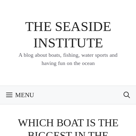
Skip
to
content
THE SEASIDE
INSTITUTE
A blog about boats, fishing, water sports and
having fun on the ocean
MENU
WHICH BOAT IS THE
BIGGEST IN THE