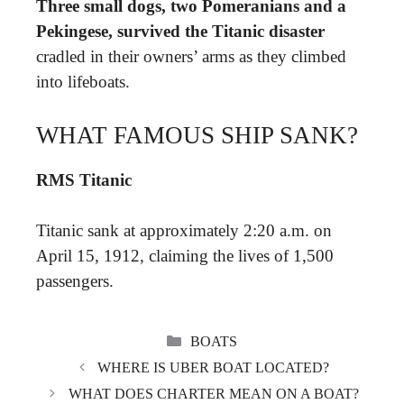
Three small dogs, two Pomeranians and a
Pekingese, survived the Titanic disaster
cradled in their owners’ arms as they climbed
into lifeboats.
WHAT FAMOUS SHIP SANK?
RMS Titanic
Titanic sank at approximately 2:20 a.m. on
April 15, 1912, claiming the lives of 1,500
passengers.
CATEGORIES
BOATS
WHERE IS UBER BOAT LOCATED?
WHAT DOES CHARTER MEAN ON A BOAT?