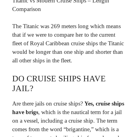
Titanic vs Modern Cruise Ships – Length
Comparison
The Titanic was 269 meters long which means
that if we were to compare her to the current
fleet of Royal Caribbean cruise ships the Titanic
would be longer than one ship and shorter than
all other ships in the fleet.
DO CRUISE SHIPS HAVE
JAIL?
Are there jails on cruise ships?
Yes, cruise ships
have brigs
, which is the nautical term for a jail
on a vessel, including a cruise ship. The term
comes from the word “brigantine,” which is a