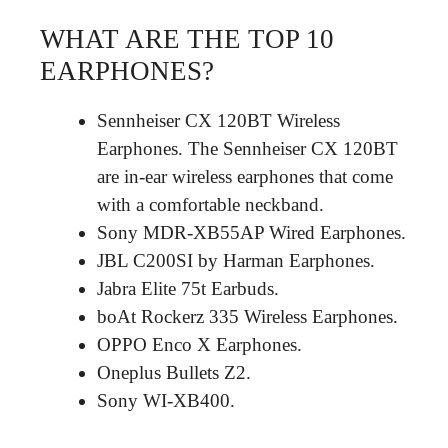
WHAT ARE THE TOP 10
EARPHONES?
Sennheiser CX 120BT Wireless
Earphones. The Sennheiser CX 120BT
are in-ear wireless earphones that come
with a comfortable neckband.
Sony MDR-XB55AP Wired Earphones.
JBL C200SI by Harman Earphones.
Jabra Elite 75t Earbuds.
boAt Rockerz 335 Wireless Earphones.
OPPO Enco X Earphones.
Oneplus Bullets Z2.
Sony WI-XB400.