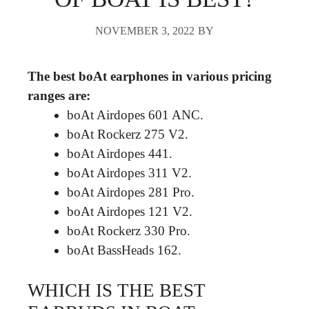
NOVEMBER 3, 2022
BY
The best boAt earphones in various pricing
ranges are:
boAt Airdopes 601 ANC.
boAt Rockerz 275 V2.
boAt Airdopes 441.
boAt Airdopes 311 V2.
boAt Airdopes 281 Pro.
boAt Airdopes 121 V2.
boAt Rockerz 330 Pro.
boAt BassHeads 162.
WHICH IS THE BEST