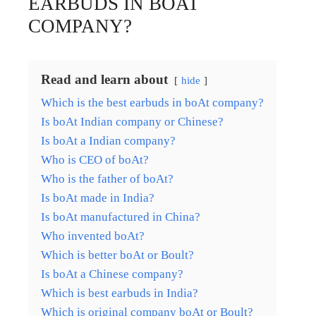
EARBUDS IN BOAT
COMPANY?
Read and learn about
hide
Which is the best earbuds in boAt company?
Is boAt Indian company or Chinese?
Is boAt a Indian company?
Who is CEO of boAt?
Who is the father of boAt?
Is boAt made in India?
Is boAt manufactured in China?
Who invented boAt?
Which is better boAt or Boult?
Is boAt a Chinese company?
Which is best earbuds in India?
Which is original company boAt or Boult?