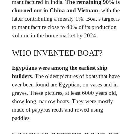
manufactured in India.
The remaining 90% is
churned out in China and Vietnam
, with the
latter contributing a measly 1%. Boat’s target is
to manufacture close to 40% of its production
volume in the home market by 2024.
WHO INVENTED BOAT?
Egyptians were among the earliest ship
builders
. The oldest pictures of boats that have
ever been found are Egyptian, on vases and in
graves. These pictures, at least 6000 years old,
show long, narrow boats. They were mostly
made of papyrus reeds and rowed using
paddles.