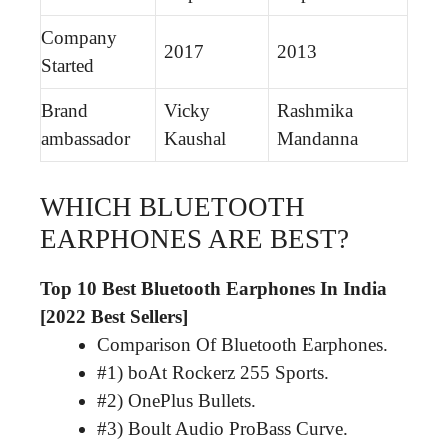
Company
2017
2013
Started
Brand
Vicky
Rashmika
ambassador
Kaushal
Mandanna
WHICH BLUETOOTH
EARPHONES ARE BEST?
Top 10 Best Bluetooth Earphones In India
[2022 Best Sellers]
Comparison Of Bluetooth Earphones.
#1) boAt Rockerz 255 Sports.
#2) OnePlus Bullets.
#3) Boult Audio ProBass Curve.