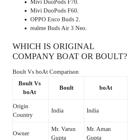
Mivi DuoPods F70.
Mivi DuoPods F60.
OPPO Enco Buds 2.
realme Buds Air 3 Neo.
WHICH IS ORIGINAL
COMPANY BOAT OR BOULT?
Boult Vs boAt Comparison
Boult Vs
Boult
boAt
boAt
Origin
India
India
Country
Mr. Varun
Mr. Aman
Owner
Gupta
Gupta