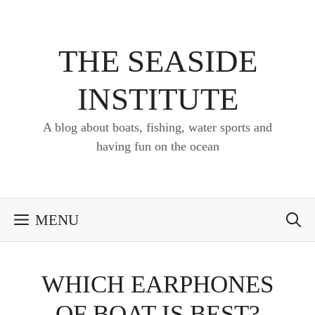
Skip
to
content
THE SEASIDE
INSTITUTE
A blog about boats, fishing, water sports and
having fun on the ocean
MENU
WHICH EARPHONES
OF BOAT IS BEST?