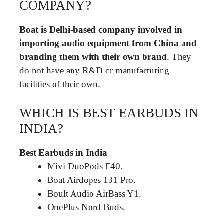
COMPANY?
Boat is Delhi-based company involved in
importing audio equipment from China and
branding them with their own brand
. They
do not have any R&D or manufacturing
facilities of their own.
WHICH IS BEST EARBUDS IN
INDIA?
Best Earbuds in India
Mivi DuoPods F40.
Boat Airdopes 131 Pro.
Boult Audio AirBass Y1.
OnePlus Nord Buds.