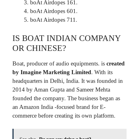
boAt Airdopes 161.
boAt Airdopes 601.
boAt Airdopes 711.
IS BOAT INDIAN COMPANY
OR CHINESE?
Boat, producer of audio equipments. is
created
by Imagine Marketing Limited
. With its
headquarters in Delhi, India. It was founded in
2014 by Aman Gupta and Sameer Mehta
founded the company. The business began as
an Amazon India -focused brand for E-
commerce before creating its own platform.