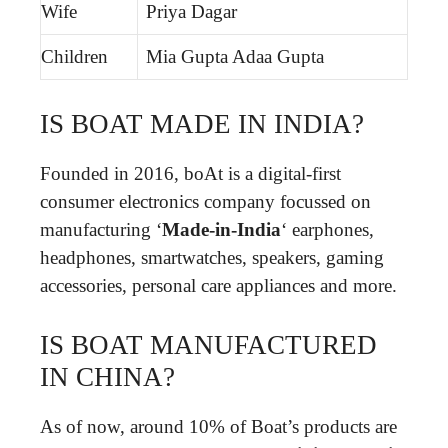
Wife
Priya Dagar
Children
Mia Gupta Adaa Gupta
IS BOAT MADE IN INDIA?
Founded in 2016, boAt is a digital-first
consumer electronics company focussed on
manufacturing ‘
Made-in-India
‘ earphones,
headphones, smartwatches, speakers, gaming
accessories, personal care appliances and more.
IS BOAT MANUFACTURED
IN CHINA?
As of now, around 10% of Boat’s products are