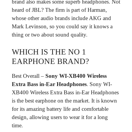
brand also makes some superb headphones. Not
heard of JBL? The firm is part of Harman,
whose other audio brands include AKG and
Mark Levinson, so you could say it knows a
thing or two about sound quality.
WHICH IS THE NO 1
EARPHONE BRAND?
Best Overall –
Sony WI-XB400 Wireless
Extra Bass in-Ear Headphones
. Sony WI-
XB400 Wireless Extra Bass in-Ear Headphones
is the best earphone on the market. It is known
for its amazing battery life and comfortable
design, allowing users to wear it for a long
time.