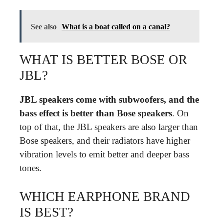
See also
What is a boat called on a canal?
WHAT IS BETTER BOSE OR
JBL?
JBL speakers come with subwoofers, and the
bass effect is better than Bose speakers
. On
top of that, the JBL speakers are also larger than
Bose speakers, and their radiators have higher
vibration levels to emit better and deeper bass
tones.
WHICH EARPHONE BRAND
IS BEST?