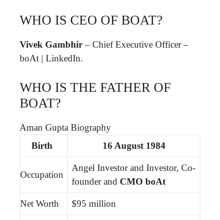
WHO IS CEO OF BOAT?
Vivek Gambhir
– Chief Executive Officer –
boAt | LinkedIn.
WHO IS THE FATHER OF
BOAT?
Aman Gupta Biography
Birth
16 August 1984
Angel Investor and Investor, Co-
Occupation
founder and
CMO boAt
Net Worth
$95 million