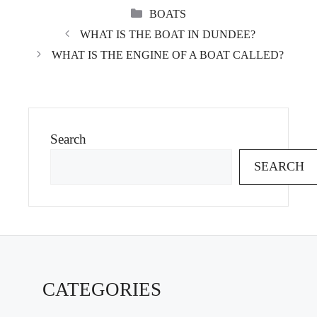
CATEGORIES
BOATS
WHAT IS THE BOAT IN DUNDEE?
WHAT IS THE ENGINE OF A BOAT CALLED?
Search
SEARCH
CATEGORIES