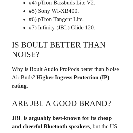
#4) pTron Bassbuds Lite V2.
#5) Sony WI-XB400.
#6) pTron Tangent Lite.
#7) Infinity (JBL) Glide 120.
IS BOULT BETTER THAN
NOISE?
Why is Boult Audio ProPods better than Noise
Air Buds?
Higher Ingress Protection (IP)
rating
.
ARE JBL A GOOD BRAND?
JBL is arguably best-known for its cheap
and cheerful Bluetooth speakers
, but the US