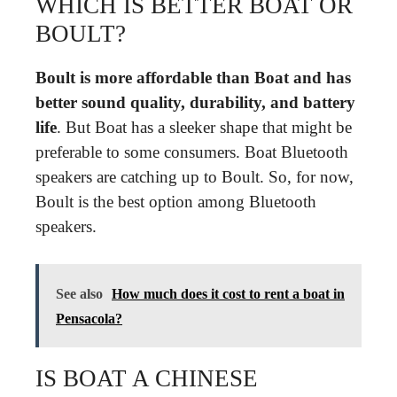
WHICH IS BETTER BOAT OR
BOULT?
Boult is more affordable than Boat and has
better sound quality, durability, and battery
life
. But Boat has a sleeker shape that might be
preferable to some consumers. Boat Bluetooth
speakers are catching up to Boult. So, for now,
Boult is the best option among Bluetooth
speakers.
See also
How much does it cost to rent a boat in
Pensacola?
IS BOAT A CHINESE