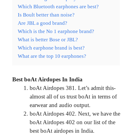
Which Bluetooth earphones are best?
Is Boult better than noise?
Are JBL a good brand?
Which is the No 1 earphone brand?
What is better Bose or JBL?
Which earphone brand is best?
What are the top 10 earphones?
Best boAt Airdopes In India
boAt Airdopes 381. Let’s admit this-
almost all of us trust boAt in terms of
earwear and audio output.
boAt Airdopes 402. Next, we have the
boAt Airdopes 402 on our list of the
best boAt airdopes in India.