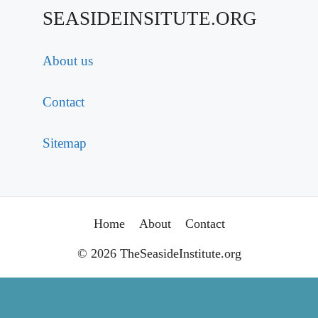
SEASIDEINSITUTE.ORG
About us
Contact
Sitemap
Home
About
Contact
© 2026 TheSeasideInstitute.org