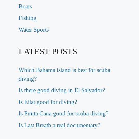
Boats
Fishing
Water Sports
LATEST POSTS
Which Bahama island is best for scuba
diving?
Is there good diving in El Salvador?
Is Eilat good for diving?
Is Punta Cana good for scuba diving?
Is Last Breath a real documentary?