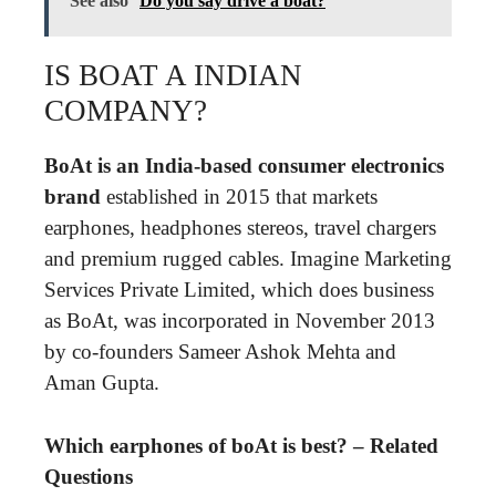
See also
Do you say drive a boat?
IS BOAT A INDIAN
COMPANY?
BoAt is an India-based consumer electronics
brand
established in 2015 that markets
earphones, headphones stereos, travel chargers
and premium rugged cables. Imagine Marketing
Services Private Limited, which does business
as BoAt, was incorporated in November 2013
by co-founders Sameer Ashok Mehta and
Aman Gupta.
Which earphones of boAt is best? – Related
Questions