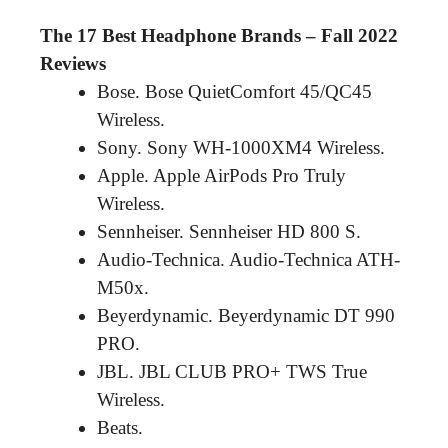
The 17 Best Headphone Brands – Fall 2022
Reviews
Bose. Bose QuietComfort 45/QC45
Wireless.
Sony. Sony WH-1000XM4 Wireless.
Apple. Apple AirPods Pro Truly
Wireless.
Sennheiser. Sennheiser HD 800 S.
Audio-Technica. Audio-Technica ATH-
M50x.
Beyerdynamic. Beyerdynamic DT 990
PRO.
JBL. JBL CLUB PRO+ TWS True
Wireless.
Beats.