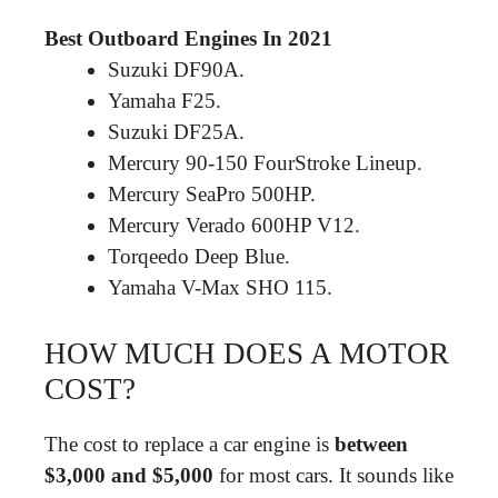
Best Outboard Engines In 2021
Suzuki DF90A.
Yamaha F25.
Suzuki DF25A.
Mercury 90-150 FourStroke Lineup.
Mercury SeaPro 500HP.
Mercury Verado 600HP V12.
Torqeedo Deep Blue.
Yamaha V-Max SHO 115.
HOW MUCH DOES A MOTOR
COST?
The cost to replace a car engine is
between
$3,000 and $5,000
for most cars. It sounds like