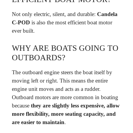
Not only electric, silent, and durable:
Candela
C-POD
is also the most efficient boat motor
ever built.
WHY ARE BOATS GOING TO
OUTBOARDS?
The outboard engine steers the boat itself by
moving left or right. This means the entire
engine unit moves and acts as a rudder.
Outboard motors are more common in boating
because
they are slightly less expensive, allow
more flexibility, more seating capacity, and
are easier to maintain
.