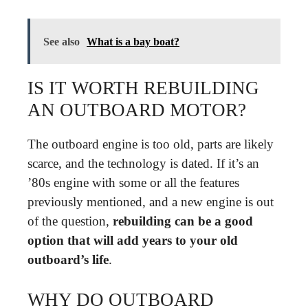
See also
What is a bay boat?
IS IT WORTH REBUILDING
AN OUTBOARD MOTOR?
The outboard engine is too old, parts are likely
scarce, and the technology is dated. If it’s an
’80s engine with some or all the features
previously mentioned, and a new engine is out
of the question,
rebuilding can be a good
option that will add years to your old
outboard’s life
.
WHY DO OUTBOARD