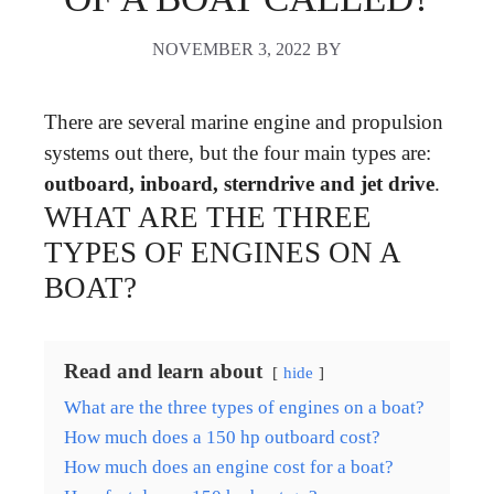
NOVEMBER 3, 2022
BY
There are several marine engine and propulsion
systems out there, but the four main types are:
outboard, inboard, sterndrive and jet drive
.
WHAT ARE THE THREE
TYPES OF ENGINES ON A
BOAT?
Read and learn about
hide
What are the three types of engines on a boat?
How much does a 150 hp outboard cost?
How much does an engine cost for a boat?