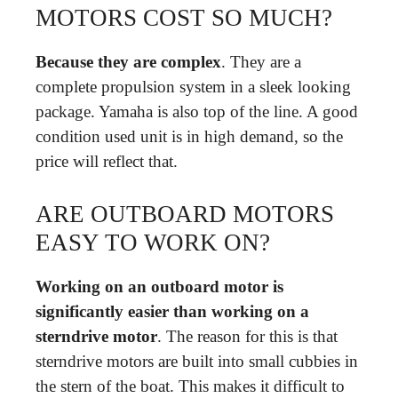
MOTORS COST SO MUCH?
Because they are complex
. They are a
complete propulsion system in a sleek looking
package. Yamaha is also top of the line. A good
condition used unit is in high demand, so the
price will reflect that.
ARE OUTBOARD MOTORS
EASY TO WORK ON?
Working on an outboard motor is
significantly easier than working on a
sterndrive motor
. The reason for this is that
sterndrive motors are built into small cubbies in
the stern of the boat. This makes it difficult to