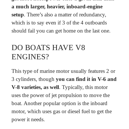
a much larger, heavier, inboard-engine
setup
. There’s also a matter of redundancy,
which is to say even if 3 of the 4 outboards
should fail you can get home on the last one.
DO BOATS HAVE V8
ENGINES?
This type of marine motor usually features 2 or
3 cylinders, though
you can find it in V-6 and
V-8 varieties, as well
. Typically, this motor
uses the power of jet propulsion to move the
boat. Another popular option is the inboard
motor, which uses gas or diesel fuel to get the
power it needs.