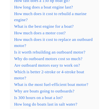
How fast does a 150 hp boat go?
How long does a boat engine last?
How much does it cost to rebuild a marine
engine?
What is the best engine for a boat?
How much does a motor cost?
How much does it cost to replace an outboard
motor?
Is it worth rebuilding an outboard motor?
Why do outboard motors cost so much?
Are outboard motors easy to work on?
Which is better 2-stroke or 4-stroke boat
motor?
What is the most fuel-efficient boat motor?
Why are boats going to outboards?
Is 300 hours on a boat a lot?
How long do boats last in salt water?