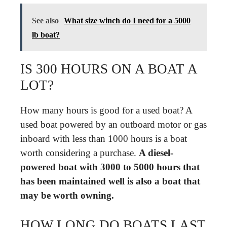
See also
What size winch do I need for a 5000
lb boat?
IS 300 HOURS ON A BOAT A
LOT?
How many hours is good for a used boat? A
used boat powered by an outboard motor or gas
inboard with less than 1000 hours is a boat
worth considering a purchase.
A diesel-
powered boat with 3000 to 5000 hours that
has been maintained well is also a boat that
may be worth owning.
HOW LONG DO BOATS LAST