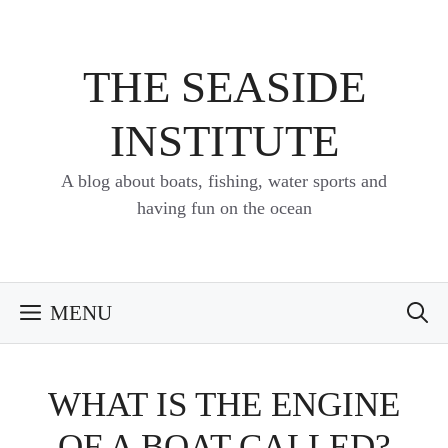
Skip
to
content
THE SEASIDE
INSTITUTE
A blog about boats, fishing, water sports and
having fun on the ocean
MENU
WHAT IS THE ENGINE
OF A BOAT CALLED?