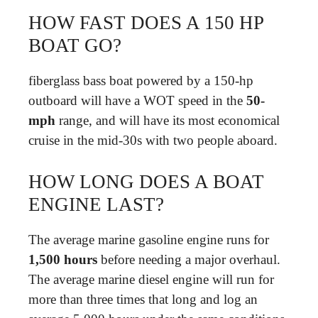
HOW FAST DOES A 150 HP
BOAT GO?
fiberglass bass boat powered by a 150-hp
outboard will have a WOT speed in the
50-
mph
range, and will have its most economical
cruise in the mid-30s with two people aboard.
HOW LONG DOES A BOAT
ENGINE LAST?
The average marine gasoline engine runs for
1,500 hours
before needing a major overhaul.
The average marine diesel engine will run for
more than three times that long and log an