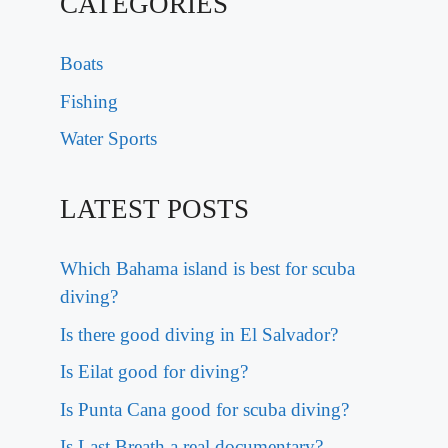
CATEGORIES
Boats
Fishing
Water Sports
LATEST POSTS
Which Bahama island is best for scuba
diving?
Is there good diving in El Salvador?
Is Eilat good for diving?
Is Punta Cana good for scuba diving?
Is Last Breath a real documentary?