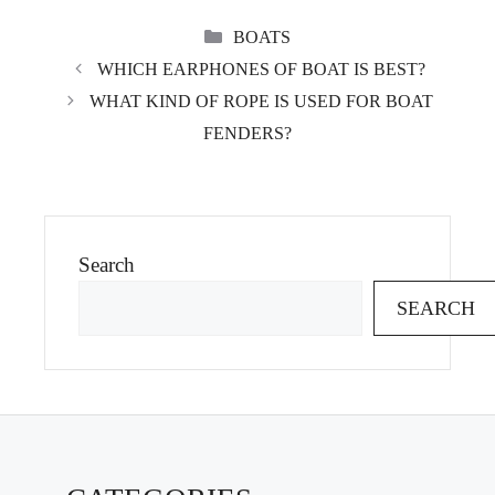
CATEGORIES
BOATS
WHICH EARPHONES OF BOAT IS BEST?
WHAT KIND OF ROPE IS USED FOR BOAT
FENDERS?
Search
SEARCH