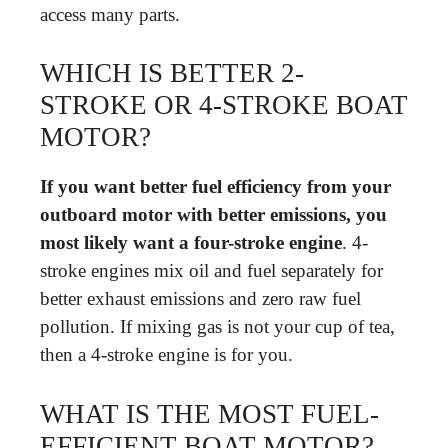
access many parts.
WHICH IS BETTER 2-
STROKE OR 4-STROKE BOAT
MOTOR?
If you want better fuel efficiency from your
outboard motor with better emissions, you
most likely want a four-stroke engine
. 4-
stroke engines mix oil and fuel separately for
better exhaust emissions and zero raw fuel
pollution. If mixing gas is not your cup of tea,
then a 4-stroke engine is for you.
WHAT IS THE MOST FUEL-
EFFICIENT BOAT MOTOR?