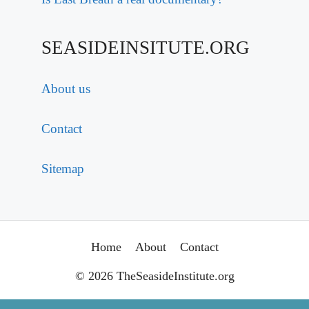
SEASIDEINSITUTE.ORG
About us
Contact
Sitemap
Home
About
Contact
© 2026 TheSeasideInstitute.org