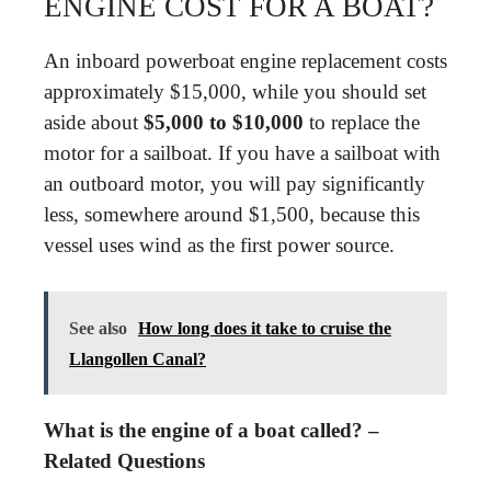
ENGINE COST FOR A BOAT?
An inboard powerboat engine replacement costs
approximately $15,000, while you should set
aside about
$5,000 to $10,000
to replace the
motor for a sailboat. If you have a sailboat with
an outboard motor, you will pay significantly
less, somewhere around $1,500, because this
vessel uses wind as the first power source.
See also
How long does it take to cruise the
Llangollen Canal?
What is the engine of a boat called? –
Related Questions