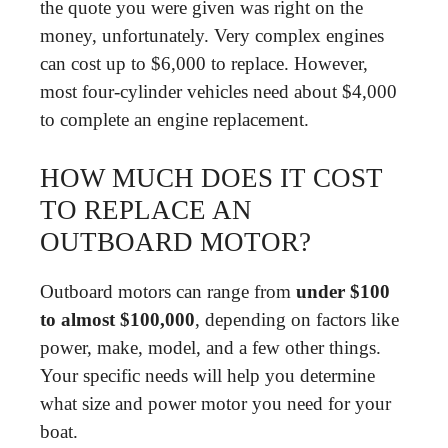
the quote you were given was right on the
money, unfortunately. Very complex engines
can cost up to $6,000 to replace. However,
most four-cylinder vehicles need about $4,000
to complete an engine replacement.
HOW MUCH DOES IT COST
TO REPLACE AN
OUTBOARD MOTOR?
Outboard motors can range from
under $100
to almost $100,000
, depending on factors like
power, make, model, and a few other things.
Your specific needs will help you determine
what size and power motor you need for your
boat.