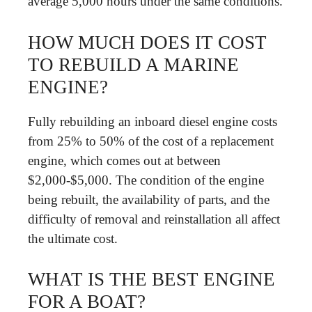
average 5,000 hours under the same conditions.
HOW MUCH DOES IT COST
TO REBUILD A MARINE
ENGINE?
Fully rebuilding an inboard diesel engine costs
from 25% to 50% of the cost of a replacement
engine, which comes out at between
$2,000-$5,000. The condition of the engine
being rebuilt, the availability of parts, and the
difficulty of removal and reinstallation all affect
the ultimate cost.
WHAT IS THE BEST ENGINE
FOR A BOAT?