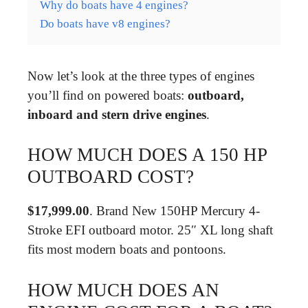
Why do boats have 4 engines?
Do boats have v8 engines?
Now let’s look at the three types of engines
you’ll find on powered boats:
outboard,
inboard and stern drive engines
.
HOW MUCH DOES A 150 HP
OUTBOARD COST?
$17,999.00
. Brand New 150HP Mercury 4-
Stroke EFI outboard motor. 25″ XL long shaft
fits most modern boats and pontoons.
HOW MUCH DOES AN