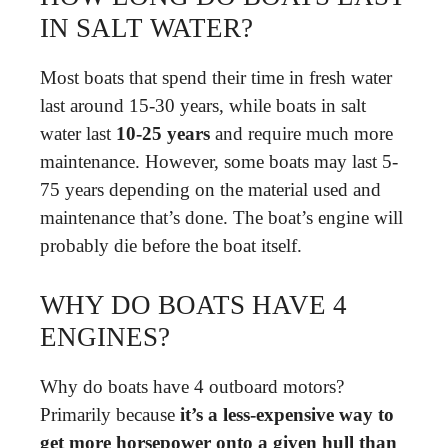
IN SALT WATER?
Most boats that spend their time in fresh water
last around 15-30 years, while boats in salt
water last
10-25 years
and require much more
maintenance. However, some boats may last 5-
75 years depending on the material used and
maintenance that’s done. The boat’s engine will
probably die before the boat itself.
WHY DO BOATS HAVE 4
ENGINES?
Why do boats have 4 outboard motors?
Primarily because
it’s a less-expensive way to
get more horsepower onto a given hull than