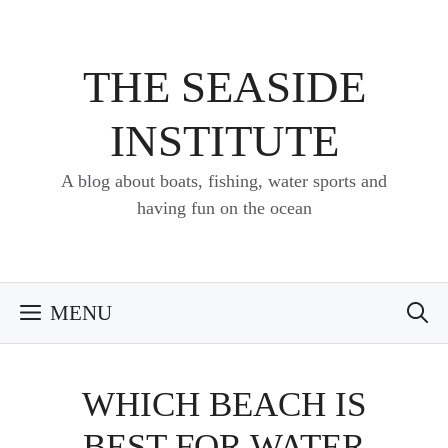
Skip
to
content
THE SEASIDE
INSTITUTE
A blog about boats, fishing, water sports and
having fun on the ocean
MENU
WHICH BEACH IS
BEST FOR WATER