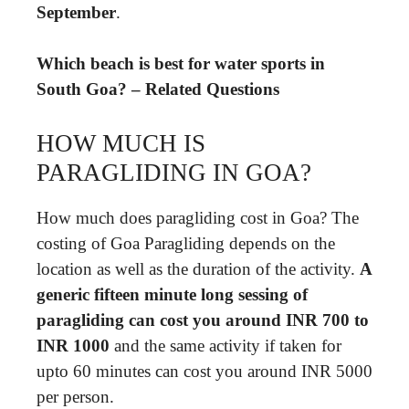
September
.
Which beach is best for water sports in
South Goa? – Related Questions
HOW MUCH IS
PARAGLIDING IN GOA?
How much does paragliding cost in Goa? The
costing of Goa Paragliding depends on the
location as well as the duration of the activity.
A
generic fifteen minute long sessing of
paragliding can cost you around INR 700 to
INR 1000
and the same activity if taken for
upto 60 minutes can cost you around INR 5000
per person.