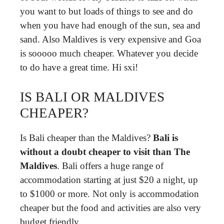
you want to but loads of things to see and do
when you have had enough of the sun, sea and
sand. Also Maldives is very expensive and Goa
is sooooo much cheaper. Whatever you decide
to do have a great time. Hi sxi!
IS BALI OR MALDIVES
CHEAPER?
Is Bali cheaper than the Maldives?
Bali is
without a doubt cheaper to visit than The
Maldives
. Bali offers a huge range of
accommodation starting at just $20 a night, up
to $1000 or more. Not only is accommodation
cheaper but the food and activities are also very
budget friendly.