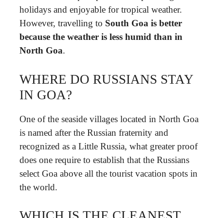
holidays and enjoyable for tropical weather.
However, travelling to
South Goa is better
because the weather is less humid than in
North Goa
.
WHERE DO RUSSIANS STAY
IN GOA?
One of the seaside villages located in North Goa
is named after the Russian fraternity and
recognized as a Little Russia, what greater proof
does one require to establish that the Russians
select Goa above all the tourist vacation spots in
the world.
WHICH IS THE CLEANEST