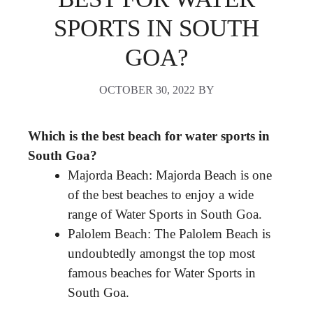
SPORTS IN SOUTH
GOA?
OCTOBER 30, 2022
BY
Which is the best beach for water sports in
South Goa?
Majorda Beach: Majorda Beach is one
of the best beaches to enjoy a wide
range of Water Sports in South Goa.
Palolem Beach: The Palolem Beach is
undoubtedly amongst the top most
famous beaches for Water Sports in
South Goa.