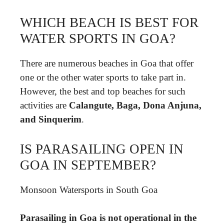
WHICH BEACH IS BEST FOR
WATER SPORTS IN GOA?
There are numerous beaches in Goa that offer
one or the other water sports to take part in.
However, the best and top beaches for such
activities are
Calangute, Baga, Dona Anjuna,
and Sinquerim
.
IS PARASAILING OPEN IN
GOA IN SEPTEMBER?
Monsoon Watersports in South Goa
Parasailing in Goa is not operational in the