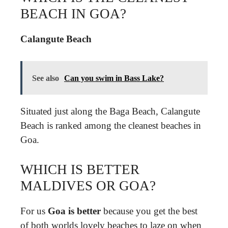
BEACH IN GOA?
Calangute Beach
See also
Can you swim in Bass Lake?
Situated just along the Baga Beach, Calangute
Beach is ranked among the cleanest beaches in
Goa.
WHICH IS BETTER
MALDIVES OR GOA?
For us
Goa is better
because you get the best
of both worlds lovely beaches to laze on when