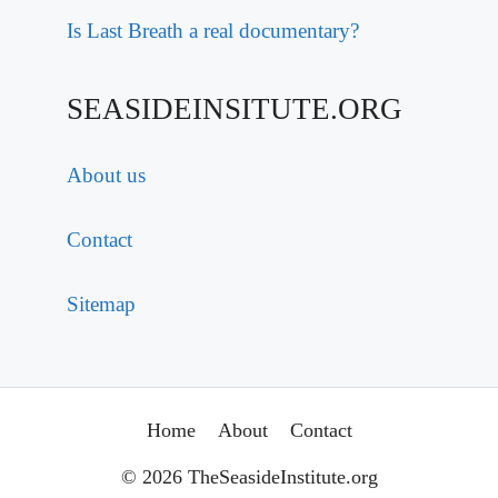
Is Last Breath a real documentary?
SEASIDEINSITUTE.ORG
About us
Contact
Sitemap
Home
About
Contact
© 2026 TheSeasideInstitute.org