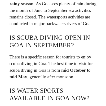
rainy season
. As Goa sees plenty of rain during
the month of June to September sea activities
remains closed. The watersports activities are
conducted in major backwaters rivers of Goa.
IS SCUBA DIVING OPEN IN
GOA IN SEPTEMBER?
There is a specific season for tourists to enjoy
scuba diving in Goa. The best time to visit for
scuba diving in Goa is from
mid October to
mid May
, generally after monsoon.
IS WATER SPORTS
AVAILABLE IN GOA NOW?