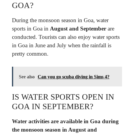
GOA?
During the monsoon season in Goa, water
sports in Goa in
August and September
are
conducted. Tourists can also enjoy water sports
in Goa in June and July when the rainfall is
pretty common.
See also
Can you go scuba diving in Sims 4?
IS WATER SPORTS OPEN IN
GOA IN SEPTEMBER?
Water activities are available in Goa during
the monsoon season in August and