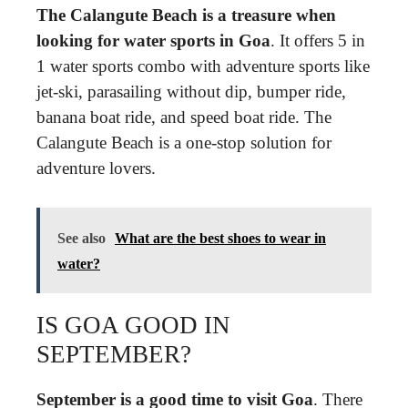
The Calangute Beach is a treasure when
looking for water sports in Goa
. It offers 5 in
1 water sports combo with adventure sports like
jet-ski, parasailing without dip, bumper ride,
banana boat ride, and speed boat ride. The
Calangute Beach is a one-stop solution for
adventure lovers.
See also
What are the best shoes to wear in
water?
IS GOA GOOD IN
SEPTEMBER?
September is a good time to visit Goa
. There