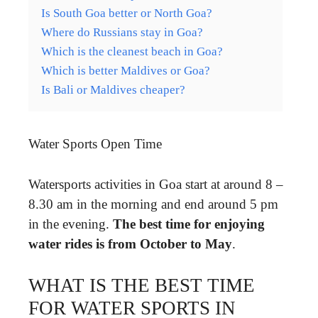
Is South Goa better or North Goa?
Where do Russians stay in Goa?
Which is the cleanest beach in Goa?
Which is better Maldives or Goa?
Is Bali or Maldives cheaper?
Water Sports Open Time
Watersports activities in Goa start at around 8 –
8.30 am in the morning and end around 5 pm
in the evening.
The best time for enjoying
water rides is from October to May
.
WHAT IS THE BEST TIME
FOR WATER SPORTS IN