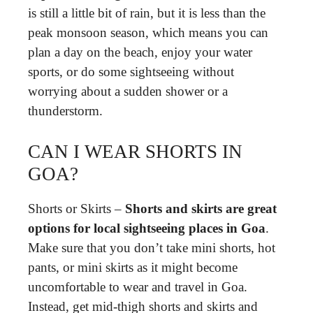
is still a little bit of rain, but it is less than the
peak monsoon season, which means you can
plan a day on the beach, enjoy your water
sports, or do some sightseeing without
worrying about a sudden shower or a
thunderstorm.
CAN I WEAR SHORTS IN
GOA?
Shorts or Skirts –
Shorts and skirts are great
options for local sightseeing places in Goa
.
Make sure that you don’t take mini shorts, hot
pants, or mini skirts as it might become
uncomfortable to wear and travel in Goa.
Instead, get mid-thigh shorts and skirts and