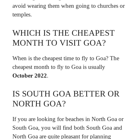
avoid wearing them when going to churches or
temples.
WHICH IS THE CHEAPEST
MONTH TO VISIT GOA?
When is the cheapest time to fly to Goa? The
cheapest month to fly to Goa is usually
October 2022
.
IS SOUTH GOA BETTER OR
NORTH GOA?
If you are looking for beaches in North Goa or
South Goa, you will find both South Goa and
North Goa are quite pleasant for planning