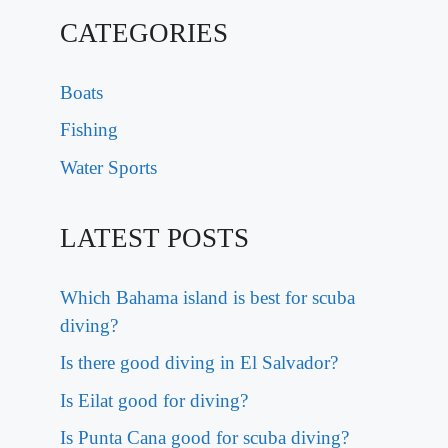
CATEGORIES
Boats
Fishing
Water Sports
LATEST POSTS
Which Bahama island is best for scuba
diving?
Is there good diving in El Salvador?
Is Eilat good for diving?
Is Punta Cana good for scuba diving?