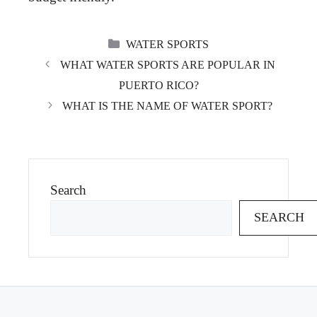
CATEGORIES
WATER SPORTS
WHAT WATER SPORTS ARE POPULAR IN
PUERTO RICO?
WHAT IS THE NAME OF WATER SPORT?
Search
SEARCH