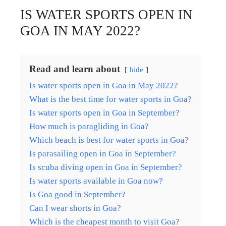
IS WATER SPORTS OPEN IN
GOA IN MAY 2022?
Read and learn about
hide
Is water sports open in Goa in May 2022?
What is the best time for water sports in Goa?
Is water sports open in Goa in September?
How much is paragliding in Goa?
Which beach is best for water sports in Goa?
Is parasailing open in Goa in September?
Is scuba diving open in Goa in September?
Is water sports available in Goa now?
Is Goa good in September?
Can I wear shorts in Goa?
Which is the cheapest month to visit Goa?