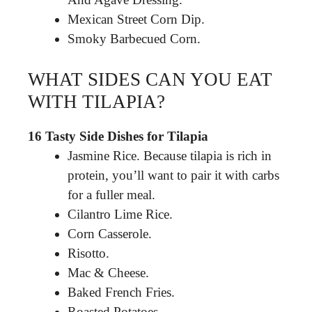
Mexican Street Corn Dip.
Smoky Barbecued Corn.
WHAT SIDES CAN YOU EAT
WITH TILAPIA?
16 Tasty Side Dishes for Tilapia
Jasmine Rice. Because tilapia is rich in
protein, you’ll want to pair it with carbs
for a fuller meal.
Cilantro Lime Rice.
Corn Casserole.
Risotto.
Mac & Cheese.
Baked French Fries.
Roasted Potatoes.