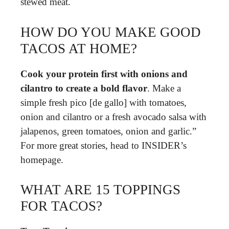
stewed meat.
HOW DO YOU MAKE GOOD
TACOS AT HOME?
Cook your protein first with onions and
cilantro to create a bold flavor
. Make a
simple fresh pico [de gallo] with tomatoes,
onion and cilantro or a fresh avocado salsa with
jalapenos, green tomatoes, onion and garlic.”
For more great stories, head to INSIDER’s
homepage.
WHAT ARE 15 TOPPINGS
FOR TACOS?