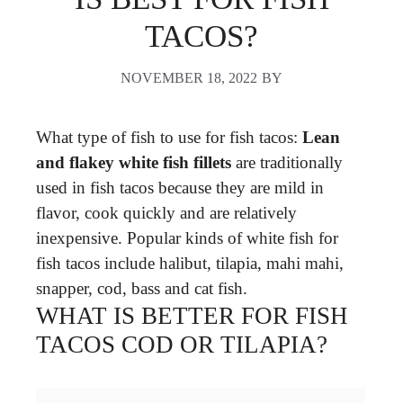
TACOS?
NOVEMBER 18, 2022
BY
What type of fish to use for fish tacos:
Lean
and flakey white fish fillets
are traditionally
used in fish tacos because they are mild in
flavor, cook quickly and are relatively
inexpensive. Popular kinds of white fish for
fish tacos include halibut, tilapia, mahi mahi,
snapper, cod, bass and cat fish.
WHAT IS BETTER FOR FISH
TACOS COD OR TILAPIA?