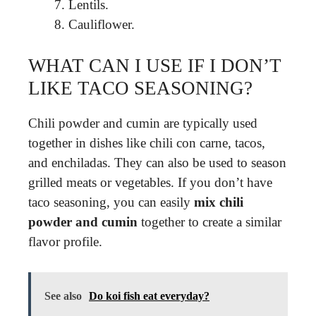
Lentils.
Cauliflower.
WHAT CAN I USE IF I DON’T
LIKE TACO SEASONING?
Chili powder and cumin are typically used
together in dishes like chili con carne, tacos,
and enchiladas. They can also be used to season
grilled meats or vegetables. If you don’t have
taco seasoning, you can easily
mix chili
powder and cumin
together to create a similar
flavor profile.
See also
Do koi fish eat everyday?