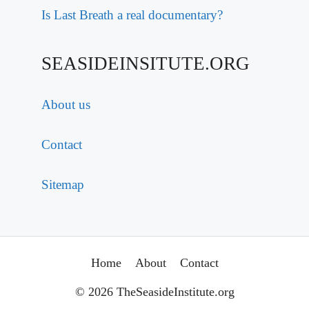
Is Last Breath a real documentary?
SEASIDEINSITUTE.ORG
About us
Contact
Sitemap
Home
About
Contact
© 2026 TheSeasideInstitute.org