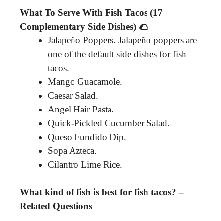
What To Serve With Fish Tacos (17
Complementary Side Dishes) 🌮
Jalapeño Poppers. Jalapeño poppers are
one of the default side dishes for fish
tacos.
Mango Guacamole.
Caesar Salad.
Angel Hair Pasta.
Quick-Pickled Cucumber Salad.
Queso Fundido Dip.
Sopa Azteca.
Cilantro Lime Rice.
What kind of fish is best for fish tacos? –
Related Questions