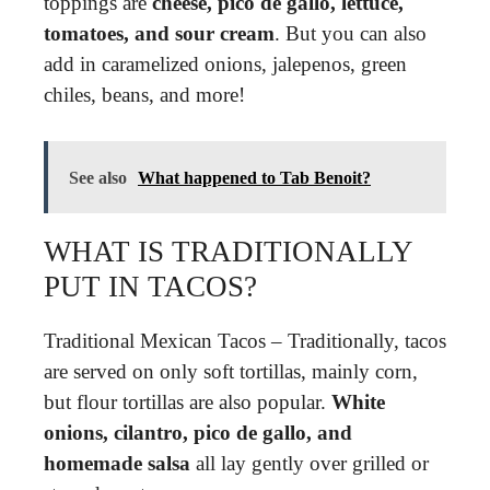
toppings are
cheese, pico de gallo, lettuce,
tomatoes, and sour cream
. But you can also
add in caramelized onions, jalepenos, green
chiles, beans, and more!
See also
What happened to Tab Benoit?
WHAT IS TRADITIONALLY
PUT IN TACOS?
Traditional Mexican Tacos – Traditionally, tacos
are served on only soft tortillas, mainly corn,
but flour tortillas are also popular.
White
onions, cilantro, pico de gallo, and
homemade salsa
all lay gently over grilled or