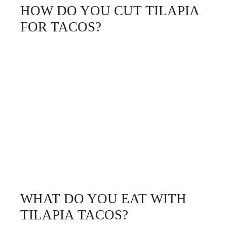
HOW DO YOU CUT TILAPIA
FOR TACOS?
WHAT DO YOU EAT WITH
TILAPIA TACOS?