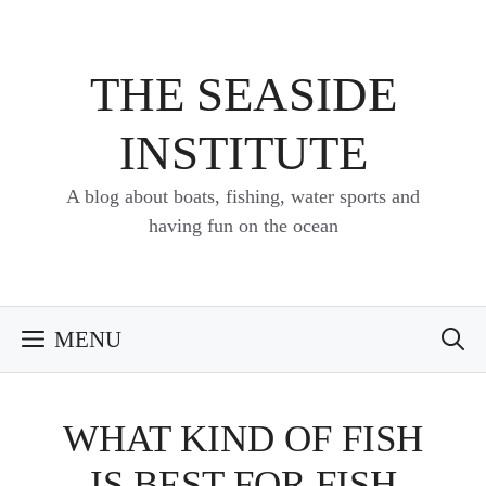
Skip
to
content
THE SEASIDE
INSTITUTE
A blog about boats, fishing, water sports and
having fun on the ocean
MENU
WHAT KIND OF FISH
IS BEST FOR FISH