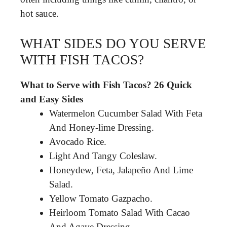
hot sauce.
WHAT SIDES DO YOU SERVE
WITH FISH TACOS?
What to Serve with Fish Tacos?
26 Quick
and Easy Sides
Watermelon Cucumber Salad With Feta
And Honey-lime Dressing.
Avocado Rice.
Light And Tangy Coleslaw.
Honeydew, Feta, Jalapeño And Lime
Salad.
Yellow Tomato Gazpacho.
Heirloom Tomato Salad With Cacao
And Agave Dressing.