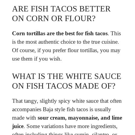
ARE FISH TACOS BETTER
ON CORN OR FLOUR?
Corn tortillas are the best for fish tacos
. This
is the most authentic choice to the true cuisine.
Of course, if you prefer flour tortillas, you may
use them if you wish.
WHAT IS THE WHITE SAUCE
ON FISH TACOS MADE OF?
That tangy, slightly spicy white sauce that often
accompanies Baja style fish tacos is usually
made with
sour cream, mayonnaise, and lime
juice
. Some variations have more ingredients,
often including things like cumin, cilantro, or