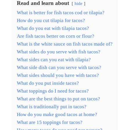
Read and learn about
hide
What is better for fish tacos cod or tilapia?
How do you cut tilapia for tacos?
What do you eat with tilapia tacos?
Are fish tacos better on corn or flour?
What is the white sauce on fish tacos made of?
What sides do you serve with fish tacos?
What sides can you eat with tilapia?
What side dish can you serve with tacos?
What sides should you have with tacos?
What do you put inside tacos?
What toppings do I need for tacos?
What are the best things to put on tacos?
What is traditionally put in tacos?
How do you make good tacos at home?
What are 15 toppings for tacos?