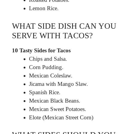
Lemon Rice.
WHAT SIDE DISH CAN YOU
SERVE WITH TACOS?
10 Tasty Sides for Tacos
Chips and Salsa.
Corn Pudding.
Mexican Coleslaw.
Jicama with Mango Slaw.
Spanish Rice.
Mexican Black Beans.
Mexican Sweet Potatoes.
Elote (Mexican Street Corn)