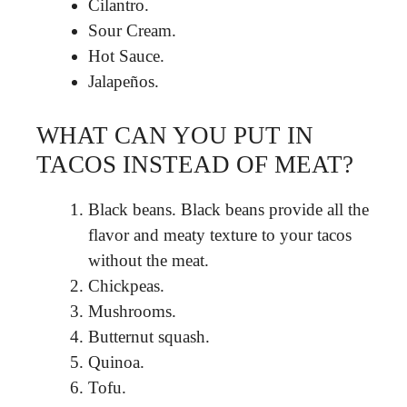
Cilantro.
Sour Cream.
Hot Sauce.
Jalapeños.
WHAT CAN YOU PUT IN
TACOS INSTEAD OF MEAT?
Black beans. Black beans provide all the
flavor and meaty texture to your tacos
without the meat.
Chickpeas.
Mushrooms.
Butternut squash.
Quinoa.
Tofu.