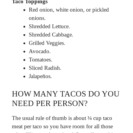
Taco Toppings
Red onion, white onion, or pickled
onions.
Shredded Lettuce.
Shredded Cabbage.
Grilled Veggies.
Avocado.
Tomatoes.
Sliced Radish.
Jalapeños.
HOW MANY TACOS DO YOU
NEED PER PERSON?
The usual rule of thumb is about ¼ cup taco
meat per taco so you have room for all those