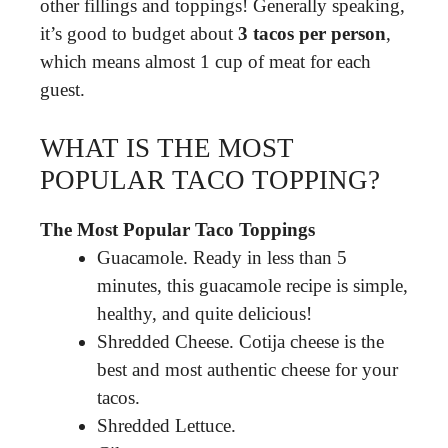
other fillings and toppings! Generally speaking,
it’s good to budget about
3 tacos per person
,
which means almost 1 cup of meat for each
guest.
WHAT IS THE MOST
POPULAR TACO TOPPING?
The Most Popular Taco Toppings
Guacamole. Ready in less than 5
minutes, this guacamole recipe is simple,
healthy, and quite delicious!
Shredded Cheese. Cotija cheese is the
best and most authentic cheese for your
tacos.
Shredded Lettuce.