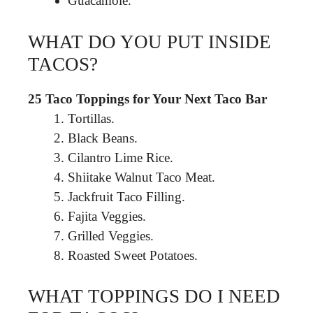
Guacamole.
WHAT DO YOU PUT INSIDE
TACOS?
25 Taco Toppings for Your Next Taco Bar
Tortillas.
Black Beans.
Cilantro Lime Rice.
Shiitake Walnut Taco Meat.
Jackfruit Taco Filling.
Fajita Veggies.
Grilled Veggies.
Roasted Sweet Potatoes.
WHAT TOPPINGS DO I NEED