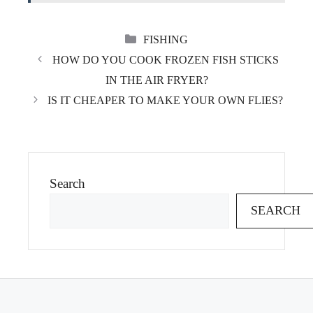
CATEGORIES
FISHING
HOW DO YOU COOK FROZEN FISH STICKS
IN THE AIR FRYER?
IS IT CHEAPER TO MAKE YOUR OWN FLIES?
Search
SEARCH