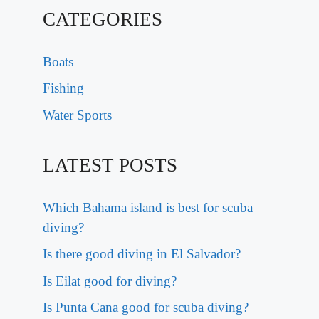
CATEGORIES
Boats
Fishing
Water Sports
LATEST POSTS
Which Bahama island is best for scuba
diving?
Is there good diving in El Salvador?
Is Eilat good for diving?
Is Punta Cana good for scuba diving?