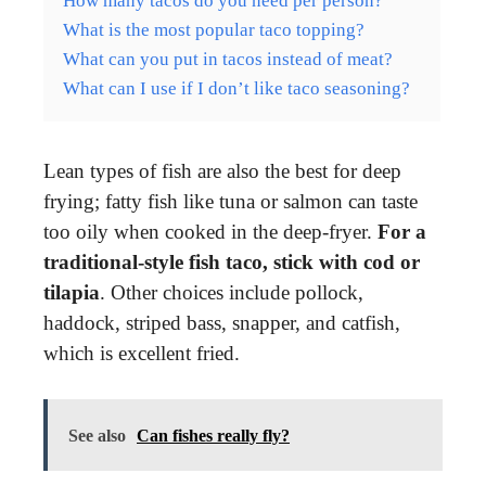
How many tacos do you need per person?
What is the most popular taco topping?
What can you put in tacos instead of meat?
What can I use if I don’t like taco seasoning?
Lean types of fish are also the best for deep
frying; fatty fish like tuna or salmon can taste
too oily when cooked in the deep-fryer.
For a
traditional-style fish taco, stick with cod or
tilapia
. Other choices include pollock,
haddock, striped bass, snapper, and catfish,
which is excellent fried.
See also
Can fishes really fly?