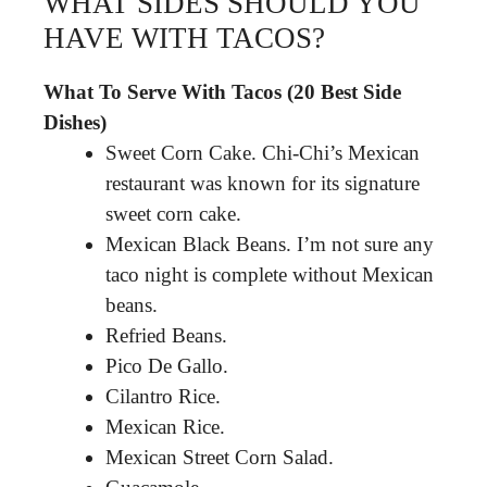
WHAT SIDES SHOULD YOU
HAVE WITH TACOS?
What To Serve With Tacos (20 Best Side
Dishes)
Sweet Corn Cake. Chi-Chi’s Mexican
restaurant was known for its signature
sweet corn cake.
Mexican Black Beans. I’m not sure any
taco night is complete without Mexican
beans.
Refried Beans.
Pico De Gallo.
Cilantro Rice.
Mexican Rice.
Mexican Street Corn Salad.