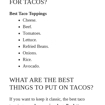
FOR TACOS?
Best Taco Toppings
Cheese.
Beef.
Tomatoes.
Lettuce.
Refried Beans.
Onions.
Rice.
Avocado.
WHAT ARE THE BEST
THINGS TO PUT ON TACOS?
If you want to keep it classic, the best taco