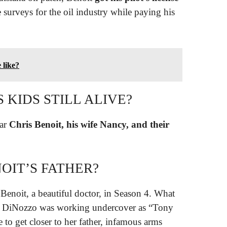
 surveys for the oil industry while paying his
 like?
 KIDS STILL ALIVE?
tar
Chris Benoit, his wife Nancy, and their
OIT’S FATHER?
 Benoit, a beautiful doctor, in Season 4. What
hat DiNozzo was working undercover as “Tony
 to get closer to her father, infamous arms