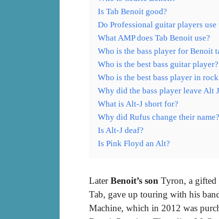
Is Tab Benoit good?
Do Professional guitar players use
What AMP does Tab Benoit use?
Who is the bass player for Benoit 
Who is the best bass guitar player?
Who is the best bass player in rock
Why did the bass player leave Alt 
What is Alt-J short for?
Why did Rufus change their name
Is Alt-J deaf?
Is Pink Floyd an Alt?
Later
Benoit’s son
Tyron, a gifted 
Tab, gave up touring with his band
Machine, which in 2012 was purch