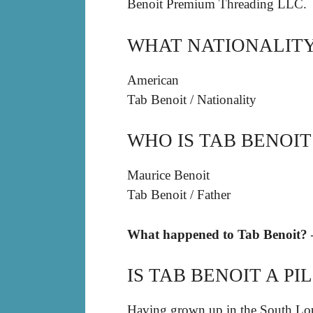
Benoit Premium Threading LLC.
WHAT NATIONALITY 
American
Tab Benoit
/
Nationality
WHO IS TAB BENOIT
Maurice Benoit
Tab Benoit
/
Father
What happened to Tab Benoit? –
IS TAB BENOIT A PI
Having grown up in the South Lou