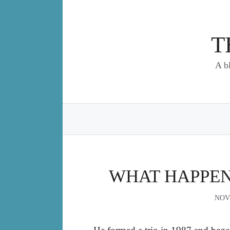
Skip
to
content
T
A b
WHAT HAPPEN
NOV