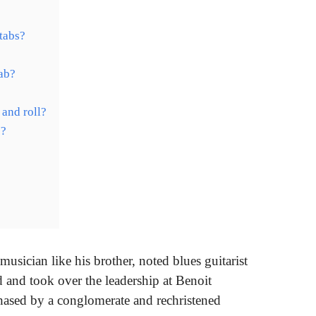
 tabs?
tab?
 and roll?
J?
?
musician like his brother, noted blues guitarist
 and took over the leadership at Benoit
ased by a conglomerate and rechristened