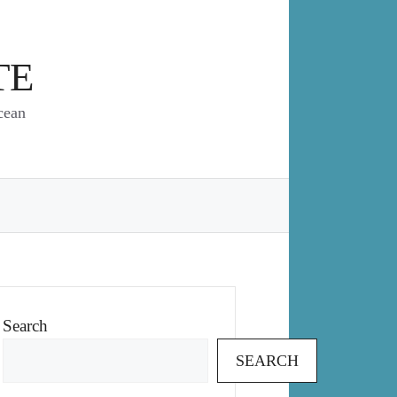
TE
cean
Search
SEARCH