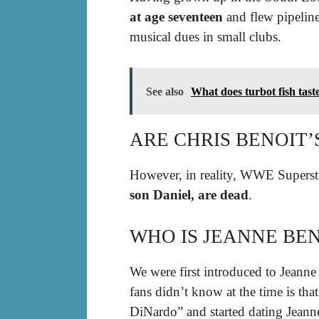
at age seventeen
and flew pipeline
musical dues in small clubs.
See also
What does turbot fish taste
ARE CHRIS BENOIT’S
However, in reality, WWE Supers
son Daniel, are dead
.
WHO IS JEANNE BEN
We were first introduced to Jeanne
fans didn’t know at the time is t
DiNardo” and started dating Jeanne