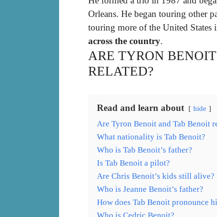
He formed a trio in 1987 and beg
Orleans. He began touring other par
touring more of the United States
across the country
.
ARE TYRON BENOIT
RELATED?
Read and learn about
hide
Are Tyron Benoit and Tab Benoit r
What nationality is Tab Benoit?
Who is Tab Benoit’s father?
Is Tab Benoit a pilot?
Are Chris Benoit’s kids still alive?
Who is Jeanne Benoit’s father?
How does Tab Benoit pronounce h
Who is Cedric Benoit?