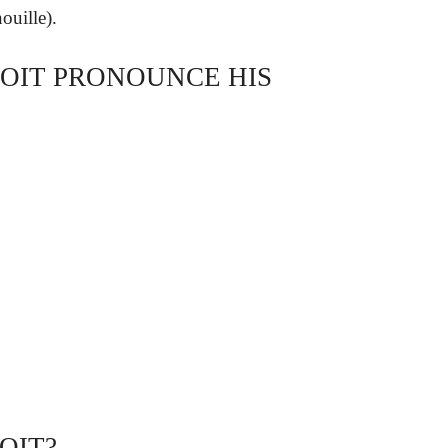
ouille).
OIT PRONOUNCE HIS
OIT?