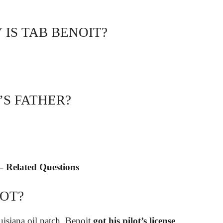
IS TAB BENOIT?
’S FATHER?
 Related Questions
LOT?
isiana oil patch, Benoit
got his pilot’s license