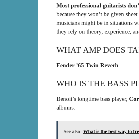
Most professional guitarists don’
because they won’t be given sheet 
musicians might be in situations wh
they rely on theory, experience, an
WHAT AMP DOES TA
Fender ’65 Twin Reverb
.
WHO IS THE BASS P
Benoit’s longtime bass player,
Cor
albums.
See also
What is the best way to fre