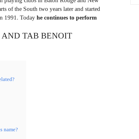
an playing clubs in Baton Rouge and New
ts of the South two years later and started
 in 1991. Today
he continues to perform
 AND TAB BENOIT
elated?
is name?