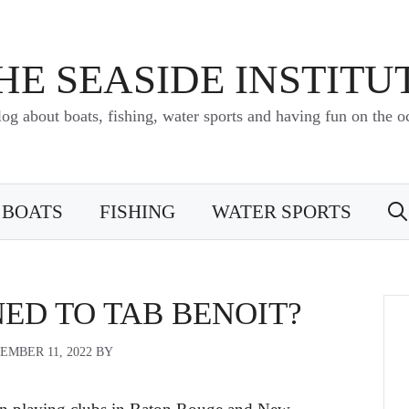
HE SEASIDE INSTITU
log about boats, fishing, water sports and having fun on the o
BOATS
FISHING
WATER SPORTS
ED TO TAB BENOIT?
EMBER 11, 2022
BY