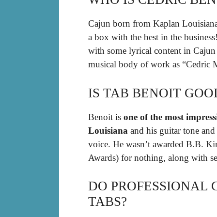
Cajun born from Kaplan Louisian
a box with the best in the business
with some lyrical content in Cajun 
musical body of work as “Cedric 
IS TAB BENOIT GOO
Benoit is
one of the most impress
Louisiana
and his guitar tone and s
voice. He wasn’t awarded B.B. Kin
Awards) for nothing, along with s
DO PROFESSIONAL 
TABS?