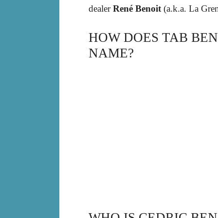
dealer
René Benoit
(a.k.a. La Gren
HOW DOES TAB BEN
NAME?
WHO IS CEDRIC BEN