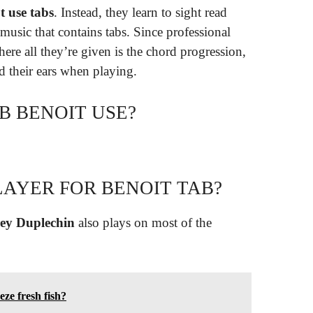
t use tabs
. Instead, they learn to sight read
music that contains tabs. Since professional
ere all they’re given is the chord progression,
d their ears when playing.
B BENOIT USE?
LAYER FOR BENOIT TAB?
ey Duplechin
also plays on most of the
eze fresh fish?