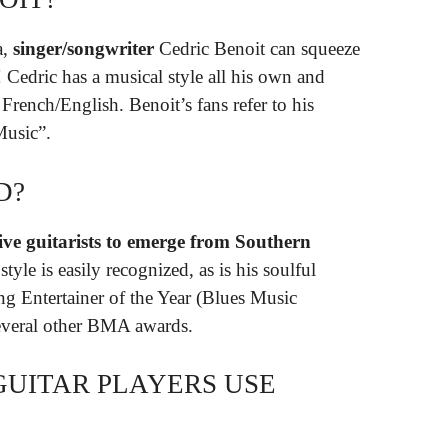
a,
singer/songwriter
Cedric Benoit can squeeze
! Cedric has a musical style all his own and
French/English. Benoit’s fans refer to his
Music”.
D?
ive guitarists to emerge from Southern
tyle is easily recognized, as is his soulful
g Entertainer of the Year (Blues Music
everal other BMA awards.
GUITAR PLAYERS USE