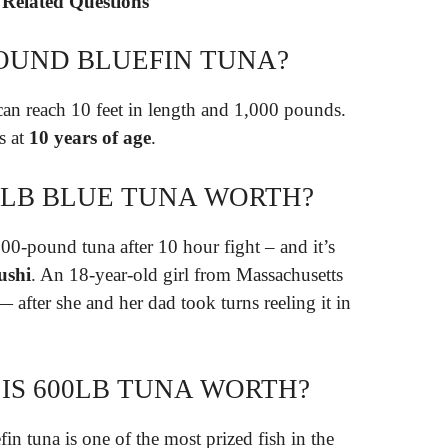
 Related Questions
POUND BLUEFIN TUNA?
can reach 10 feet in length and 1,000 pounds.
s at
10 years of age
.
0 LB BLUE TUNA WORTH?
700-pound tuna after 10 hour fight – and it’s
ushi
. An 18-year-old girl from Massachusetts
after she and her dad took turns reeling it in
S 600LB TUNA WORTH?
 tuna is one of the most prized fish in the