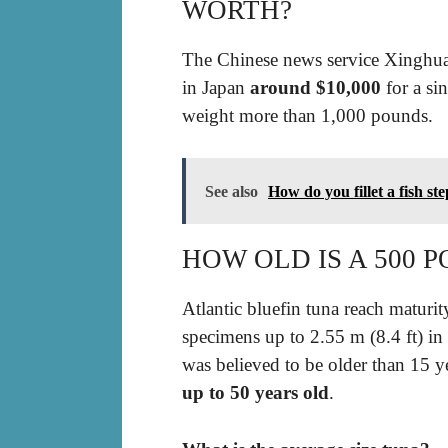
WORTH?
The Chinese news service Xinghua 
in Japan
around $10,000
for a sin
weight more than 1,000 pounds.
See also
How do you fillet a fish st
HOW OLD IS A 500 
Atlantic bluefin tuna reach maturit
specimens up to 2.55 m (8.4 ft) in
was believed to be older than 15 
up to 50 years old
.