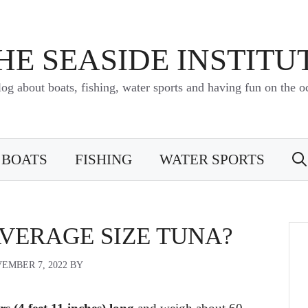
HE SEASIDE INSTITU
log about boats, fishing, water sports and having fun on the o
BOATS
FISHING
WATER SPORTS
AVERAGE SIZE TUNA?
EMBER 7, 2022
BY