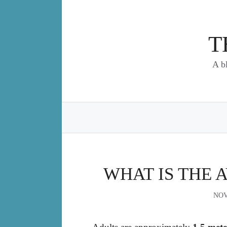
Skip
to
content
T
A b
WHAT IS THE 
NOV