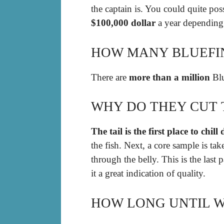
the captain is. You could quite po
$100,000 dollar
a year depending o
HOW MANY BLUEFIN
There are
more than a million
Blu
WHY DO THEY CUT 
The tail is the first place to chil
the fish. Next, a core sample is ta
through the belly. This is the last 
it a great indication of quality.
HOW LONG UNTIL W