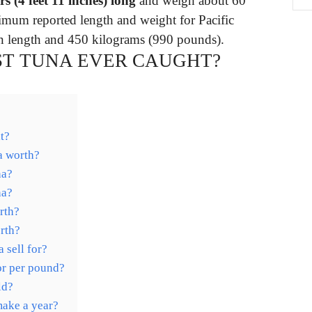
rs (4 feet 11 inches) long
and weigh about 60
mum reported length and weight for Pacific
) in length and 450 kilograms (990 pounds).
ST TUNA EVER CAUGHT?
t?
a worth?
na?
na?
rth?
rth?
 sell for?
or per pound?
ld?
ake a year?