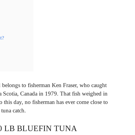
t?
rd belongs to fisherman Ken Fraser, who caught
va Scotia, Canada in 1979. That fish weighed in
o this day, no fisherman has ever come close to
 tuna catch.
0 LB BLUEFIN TUNA