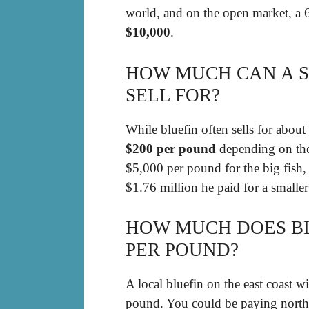
world, and on the open market, a 
$10,000
.
HOW MUCH CAN A S
SELL FOR?
While bluefin often sells for about
$200 per pound
depending on the 
$5,000 per pound for the big fish,
$1.76 million he paid for a smalle
HOW MUCH DOES BL
PER POUND?
A local bluefin on the east coast 
pound. You could be paying north