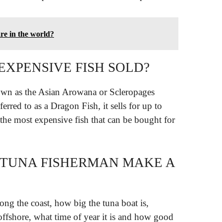
re in the world?
EXPENSIVE FISH SOLD?
own as the Asian Arowana or Scleropages
erred to as a Dragon Fish, it sells for up to
the most expensive fish that can be bought for
 TUNA FISHERMAN MAKE A
ong the coast, how big the tuna boat is,
offshore, what time of year it is and how good