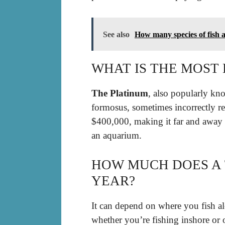
See also
How many species of fish a
WHAT IS THE MOST 
The Platinum
, also popularly kn
formosus, sometimes incorrectly ref
$400,000, making it far and away 
an aquarium.
HOW MUCH DOES A
YEAR?
It can depend on where you fish al
whether you’re fishing inshore or 