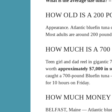
What is the average size tuna? –
HOW OLD IS A 200 
Appearance. Atlantic bluefin tuna 
Most adults are around 200 pound
HOW MUCH IS A 70
Teen girl and dad reel in gigantic 
worth
approximately $7,000 in s
caught a 700-pound Bluefin tuna — 
for 10 hours on Friday.
HOW MUCH MONEY I
BELFAST, Maine — Atlantic bluefin