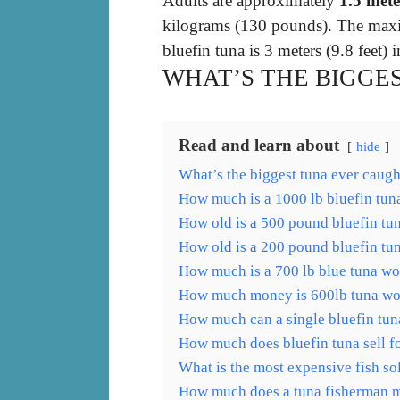
Adults are approximately
1.5 mete
kilograms (130 pounds). The maxi
bluefin tuna is 3 meters (9.8 feet
WHAT’S THE BIGGE
Read and learn about
hide
What’s the biggest tuna ever caugh
How much is a 1000 lb bluefin tun
How old is a 500 pound bluefin tu
How old is a 200 pound bluefin tu
How much is a 700 lb blue tuna wo
How much money is 600lb tuna wo
How much can a single bluefin tuna
How much does bluefin tuna sell f
What is the most expensive fish so
How much does a tuna fisherman m