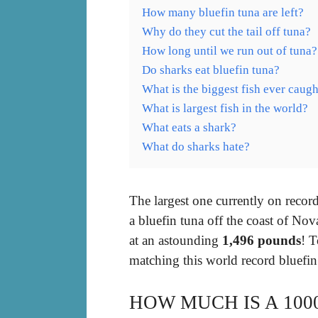
How many bluefin tuna are left?
Why do they cut the tail off tuna?
How long until we run out of tuna?
Do sharks eat bluefin tuna?
What is the biggest fish ever caugh
What is largest fish in the world?
What eats a shark?
What do sharks hate?
The largest one currently on reco
a bluefin tuna off the coast of No
at an astounding
1,496 pounds
! T
matching this world record bluefin
HOW MUCH IS A 100