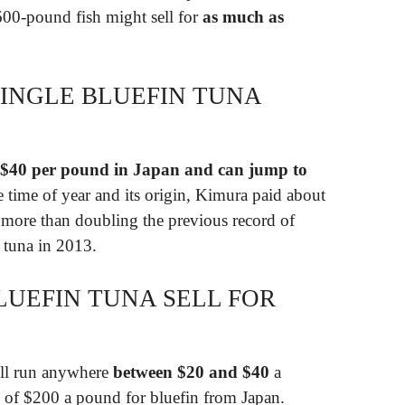
600-pound fish might sell for
as much as
INGLE BLUEFIN TUNA
$40 per pound in Japan and can jump to
time of year and its origin, Kimura paid about
 more than doubling the previous record of
r tuna in 2013.
UEFIN TUNA SELL FOR
will run anywhere
between $20 and $40
a
 of $200 a pound for bluefin from Japan.