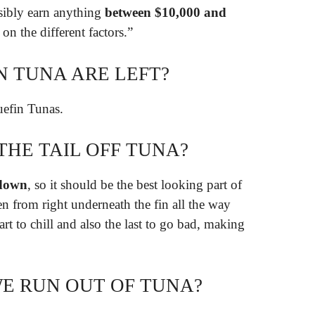
ssibly earn anything
between $10,000 and
n the different factors.”
 TUNA ARE LEFT?
efin Tunas.
THE TAIL OFF TUNA?
l down
, so it should be the best looking part of
ken from right underneath the fin all the way
part to chill and also the last to go bad, making
E RUN OUT OF TUNA?