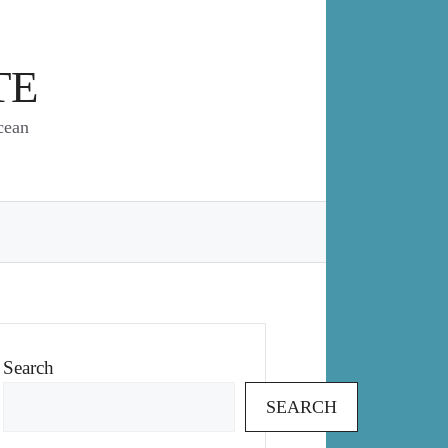
TE
cean
Search
SEARCH