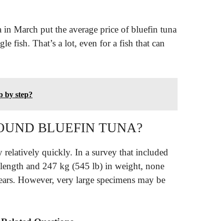
in March put the average price of bluefin tuna
gle fish. That’s a lot, even for a fish that can
ep by step?
POUND BLUEFIN TUNA?
y relatively quickly. In a survey that included
 length and 247 kg (545 lb) in weight, none
years. However, very large specimens may be