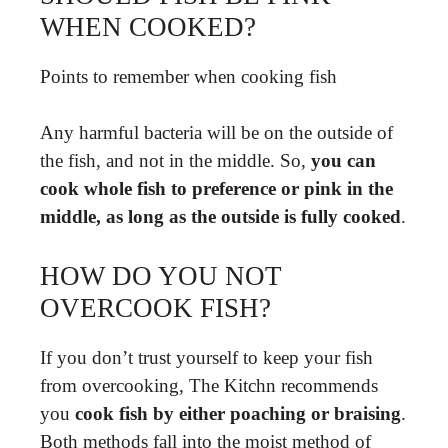
WHEN COOKED?
Points to remember when cooking fish
Any harmful bacteria will be on the outside of
the fish, and not in the middle. So,
you can
cook whole fish to preference or pink in the
middle, as long as the outside is fully cooked
.
HOW DO YOU NOT
OVERCOOK FISH?
If you don’t trust yourself to keep your fish
from overcooking, The Kitchn recommends
you
cook fish by either poaching or braising
.
Both methods fall into the moist method of