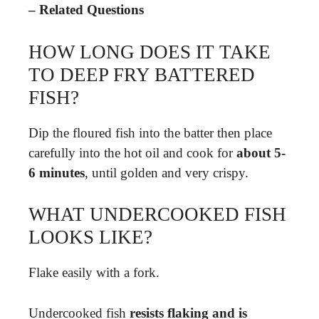
– Related Questions
HOW LONG DOES IT TAKE
TO DEEP FRY BATTERED
FISH?
Dip the floured fish into the batter then place
carefully into the hot oil and cook for
about 5-
6 minutes
, until golden and very crispy.
WHAT UNDERCOOKED FISH
LOOKS LIKE?
Flake easily with a fork.
Undercooked fish
resists flaking and is