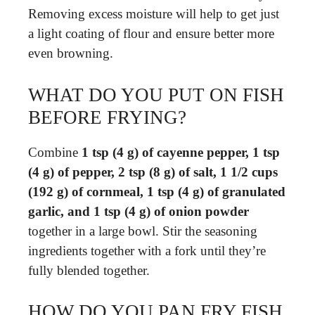
Removing excess moisture will help to get just
a light coating of flour and ensure better more
even browning.
WHAT DO YOU PUT ON FISH
BEFORE FRYING?
Combine
1 tsp (4 g) of cayenne pepper, 1 tsp
(4 g) of pepper, 2 tsp (8 g) of salt, 1 1/2 cups
(192 g) of cornmeal, 1 tsp (4 g) of granulated
garlic, and 1 tsp (4 g) of onion powder
together in a large bowl. Stir the seasoning
ingredients together with a fork until they’re
fully blended together.
HOW DO YOU PAN FRY FISH