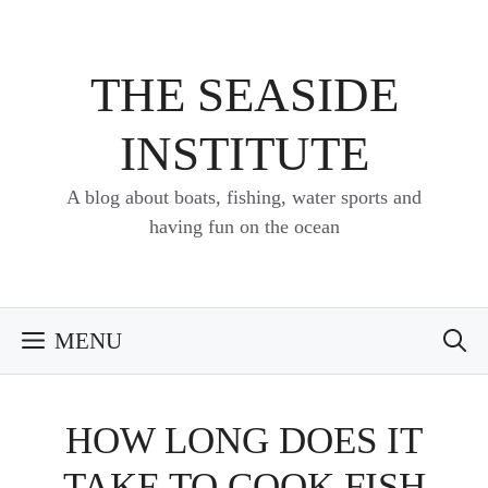
Skip
to
content
THE SEASIDE
INSTITUTE
A blog about boats, fishing, water sports and
having fun on the ocean
MENU
HOW LONG DOES IT
TAKE TO COOK FISH