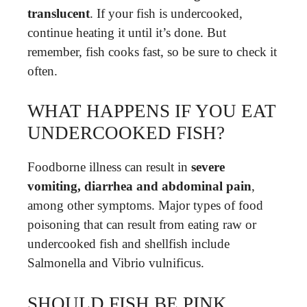
translucent
. If your fish is undercooked,
continue heating it until it’s done. But
remember, fish cooks fast, so be sure to check it
often.
WHAT HAPPENS IF YOU EAT
UNDERCOOKED FISH?
Foodborne illness can result in
severe
vomiting, diarrhea and abdominal pain
,
among other symptoms. Major types of food
poisoning that can result from eating raw or
undercooked fish and shellfish include
Salmonella and Vibrio vulnificus.
SHOULD FISH BE PINK