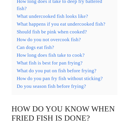
How long does it take to deep fry battered
fish?
What undercooked fish looks like?
What happens if you eat undercooked fish?
Should fish be pink when cooked?
How do you not overcook fish?
Can dogs eat fish?
How long does fish take to cook?
What fish is best for pan frying?
What do you put on fish before frying?
How do you pan fry fish without sticking?
Do you season fish before frying?
HOW DO YOU KNOW WHEN
FRIED FISH IS DONE?