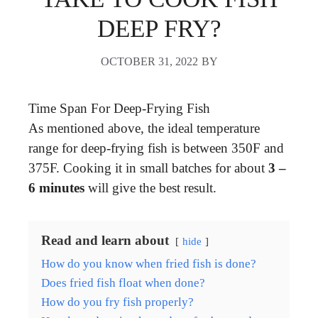
DEEP FRY?
OCTOBER 31, 2022
BY
Time Span For Deep-Frying Fish
As mentioned above, the ideal temperature
range for deep-frying fish is between 350F and
375F. Cooking it in small batches for about
3 –
6 minutes
will give the best result.
Read and learn about
hide
How do you know when fried fish is done?
Does fried fish float when done?
How do you fry fish properly?