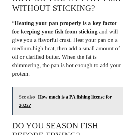
WITHOUT STICKING?
“
Heating your pan properly is a key factor
for keeping your fish from sticking
and will
give you a flavorful crust. Heat your pan on a
medium-high heat, then add a small amount of
oil or clarified butter. When the fat is
shimmering, the pan is hot enough to add your
protein.
See also
How much is a PA fishing license for
2022?
DO YOU SEASON FISH