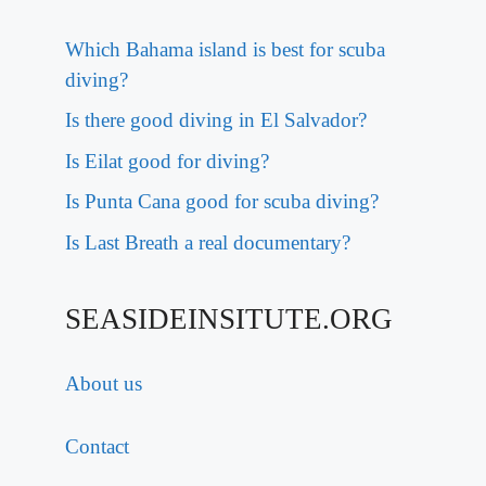
Which Bahama island is best for scuba
diving?
Is there good diving in El Salvador?
Is Eilat good for diving?
Is Punta Cana good for scuba diving?
Is Last Breath a real documentary?
SEASIDEINSITUTE.ORG
About us
Contact