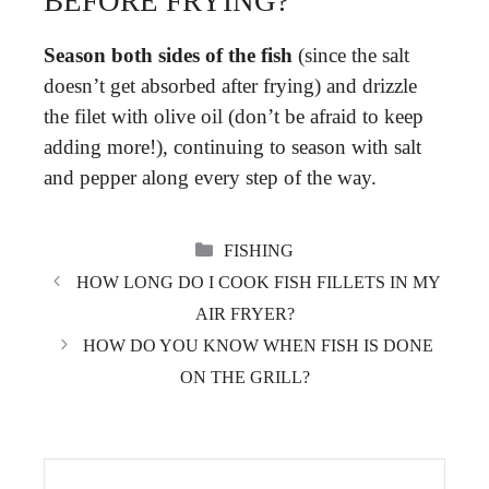
BEFORE FRYING?
Season both sides of the fish
(since the salt
doesn’t get absorbed after frying) and drizzle
the filet with olive oil (don’t be afraid to keep
adding more!), continuing to season with salt
and pepper along every step of the way.
CATEGORIES
FISHING
HOW LONG DO I COOK FISH FILLETS IN MY
AIR FRYER?
HOW DO YOU KNOW WHEN FISH IS DONE
ON THE GRILL?