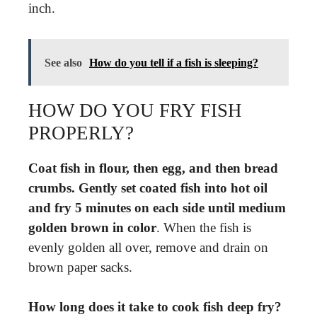
inch.
See also
How do you tell if a fish is sleeping?
HOW DO YOU FRY FISH
PROPERLY?
Coat fish in flour, then egg, and then bread
crumbs.
Gently set coated fish into hot oil
and fry 5 minutes on each side until medium
golden brown in color
. When the fish is
evenly golden all over, remove and drain on
brown paper sacks.
How long does it take to cook fish deep fry?