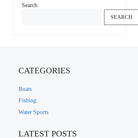
Search
SEARCH
CATEGORIES
Boats
Fishing
Water Sports
LATEST POSTS