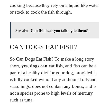
cooking because they rely on a liquid like water
or stock to cook the fish through.
See also
Can fish hear you talking to them?
CAN DOGS EAT FISH?
So Can Dogs Eat Fish? To make a long story
short,
yes, dogs can eat fish
, and fish can be a
part of a healthy diet for your dog, provided it
is fully cooked without any additional oils and
seasonings, does not contain any bones, and is
not a species prone to high levels of mercury
such as tuna.