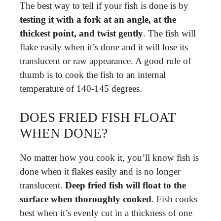
The best way to tell if your fish is done is by
testing it with a fork at an angle, at the
thickest point, and twist gently
. The fish will
flake easily when it’s done and it will lose its
translucent or raw appearance. A good rule of
thumb is to cook the fish to an internal
temperature of 140-145 degrees.
DOES FRIED FISH FLOAT
WHEN DONE?
No matter how you cook it, you’ll know fish is
done when it flakes easily and is no longer
translucent.
Deep fried fish will float to the
surface when thoroughly cooked
. Fish cooks
best when it’s evenly cut in a thickness of one