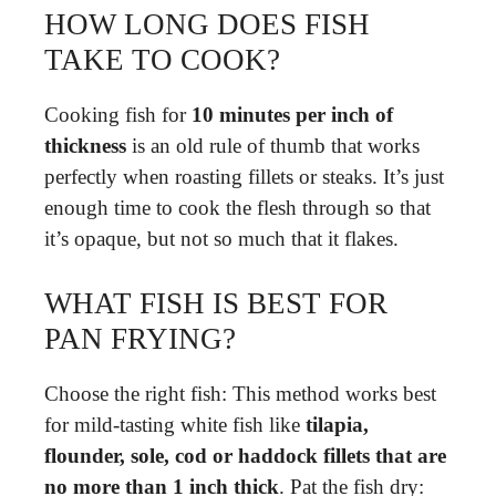
HOW LONG DOES FISH
TAKE TO COOK?
Cooking fish for
10 minutes per inch of
thickness
is an old rule of thumb that works
perfectly when roasting fillets or steaks. It’s just
enough time to cook the flesh through so that
it’s opaque, but not so much that it flakes.
WHAT FISH IS BEST FOR
PAN FRYING?
Choose the right fish: This method works best
for mild-tasting white fish like
tilapia,
flounder, sole, cod or haddock fillets that are
no more than 1 inch thick
. Pat the fish dry: