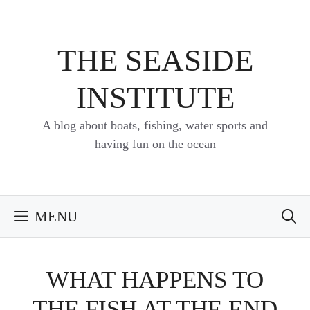
Skip
to
content
THE SEASIDE
INSTITUTE
A blog about boats, fishing, water sports and
having fun on the ocean
MENU
WHAT HAPPENS TO
THE FISH AT THE END