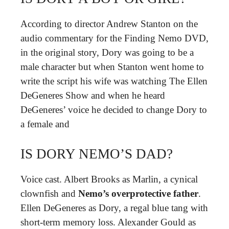
According to director Andrew Stanton on the
audio commentary for the Finding Nemo DVD,
in the original story, Dory was going to be a
male character but when Stanton went home to
write the script his wife was watching The Ellen
DeGeneres Show and when he heard
DeGeneres’ voice he decided to change Dory to
a female and
IS DORY NEMO’S DAD?
Voice cast. Albert Brooks as Marlin, a cynical
clownfish and
Nemo’s overprotective father
.
Ellen DeGeneres as Dory, a regal blue tang with
short-term memory loss. Alexander Gould as