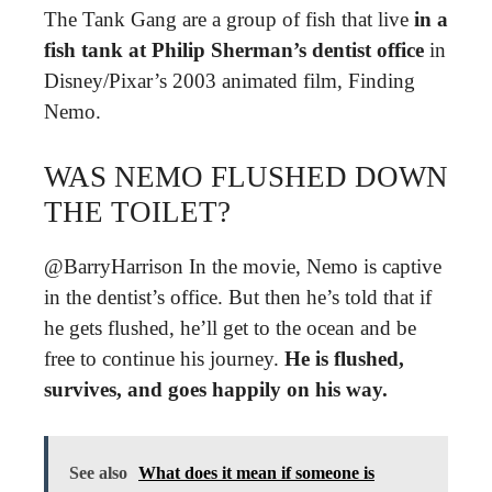
The Tank Gang are a group of fish that live
in a
fish tank at Philip Sherman’s dentist office
in
Disney/Pixar’s 2003 animated film, Finding
Nemo.
WAS NEMO FLUSHED DOWN
THE TOILET?
@BarryHarrison In the movie, Nemo is captive
in the dentist’s office. But then he’s told that if
he gets flushed, he’ll get to the ocean and be
free to continue his journey.
He is flushed,
survives, and goes happily on his way.
See also
What does it mean if someone is