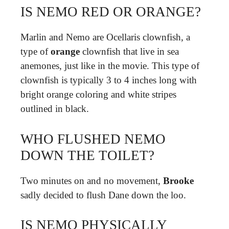
IS NEMO RED OR ORANGE?
Marlin and Nemo are Ocellaris clownfish, a
type of
orange
clownfish that live in sea
anemones, just like in the movie. This type of
clownfish is typically 3 to 4 inches long with
bright orange coloring and white stripes
outlined in black.
WHO FLUSHED NEMO
DOWN THE TOILET?
Two minutes on and no movement,
Brooke
sadly decided to flush Dane down the loo.
IS NEMO PHYSICALLY