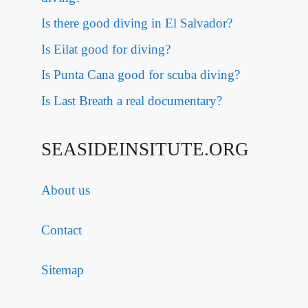
Is there good diving in El Salvador?
Is Eilat good for diving?
Is Punta Cana good for scuba diving?
Is Last Breath a real documentary?
SEASIDEINSITUTE.ORG
About us
Contact
Sitemap