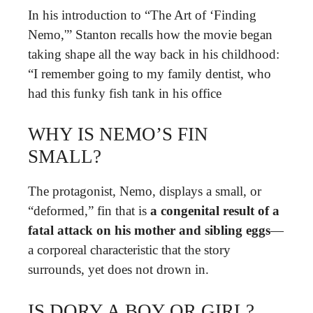
In his introduction to “The Art of ‘Finding
Nemo,'” Stanton recalls how the movie began
taking shape all the way back in his childhood:
“I remember going to my family dentist, who
had this funky fish tank in his office
WHY IS NEMO’S FIN
SMALL?
The protagonist, Nemo, displays a small, or
“deformed,” fin that is
a congenital result of a
fatal attack on his mother and sibling eggs
—
a corporeal characteristic that the story
surrounds, yet does not drown in.
IS DORY A BOY OR GIRL?