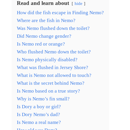
Read and learn about
hide
How did the fish escape in Finding Nemo?
Where are the fish in Nemo?
Was Nemo flushed down the toilet?
Did Nemo change gender?
Is Nemo red or orange?
Who flushed Nemo down the toilet?
Is Nemo physically disabled?
What was flushed in Jersey Shore?
What is Nemo not allowed to touch?
What is the secret behind Nemo?
Is Nemo based on a true story?
Why is Nemo’s fin small?
Is Dory a boy or girl?
Is Dory Nemo’s dad?
Is Nemo a real name?