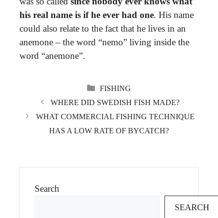
was so called
since nobody ever knows what
his real name is if he ever had one
. His name
could also relate to the fact that he lives in an
anemone – the word “nemo” living inside the
word “anemone”.
CATEGORIES
FISHING
WHERE DID SWEDISH FISH MADE?
WHAT COMMERCIAL FISHING TECHNIQUE
HAS A LOW RATE OF BYCATCH?
Search
SEARCH