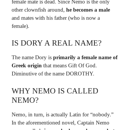
female mate is dead. Since Nemo is the only
other clownfish around,
he becomes a male
and mates with his father (who is now a
female).
IS DORY A REAL NAME?
The name Dory is
primarily a female name of
Greek origin
that means Gift Of God.
Diminutive of the name DOROTHY.
WHY NEMO IS CALLED
NEMO?
Nemo, in turn, is actually Latin for “nobody.”
In the aforementioned novel, Captain Nemo