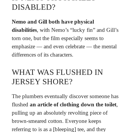
DISABLED?
Nemo and Gill both have physical
disabilities
, with Nemo’s “lucky fin” and Gill’s
torn one, but the film especially seems to
emphasize — and even celebrate — the mental
differences of its characters.
WHAT WAS FLUSHED IN
JERSEY SHORE?
The plumbers eventually discover someone has
flushed
an article of clothing down the toilet
,
pulling up an absolutely revolting piece of
brown-smeared cotton. Everyone keeps
referring to is as a [bleeping] tee, and they