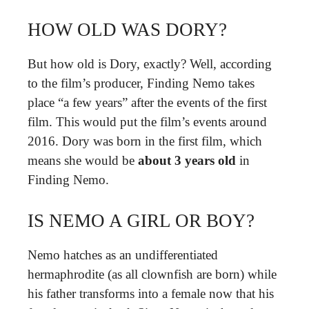
HOW OLD WAS DORY?
But how old is Dory, exactly? Well, according
to the film’s producer, Finding Nemo takes
place “a few years” after the events of the first
film. This would put the film’s events around
2016. Dory was born in the first film, which
means she would be
about 3 years old
in
Finding Nemo.
IS NEMO A GIRL OR BOY?
Nemo hatches as an undifferentiated
hermaphrodite (as all clownfish are born) while
his father transforms into a female now that his