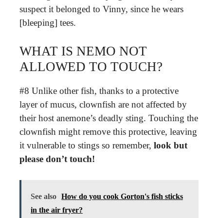
suspect it belonged to Vinny, since he wears
[bleeping] tees.
WHAT IS NEMO NOT
ALLOWED TO TOUCH?
#8 Unlike other fish, thanks to a protective
layer of mucus, clownfish are not affected by
their host anemone’s deadly sting. Touching the
clownfish might remove this protective, leaving
it vulnerable to stings so remember,
look but
please don’t touch!
See also
How do you cook Gorton's fish sticks
in the air fryer?