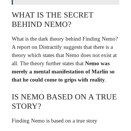
WHAT IS THE SECRET
BEHIND NEMO?
What is the dark theory behind Finding Nemo?
A report on Distractify suggests that there is a
theory which states that Nemo does not exist at
all. The theory further states that
Nemo was
merely a mental manifestation of Marlin so
that he could come to grips with reality
.
IS NEMO BASED ON A TRUE
STORY?
Finding Nemo is based on a true story