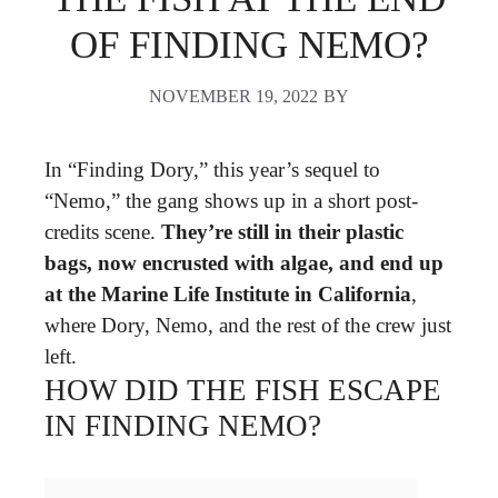
OF FINDING NEMO?
NOVEMBER 19, 2022
BY
In “Finding Dory,” this year’s sequel to
“Nemo,” the gang shows up in a short post-
credits scene.
They’re still in their plastic
bags, now encrusted with algae, and end up
at the Marine Life Institute in California
,
where Dory, Nemo, and the rest of the crew just
left.
HOW DID THE FISH ESCAPE
IN FINDING NEMO?