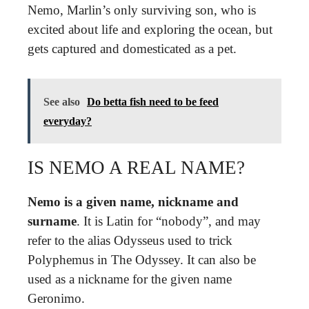
Nemo, Marlin’s only surviving son, who is
excited about life and exploring the ocean, but
gets captured and domesticated as a pet.
See also
Do betta fish need to be feed
everyday?
IS NEMO A REAL NAME?
Nemo is a given name, nickname and
surname
. It is Latin for “nobody”, and may
refer to the alias Odysseus used to trick
Polyphemus in The Odyssey. It can also be
used as a nickname for the given name
Geronimo.