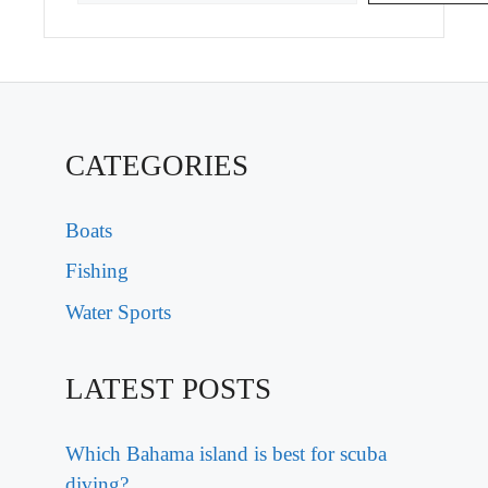
CATEGORIES
Boats
Fishing
Water Sports
LATEST POSTS
Which Bahama island is best for scuba
diving?