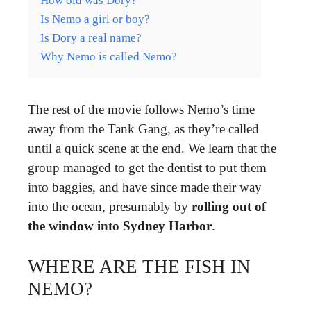
How old was Dory?
Is Nemo a girl or boy?
Is Dory a real name?
Why Nemo is called Nemo?
The rest of the movie follows Nemo’s time
away from the Tank Gang, as they’re called
until a quick scene at the end. We learn that the
group managed to get the dentist to put them
into baggies, and have since made their way
into the ocean, presumably by
rolling out of
the window into Sydney Harbor
.
WHERE ARE THE FISH IN
NEMO?