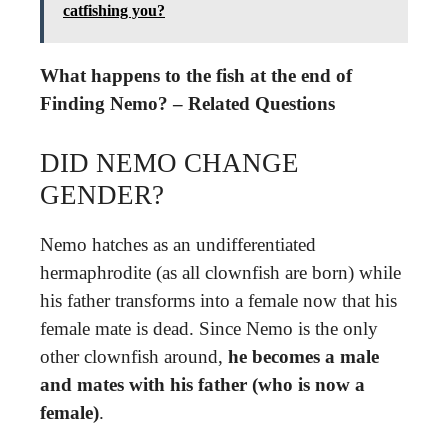
catfishing you?
What happens to the fish at the end of
Finding Nemo? – Related Questions
DID NEMO CHANGE
GENDER?
Nemo hatches as an undifferentiated
hermaphrodite (as all clownfish are born) while
his father transforms into a female now that his
female mate is dead. Since Nemo is the only
other clownfish around,
he becomes a male
and mates with his father (who is now a
female)
.