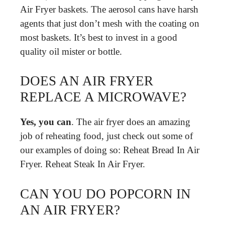
Air Fryer baskets. The aerosol cans have harsh
agents that just don’t mesh with the coating on
most baskets. It’s best to invest in a good
quality oil mister or bottle.
DOES AN AIR FRYER
REPLACE A MICROWAVE?
Yes, you can
. The air fryer does an amazing
job of reheating food, just check out some of
our examples of doing so: Reheat Bread In Air
Fryer. Reheat Steak In Air Fryer.
CAN YOU DO POPCORN IN
AN AIR FRYER?