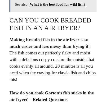
See also
What is the best food for wild fish?
CAN YOU COOK BREADED
FISH IN AN AIR FRYER?
Making breaded fish in the air fryer is so
much easier and less messy than frying it
!
The fish comes out perfectly flaky and moist
with a delicious crispy crust on the outside that
cooks evenly all around. 20 minutes is all you
need when the craving for classic fish and chips
hits!
How do you cook Gorton’s fish sticks in the
air fryer? – Related Questions