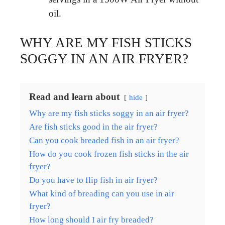
oil.
WHY ARE MY FISH STICKS
SOGGY IN AN AIR FRYER?
Read and learn about
hide
Why are my fish sticks soggy in an air fryer?
Are fish sticks good in the air fryer?
Can you cook breaded fish in an air fryer?
How do you cook frozen fish sticks in the air
fryer?
Do you have to flip fish in air fryer?
What kind of breading can you use in air
fryer?
How long should I air fry breaded?