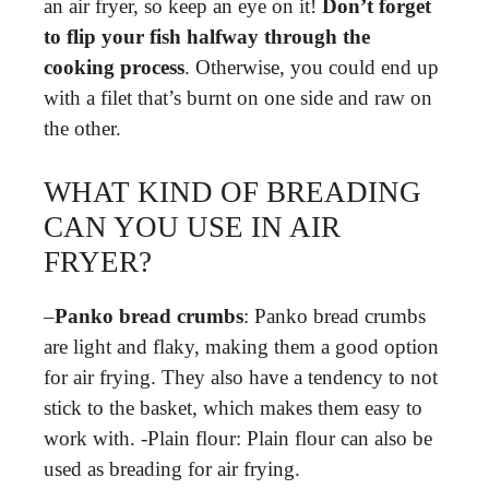
an air fryer, so keep an eye on it!
Don’t forget
to flip your fish halfway through the
cooking process
. Otherwise, you could end up
with a filet that’s burnt on one side and raw on
the other.
WHAT KIND OF BREADING
CAN YOU USE IN AIR
FRYER?
–
Panko bread crumbs
: Panko bread crumbs
are light and flaky, making them a good option
for air frying. They also have a tendency to not
stick to the basket, which makes them easy to
work with. -Plain flour: Plain flour can also be
used as breading for air frying.