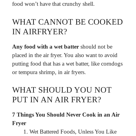
food won’t have that crunchy shell.
WHAT CANNOT BE COOKED
IN AIRFRYER?
Any food with a wet batter
should not be
placed in the air fryer. You also want to avoid
putting food that has a wet batter, like corndogs
or tempura shrimp, in air fryers.
WHAT SHOULD YOU NOT
PUT IN AN AIR FRYER?
7 Things You Should Never Cook in an Air
Fryer
Wet Battered Foods, Unless You Like