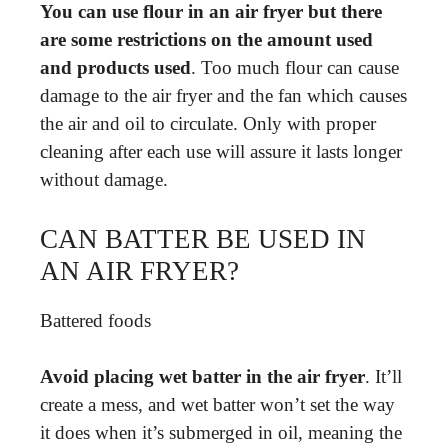
You can use flour in an air fryer but there
are some restrictions on the amount used
and products used
. Too much flour can cause
damage to the air fryer and the fan which causes
the air and oil to circulate. Only with proper
cleaning after each use will assure it lasts longer
without damage.
CAN BATTER BE USED IN
AN AIR FRYER?
Battered foods
Avoid placing wet batter in the air fryer
. It’ll
create a mess, and wet batter won’t set the way
it does when it’s submerged in oil, meaning the