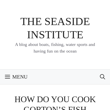
Skip
to
content
THE SEASIDE
INSTITUTE
A blog about boats, fishing, water sports and
having fun on the ocean
MENU
HOW DO YOU COOK
GORTON’S FISH