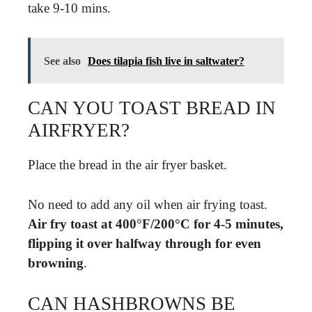
take 9-10 mins.
See also
Does tilapia fish live in saltwater?
CAN YOU TOAST BREAD IN
AIRFRYER?
Place the bread in the air fryer basket.
No need to add any oil when air frying toast.
Air fry toast at 400°F/200°C for 4-5 minutes,
flipping it over halfway through for even
browning
.
CAN HASHBROWNS BE