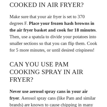
COOKED IN AIR FRYER?
Make sure that your air fryer is set to 370
degrees F.
Place your frozen hash browns in
the air fryer basket and cook for 18 minutes
.
Then, use a spatula to divide your potatoes into
smaller sections so that you can flip them. Cook
for 5 more minutes, or until desired crispiness!
CAN YOU USE PAM
COOKING SPRAY IN AIR
FRYER?
Never use aerosol spray cans in your air
fryer
. Aerosol spray cans (like Pam and similar
brands) are known to cause chipping in many