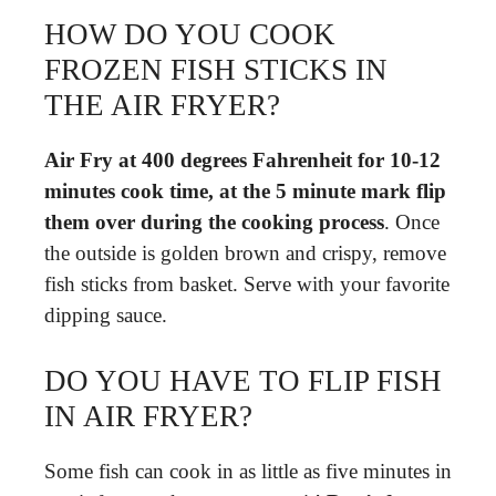
HOW DO YOU COOK
FROZEN FISH STICKS IN
THE AIR FRYER?
Air Fry at 400 degrees Fahrenheit for 10-12
minutes cook time, at the 5 minute mark flip
them over during the cooking process
. Once
the outside is golden brown and crispy, remove
fish sticks from basket. Serve with your favorite
dipping sauce.
DO YOU HAVE TO FLIP FISH
IN AIR FRYER?
Some fish can cook in as little as five minutes in