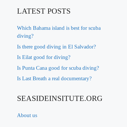
LATEST POSTS
Which Bahama island is best for scuba
diving?
Is there good diving in El Salvador?
Is Eilat good for diving?
Is Punta Cana good for scuba diving?
Is Last Breath a real documentary?
SEASIDEINSITUTE.ORG
About us