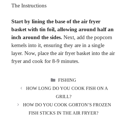
The Instructions
Start by lining the base of the air fryer
basket with tin foil, allowing around half an
inch around the sides.
Next, add the popcorn
kernels into it, ensuring they are in a single
layer. Now, place the air fryer basket into the air
fryer and cook for 8-9 minutes.
CATEGORIES
FISHING
HOW LONG DO YOU COOK FISH ON A
GRILL?
HOW DO YOU COOK GORTON’S FROZEN
FISH STICKS IN THE AIR FRYER?