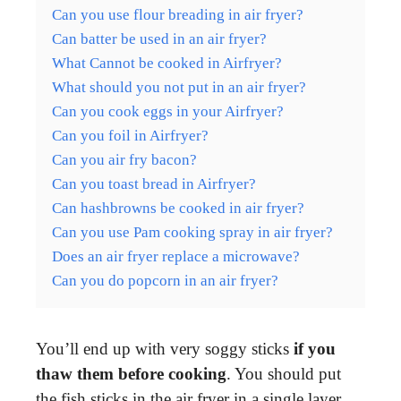
Can you use flour breading in air fryer?
Can batter be used in an air fryer?
What Cannot be cooked in Airfryer?
What should you not put in an air fryer?
Can you cook eggs in your Airfryer?
Can you foil in Airfryer?
Can you air fry bacon?
Can you toast bread in Airfryer?
Can hashbrowns be cooked in air fryer?
Can you use Pam cooking spray in air fryer?
Does an air fryer replace a microwave?
Can you do popcorn in an air fryer?
You’ll end up with very soggy sticks
if you
thaw them before cooking
. You should put
the fish sticks in the air fryer in a single layer.