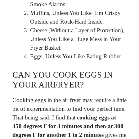
Smoke Alarms.
Muffins, Unless You Like ‘Em Crispy
Outside and Rock-Hard Inside.
Cheese (Without a Layer of Protection),
Unless You Like a Huge Mess in Your
Fryer Basket.
Eggs, Unless You Like Eating Rubber.
CAN YOU COOK EGGS IN
YOUR AIRFRYER?
Cooking eggs in the air fryer may require a little
bit of experimentation to find your perfect time.
That being said, I find that
cooking eggs at
350 degrees F for 3 minutes and then at 300
degrees F for another 1 to 2 minutes
gives me