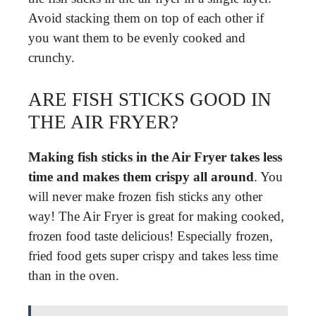
Avoid stacking them on top of each other if
you want them to be evenly cooked and
crunchy.
ARE FISH STICKS GOOD IN
THE AIR FRYER?
Making fish sticks in the Air Fryer takes less
time and makes them crispy all around
. You
will never make frozen fish sticks any other
way! The Air Fryer is great for making cooked,
frozen food taste delicious! Especially frozen,
fried food gets super crispy and takes less time
than in the oven.