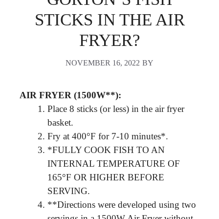
STICKS IN THE AIR
FRYER?
NOVEMBER 16, 2022
BY
AIR FRYER (1500W**):
Place 8 sticks (or less) in the air fryer
basket.
Fry at 400°F for 7-10 minutes*.
*FULLY COOK FISH TO AN
INTERNAL TEMPERATURE OF
165°F OR HIGHER BEFORE
SERVING.
**Directions were developed using two
servings in a 1500W Air Fryer without