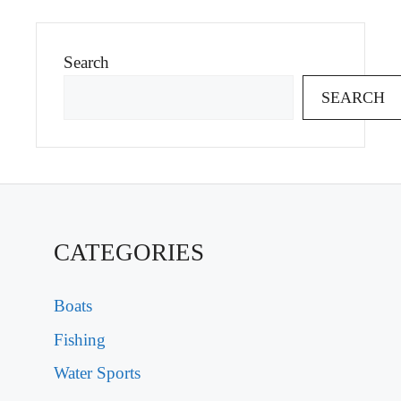
Search
SEARCH
CATEGORIES
Boats
Fishing
Water Sports