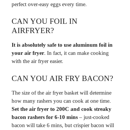
perfect over-easy eggs every time.
CAN YOU FOIL IN
AIRFRYER?
It is absolutely safe to use aluminum foil in
your air fryer
. In fact, it can make cooking
with the air fryer easier.
CAN YOU AIR FRY BACON?
The size of the air fryer basket will determine
how many rashers you can cook at one time.
Set the air fryer to 200C and cook streaky
bacon rashers for 6-10 mins
– just-cooked
bacon will take 6 mins, but crispier bacon will