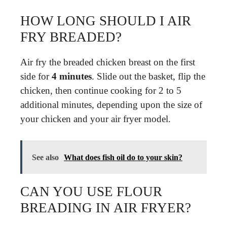
HOW LONG SHOULD I AIR
FRY BREADED?
Air fry the breaded chicken breast on the first
side for
4 minutes
. Slide out the basket, flip the
chicken, then continue cooking for 2 to 5
additional minutes, depending upon the size of
your chicken and your air fryer model.
See also
What does fish oil do to your skin?
CAN YOU USE FLOUR
BREADING IN AIR FRYER?