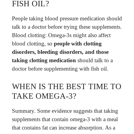
FISH OIL?
People taking blood pressure medication should
talk to a doctor before trying these supplements.
Blood clotting: Omega-3s might also affect
blood clotting, so
people with clotting
disorders, bleeding disorders, and those
taking clotting medication
should talk to a
doctor before supplementing with fish oil.
WHEN IS THE BEST TIME TO
TAKE OMEGA-3?
Summary. Some evidence suggests that taking
supplements that contain omega-3 with a meal
that contains fat can increase absorption. As a