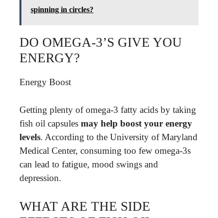
spinning in circles?
DO OMEGA-3’S GIVE YOU
ENERGY?
Energy Boost
Getting plenty of omega-3 fatty acids by taking
fish oil capsules
may help boost your energy
levels
. According to the University of Maryland
Medical Center, consuming too few omega-3s
can lead to fatigue, mood swings and
depression.
WHAT ARE THE SIDE