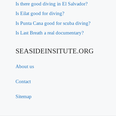
Is there good diving in El Salvador?
Is Eilat good for diving?
Is Punta Cana good for scuba diving?
Is Last Breath a real documentary?
SEASIDEINSITUTE.ORG
About us
Contact
Sitemap