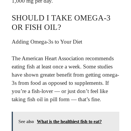
1,000 mg per day.
SHOULD I TAKE OMEGA-3
OR FISH OIL?
Adding Omega-3s to Your Diet
The American Heart Association recommends
eating fish at least once a week. Some studies
have shown greater benefit from getting omega-
3s from food as opposed to supplements. If
you’re a fish-lover — or just don’t feel like
taking fish oil in pill form — that’s fine.
See also
What is the healthiest fish to eat?