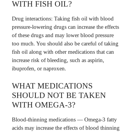
WITH FISH OIL?
Drug interactions: Taking fish oil with blood
pressure-lowering drugs can increase the effects
of these drugs and may lower blood pressure
too much. You should also be careful of taking
fish oil along with other medications that can
increase risk of bleeding, such as aspirin,
ibuprofen, or naproxen.
WHAT MEDICATIONS
SHOULD NOT BE TAKEN
WITH OMEGA-3?
Blood-thinning medications — Omega-3 fatty
acids may increase the effects of blood thinning