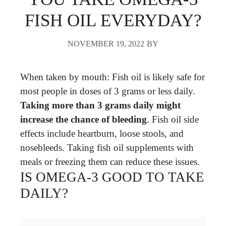
FISH OIL EVERYDAY?
NOVEMBER 19, 2022
BY
When taken by mouth: Fish oil is likely safe for
most people in doses of 3 grams or less daily.
Taking more than 3 grams daily might
increase the chance of bleeding
. Fish oil side
effects include heartburn, loose stools, and
nosebleeds. Taking fish oil supplements with
meals or freezing them can reduce these issues.
IS OMEGA-3 GOOD TO TAKE
DAILY?