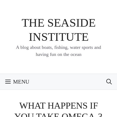
Skip
to
content
THE SEASIDE
INSTITUTE
A blog about boats, fishing, water sports and
having fun on the ocean
MENU
WHAT HAPPENS IF
YOU TAKE OMEGA-3