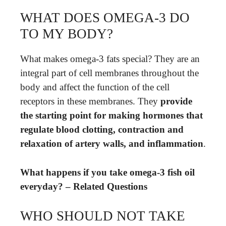
WHAT DOES OMEGA-3 DO
TO MY BODY?
What makes omega-3 fats special? They are an
integral part of cell membranes throughout the
body and affect the function of the cell
receptors in these membranes. They
provide
the starting point for making hormones that
regulate blood clotting, contraction and
relaxation of artery walls, and inflammation
.
What happens if you take omega-3 fish oil
everyday? – Related Questions
WHO SHOULD NOT TAKE