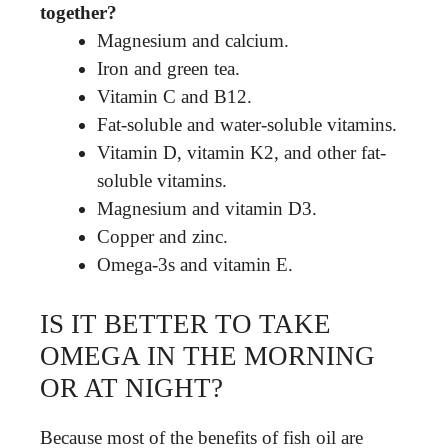
together?
Magnesium and calcium.
Iron and green tea.
Vitamin C and B12.
Fat-soluble and water-soluble vitamins.
Vitamin D, vitamin K2, and other fat-
soluble vitamins.
Magnesium and vitamin D3.
Copper and zinc.
Omega-3s and vitamin E.
IS IT BETTER TO TAKE
OMEGA IN THE MORNING
OR AT NIGHT?
Because most of the benefits of fish oil are