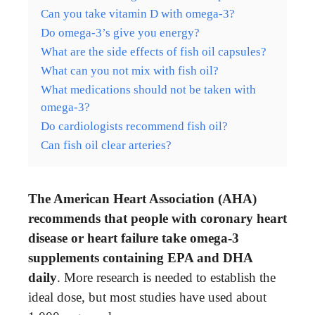
Can you take vitamin D with omega-3?
Do omega-3’s give you energy?
What are the side effects of fish oil capsules?
What can you not mix with fish oil?
What medications should not be taken with
omega-3?
Do cardiologists recommend fish oil?
Can fish oil clear arteries?
The American Heart Association (AHA)
recommends that people with coronary heart
disease or heart failure take omega-3
supplements containing EPA and DHA
daily
. More research is needed to establish the
ideal dose, but most studies have used about