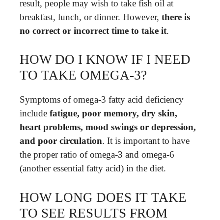
result, people may wish to take fish oil at
breakfast, lunch, or dinner. However,
there is
no correct or incorrect time to take it
.
HOW DO I KNOW IF I NEED
TO TAKE OMEGA-3?
Symptoms of omega-3 fatty acid deficiency
include
fatigue, poor memory, dry skin,
heart problems, mood swings or depression,
and poor circulation
. It is important to have
the proper ratio of omega-3 and omega-6
(another essential fatty acid) in the diet.
HOW LONG DOES IT TAKE
TO SEE RESULTS FROM