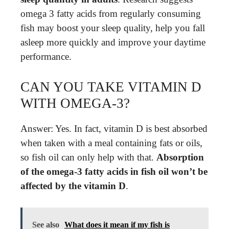
omega 3 fatty acids from regularly consuming
fish may boost your sleep quality, help you fall
asleep more quickly and improve your daytime
performance.
CAN YOU TAKE VITAMIN D
WITH OMEGA-3?
Answer: Yes. In fact, vitamin D is best absorbed
when taken with a meal containing fats or oils,
so fish oil can only help with that.
Absorption
of the omega-3 fatty acids in fish oil won’t be
affected by the vitamin D
.
See also
What does it mean if my fish is