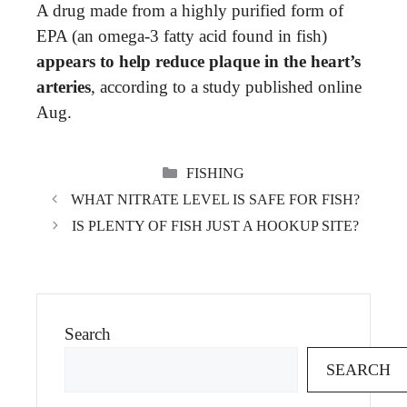
A drug made from a highly purified form of
EPA (an omega-3 fatty acid found in fish)
appears to help reduce plaque in the heart’s
arteries
, according to a study published online
Aug.
CATEGORIES
FISHING
WHAT NITRATE LEVEL IS SAFE FOR FISH?
IS PLENTY OF FISH JUST A HOOKUP SITE?
Search
SEARCH