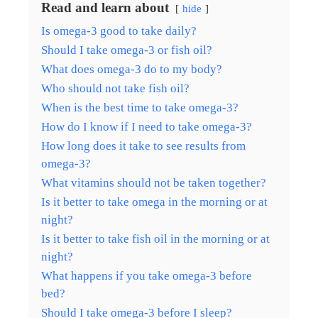
Read and learn about
hide
Is omega-3 good to take daily?
Should I take omega-3 or fish oil?
What does omega-3 do to my body?
Who should not take fish oil?
When is the best time to take omega-3?
How do I know if I need to take omega-3?
How long does it take to see results from
omega-3?
What vitamins should not be taken together?
Is it better to take omega in the morning or at
night?
Is it better to take fish oil in the morning or at
night?
What happens if you take omega-3 before
bed?
Should I take omega-3 before I sleep?