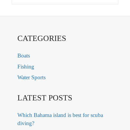
CATEGORIES
Boats
Fishing
Water Sports
LATEST POSTS
Which Bahama island is best for scuba
diving?