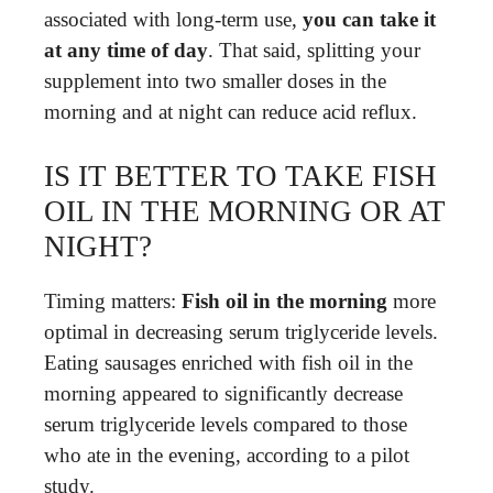
associated with long-term use,
you can take it
at any time of day
. That said, splitting your
supplement into two smaller doses in the
morning and at night can reduce acid reflux.
IS IT BETTER TO TAKE FISH
OIL IN THE MORNING OR AT
NIGHT?
Timing matters:
Fish oil in the morning
more
optimal in decreasing serum triglyceride levels.
Eating sausages enriched with fish oil in the
morning appeared to significantly decrease
serum triglyceride levels compared to those
who ate in the evening, according to a pilot
study.