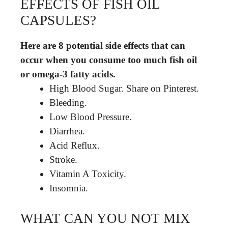
EFFECTS OF FISH OIL
CAPSULES?
Here are 8 potential side effects that can
occur when you consume too much fish oil
or omega-3 fatty acids.
High Blood Sugar. Share on Pinterest.
Bleeding.
Low Blood Pressure.
Diarrhea.
Acid Reflux.
Stroke.
Vitamin A Toxicity.
Insomnia.
WHAT CAN YOU NOT MIX