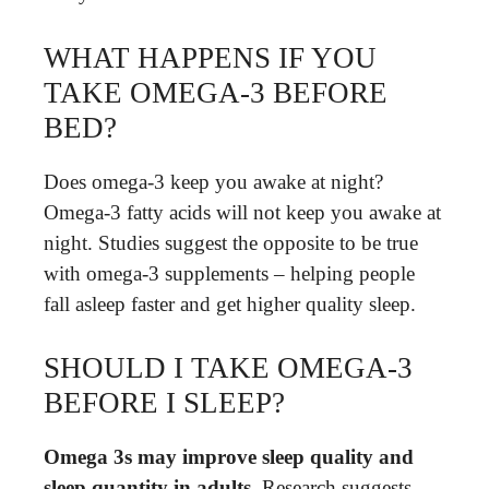
WHAT HAPPENS IF YOU
TAKE OMEGA-3 BEFORE
BED?
Does omega-3 keep you awake at night?
Omega-3 fatty acids will not keep you awake at
night. Studies suggest the opposite to be true
with omega-3 supplements – helping people
fall asleep faster and get higher quality sleep.
SHOULD I TAKE OMEGA-3
BEFORE I SLEEP?
Omega 3s may improve sleep quality and
sleep quantity in adults
. Research suggests