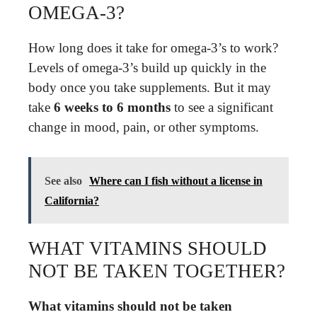
OMEGA-3?
How long does it take for omega-3’s to work?
Levels of omega-3’s build up quickly in the
body once you take supplements. But it may
take
6 weeks to 6 months
to see a significant
change in mood, pain, or other symptoms.
See also
Where can I fish without a license in
California?
WHAT VITAMINS SHOULD
NOT BE TAKEN TOGETHER?
What vitamins should not be taken