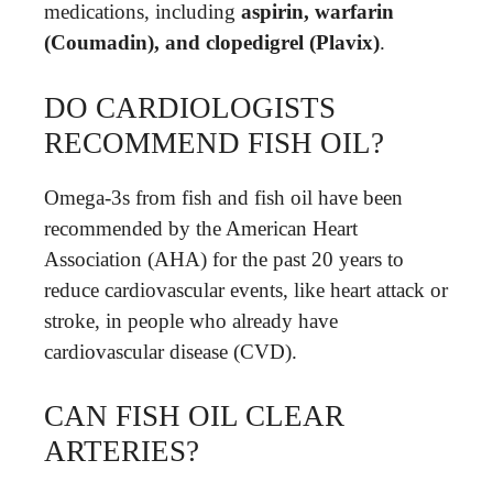
medications, including
aspirin, warfarin
(Coumadin), and clopedigrel (Plavix)
.
DO CARDIOLOGISTS
RECOMMEND FISH OIL?
Omega-3s from fish and fish oil have been
recommended by the American Heart
Association (AHA) for the past 20 years to
reduce cardiovascular events, like heart attack or
stroke, in people who already have
cardiovascular disease (CVD).
CAN FISH OIL CLEAR
ARTERIES?