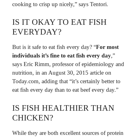
cooking to crisp up nicely,” says Tentori.
IS IT OKAY TO EAT FISH
EVERYDAY?
But is it safe to eat fish every day? “
For most
individuals it’s fine to eat fish every day
,”
says Eric Rimm, professor of epidemiology and
nutrition, in an August 30, 2015 article on
Today.com, adding that “it’s certainly better to
eat fish every day than to eat beef every day.”
IS FISH HEALTHIER THAN
CHICKEN?
While they are both excellent sources of protein