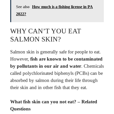
See also
How much is a fishing license in PA
2022?
WHY CAN’T YOU EAT
SALMON SKIN?
Salmon skin is generally safe for people to eat.
However,
fish are known to be contaminated
by pollutants in our air and water
. Chemicals
called polychlorinated biphenyls (PCBs) can be
absorbed by salmon during their life through
their skin and in other fish that they eat.
What fish skin can you not eat? – Related
Questions