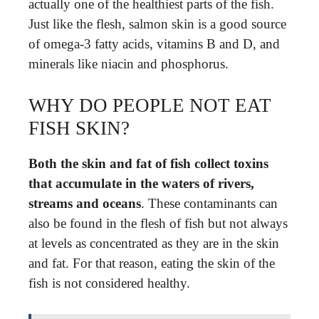
actually one of the healthiest parts of the fish.
Just like the flesh, salmon skin is a good source
of omega-3 fatty acids, vitamins B and D, and
minerals like niacin and phosphorus.
WHY DO PEOPLE NOT EAT
FISH SKIN?
Both the skin and fat of fish collect toxins
that accumulate in the waters of rivers,
streams and oceans
. These contaminants can
also be found in the flesh of fish but not always
at levels as concentrated as they are in the skin
and fat. For that reason, eating the skin of the
fish is not considered healthy.