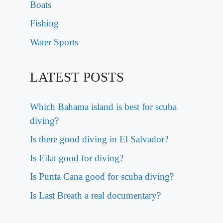
Boats
Fishing
Water Sports
LATEST POSTS
Which Bahama island is best for scuba
diving?
Is there good diving in El Salvador?
Is Eilat good for diving?
Is Punta Cana good for scuba diving?
Is Last Breath a real documentary?