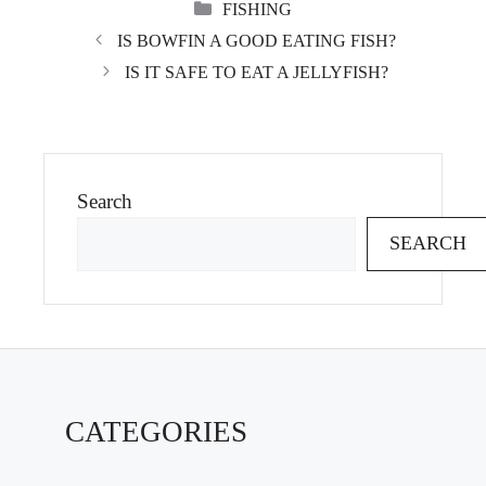
CATEGORIES
FISHING
IS BOWFIN A GOOD EATING FISH?
IS IT SAFE TO EAT A JELLYFISH?
Search
SEARCH
CATEGORIES