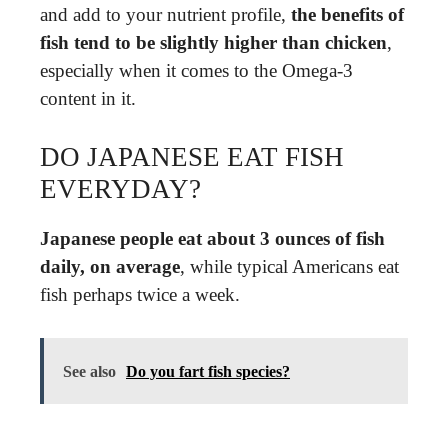
and add to your nutrient profile,
the benefits of
fish tend to be slightly higher than chicken
,
especially when it comes to the Omega-3
content in it.
DO JAPANESE EAT FISH
EVERYDAY?
Japanese people eat about 3 ounces of fish
daily, on average
, while typical Americans eat
fish perhaps twice a week.
See also
Do you fart fish species?