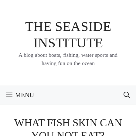
Skip
to
content
THE SEASIDE
INSTITUTE
A blog about boats, fishing, water sports and
having fun on the ocean
MENU
WHAT FISH SKIN CAN
YOU NOT EAT?