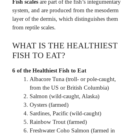
Fish scales
are part of the fish’s integumentary
system, and are produced from the mesoderm
layer of the dermis, which distinguishes them
from reptile scales.
WHAT IS THE HEALTHIEST
FISH TO EAT?
6 of the Healthiest Fish to Eat
Albacore Tuna (troll- or pole-caught,
from the US or British Columbia)
Salmon (wild-caught, Alaska)
Oysters (farmed)
Sardines, Pacific (wild-caught)
Rainbow Trout (farmed)
Freshwater Coho Salmon (farmed in