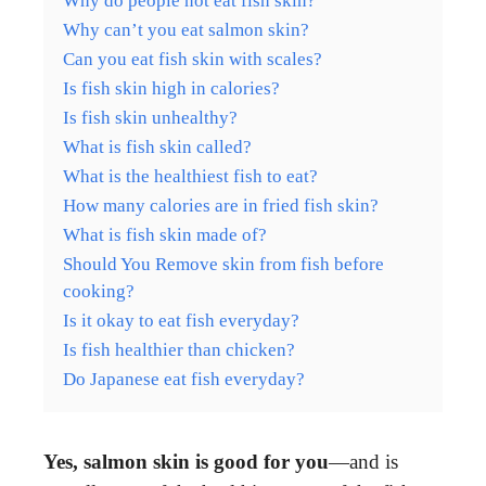
Why do people not eat fish skin?
Why can’t you eat salmon skin?
Can you eat fish skin with scales?
Is fish skin high in calories?
Is fish skin unhealthy?
What is fish skin called?
What is the healthiest fish to eat?
How many calories are in fried fish skin?
What is fish skin made of?
Should You Remove skin from fish before
cooking?
Is it okay to eat fish everyday?
Is fish healthier than chicken?
Do Japanese eat fish everyday?
Yes, salmon skin is good for you
—and is