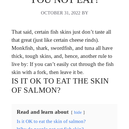
OCTOBER 31, 2022
BY
That said, certain fish skins just don’t taste all
that great (just like certain cheese rinds).
Monkfish, shark, swordfish, and tuna all have
thick, tough skins, and, hence, another rule to
live by: If you can’t easily cut through the fish
skin with a fork, then leave it be.
IS IT OK TO EAT THE SKIN
OF SALMON?
Read and learn about
hide
Is it OK to eat the skin of salmon?