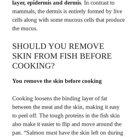
layer, epidermis and dermis
. In contrast to
mammals, the dermis is entirely formed by live
cells along with some mucous cells that produce
the mucus.
SHOULD YOU REMOVE
SKIN FROM FISH BEFORE
COOKING?
You remove the skin before cooking
Cooking loosens the binding layer of fat
between the meat and the skin, making it easy
to peel off. The tough proteins in the fish skin
also make it easier to flip and move around the
pan. “Salmon must have the skin left on during