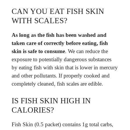
CAN YOU EAT FISH SKIN
WITH SCALES?
As long as the fish has been washed and
taken care of correctly before eating, fish
skin is safe to consume
. We can reduce the
exposure to potentially dangerous substances
by eating fish with skin that is lower in mercury
and other pollutants. If properly cooked and
completely cleaned, fish scales are edible.
IS FISH SKIN HIGH IN
CALORIES?
Fish Skin (0.5 packet) contains 1g total carbs,