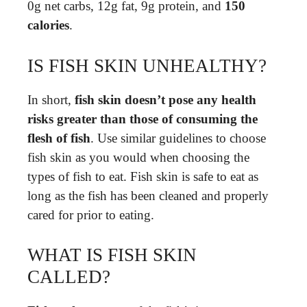
0g net carbs, 12g fat, 9g protein, and
150
calories
.
IS FISH SKIN UNHEALTHY?
In short,
fish skin doesn’t pose any health
risks greater than those of consuming the
flesh of fish
. Use similar guidelines to choose
fish skin as you would when choosing the
types of fish to eat. Fish skin is safe to eat as
long as the fish has been cleaned and properly
cared for prior to eating.
WHAT IS FISH SKIN
CALLED?