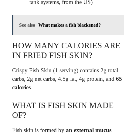
tank systems, from the US)
See also
What makes a fish blackened?
HOW MANY CALORIES ARE
IN FRIED FISH SKIN?
Crispy Fish Skin (1 serving) contains 2g total
carbs, 2g net carbs, 4.5g fat, 4g protein, and
65
calories
.
WHAT IS FISH SKIN MADE
OF?
Fish skin is formed by
an external mucus