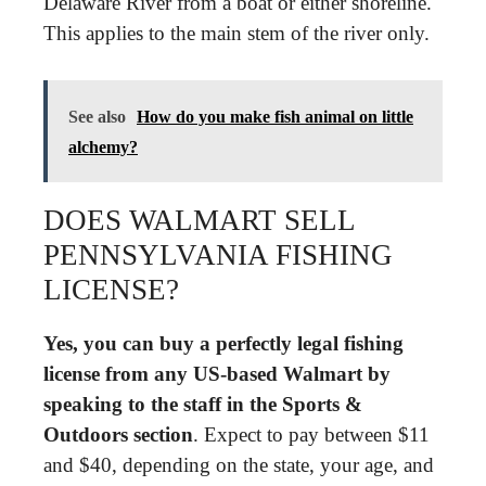
Delaware River from a boat or either shoreline.
This applies to the main stem of the river only.
See also
How do you make fish animal on little
alchemy?
DOES WALMART SELL
PENNSYLVANIA FISHING
LICENSE?
Yes, you can buy a perfectly legal fishing
license from any US-based Walmart by
speaking to the staff in the Sports &
Outdoors section
. Expect to pay between $11
and $40, depending on the state, your age, and