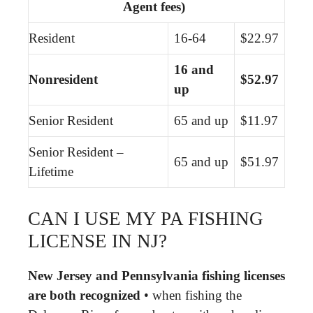
Agent fees)
Resident
16-64
$22.97
16 and
Nonresident
$52.97
up
Senior Resident
65 and up
$11.97
Senior Resident –
65 and up
$51.97
Lifetime
CAN I USE MY PA FISHING
LICENSE IN NJ?
New Jersey and Pennsylvania fishing licenses
are both recognized
• when fishing the