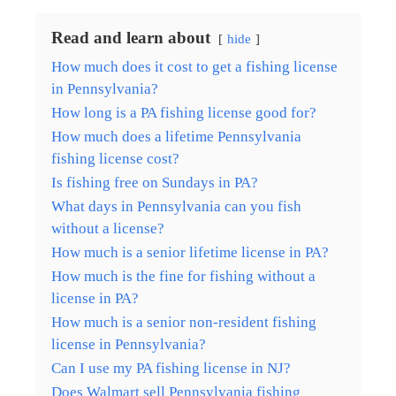
Read and learn about
hide
How much does it cost to get a fishing license
in Pennsylvania?
How long is a PA fishing license good for?
How much does a lifetime Pennsylvania
fishing license cost?
Is fishing free on Sundays in PA?
What days in Pennsylvania can you fish
without a license?
How much is a senior lifetime license in PA?
How much is the fine for fishing without a
license in PA?
How much is a senior non-resident fishing
license in Pennsylvania?
Can I use my PA fishing license in NJ?
Does Walmart sell Pennsylvania fishing