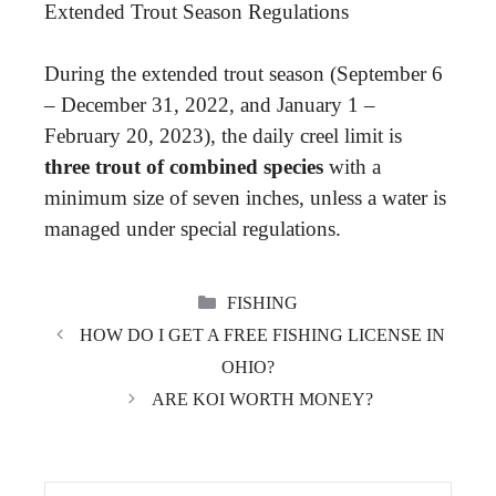
Extended Trout Season Regulations
During the extended trout season (September 6
– December 31, 2022, and January 1 –
February 20, 2023), the daily creel limit is
three trout of combined species
with a
minimum size of seven inches, unless a water is
managed under special regulations.
CATEGORIES
FISHING
HOW DO I GET A FREE FISHING LICENSE IN
OHIO?
ARE KOI WORTH MONEY?