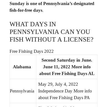
Sunday is one of Pennsylvania’s designated
fish-for-free days
.
WHAT DAYS IN
PENNSYLVANIA CAN YOU
FISH WITHOUT A LICENSE?
Free Fishing Days 2022
Second Saturday in June.
Alabama
June 11, 2022 More info
about Free Fishing Days AL
May 29, July 4, 2022
Pennsylvania
Independence Day More info
about Free Fishing Days PA