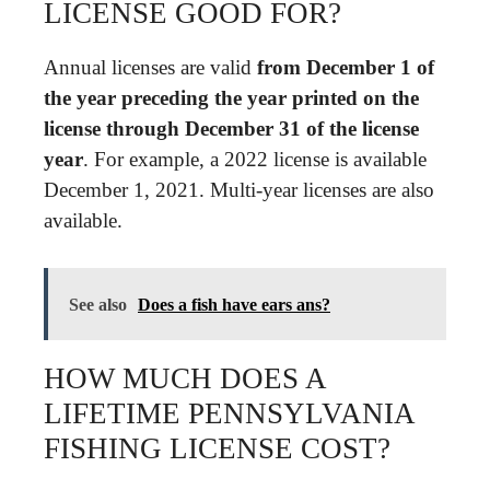
LICENSE GOOD FOR?
Annual licenses are valid
from December 1 of
the year preceding the year printed on the
license through December 31 of the license
year
. For example, a 2022 license is available
December 1, 2021. Multi-year licenses are also
available.
See also
Does a fish have ears ans?
HOW MUCH DOES A
LIFETIME PENNSYLVANIA
FISHING LICENSE COST?