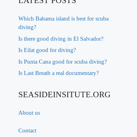
LATEST POSTS
Which Bahama island is best for scuba
diving?
Is there good diving in El Salvador?
Is Eilat good for diving?
Is Punta Cana good for scuba diving?
Is Last Breath a real documentary?
SEASIDEINSITUTE.ORG
About us
Contact