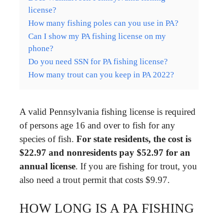
license?
How many fishing poles can you use in PA?
Can I show my PA fishing license on my
phone?
Do you need SSN for PA fishing license?
How many trout can you keep in PA 2022?
A valid Pennsylvania fishing license is required
of persons age 16 and over to fish for any
species of fish.
For state residents, the cost is
$22.97 and nonresidents pay $52.97 for an
annual license
. If you are fishing for trout, you
also need a trout permit that costs $9.97.
HOW LONG IS A PA FISHING