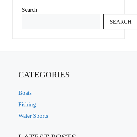
Search
SEARCH
CATEGORIES
Boats
Fishing
Water Sports