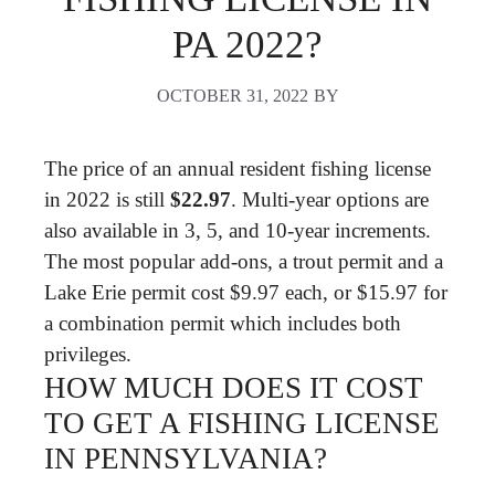
PA 2022?
OCTOBER 31, 2022
BY
The price of an annual resident fishing license
in 2022 is still
$22.97
. Multi-year options are
also available in 3, 5, and 10-year increments.
The most popular add-ons, a trout permit and a
Lake Erie permit cost $9.97 each, or $15.97 for
a combination permit which includes both
privileges.
HOW MUCH DOES IT COST
TO GET A FISHING LICENSE
IN PENNSYLVANIA?