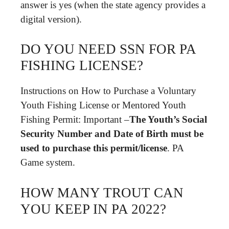
answer is yes (when the state agency provides a
digital version).
DO YOU NEED SSN FOR PA
FISHING LICENSE?
Instructions on How to Purchase a Voluntary
Youth Fishing License or Mentored Youth
Fishing Permit: Important –
The Youth’s Social
Security Number and Date of Birth must be
used to purchase this permit/license
. PA
Game system.
HOW MANY TROUT CAN
YOU KEEP IN PA 2022?