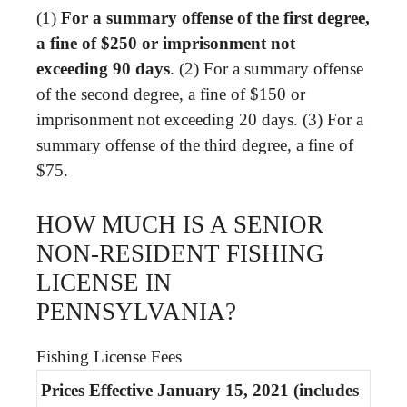
(1)
For a summary offense of the first degree,
a fine of $250 or imprisonment not
exceeding 90 days
. (2) For a summary offense
of the second degree, a fine of $150 or
imprisonment not exceeding 20 days. (3) For a
summary offense of the third degree, a fine of
$75.
HOW MUCH IS A SENIOR
NON-RESIDENT FISHING
LICENSE IN
PENNSYLVANIA?
Fishing License Fees
Prices Effective January 15, 2021 (includes