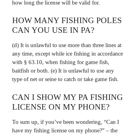
how long the license will be valid for.
HOW MANY FISHING POLES
CAN YOU USE IN PA?
(d) It is unlawful to use more than three lines at
any time, except while ice fishing in accordance
with § 63.10, when fishing for game fish,
baitfish or both. (e) It is unlawful to use any
type of net or seine to catch or take game fish.
CAN I SHOW MY PA FISHING
LICENSE ON MY PHONE?
To sum up, if you’ve been wondering, “Can I
have my fishing license on my phone?” – the