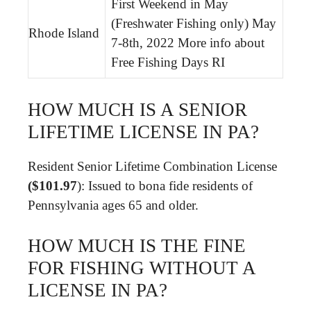
First Weekend in May
(Freshwater Fishing only) May
Rhode Island
7-8th, 2022 More info about
Free Fishing Days RI
HOW MUCH IS A SENIOR
LIFETIME LICENSE IN PA?
Resident Senior Lifetime Combination License
($101.97
): Issued to bona fide residents of
Pennsylvania ages 65 and older.
HOW MUCH IS THE FINE
FOR FISHING WITHOUT A
LICENSE IN PA?