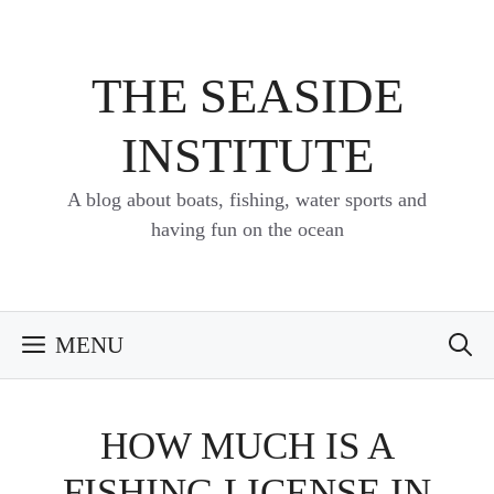
Skip
to
content
THE SEASIDE
INSTITUTE
A blog about boats, fishing, water sports and
having fun on the ocean
MENU
HOW MUCH IS A
FISHING LICENSE IN