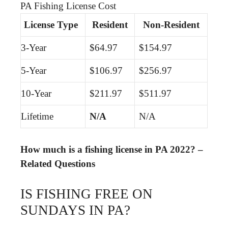
PA Fishing License Cost
License Type
Resident
Non-Resident
3-Year
$64.97
$154.97
5-Year
$106.97
$256.97
10-Year
$211.97
$511.97
Lifetime
N/A
N/A
How much is a fishing license in PA 2022? –
Related Questions
IS FISHING FREE ON
SUNDAYS IN PA?