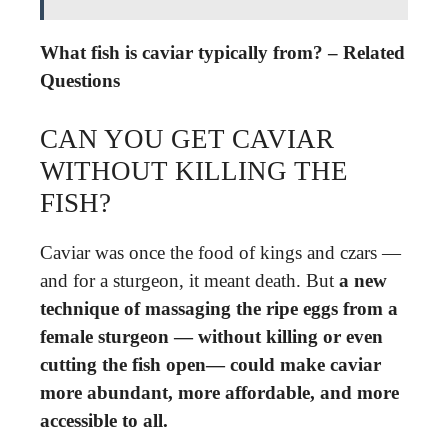
What fish is caviar typically from? – Related
Questions
CAN YOU GET CAVIAR
WITHOUT KILLING THE
FISH?
Caviar was once the food of kings and czars —
and for a sturgeon, it meant death. But
a new
technique of massaging the ripe eggs from a
female sturgeon — without killing or even
cutting the fish open— could make caviar
more abundant, more affordable, and more
accessible to all.