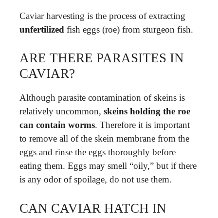
Caviar harvesting is the process of extracting
unfertilized
fish eggs (roe) from sturgeon fish.
ARE THERE PARASITES IN
CAVIAR?
Although parasite contamination of skeins is
relatively uncommon,
skeins holding the roe
can contain worms
. Therefore it is important
to remove all of the skein membrane from the
eggs and rinse the eggs thoroughly before
eating them. Eggs may smell “oily,” but if there
is any odor of spoilage, do not use them.
CAN CAVIAR HATCH IN