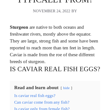
NOVEMBER 24, 2022
BY
Sturgeon
are native to both oceans and
freshwater rivers, mostly above the equator.
They are large, strong fish and some have been
reported to reach more than ten feet in length.
Caviar is made from the roe of these different
breeds of sturgeon.
IS CAVIAR REAL FISH EGGS?
Read and learn about
hide
Is caviar real fish eggs?
Can caviar come from any fish?
Is caviar only from female fish?