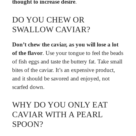
thought to increase desire
.
DO YOU CHEW OR
SWALLOW CAVIAR?
Don’t chew the caviar, as you will lose a lot
of the flavor
. Use your tongue to feel the beads
of fish eggs and taste the buttery fat. Take small
bites of the caviar. It’s an expensive product,
and it should be savored and enjoyed, not
scarfed down.
WHY DO YOU ONLY EAT
CAVIAR WITH A PEARL
SPOON?