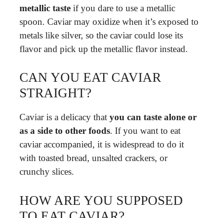
metallic taste
if you dare to use a metallic
spoon. Caviar may oxidize when it’s exposed to
metals like silver, so the caviar could lose its
flavor and pick up the metallic flavor instead.
CAN YOU EAT CAVIAR
STRAIGHT?
Caviar is a delicacy that
you can taste alone or
as a side to other foods
. If you want to eat
caviar accompanied, it is widespread to do it
with toasted bread, unsalted crackers, or
crunchy slices.
HOW ARE YOU SUPPOSED
TO EAT CAVIAR?