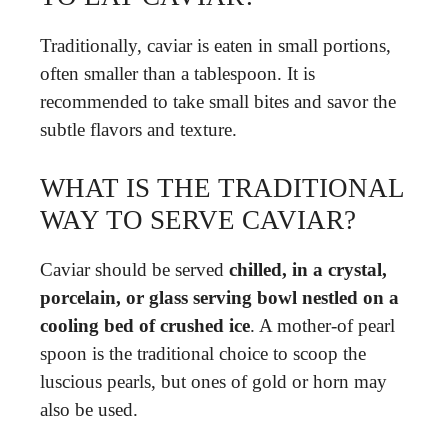
Traditionally, caviar is eaten in small portions,
often smaller than a tablespoon. It is
recommended to take small bites and savor the
subtle flavors and texture.
WHAT IS THE TRADITIONAL
WAY TO SERVE CAVIAR?
Caviar should be served
chilled, in a crystal,
porcelain, or glass serving bowl nestled on a
cooling bed of crushed ice
. A mother-of pearl
spoon is the traditional choice to scoop the
luscious pearls, but ones of gold or horn may
also be used.