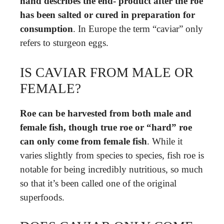
hand describes the end- product after the roe
has been salted or cured in preparation for
consumption
. In Europe the term “caviar” only
refers to sturgeon eggs.
IS CAVIAR FROM MALE OR
FEMALE?
Roe can be harvested from both male and
female fish, though true roe or “hard” roe
can only come from female fish
. While it
varies slightly from species to species, fish roe is
notable for being incredibly nutritious, so much
so that it’s been called one of the original
superfoods.