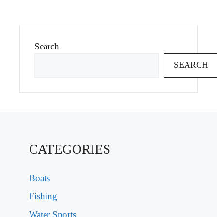
Search
SEARCH
CATEGORIES
Boats
Fishing
Water Sports