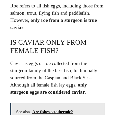
Roe refers to all fish eggs, including those from
salmon, trout, flying fish and paddlefish.
However,
only roe from a sturgeon is true
caviar
.
IS CAVIAR ONLY FROM
FEMALE FISH?
Caviar is eggs or roe collected from the
sturgeon family of the best fish, traditionally
sourced from the Caspian and Black Seas.
Although all female fish lay eggs,
only
sturgeon eggs are considered caviar
.
See also
Are fishes ectothermic?