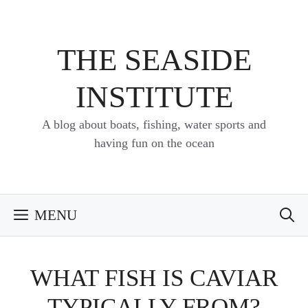
Skip
to
content
THE SEASIDE
INSTITUTE
A blog about boats, fishing, water sports and
having fun on the ocean
MENU
WHAT FISH IS CAVIAR
TYPICALLY FROM?