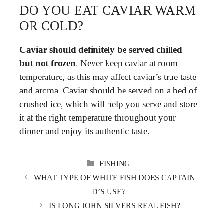
DO YOU EAT CAVIAR WARM
OR COLD?
Caviar should definitely be served chilled
but not frozen
. Never keep caviar at room
temperature, as this may affect caviar’s true taste
and aroma. Caviar should be served on a bed of
crushed ice, which will help you serve and store
it at the right temperature throughout your
dinner and enjoy its authentic taste.
CATEGORIES
FISHING
WHAT TYPE OF WHITE FISH DOES CAPTAIN
D’S USE?
IS LONG JOHN SILVERS REAL FISH?