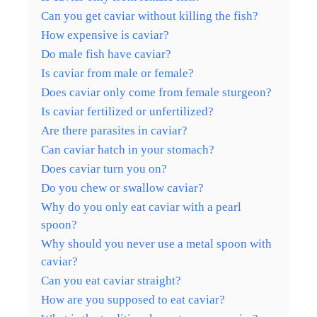
Can you get caviar without killing the fish?
How expensive is caviar?
Do male fish have caviar?
Is caviar from male or female?
Does caviar only come from female sturgeon?
Is caviar fertilized or unfertilized?
Are there parasites in caviar?
Can caviar hatch in your stomach?
Does caviar turn you on?
Do you chew or swallow caviar?
Why do you only eat caviar with a pearl
spoon?
Why should you never use a metal spoon with
caviar?
Can you eat caviar straight?
How are you supposed to eat caviar?