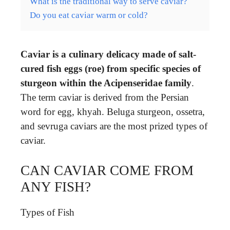
What is the traditional way to serve caviar?
Do you eat caviar warm or cold?
Caviar is a culinary delicacy made of salt-
cured fish eggs (roe) from specific species of
sturgeon within the Acipenseridae family
.
The term caviar is derived from the Persian
word for egg, khyah. Beluga sturgeon, ossetra,
and sevruga caviars are the most prized types of
caviar.
CAN CAVIAR COME FROM
ANY FISH?
Types of Fish