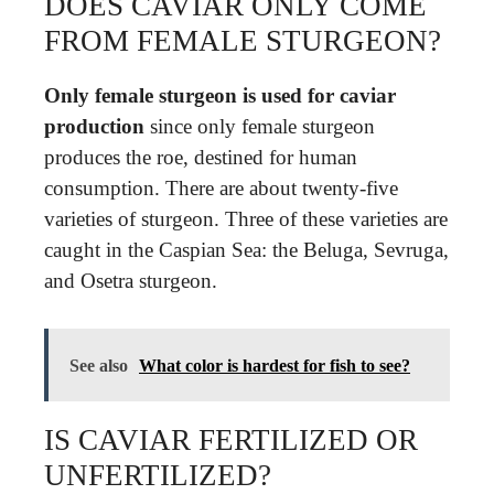
DOES CAVIAR ONLY COME
FROM FEMALE STURGEON?
Only female sturgeon is used for caviar
production
since only female sturgeon
produces the roe, destined for human
consumption. There are about twenty-five
varieties of sturgeon. Three of these varieties are
caught in the Caspian Sea: the Beluga, Sevruga,
and Osetra sturgeon.
See also
What color is hardest for fish to see?
IS CAVIAR FERTILIZED OR
UNFERTILIZED?