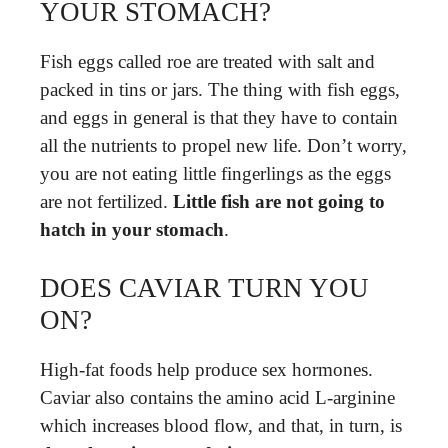
YOUR STOMACH?
Fish eggs called roe are treated with salt and
packed in tins or jars. The thing with fish eggs,
and eggs in general is that they have to contain
all the nutrients to propel new life. Don’t worry,
you are not eating little fingerlings as the eggs
are not fertilized.
Little fish are not going to
hatch in your stomach
.
DOES CAVIAR TURN YOU
ON?
High-fat foods help produce sex hormones.
Caviar also contains the amino acid L-arginine
which increases blood flow, and that, in turn, is