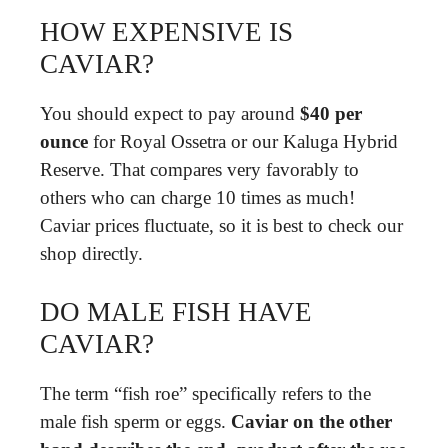
HOW EXPENSIVE IS
CAVIAR?
You should expect to pay around
$40 per
ounce
for Royal Ossetra or our Kaluga Hybrid
Reserve. That compares very favorably to
others who can charge 10 times as much!
Caviar prices fluctuate, so it is best to check our
shop directly.
DO MALE FISH HAVE
CAVIAR?
The term “fish roe” specifically refers to the
male fish sperm or eggs.
Caviar on the other