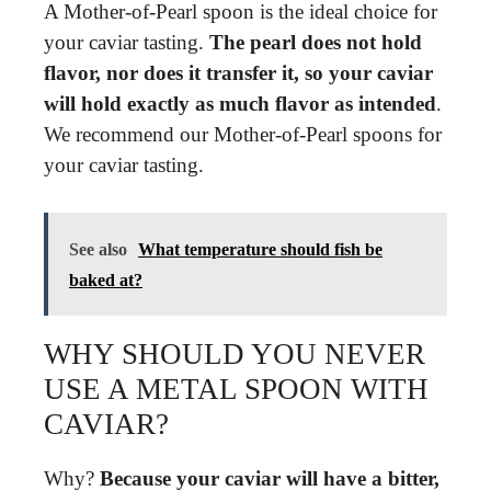
A Mother-of-Pearl spoon is the ideal choice for
your caviar tasting.
The pearl does not hold
flavor, nor does it transfer it, so your caviar
will hold exactly as much flavor as intended
.
We recommend our Mother-of-Pearl spoons for
your caviar tasting.
See also
What temperature should fish be
baked at?
WHY SHOULD YOU NEVER
USE A METAL SPOON WITH
CAVIAR?
Why?
Because your caviar will have a bitter,