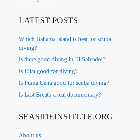
LATEST POSTS
Which Bahama island is best for scuba
diving?
Is there good diving in El Salvador?
Is Eilat good for diving?
Is Punta Cana good for scuba diving?
Is Last Breath a real documentary?
SEASIDEINSITUTE.ORG
About us