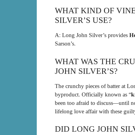
WHAT KIND OF VIN
SILVER’S USE?
A: Long John Silver’s provides
He
Sarson’s.
WHAT WAS THE CRU
JOHN SILVER’S?
The crunchy pieces of batter at Lo
byproduct. Officially known as “
k
been too afraid to discuss—until 
lifelong love affair with these guilty
DID LONG JOHN SIL