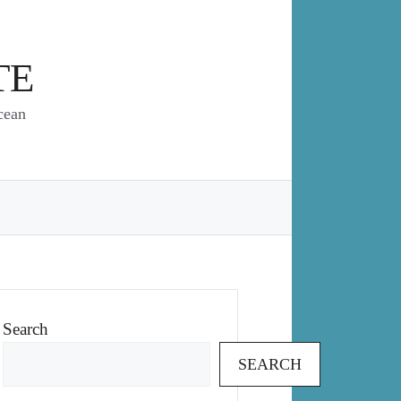
TE
cean
Search
SEARCH