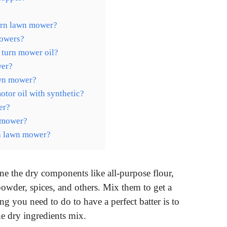
turn lawn mower?
mowers?
 turn mower oil?
wer?
lawn mower?
tor oil with synthetic?
er?
n mower?
 a lawn mower?
e the dry components like all-purpose flour,
powder, spices, and others. Mix them to get a
g you need to do to have a perfect batter is to
he dry ingredients mix.