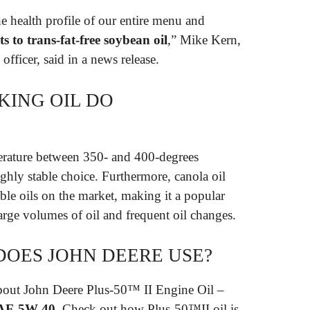
e health profile of our entire menu and
ts to trans-fat-free soybean oil
,” Mike Kern,
officer, said in a news release.
KING OIL DO
perature between 350- and 400-degrees
ghly stable choice. Furthermore, canola oil
ble oils on the market, making it a popular
 large volumes of oil and frequent oil changes.
DOES JOHN DEERE USE?
 about John Deere Plus-50™ II Engine Oil –
AE 5W-40
. Check out how Plus-50™II oil is