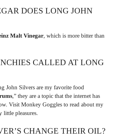
EGAR DOES LONG JOHN
inz Malt Vinegar
, which is more bitter than
NCHIES CALLED AT LONG
ng John Silvers are my favorite food
rums
,” they are a topic that the internet has
now. Visit Monkey Goggles to read about my
 little pleasures.
VER’S CHANGE THEIR OIL?