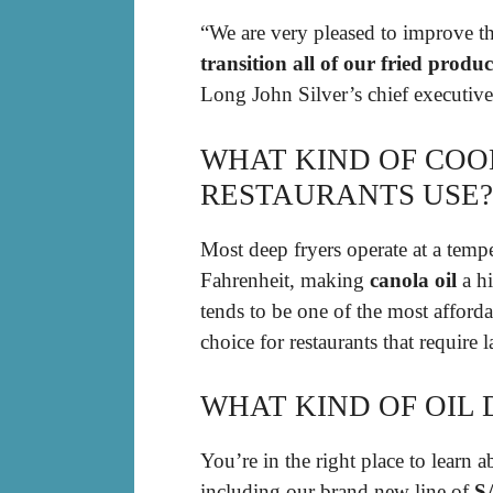
“We are very pleased to improve th
transition all of our fried produc
Long John Silver’s chief executive 
WHAT KIND OF COO
RESTAURANTS USE?
Most deep fryers operate at a tem
Fahrenheit, making
canola oil
a hi
tends to be one of the most afforda
choice for restaurants that require
WHAT KIND OF OIL 
You’re in the right place to learn
including our brand new line of
S