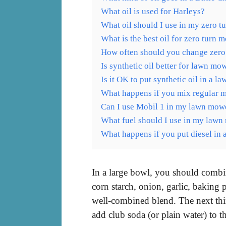
What oil is used for Harleys?
What oil should I use in my zero 
What is the best oil for zero turn 
How often should you change zero
Is synthetic oil better for lawn mo
Is it OK to put synthetic oil in a 
What happens if you mix regular mo
Can I use Mobil 1 in my lawn mow
What fuel should I use in my law
What happens if you put diesel in
In a large bowl, you should combin
corn starch, onion, garlic, baking 
well-combined blend. The next thin
add club soda (or plain water) to t