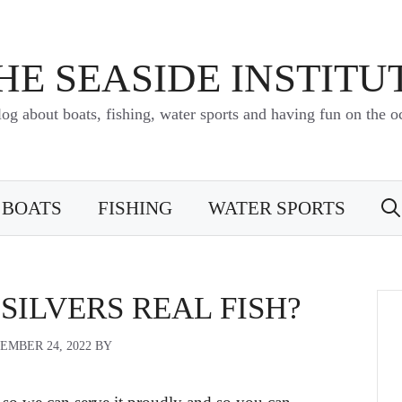
HE SEASIDE INSTITU
log about boats, fishing, water sports and having fun on the o
BOATS
FISHING
WATER SPORTS
 SILVERS REAL FISH?
EMBER 24, 2022
BY