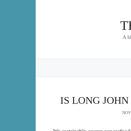
Skip
to
content
T
A b
IS LONG JOHN
NOV