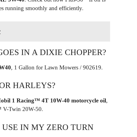
es running smoothly and efficiently.
?
GOES IN A DIXIE CHOPPER?
5W40
, 1 Gallon for Lawn Mowers / 902619.
FOR HARLEYS?
obil 1 Racing™ 4T 10W-40 motorcycle oil
,
 1™ V-Twin 20W-50.
 USE IN MY ZERO TURN