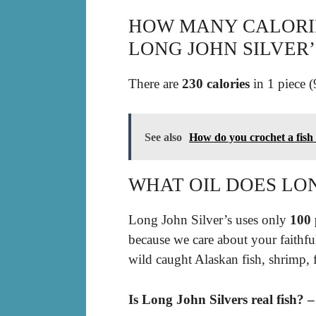
HOW MANY CALORIES
LONG JOHN SILVER’
There are
230 calories
in 1 piece (
See also
How do you crochet a fish
WHAT OIL DOES LON
Long John Silver’s uses only
100 
because we care about your faithfu
wild caught Alaskan fish, shrimp, 
Is Long John Silvers real fish? 