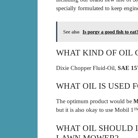
specially formulated to keep engin
See also
Is porgy a good fish to eat
WHAT KIND OF OIL 
Dixie Chopper Fluid-Oil,
SAE 1
WHAT OIL IS USED 
The optimum product would be
M
but it is also okay to use Mobil
WHAT OIL SHOULD I
LAWN MOWER?