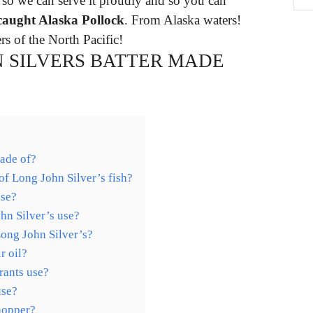
 so we can serve it proudly and so you can
caught Alaska Pollock
. From Alaska waters!
s of the North Pacific!
N SILVERS BATTER MADE
made of?
of Long John Silver’s fish?
use?
hn Silver’s use?
Long John Silver’s?
r oil?
rants use?
use?
hopper?