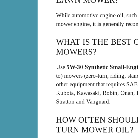
While automotive engine oil, suc
mower engine, it is generally re
WHAT IS THE BEST 
MOWERS?
Use
5W-30 Synthetic Small-Engi
to) mowers (zero-turn, riding, sta
other equipment that requires SA
Kubota, Kawasaki, Robin, Onan, 
Stratton and Vanguard.
HOW OFTEN SHOUL
TURN MOWER OIL?