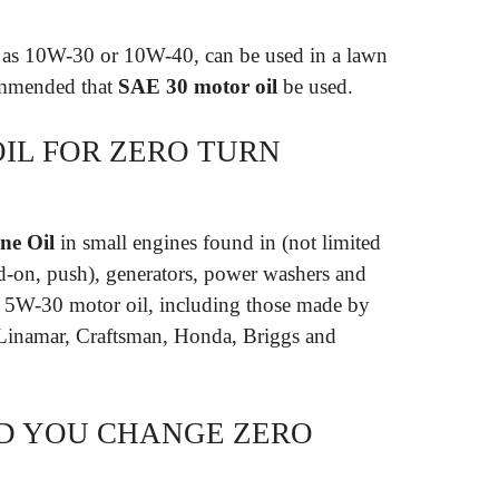
h as 10W-30 or 10W-40, can be used in a lawn
commended that
SAE 30 motor oil
be used.
OIL FOR ZERO TURN
ne Oil
in small engines found in (not limited
nd-on, push), generators, power washers and
E 5W-30 motor oil, including those made by
Linamar, Craftsman, Honda, Briggs and
D YOU CHANGE ZERO