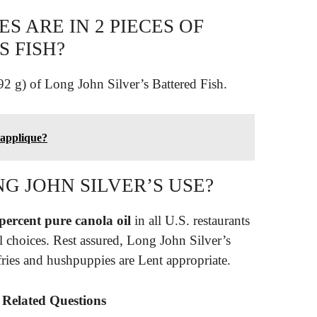
 ARE IN 2 PIECES OF
S FISH?
92 g) of Long John Silver’s Battered Fish.
 applique?
G JOHN SILVER’S USE?
percent pure canola oil
in all U.S. restaurants
l choices. Rest assured, Long John Silver’s
fries and hushpuppies are Lent appropriate.
– Related Questions