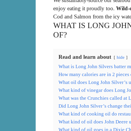
We sustainably-source our seafood
enjoy eating it proudly too.
Wild-
Cod and Salmon from the icy water
WHAT IS LONG JOH
OF?
Read and learn about
hide
What is Long John Silvers batter 
How many calories are in 2 pieces 
What oil does Long John Silver’s 
What kind of vinegar does Long Jo
What was the Crunchies called at 
Did Long John Silver’s change thei
What kind of cooking oil do restau
What kind of oil does John Deere 
What kind of oil goes in a Dixie C