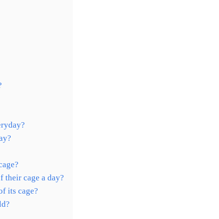
?
eryday?
day?
 cage?
 their cage a day?
f its cage?
ld?