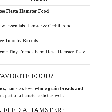
ee Fiesta Hamster Food
w Essentials Hamster & Gerbil Food
ee Timothy Biscuits
eme Tiny Friends Farm Hazel Hamster Tasty
FAVORITE FOOD?
gies, hamsters love
whole grain breads and
nt part of a hamster’s diet as well.
 FEED A HAMSTER?