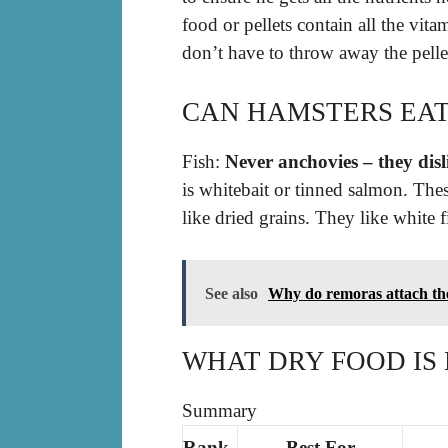
food or pellets contain all the vit
don’t have to throw away the pellet
CAN HAMSTERS EAT
Fish:
Never anchovies – they dis
is whitebait or tinned salmon. The
like dried grains. They like white 
See also
Why do remoras attach th
WHAT DRY FOOD IS
Summary
Rank
Best For