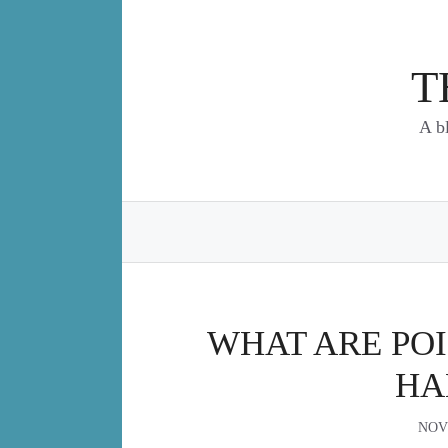
Skip
to
content
T
A b
WHAT ARE PO
HA
NOV