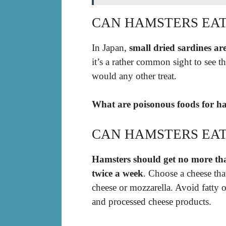
CAN HAMSTERS EAT
In Japan,
small dried sardines ar
it’s a rather common sight to see 
would any other treat.
What are poisonous foods for ha
CAN HAMSTERS EAT
Hamsters should get no more tha
twice a week
. Choose a cheese that
cheese or mozzarella. Avoid fatty o
and processed cheese products.