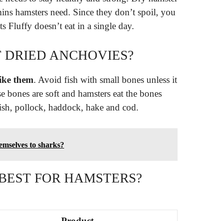
amins hamsters need. Since they don’t spoil, you
s Fluffy doesn’t eat in a single day.
 DRIED ANCHOVIES?
like them
. Avoid fish with small bones unless it
se bones are soft and hamsters eat the bones
fish, pollock, haddock, hake and cod.
emselves to sharks?
 BEST FOR HAMSTERS?
Product