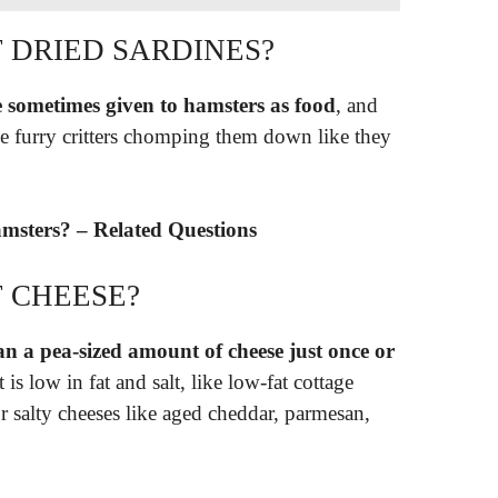
 DRIED SARDINES?
e sometimes given to hamsters as food
, and
the furry critters chomping them down like they
msters? – Related Questions
 CHEESE?
n a pea-sized amount of cheese just once or
 is low in fat and salt, like low-fat cottage
r salty cheeses like aged cheddar, parmesan,