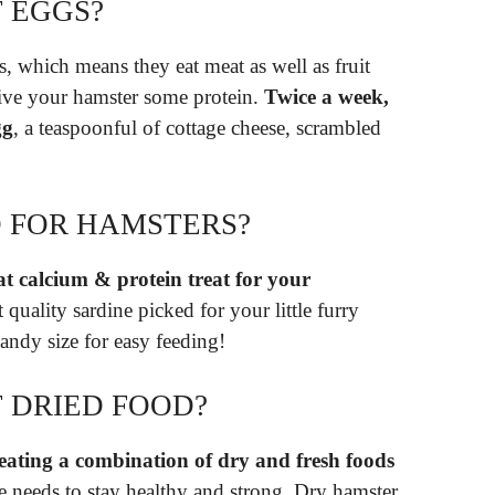
 EGGS?
s, which means they eat meat as well as fruit
give your hamster some protein.
Twice a week,
gg
, a teaspoonful of cottage cheese, scrambled
D FOR HAMSTERS?
t calcium & protein treat for your
quality sardine picked for your little furry
 handy size for easy feeding!
 DRIED FOOD?
eating a combination of dry and fresh foods
 he needs to stay healthy and strong. Dry hamster