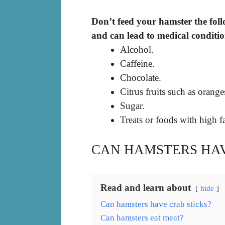
Don’t feed your hamster the foll
and can lead to medical conditio
Alcohol.
Caffeine.
Chocolate.
Citrus fruits such as orange
Sugar.
Treats or foods with high fa
CAN HAMSTERS HAV
Read and learn about
hide
Can hamsters have crab sticks?
Can hamsters eat meat?