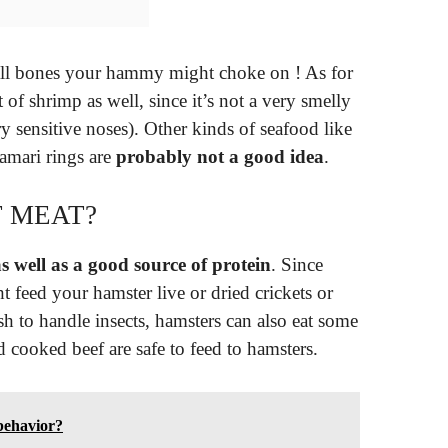
all bones your hammy might choke on ! As for
of shrimp as well, since it’s not a very smelly
y sensitive noses). Other kinds of seafood like
lamari rings are
probably not a good idea
.
 MEAT?
s well as a good source of protein
. Since
t feed your hamster live or dried crickets or
 to handle insects, hamsters can also eat some
cooked beef are safe to feed to hamsters.
 behavior?