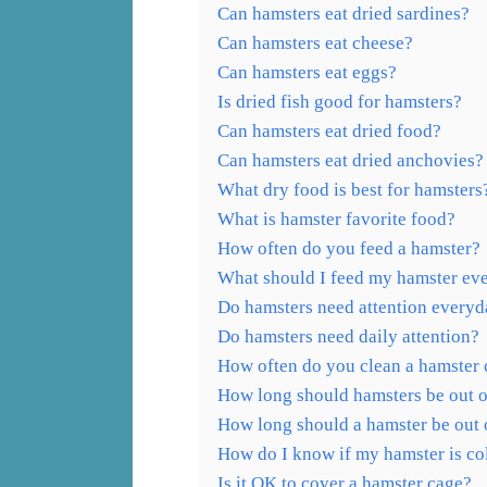
Can hamsters eat dried sardines?
Can hamsters eat cheese?
Can hamsters eat eggs?
Is dried fish good for hamsters?
Can hamsters eat dried food?
Can hamsters eat dried anchovies?
What dry food is best for hamsters
What is hamster favorite food?
How often do you feed a hamster?
What should I feed my hamster ev
Do hamsters need attention every
Do hamsters need daily attention?
How often do you clean a hamster
How long should hamsters be out of
How long should a hamster be out o
How do I know if my hamster is co
Is it OK to cover a hamster cage?