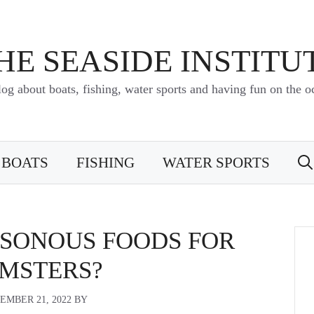
HE SEASIDE INSTITU
log about boats, fishing, water sports and having fun on the o
BOATS
FISHING
WATER SPORTS
ISONOUS FOODS FOR
MSTERS?
EMBER 21, 2022
BY