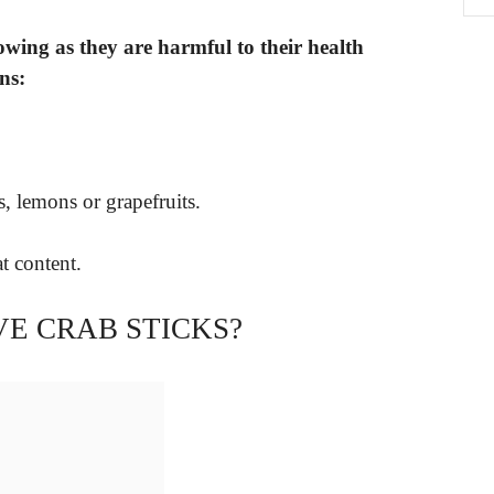
owing as they are harmful to their health
ns:
s, lemons or grapefruits.
t content.
E CRAB STICKS?