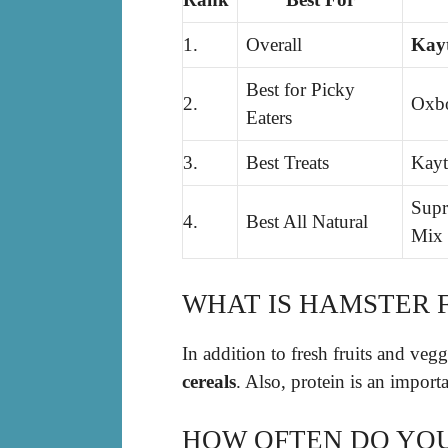
1.
Overall
Kayt
Best for Picky
2.
Oxbo
Eaters
3.
Best Treats
Kayt
Supr
4.
Best All Natural
Mix
WHAT IS HAMSTER 
In addition to fresh fruits and veg
cereals
. Also, protein is an importa
HOW OFTEN DO YOU