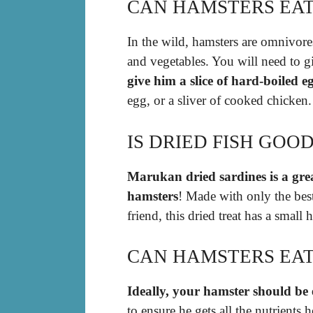
CAN HAMSTERS EAT
In the wild, hamsters are omnivore
and vegetables. You will need to 
give him a slice of hard-boiled e
egg, or a sliver of cooked chicken.
IS DRIED FISH GOO
Marukan dried sardines is a grea
hamsters
! Made with only the best 
friend, this dried treat has a small
CAN HAMSTERS EAT
Ideally, your hamster should be 
to ensure he gets all the nutrients