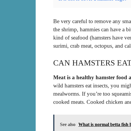
Be very careful to remove any sm
the shrimp, hammies can have a bit 
kind of seafood (hamsters have ver
surimi, crab meat, octopus, and ca
CAN HAMSTERS EAT
Meat is a healthy hamster food a
wild hamsters eat insects, you migh
mealworms. If you’re too squeamish
cooked meats. Cooked chicken and 
See also
What is normal betta fish