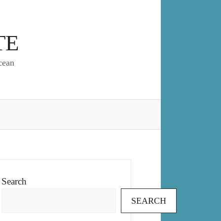
TE
cean
Search
SEARCH