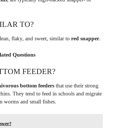
ILAR TO?
lean, flaky, and sweet, similar to
red snapper
.
elated Questions
OTTOM FEEDER?
ivorous bottom feeders
that use their strong
urchins. They tend to feed in schools and migrate
on worms and small fishes.
nswer?