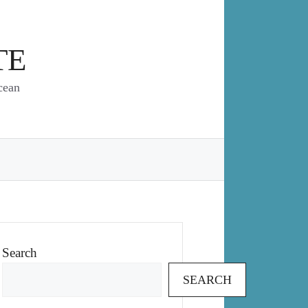
TE
cean
Search
SEARCH