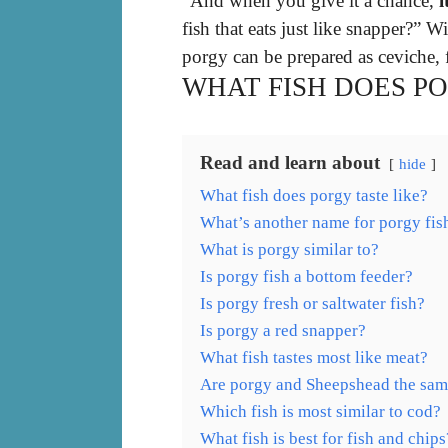
“And when you give it a chance,
i
fish that eats just like snapper?” Wi
porgy can be prepared as ceviche, 
WHAT FISH DOES PO
Read and learn about
hide
What fish does porgy taste like?
What’s another name for porgy fis
What is porgy similar to?
Is porgy fish a bottom feeder?
Is porgy fresh or saltwater fish?
Is porgy a red snapper?
What fish tastes most like meat?
Are porgy and Sheepshead the sa
Which fish is most similar to cod?
What fish is best for fish and chips