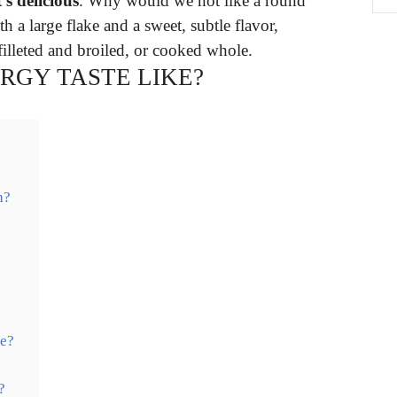
t’s delicious
. Why would we not like a round
th a large flake and a sweet, subtle flavor,
filleted and broiled, or cooked whole.
RGY TASTE LIKE?
h?
me?
?