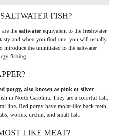
 SALTWATER FISH?
, are the
saltwater
equivalent to the freshwater
, tasty and when you find one, you will usually
o introduce the uninitiated to the saltwater
rgy fishing.
APPER?
d porgy, also known as pink or silver
ish in North Carolina. They are a colorful fish,
ral line. Red porgy have molar-like back teeth,
abs, worms, urchin, and small fish.
MOST LIKE MEAT?