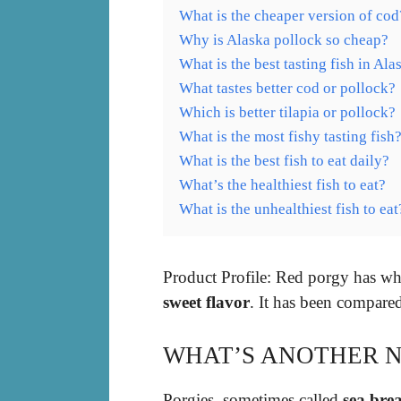
What is the cheaper version of cod
Why is Alaska pollock so cheap?
What is the best tasting fish in Ala
What tastes better cod or pollock?
Which is better tilapia or pollock?
What is the most fishy tasting fish
What is the best fish to eat daily?
What’s the healthiest fish to eat?
What is the unhealthiest fish to eat
Product Profile: Red porgy has whi
sweet flavor
. It has been compared
WHAT’S ANOTHER N
Porgies, sometimes called
sea bre