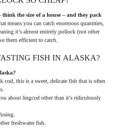
LLOCK SO CHEAP?
think the size of a house – and they pack
hat means you can catch enormous quantities,
eaning it’s almost entirely pollock (not other
ke them efficient to catch.
TASTING FISH IN ALASKA?
Alaska?
 cod, this is a sweet, delicate fish that is often
s.
ou about lingcod other than it’s ridiculously
fusing.
ther freshwater fish.