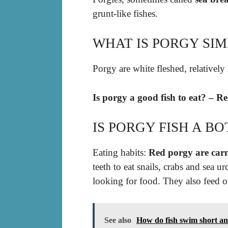
grunt-like fishes.
WHAT IS PORGY SIM
Porgy are white fleshed, relatively 
Is porgy a good fish to eat? – R
IS PORGY FISH A B
Eating habits:
Red porgy are carn
teeth to eat snails, crabs and sea 
looking for food. They also feed 
See also
How do fish swim short a