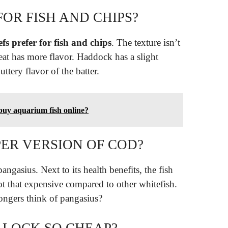
FOR FISH AND CHIPS?
fs prefer for fish and chips
. The texture isn’t
eat has more flavor. Haddock has a slight
uttery flavor of the batter.
 buy aquarium fish online?
PER VERSION OF COD?
pangasius. Next to its health benefits, the fish
 not that expensive compared to other whitefish.
ngers think of pangasius?