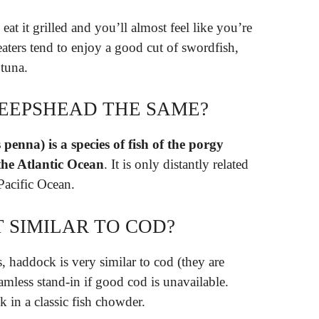
eat it grilled and you’ll almost feel like you’re
eaters tend to enjoy a good cut of swordfish,
 tuna.
EEPSHEAD THE SAME?
nna) is a species of fish of the porgy
the Atlantic Ocean
. It is only distantly related
Pacific Ocean.
T SIMILAR TO COD?
, haddock is very similar to cod (they are
eamless stand-in if good cod is unavailable.
k in a classic fish chowder.