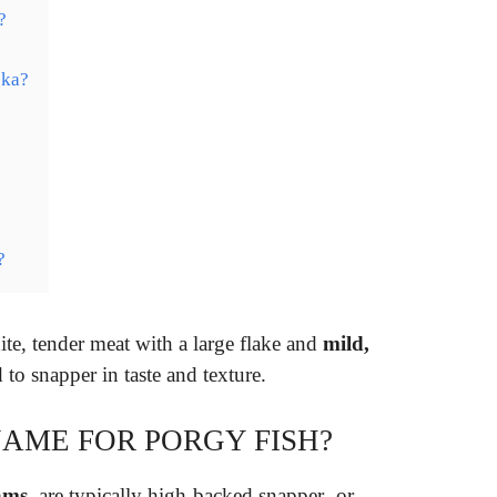
?
ska?
?
?
te, tender meat with a large flake and
mild,
 to snapper in taste and texture.
AME FOR PORGY FISH?
ams
, are typically high-backed snapper- or