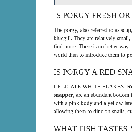
IS PORGY FRESH OR
The porgy, also referred to as scup
bluegill. They are relatively small
find more. There is no better way t
world than to introduce them to po
IS PORGY A RED SN
DELICATE WHITE FLAKES.
Re
snapper
, are an abundant bottom f
with a pink body and a yellow late
allowing them to dine on snails, cr
WHAT FISH TASTES 