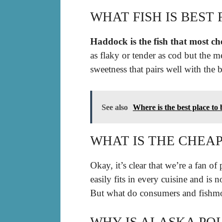
WHAT FISH IS BEST 
Haddock is the fish that most che
as flaky or tender as cod but the m
sweetness that pairs well with the b
See also
Where is the best place to
WHAT IS THE CHEA
Okay, it’s clear that we’re a fan of 
easily fits in every cuisine and is
But what do consumers and fishmo