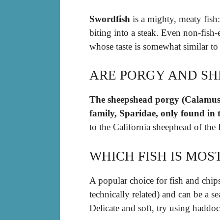
Swordfish
is a mighty, meaty fish: 
biting into a steak. Even non-fish-
whose taste is somewhat similar to
ARE PORGY AND SH
The sheepshead porgy (Calamus pe
family, Sparidae, only found in 
to the California sheephead of the 
WHICH FISH IS MOS
A popular choice for fish and chips
technically related) and can be a s
Delicate and soft, try using haddoc