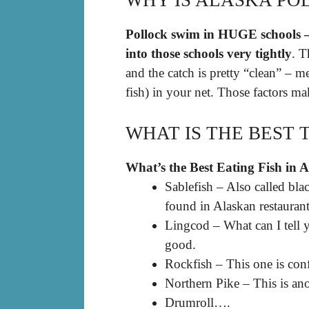
WHY IS ALASKA PO
Pollock swim in HUGE schools – 
into those schools very tightly
. T
and the catch is pretty “clean” – m
fish) in your net. Those factors ma
WHAT IS THE BEST 
What’s the Best Eating Fish in 
Sablefish – Also called black
found in Alaskan restaurant
Lingcod – What can I tell y
good.
Rockfish – This one is con
Northern Pike – This is ano
Drumroll….