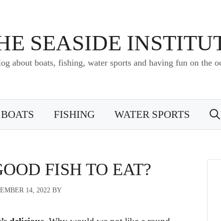
HE SEASIDE INSTITU
log about boats, fishing, water sports and having fun on the o
BOATS
FISHING
WATER SPORTS
GOOD FISH TO EAT?
EMBER 14, 2022
BY