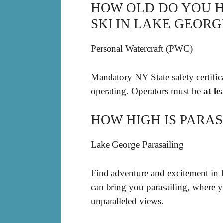
HOW OLD DO YOU HA
SKI IN LAKE GEORG
Personal Watercraft (PWC)
Mandatory NY State safety certifica
operating. Operators must be
at le
HOW HIGH IS PARAS
Lake George Parasailing
Find adventure and excitement in 
can bring you parasailing, where y
unparalleled views.