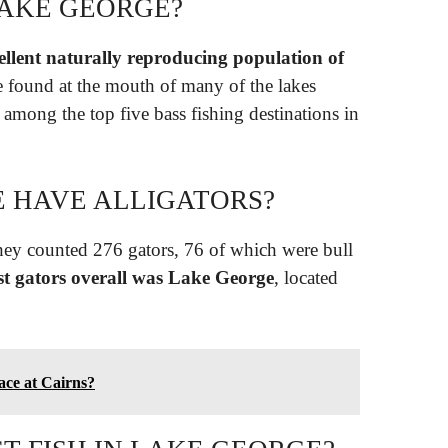
LAKE GEORGE?
llent naturally reproducing population of
e found at the mouth of many of the lakes
 among the top five bass fishing destinations in
 HAVE ALLIGATORS?
ey counted 276 gators, 76 of which were bull
st gators overall was Lake George
, located
lace at Cairns?