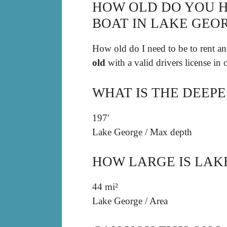
HOW OLD DO YOU H
BOAT IN LAKE GEO
How old do I need to be to rent an
old
with a valid drivers license in
WHAT IS THE DEEPE
197′
Lake George
/
Max depth
HOW LARGE IS LAK
44 mi²
Lake George
/
Area