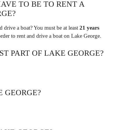
AVE TO BE TO RENT A
RGE?
d drive a boat? You must be at least
21 years
 order to rent and drive a boat on Lake George.
ST PART OF LAKE GEORGE?
E GEORGE?