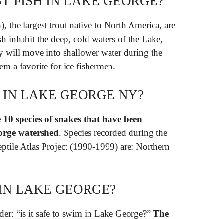
T FISH IN LAKE GEORGE?
 the largest trout native to North America, are
h inhabit the deep, cold waters of the Lake,
y will move into shallower water during the
em a favorite for ice fishermen.
 IN LAKE GEORGE NY?
 10 species of snakes that have been
orge watershed
. Species recorded during the
tile Atlas Project (1990-1999) are: Northern
M IN LAKE GEORGE?
der: “is it safe to swim in Lake George?”
The