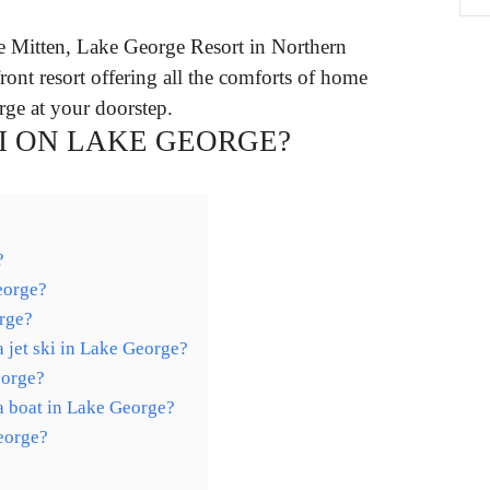
e Mitten, Lake George Resort in Northern
ront resort offering all the comforts of home
ge at your doorstep.
I ON LAKE GEORGE?
?
eorge?
orge?
a jet ski in Lake George?
eorge?
a boat in Lake George?
George?