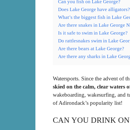
Can you fish on Lake George?
Does Lake George have alligators?
What’s the biggest fish in Lake Ge
Are there snakes in Lake George 
Is it safe to swim in Lake George?
Do rattlesnakes swim in Lake Geo
Are there bears at Lake George?
Are there any sharks in Lake Geor
Watersports. Since the advent of t
skied on the calm, clear waters 
wakeboarding, wakesurfing, and tub
of Adirondack’s popularity list!
CAN YOU DRINK ON