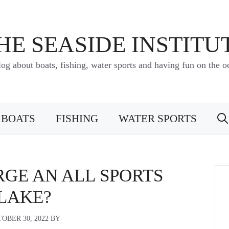
HE SEASIDE INSTITU
log about boats, fishing, water sports and having fun on the o
BOATS
FISHING
WATER SPORTS
RGE AN ALL SPORTS
LAKE?
OBER 30, 2022
BY