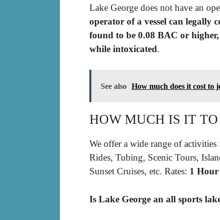
Lake George does not have an ope
operator of a vessel can legally 
found to be 0.08 BAC or higher, 
while intoxicated
.
See also
How much does it cost to j
HOW MUCH IS IT TO
We offer a wide range of activities 
Rides, Tubing, Scenic Tours, Isla
Sunset Cruises, etc. Rates:
1 Hour
Is Lake George an all sports lak