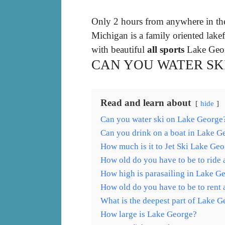
Only 2 hours from anywhere in th
Michigan is a family oriented lakef
with beautiful
all sports
Lake Geor
CAN YOU WATER SK
Read and learn about
hide
Can you water ski on Lake George
Can you drink on a boat in Lake G
How much is it to Jet Ski Lake Ge
How old do you have to be to ride 
How high is parasailing in Lake G
How old do you have to be to rent 
What is the deepest part of Lake 
How large is Lake George?