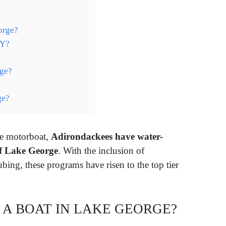
orge?
NY?
rge?
ge?
he motorboat,
Adirondackees have water-
of Lake George
. With the inclusion of
ing, these programs have risen to the top tier
 A BOAT IN LAKE GEORGE?