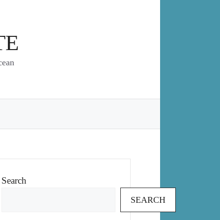
TE
cean
Search
SEARCH