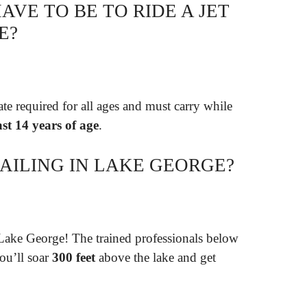
VE TO BE TO RIDE A JET
E?
te required for all ages and must carry while
ast 14 years of age
.
AILING IN LAKE GEORGE?
Lake George! The trained professionals below
ou’ll soar
300 feet
above the lake and get