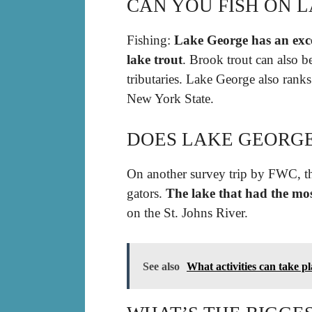
CAN YOU FISH ON 
Fishing:
Lake George has an exce
lake trout
. Brook trout can also b
tributaries. Lake George also ranks
New York State.
DOES LAKE GEORGE
On another survey trip by FWC, th
gators.
The lake that had the mo
on the St. Johns River.
See also
What activities can take p