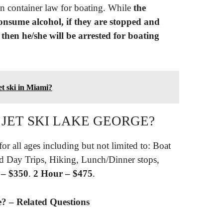
n container law for boating. While
the
consume alcohol, if they are stopped and
then he/she will be arrested for boating
et ski in Miami?
 JET SKI LAKE GEORGE?
for all ages including but not limited to: Boat
nd Day Trips, Hiking, Lunch/Dinner stops,
 – $350
.
2 Hour – $475
.
e? – Related Questions