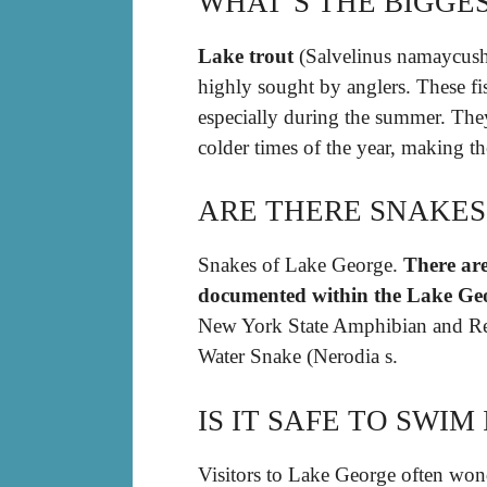
WHAT’S THE BIGGES
Lake trout
(Salvelinus namaycush),
highly sought by anglers. These fis
especially during the summer. The
colder times of the year, making th
ARE THERE SNAKES
Snakes of Lake George.
There are
documented within the Lake Ge
New York State Amphibian and Rep
Water Snake (Nerodia s.
IS IT SAFE TO SWI
Visitors to Lake George often won