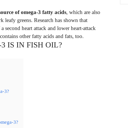
 source of omega-3 fatty acids
, which are also
rk leafy greens. Research has shown that
 a second heart attack and lower heart-attack
contains other fatty acids and fats, too.
IS IN FISH OIL?
ga-3?
 omega-3?