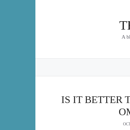
Skip
to
content
T
A b
IS IT BETTER 
O
OCT