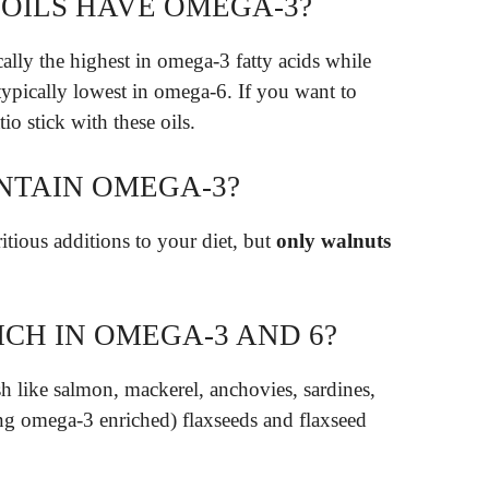
OILS HAVE OMEGA-3?
cally the highest in omega-3 fatty acids while
typically lowest in omega-6. If you want to
o stick with these oils.
NTAIN OMEGA-3?
tious additions to your diet, but
only walnuts
CH IN OMEGA-3 AND 6?
sh like salmon, mackerel, anchovies, sardines,
ding omega-3 enriched) flaxseeds and flaxseed