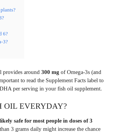
plants?
3?
d 6?
a-3?
el provides around
300 mg
of Omega-3s (and
mportant to read the Supplement Facts label to
HA per serving in your fish oil supplement.
H OIL EVERYDAY?
 likely safe for most people in doses of 3
than 3 grams daily might increase the chance