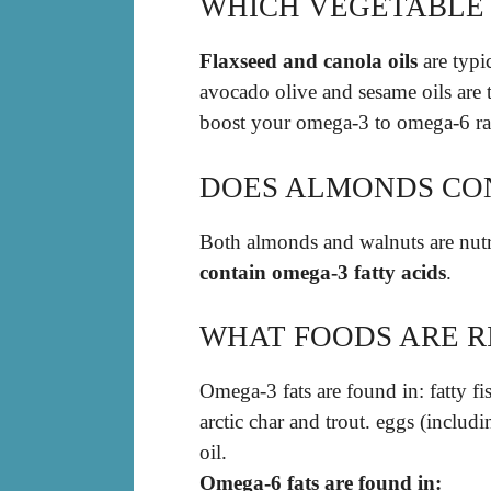
WHICH VEGETABLE 
Flaxseed and canola oils
are typi
avocado olive and sesame oils are 
boost your omega-3 to omega-6 rati
DOES ALMONDS CO
Both almonds and walnuts are nutri
contain omega-3 fatty acids
.
WHAT FOODS ARE RI
Omega-3 fats are found in: fatty fi
arctic char and trout. eggs (inclu
oil.
Omega-6 fats are found in: