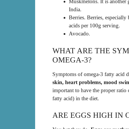
Muskmelons. It is another g
India.
Berries. Berries, especiall
acids per 100g serving.
Avocado.
WHAT ARE THE SYM
OMEGA-3?
Symptoms of omega-3 fatty acid d
skin, heart problems, mood swin
important to have the proper ratio
fatty acid) in the diet.
ARE EGGS HIGH IN 