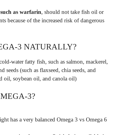
 such as warfarin
, should not take fish oil or
ts because of the increased risk of dangerous
EGA-3 NATURALLY?
cold-water fatty fish, such as salmon, mackerel,
nd seeds (such as flaxseed, chia seeds, and
d oil, soybean oil, and canola oil)
OMEGA-3?
ight has a very balanced Omega 3 vs Omega 6