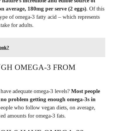
nature’s incredible and edible source of
on average, 180mg per serve (2 eggs)
. Of this
ype of omega-3 fatty acid – which represents
ake for adults.
hook?
UGH OMEGA-3 FROM
s have adequate omega-3 levels?
Most people
e no problem getting enough omega-3s in
people who follow vegan diets, on average,
ed amounts for omega-3 fats.