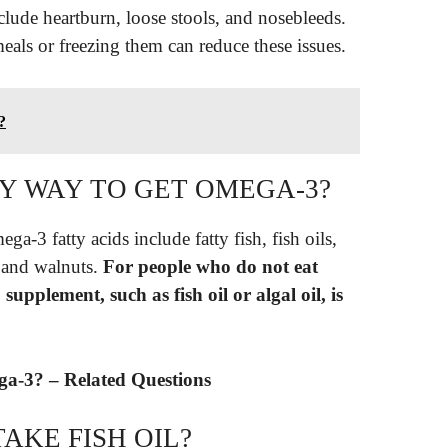
nclude heartburn, loose stools, and nosebleeds.
eals or freezing them can reduce these issues.
?
NLY WAY TO GET OMEGA-3?
-3 fatty acids include fatty fish, fish oils,
, and walnuts.
For people who do not eat
upplement, such as fish oil or algal oil, is
mega-3? – Related Questions
AKE FISH OIL?