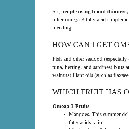
So,
people using blood thinners,
other omega-3 fatty acid supplemen
bleeding.
HOW CAN I GET OM
Fish and other seafood (especially 
tuna, herring, and sardines) Nuts a
walnuts) Plant oils (such as flaxsee
WHICH FRUIT HAS 
Omega 3 Fruits
Mangoes. This summer del
fatty acids ratio.