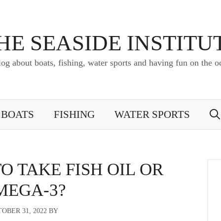
HE SEASIDE INSTITU
log about boats, fishing, water sports and having fun on the o
BOATS
FISHING
WATER SPORTS
TO TAKE FISH OIL OR
MEGA-3?
OBER 31, 2022
BY