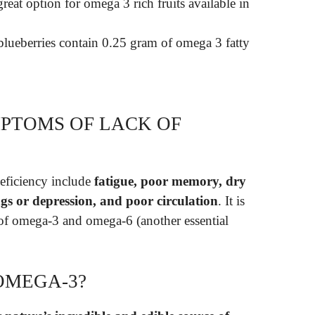
reat option for omega 3 rich fruits available in
y blueberries contain 0.25 gram of omega 3 fatty
PTOMS OF LACK OF
eficiency include
fatigue, poor memory, dry
gs or depression, and poor circulation
. It is
 of omega-3 and omega-6 (another essential
OMEGA-3?