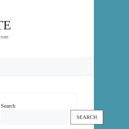
TE
cean
Search
SEARCH