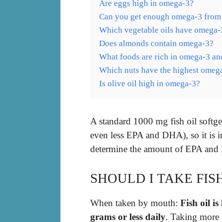
Are eggs high in omega-3?
Can you get enough omega-3 from 
Which vegetable oils have omega-
Does almonds contain omega-3?
What foods are rich in omega-3 an
Which nuts have the highest omeg
Is olive oil high in omega-3?
A standard 1000 mg fish oil softg
even less EPA and DHA), so it is i
determine the amount of EPA and D
SHOULD I TAKE FIS
When taken by mouth:
Fish oil is
grams or less daily
. Taking more 