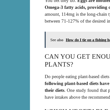
You bet they do.
Eggs are mother 
Omega-3 fatty acids, providing 
amount, 114mg is the long-chain t
between 71-127% of the desired int
See also
How do I tie on a fishing 
CAN YOU GET ENO
PLANTS?
Do people eating plant-based diet
following plant-based diets hav
their diets
. One study found that 
have intakes above the recommend