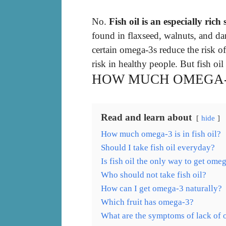
No.
Fish oil is an especially rich
found in flaxseed, walnuts, and da
certain omega-3s reduce the risk of
risk in healthy people. But fish oil 
HOW MUCH OMEGA-3 
Read and learn about
hide
How much omega-3 is in fish oil?
Should I take fish oil everyday?
Is fish oil the only way to get ome
Who should not take fish oil?
How can I get omega-3 naturally?
Which fruit has omega-3?
What are the symptoms of lack of