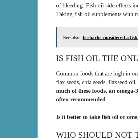
of bleeding. Fish oil side effects i
Taking fish oil supplements with m
See also
Is sharks considered a fish
IS FISH OIL THE O
Common foods that are high in omega
flax seeds, chia seeds, flaxseed oil
much of these foods, an omega-3 s
often recommended
.
Is it better to take fish oil or o
WHO SHOULD NOT T