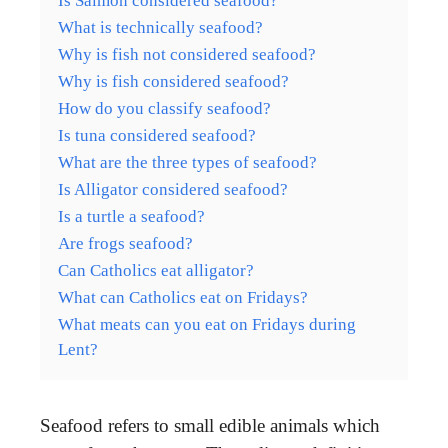
Is Salmon considered seafood?
What is technically seafood?
Why is fish not considered seafood?
Why is fish considered seafood?
How do you classify seafood?
Is tuna considered seafood?
What are the three types of seafood?
Is Alligator considered seafood?
Is a turtle a seafood?
Are frogs seafood?
Can Catholics eat alligator?
What can Catholics eat on Fridays?
What meats can you eat on Fridays during
Lent?
Seafood refers to small edible animals which