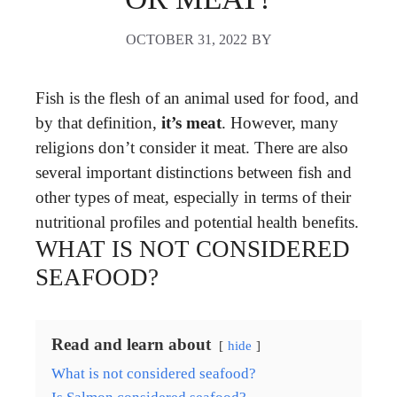
OCTOBER 31, 2022
BY
Fish is the flesh of an animal used for food, and
by that definition,
it’s meat
. However, many
religions don’t consider it meat. There are also
several important distinctions between fish and
other types of meat, especially in terms of their
nutritional profiles and potential health benefits.
WHAT IS NOT CONSIDERED
SEAFOOD?
Read and learn about
hide
What is not considered seafood?