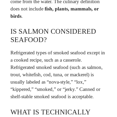
come from the water. The culinary definition
does not include
fish, plants, mammals, or
birds
.
IS SALMON CONSIDERED
SEAFOOD?
Refrigerated types of smoked seafood except in
a cooked recipe, such as a casserole.
Refrigerated smoked seafood (such as salmon,
trout, whitefish, cod, tuna, or mackerel) is
usually labeled as “nova-style,” “lox,”
“kippered,” “smoked,” or “jerky.” Canned or
shelf-stable smoked seafood is acceptable.
WHAT IS TECHNICALLY