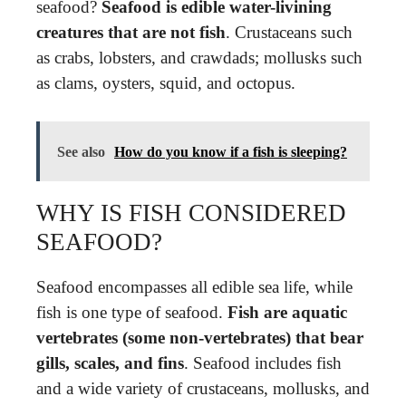
seafood?
Seafood is edible water-livining
creatures that are not fish
. Crustaceans such
as crabs, lobsters, and crawdads; mollusks such
as clams, oysters, squid, and octopus.
See also
How do you know if a fish is sleeping?
WHY IS FISH CONSIDERED
SEAFOOD?
Seafood encompasses all edible sea life, while
fish is one type of seafood.
Fish are aquatic
vertebrates (some non-vertebrates) that bear
gills, scales, and fins
. Seafood includes fish
and a wide variety of crustaceans, mollusks, and