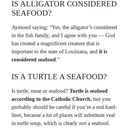
IS ALLIGATOR CONSIDERED
SEAFOOD?
Aymond saying: “Yes, the alligator’s considered
in the fish family, and I agree with you — God
has created a magnificent creature that is
important to the state of Louisiana, and
it is
considered seafood
.”
IS A TURTLE A SEAFOOD?
Is turtle, meat or seafood?
Turtle is seafood
according to the Catholic Church
, but you
probably should be careful if you’re a real hard-
liner, because a lot of places will substitute veal
in turtle soup, which is clearly not a seafood.