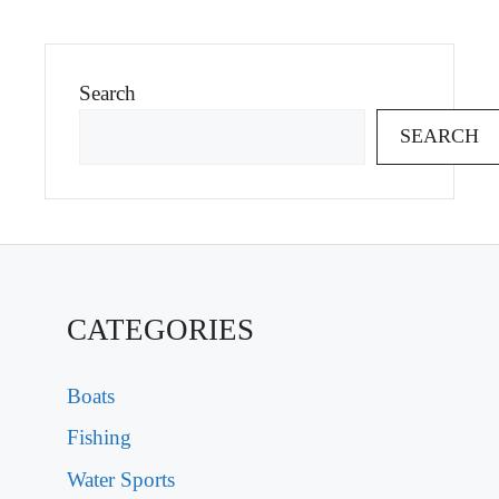
Search
SEARCH
CATEGORIES
Boats
Fishing
Water Sports