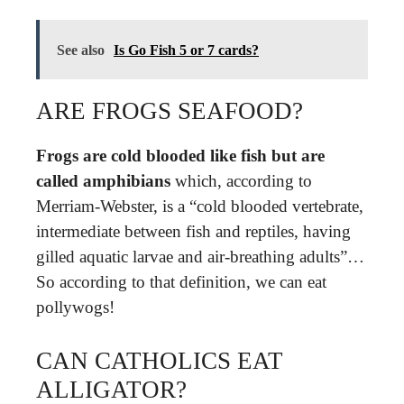
See also
Is Go Fish 5 or 7 cards?
ARE FROGS SEAFOOD?
Frogs are cold blooded like fish but are
called amphibians
which, according to
Merriam-Webster, is a “cold blooded vertebrate,
intermediate between fish and reptiles, having
gilled aquatic larvae and air-breathing adults”…
So according to that definition, we can eat
pollywogs!
CAN CATHOLICS EAT
ALLIGATOR?