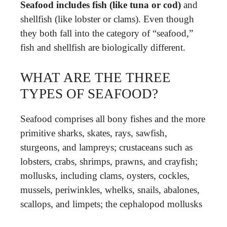
Seafood includes fish (like tuna or cod)
and
shellfish (like lobster or clams). Even though
they both fall into the category of “seafood,”
fish and shellfish are biologically different.
WHAT ARE THE THREE
TYPES OF SEAFOOD?
Seafood comprises all bony fishes and the more
primitive sharks, skates, rays, sawfish,
sturgeons, and lampreys; crustaceans such as
lobsters, crabs, shrimps, prawns, and crayfish;
mollusks, including clams, oysters, cockles,
mussels, periwinkles, whelks, snails, abalones,
scallops, and limpets; the cephalopod mollusks