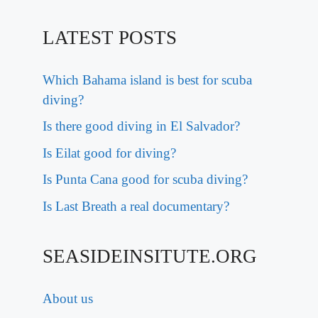
LATEST POSTS
Which Bahama island is best for scuba
diving?
Is there good diving in El Salvador?
Is Eilat good for diving?
Is Punta Cana good for scuba diving?
Is Last Breath a real documentary?
SEASIDEINSITUTE.ORG
About us