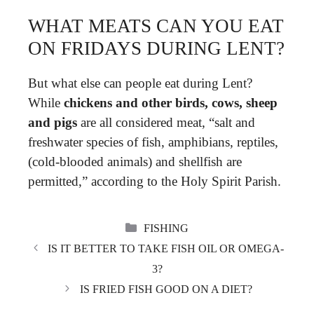
WHAT MEATS CAN YOU EAT
ON FRIDAYS DURING LENT?
But what else can people eat during Lent?
While
chickens and other birds, cows, sheep
and pigs
are all considered meat, “salt and
freshwater species of fish, amphibians, reptiles,
(cold-blooded animals) and shellfish are
permitted,” according to the Holy Spirit Parish.
CATEGORIES
FISHING
IS IT BETTER TO TAKE FISH OIL OR OMEGA-
3?
IS FRIED FISH GOOD ON A DIET?