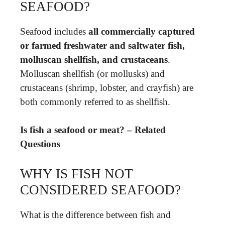
SEAFOOD?
Seafood includes
all commercially captured
or farmed freshwater and saltwater fish,
molluscan shellfish, and crustaceans
.
Molluscan shellfish (or mollusks) and
crustaceans (shrimp, lobster, and crayfish) are
both commonly referred to as shellfish.
Is fish a seafood or meat? – Related
Questions
WHY IS FISH NOT
CONSIDERED SEAFOOD?
What is the difference between fish and