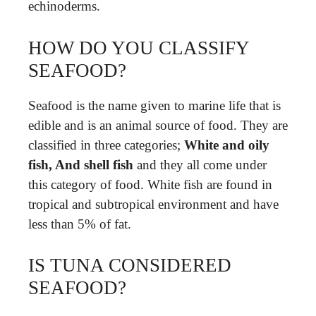
echinoderms.
HOW DO YOU CLASSIFY
SEAFOOD?
Seafood is the name given to marine life that is
edible and is an animal source of food. They are
classified in three categories;
White and oily
fish, And shell fish
and they all come under
this category of food. White fish are found in
tropical and subtropical environment and have
less than 5% of fat.
IS TUNA CONSIDERED
SEAFOOD?