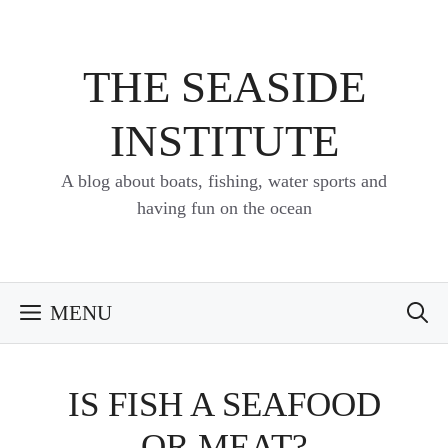
Skip
to
content
THE SEASIDE
INSTITUTE
A blog about boats, fishing, water sports and
having fun on the ocean
MENU
IS FISH A SEAFOOD
OR MEAT?