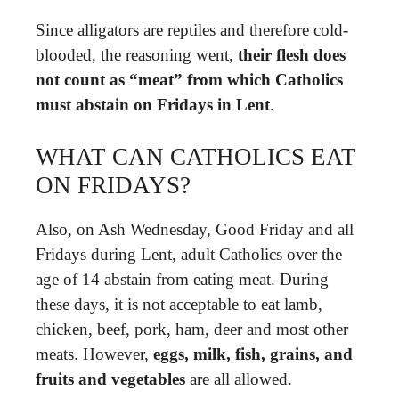
Since alligators are reptiles and therefore cold-
blooded, the reasoning went,
their flesh does
not count as “meat” from which Catholics
must abstain on Fridays in Lent
.
WHAT CAN CATHOLICS EAT
ON FRIDAYS?
Also, on Ash Wednesday, Good Friday and all
Fridays during Lent, adult Catholics over the
age of 14 abstain from eating meat. During
these days, it is not acceptable to eat lamb,
chicken, beef, pork, ham, deer and most other
meats. However,
eggs, milk, fish, grains, and
fruits and vegetables
are all allowed.