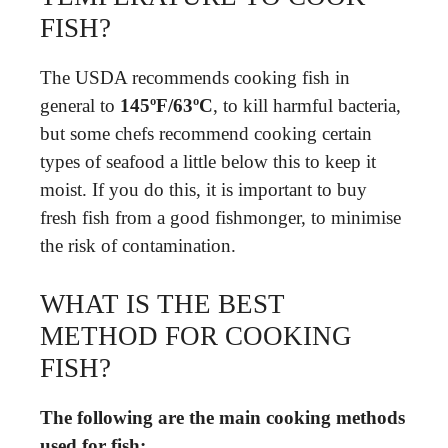
FISH?
The USDA recommends cooking fish in
general to
145ºF/63ºC
, to kill harmful bacteria,
but some chefs recommend cooking certain
types of seafood a little below this to keep it
moist. If you do this, it is important to buy
fresh fish from a good fishmonger, to minimise
the risk of contamination.
WHAT IS THE BEST
METHOD FOR COOKING
FISH?
The following are the main cooking methods
used for fish: