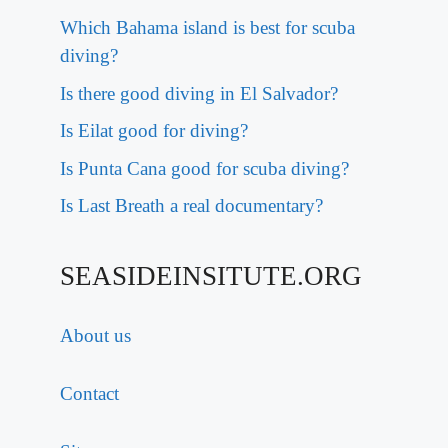
Which Bahama island is best for scuba
diving?
Is there good diving in El Salvador?
Is Eilat good for diving?
Is Punta Cana good for scuba diving?
Is Last Breath a real documentary?
SEASIDEINSITUTE.ORG
About us
Contact