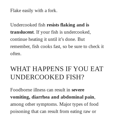
Flake easily with a fork.
Undercooked fish
resists flaking and is
translucent
. If your fish is undercooked,
continue heating it until it’s done. But
remember, fish cooks fast, so be sure to check it
often.
WHAT HAPPENS IF YOU EAT
UNDERCOOKED FISH?
Foodborne illness can result in
severe
vomiting, diarrhea and abdominal pain
,
among other symptoms. Major types of food
poisoning that can result from eating raw or