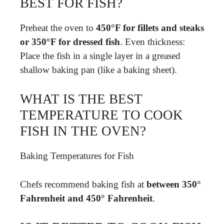
BEST FOR FISH?
Preheat the oven to
450°F for fillets and steaks
or 350°F for dressed fish
. Even thickness:
Place the fish in a single layer in a greased
shallow baking pan (like a baking sheet).
WHAT IS THE BEST
TEMPERATURE TO COOK
FISH IN THE OVEN?
Baking Temperatures for Fish
Chefs recommend baking fish at
between 350°
Fahrenheit and 450° Fahrenheit
.