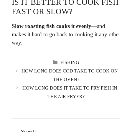
IS IT BETTER TO COOK FISH
FAST OR SLOW?
Slow roasting fish cooks it evenly
—and
makes it hard to go back to cooking it any other
way.
CATEGORIES
FISHING
HOW LONG DOES COD TAKE TO COOK ON
THE OVEN?
HOW LONG DOES IT TAKE TO FRY FISH IN
THE AIR FRYER?
Search