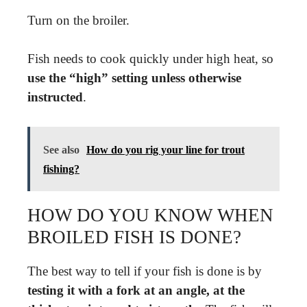
Turn on the broiler.
Fish needs to cook quickly under high heat, so
use the “high” setting unless otherwise
instructed
.
See also
How do you rig your line for trout
fishing?
HOW DO YOU KNOW WHEN
BROILED FISH IS DONE?
The best way to tell if your fish is done is by
testing it with a fork at an angle, at the