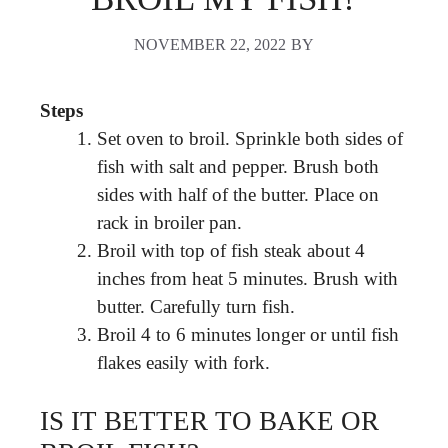
NOVEMBER 22, 2022
BY
Steps
Set oven to broil. Sprinkle both sides of
fish with salt and pepper. Brush both
sides with half of the butter. Place on
rack in broiler pan.
Broil with top of fish steak about 4
inches from heat 5 minutes. Brush with
butter. Carefully turn fish.
Broil 4 to 6 minutes longer or until fish
flakes easily with fork.
IS IT BETTER TO BAKE OR