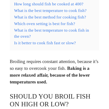
How long should fish be cooked at 400?
What is the best temperature to cook fish?
What is the best method for cooking fish?
Which oven setting is best for fish?
What is the best temperature to cook fish in
the oven?
Is it better to cook fish fast or slow?
Broiling requires constant attention, because it’s
so easy to overcook your fish.
Baking is a
more relaxed affair, because of the lower
temperatures used.
SHOULD YOU BROIL FISH
ON HIGH OR LOW?