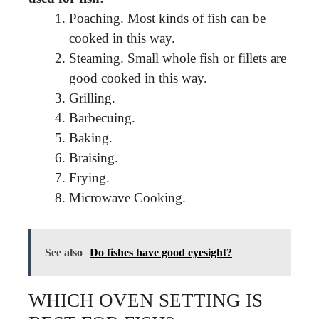
Poaching. Most kinds of fish can be
cooked in this way.
Steaming. Small whole fish or fillets are
good cooked in this way.
Grilling.
Barbecuing.
Baking.
Braising.
Frying.
Microwave Cooking.
See also
Do fishes have good eyesight?
WHICH OVEN SETTING IS