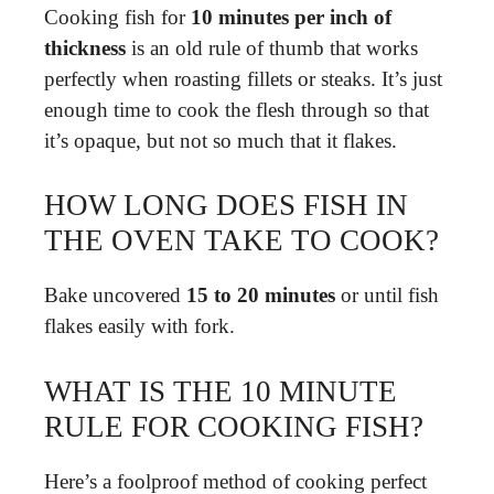
Cooking fish for
10 minutes per inch of
thickness
is an old rule of thumb that works
perfectly when roasting fillets or steaks. It’s just
enough time to cook the flesh through so that
it’s opaque, but not so much that it flakes.
HOW LONG DOES FISH IN
THE OVEN TAKE TO COOK?
Bake uncovered
15 to 20 minutes
or until fish
flakes easily with fork.
WHAT IS THE 10 MINUTE
RULE FOR COOKING FISH?
Here’s a foolproof method of cooking perfect