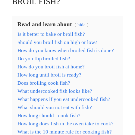
BROIL FISH?
Read and learn about
hide
Is it better to bake or broil fish?
Should you broil fish on high or low?
How do you know when broiled fish is done?
Do you flip broiled fish?
How do you broil fish at home?
How long until broil is ready?
Does broiling cook fish?
What undercooked fish looks like?
What happens if you eat undercooked fish?
What should you not eat with fish?
How long should I cook fish?
How long does fish in the oven take to cook?
What is the 10 minute rule for cooking fish?