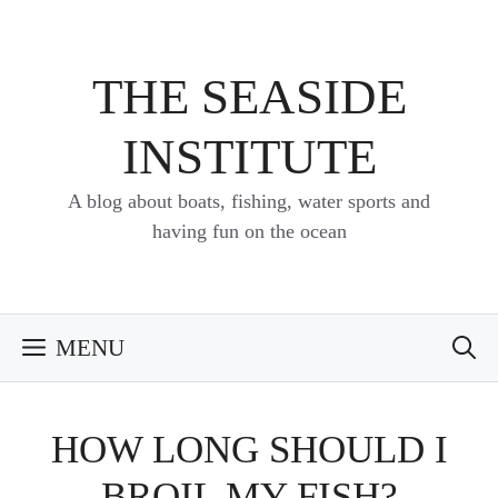
Skip
to
content
THE SEASIDE
INSTITUTE
A blog about boats, fishing, water sports and
having fun on the ocean
MENU
HOW LONG SHOULD I
BROIL MY FISH?