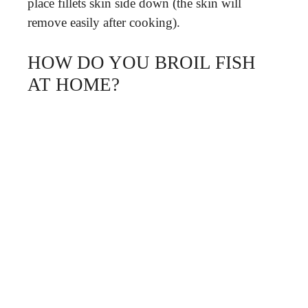
place fillets skin side down (the skin will
remove easily after cooking).
HOW DO YOU BROIL FISH
AT HOME?