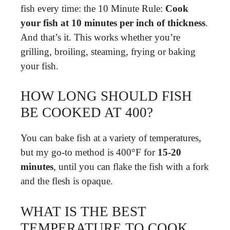
fish every time: the 10 Minute Rule:
Cook
your fish at 10 minutes per inch of thickness
.
And that’s it. This works whether you’re
grilling, broiling, steaming, frying or baking
your fish.
HOW LONG SHOULD FISH
BE COOKED AT 400?
You can bake fish at a variety of temperatures,
but my go-to method is 400°F for
15-20
minutes
, until you can flake the fish with a fork
and the flesh is opaque.
WHAT IS THE BEST
TEMPERATURE TO COOK