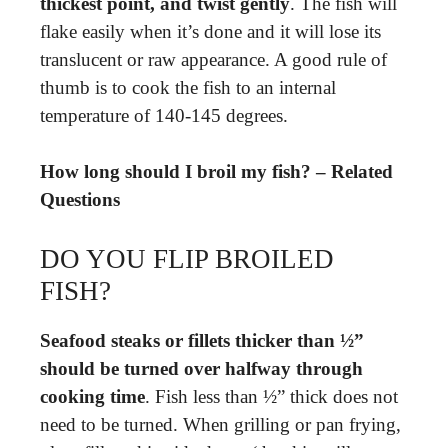
thickest point, and twist gently
. The fish will
flake easily when it’s done and it will lose its
translucent or raw appearance. A good rule of
thumb is to cook the fish to an internal
temperature of 140-145 degrees.
How long should I broil my fish? – Related
Questions
DO YOU FLIP BROILED
FISH?
Seafood steaks or fillets thicker than ½”
should be turned over halfway through
cooking time
. Fish less than ½” thick does not
need to be turned. When grilling or pan frying,