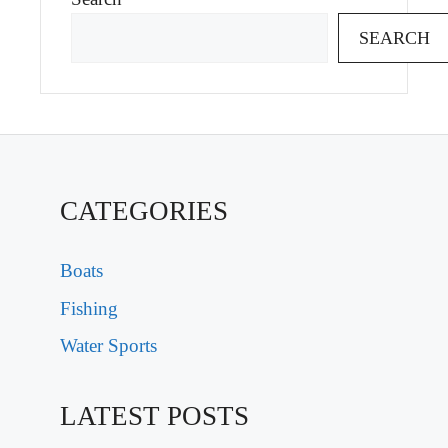
SEARCH
CATEGORIES
Boats
Fishing
Water Sports
LATEST POSTS