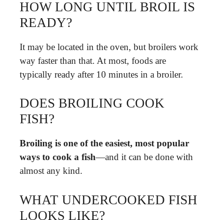
HOW LONG UNTIL BROIL IS
READY?
It may be located in the oven, but broilers work
way faster than that. At most, foods are
typically ready after 10 minutes in a broiler.
DOES BROILING COOK
FISH?
Broiling is one of the easiest, most popular
ways to cook a fish
—and it can be done with
almost any kind.
WHAT UNDERCOOKED FISH
LOOKS LIKE?