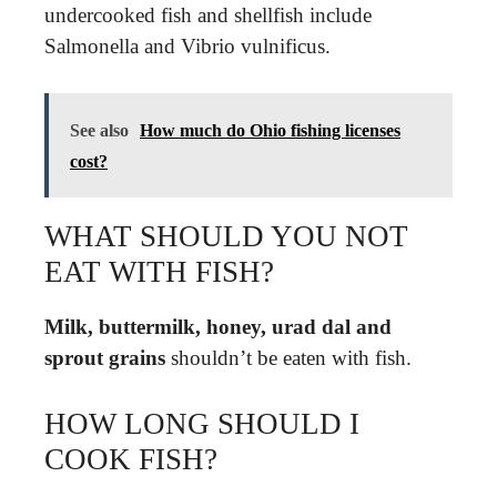
undercooked fish and shellfish include
Salmonella and Vibrio vulnificus.
See also
How much do Ohio fishing licenses
cost?
WHAT SHOULD YOU NOT
EAT WITH FISH?
Milk, buttermilk, honey, urad dal and
sprout grains
shouldn’t be eaten with fish.
HOW LONG SHOULD I
COOK FISH?