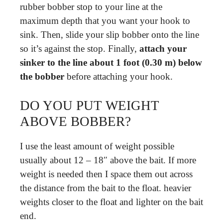
rubber bobber stop to your line at the
maximum depth that you want your hook to
sink. Then, slide your slip bobber onto the line
so it’s against the stop. Finally,
attach your
sinker to the line about 1 foot (0.30 m) below
the bobber
before attaching your hook.
DO YOU PUT WEIGHT
ABOVE BOBBER?
I use the least amount of weight possible
usually about 12 – 18″ above the bait. If more
weight is needed then I space them out across
the distance from the bait to the float. heavier
weights closer to the float and lighter on the bait
end.