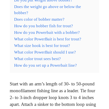
Do you put weight above bobber?
Does the weight go above or below the
bobber?
Does color of bobber matter?
How do you bobber fish for trout?
How do you Powerbait with a bobber?
What color PowerBait is best for trout?
What size hook is best for trout?
What color PowerBait should I use?
What color trout sees best?
How do you set up a Powerbait line?
Start with an arm’s length of 30- to 50-pound
monofilament fishing line as a leader. Tie four
2- to 3-inch dropper loop knots 3 to 4 inches
apart. Attach a sinker to the bottom loop using