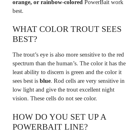
orange, or rainbow-colored
PowerBait work
best.
WHAT COLOR TROUT SEES
BEST?
The trout’s eye is also more sensitive to the red
spectrum than the human’s. The color it has the
least ability to discern is green and the color it
sees best is
blue
. Rod cells are very sensitive in
low light and give the trout excellent night
vision. These cells do not see color.
HOW DO YOU SET UP A
POWERBAIT LINE?