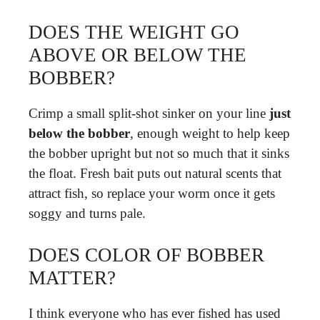
DOES THE WEIGHT GO
ABOVE OR BELOW THE
BOBBER?
Crimp a small split-shot sinker on your line
just
below the bobber
, enough weight to help keep
the bobber upright but not so much that it sinks
the float. Fresh bait puts out natural scents that
attract fish, so replace your worm once it gets
soggy and turns pale.
DOES COLOR OF BOBBER
MATTER?
I think everyone who has ever fished has used