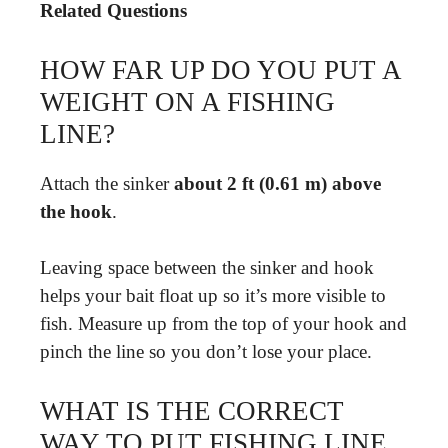
Related Questions
HOW FAR UP DO YOU PUT A
WEIGHT ON A FISHING
LINE?
Attach the sinker
about 2 ft (0.61 m) above
the hook
.
Leaving space between the sinker and hook
helps your bait float up so it’s more visible to
fish. Measure up from the top of your hook and
pinch the line so you don’t lose your place.
WHAT IS THE CORRECT
WAY TO PUT FISHING LINE