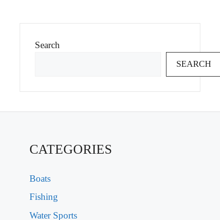
Search
SEARCH
CATEGORIES
Boats
Fishing
Water Sports