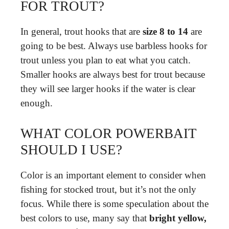
FOR TROUT?
In general, trout hooks that are
size 8 to 14
are
going to be best. Always use barbless hooks for
trout unless you plan to eat what you catch.
Smaller hooks are always best for trout because
they will see larger hooks if the water is clear
enough.
WHAT COLOR POWERBAIT
SHOULD I USE?
Color is an important element to consider when
fishing for stocked trout, but it’s not the only
focus. While there is some speculation about the
best colors to use, many say that
bright yellow,