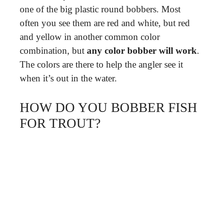
one of the big plastic round bobbers. Most
often you see them are red and white, but red
and yellow in another common color
combination, but
any color bobber will work
.
The colors are there to help the angler see it
when it’s out in the water.
HOW DO YOU BOBBER FISH
FOR TROUT?