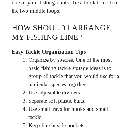
one of your fishing knots. Tie a hook to each of
the two middle loops.
HOW SHOULD I ARRANGE
MY FISHING LINE?
Easy Tackle Organization Tips
Organize by species. One of the most
basic fishing tackle storage ideas is to
group all tackle that you would use for a
particular species together.
Use adjustable dividers.
Separate soft plastic baits.
Use small trays for hooks and small
tackle.
Keep line in side pockets.