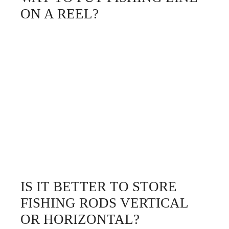
ON A REEL?
IS IT BETTER TO STORE
FISHING RODS VERTICAL
OR HORIZONTAL?