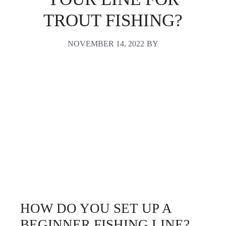
TROUT FISHING?
NOVEMBER 14, 2022
BY
HOW DO YOU SET UP A
BEGINNER FISHING LINE?