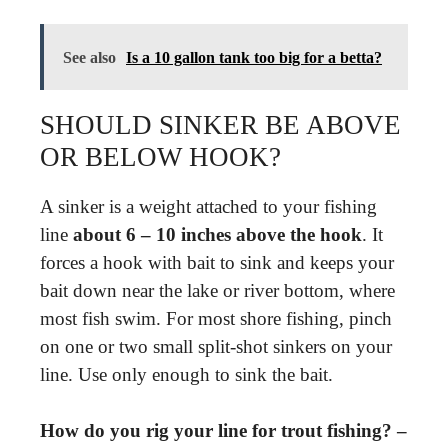
See also
Is a 10 gallon tank too big for a betta?
SHOULD SINKER BE ABOVE
OR BELOW HOOK?
A sinker is a weight attached to your fishing
line
about 6 – 10 inches above the hook
. It
forces a hook with bait to sink and keeps your
bait down near the lake or river bottom, where
most fish swim. For most shore fishing, pinch
on one or two small split-shot sinkers on your
line. Use only enough to sink the bait.
How do you rig your line for trout fishing? –