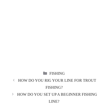
CATEGORIES
FISHING
HOW DO YOU RIG YOUR LINE FOR TROUT
FISHING?
HOW DO YOU SET UP A BEGINNER FISHING
LINE?