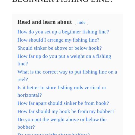
Read and learn about
hide
How do you set up a beginner fishing line?
How should I arrange my fishing line?
Should sinker be above or below hook?
How far up do you put a weight on a fishing
line?
What is the correct way to put fishing line on a
reel?
Is it better to store fishing rods vertical or
horizontal?
How far apart should sinker be from hook?
How far should my hook be from my bobber?
Do you put the weight above or below the
bobber?