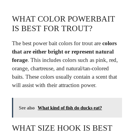
WHAT COLOR POWERBAIT
IS BEST FOR TROUT?
The best power bait colors for trout are
colors
that are either bright or represent natural
forage
. This includes colors such as pink, red,
orange, chartreuse, and natural/tan-colored
baits. These colors usually contain a scent that
will assist with their attraction power.
See also
What kind of fish do ducks eat?
WHAT SIZE HOOK IS BEST