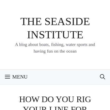
Skip
to
content
THE SEASIDE
INSTITUTE
A blog about boats, fishing, water sports and
having fun on the ocean
MENU
HOW DO YOU RIG
YOUR LINE FOR