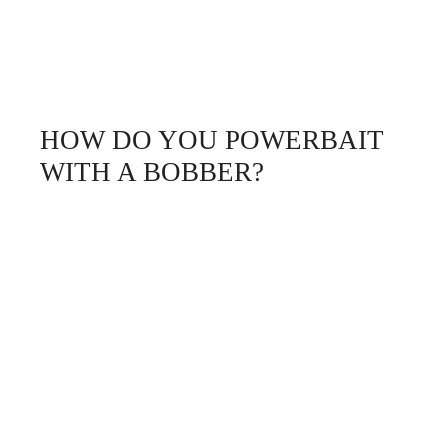
HOW DO YOU POWERBAIT
WITH A BOBBER?