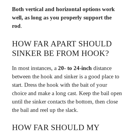
Both vertical and horizontal options work
well, as long as you properly support the
rod
.
HOW FAR APART SHOULD
SINKER BE FROM HOOK?
In most instances, a
20- to 24-inch
distance
between the hook and sinker is a good place to
start. Dress the hook with the bait of your
choice and make a long cast. Keep the bail open
until the sinker contacts the bottom, then close
the bail and reel up the slack.
HOW FAR SHOULD MY