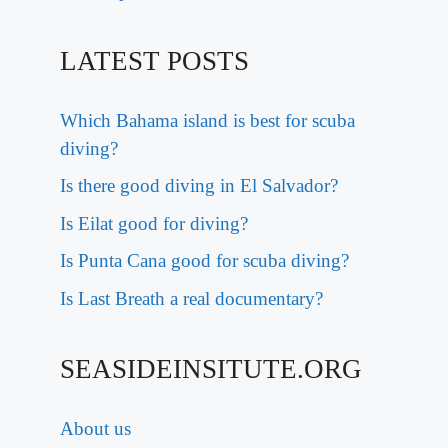
LATEST POSTS
Which Bahama island is best for scuba
diving?
Is there good diving in El Salvador?
Is Eilat good for diving?
Is Punta Cana good for scuba diving?
Is Last Breath a real documentary?
SEASIDEINSITUTE.ORG
About us