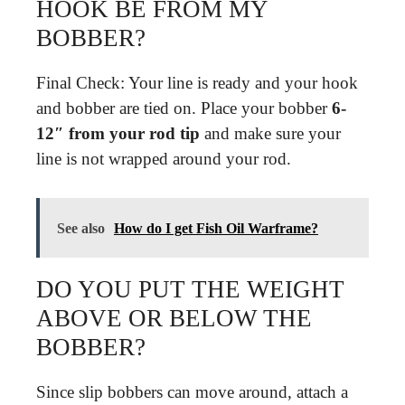
HOOK BE FROM MY
BOBBER?
Final Check: Your line is ready and your hook
and bobber are tied on. Place your bobber
6-
12″ from your rod tip
and make sure your
line is not wrapped around your rod.
See also
How do I get Fish Oil Warframe?
DO YOU PUT THE WEIGHT
ABOVE OR BELOW THE
BOBBER?
Since slip bobbers can move around, attach a