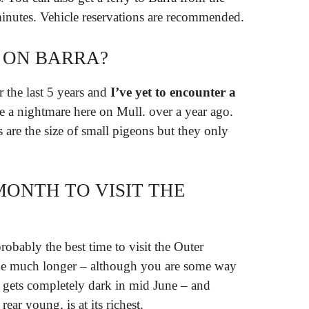
minutes. Vehicle reservations are recommended.
 ON BARRA?
r the last 5 years and
I’ve yet to encounter a
’re a nightmare here on Mull. over a year ago.
 are the size of small pigeons but they only
MONTH TO VISIT THE
robably the best time to visit the Outer
me much longer – although you are some way
r gets completely dark in mid June – and
ear young, is at its richest.