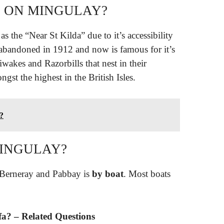
S ON MINGULAY?
s the “Near St Kilda” due to it’s accessibility
 abandoned in 1912 and now is famous for it’s
tiwakes and Razorbills that nest in their
ngst the highest in the British Isles.
?
MINGULAY?
 Berneray and Pabbay is
by boat
. Most boats
ffa? – Related Questions