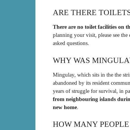
ARE THERE TOILET
There are no toilet facilities on t
planning your visit, please see the
asked questions.
WHY WAS MINGULA
Mingulay, which sits in the the str
abandoned by its resident communi
years of struggle for survival, in 
from neighbouring islands durin
new home
.
HOW MANY PEOPLE 