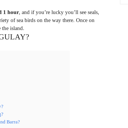
d 1 hour
, and if you’re lucky you’ll see seals,
riety of sea birds on the way there. Once on
 the island.
NGULAY?
y?
g?
und Barra?