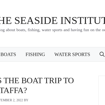
HE SEASIDE INSTITU
log about boats, fishing, water sports and having fun on the o
BOATS
FISHING
WATER SPORTS
 THE BOAT TRIP TO
TAFFA?
EMBER 2, 2022
BY