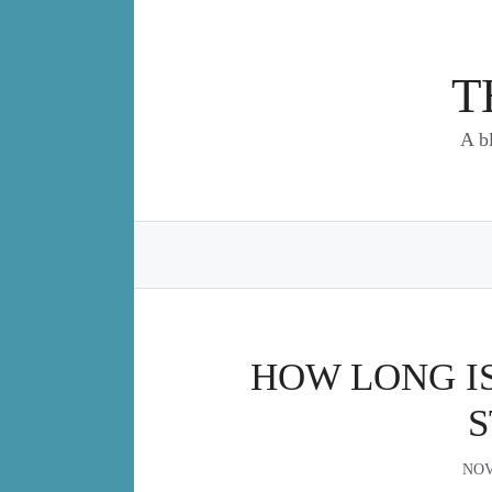
Skip
to
content
T
A b
HOW LONG IS
S
NOV