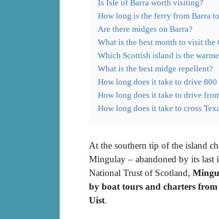
Is Isle of Barra worth visiting?
How long is the ferry from Barra t
Are there midges on Barra?
What is the best month to visit the
Which Scottish island is the warme
What is the best midge repellent?
How long does it take to drive 800
How long does it take to drive from
How long does it take to cross Tex
At the southern tip of the island ch
Mingulay – abandoned by its last
National Trust of Scotland,
Mingul
by boat tours and charters from
Uist
.