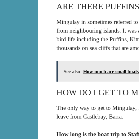
ARE THERE PUFFIN
Mingulay in sometimes referred to a
from neighbouring islands. It was
bird life including the Puffins, Kit
thousands on sea cliffs that are amo
See also
How much are small boats
HOW DO I GET TO 
The only way to get to Mingulay,
leave from Castlebay, Barra.
How long is the boat trip to Sta