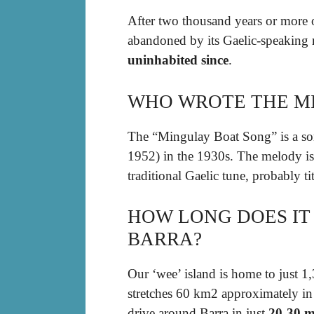
After two thousand years or more o
abandoned by its Gaelic-speaking 
uninhabited since
.
WHO WROTE THE M
The “Mingulay Boat Song” is a so
1952) in the 1930s. The melody is 
traditional Gaelic tune, probably t
HOW LONG DOES IT
BARRA?
Our ‘wee’ island is home to just 1
stretches 60 km2 approximately in a
drive around Barra in just
20-30 m