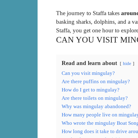
The journey to Staffa takes
aroun
basking sharks, dolphins, and a va
Staffa, you get one hour to explore
CAN YOU VISIT MI
Read and learn about
hide
Can you visit mingulay?
Are there puffins on mingulay?
How do I get to mingulay?
Are there toilets on mingulay?
Why was mingulay abandoned?
How many people live on mingula
Who wrote the mingulay Boat Son
How long does it take to drive aro