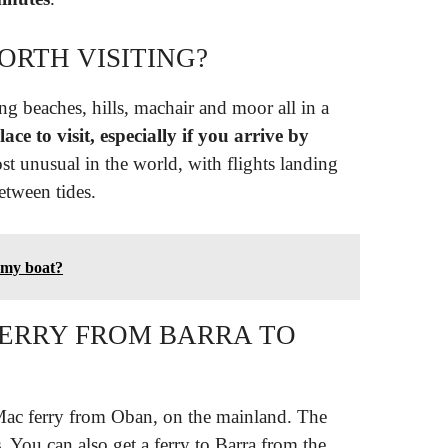
WORTH VISITING?
ng beaches, hills, machair and moor all in a
lace to visit, especially if you arrive by
ost unusual in the world, with flights landing
etween tides.
f my boat?
FERRY FROM BARRA TO
Mac ferry from Oban, on the mainland. The
s
. You can also get a ferry to Barra from the