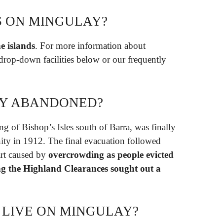
S ON MINGULAY?
he islands
. For more information about
 drop-down facilities below or our frequently
Y ABANDONED?
ing of Bishop’s Isles south of Barra, was finally
ty in 1912. The final evacuation followed
part caused by
overcrowding as people evicted
g the Highland Clearances sought out a
LIVE ON MINGULAY?