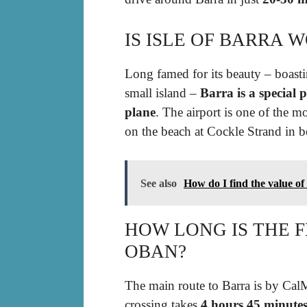
IS ISLE OF BARRA 
Long famed for its beauty – boasti
small island –
Barra is a special p
plane
. The airport is one of the m
on the beach at Cockle Strand in b
See also
How do I find the value o
HOW LONG IS THE 
OBAN?
The main route to Barra is by Cal
crossing takes
4 hours 45 minute