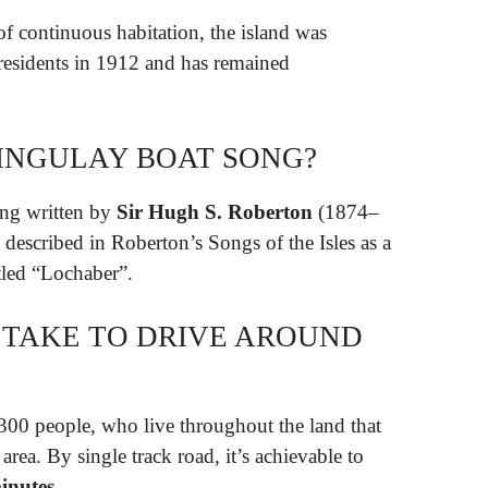
f continuous habitation, the island was
residents in 1912 and has remained
INGULAY BOAT SONG?
ng written by
Sir Hugh S.
Roberton
(1874–
described in Roberton’s Songs of the Isles as a
itled “Lochaber”.
 TAKE TO DRIVE AROUND
,300 people, who live throughout the land that
rea. By single track road, it’s achievable to
inutes
.