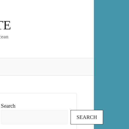
TE
cean
Search
SEARCH