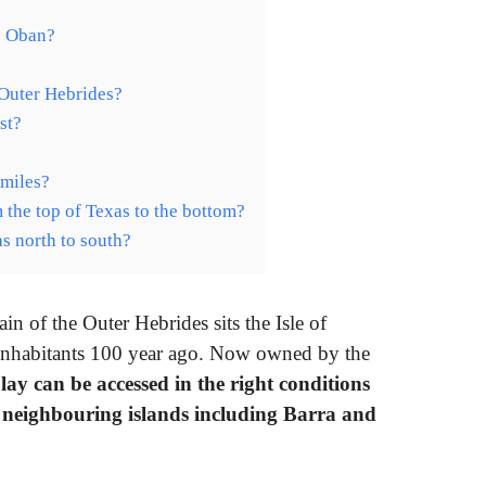
o Oban?
 Outer Hebrides?
st?
 miles?
 the top of Texas to the bottom?
as north to south?
ain of the Outer Hebrides sits the Isle of
 inhabitants 100 year ago. Now owned by the
ay can be accessed in the right conditions
 neighbouring islands including Barra and