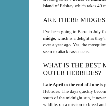
island of Eriskay which takes 40 
ARE THERE MIDGES
I’ve been going to Barra in July fo
midge
, which is a delight as they
over a year ago. Yes, the mosquitos
seem to attack sassenachs.
WHAT IS THE BEST 
OUTER HEBRIDES?
Late April to the end of June
is p
Hebrides. The days quickly beco
south of the midnight sun, it neve
wildlife, on a mission to breed and r