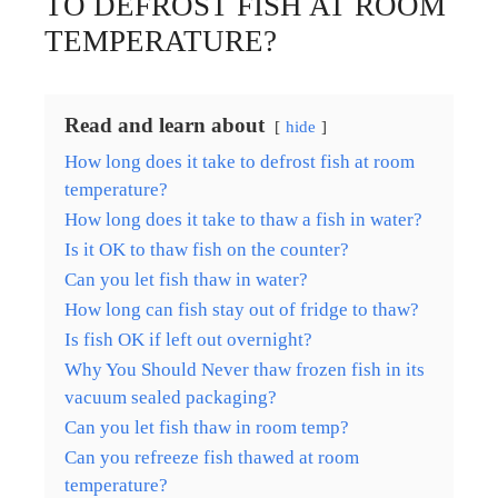
TO DEFROST FISH AT ROOM
TEMPERATURE?
Read and learn about
hide
How long does it take to defrost fish at room
temperature?
How long does it take to thaw a fish in water?
Is it OK to thaw fish on the counter?
Can you let fish thaw in water?
How long can fish stay out of fridge to thaw?
Is fish OK if left out overnight?
Why You Should Never thaw frozen fish in its
vacuum sealed packaging?
Can you let fish thaw in room temp?
Can you refreeze fish thawed at room
temperature?