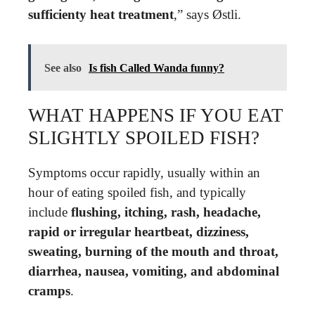
sufficienty heat treatment
,” says Østli.
See also
Is fish Called Wanda funny?
WHAT HAPPENS IF YOU EAT
SLIGHTLY SPOILED FISH?
Symptoms occur rapidly, usually within an
hour of eating spoiled fish, and typically
include
flushing, itching, rash, headache,
rapid or irregular heartbeat, dizziness,
sweating, burning of the mouth and throat,
diarrhea, nausea, vomiting, and abdominal
cramps
.