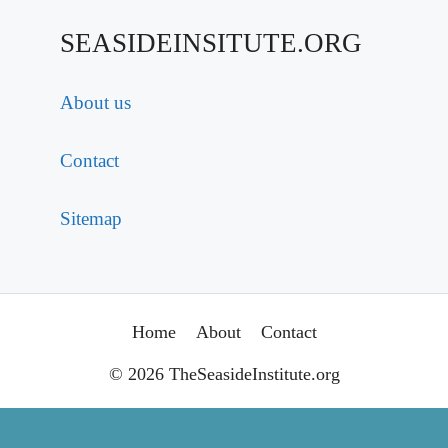
SEASIDEINSITUTE.ORG
About us
Contact
Sitemap
Home
About
Contact
© 2026 TheSeasideInstitute.org