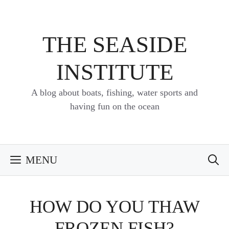
Skip
to
content
THE SEASIDE
INSTITUTE
A blog about boats, fishing, water sports and
having fun on the ocean
MENU
HOW DO YOU THAW
FROZEN FISH?