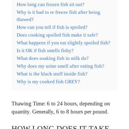
How long can frozen fish sit out?
Why is it bad to re freeze fish after being
thawed?
How can you tell if fish is spoiled?
Does cooking spoiled fish make it safe?
What happens if you eat slightly spoiled fish?
Is it OK if fish smells fishy?
What does soaking fish in milk do?
Why does my urine smell after eating fish?
What is the black stuff inside fish?
Why is my cooked fish GREY?
Thawing Time: 6 to 24 hours, depending on
quantity. Generally, 6 to 8 hours per pound.
HOW LONG DOES IT TAKE