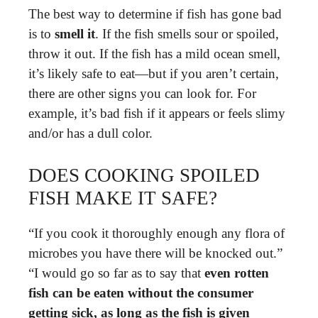
The best way to determine if fish has gone bad
is to
smell it
. If the fish smells sour or spoiled,
throw it out. If the fish has a mild ocean smell,
it’s likely safe to eat—but if you aren’t certain,
there are other signs you can look for. For
example, it’s bad fish if it appears or feels slimy
and/or has a dull color.
DOES COOKING SPOILED
FISH MAKE IT SAFE?
“If you cook it thoroughly enough any flora of
microbes you have there will be knocked out.”
“I would go so far as to say that
even rotten
fish can be eaten without the consumer
getting sick, as long as the fish is given