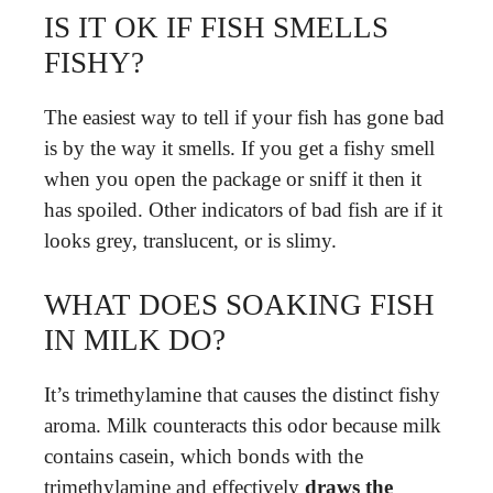
IS IT OK IF FISH SMELLS
FISHY?
The easiest way to tell if your fish has gone bad
is by the way it smells. If you get a fishy smell
when you open the package or sniff it then it
has spoiled. Other indicators of bad fish are if it
looks grey, translucent, or is slimy.
WHAT DOES SOAKING FISH
IN MILK DO?
It’s trimethylamine that causes the distinct fishy
aroma. Milk counteracts this odor because milk
contains casein, which bonds with the
trimethylamine and effectively
draws the