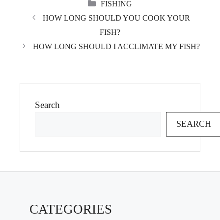
CATEGORIES
FISHING
HOW LONG SHOULD YOU COOK YOUR
FISH?
HOW LONG SHOULD I ACCLIMATE MY FISH?
Search
SEARCH
CATEGORIES