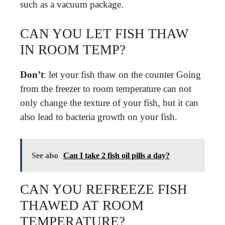
such as a vacuum package.
CAN YOU LET FISH THAW
IN ROOM TEMP?
Don’t
: let your fish thaw on the counter Going
from the freezer to room temperature can not
only change the texture of your fish, but it can
also lead to bacteria growth on your fish.
See also
Can I take 2 fish oil pills a day?
CAN YOU REFREEZE FISH
THAWED AT ROOM
TEMPERATURE?