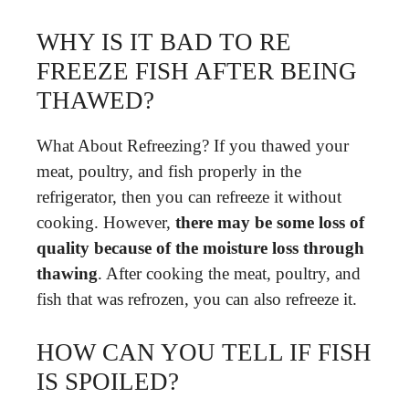
WHY IS IT BAD TO RE
FREEZE FISH AFTER BEING
THAWED?
What About Refreezing? If you thawed your
meat, poultry, and fish properly in the
refrigerator, then you can refreeze it without
cooking. However,
there may be some loss of
quality because of the moisture loss through
thawing
. After cooking the meat, poultry, and
fish that was refrozen, you can also refreeze it.
HOW CAN YOU TELL IF FISH
IS SPOILED?