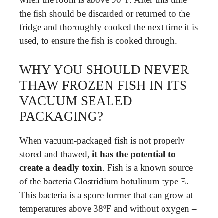
the fish should be discarded or returned to the
fridge and thoroughly cooked the next time it is
used, to ensure the fish is cooked through.
WHY YOU SHOULD NEVER
THAW FROZEN FISH IN ITS
VACUUM SEALED
PACKAGING?
When vacuum-packaged fish is not properly
stored and thawed,
it has the potential to
create a deadly toxin
. Fish is a known source
of the bacteria Clostridium botulinum type E.
This bacteria is a spore former that can grow at
temperatures above 38ºF and without oxygen –