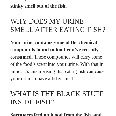
stinky smell out of the fish
.
WHY DOES MY URINE
SMELL AFTER EATING FISH?
Your urine contains some of the chemical
compounds found in food you’ve recently
consumed
. These compounds will carry some
of the food’s scent into your urine. With that in
mind, it’s unsurprising that eating fish can cause
your urine to have a fishy smell.
WHAT IS THE BLACK STUFF
INSIDE FISH?
Sarcotaces feed on blood from the fish, and