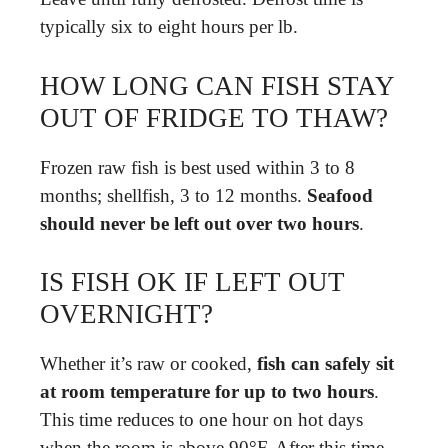
typically six to eight hours per lb.
HOW LONG CAN FISH STAY
OUT OF FRIDGE TO THAW?
Frozen raw fish is best used within 3 to 8
months; shellfish, 3 to 12 months.
Seafood
should never be left out over two hours
.
IS FISH OK IF LEFT OUT
OVERNIGHT?
Whether it’s raw or cooked,
fish can safely sit
at room temperature for up to two hours
.
This time reduces to one hour on hot days
when the room is above 90°F. After this time