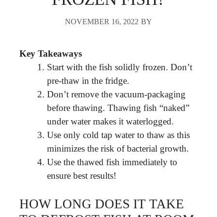
NOVEMBER 16, 2022
BY
Key Takeaways
Start with the fish solidly frozen. Don’t
pre-thaw in the fridge.
Don’t remove the vacuum-packaging
before thawing. Thawing fish “naked”
under water makes it waterlogged.
Use only cold tap water to thaw as this
minimizes the risk of bacterial growth.
Use the thawed fish immediately to
ensure best results!
HOW LONG DOES IT TAKE