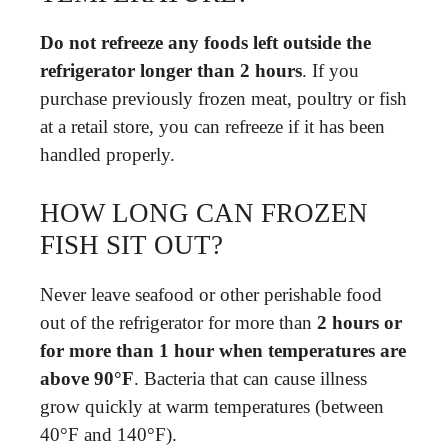
Do not refreeze any foods left outside the
refrigerator longer than 2 hours
. If you
purchase previously frozen meat, poultry or fish
at a retail store, you can refreeze if it has been
handled properly.
HOW LONG CAN FROZEN
FISH SIT OUT?
Never leave seafood or other perishable food
out of the refrigerator for more than
2 hours or
for more than 1 hour when temperatures are
above 90°F
. Bacteria that can cause illness
grow quickly at warm temperatures (between
40°F and 140°F).