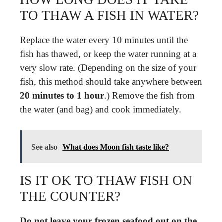
TO THAW A FISH IN WATER?
Replace the water every 10 minutes until the
fish has thawed, or keep the water running at a
very slow rate. (Depending on the size of your
fish, this method should take anywhere between
20 minutes to 1 hour
.) Remove the fish from
the water (and bag) and cook immediately.
See also
What does Moon fish taste like?
IS IT OK TO THAW FISH ON
THE COUNTER?
Do not leave your frozen seafood out on the