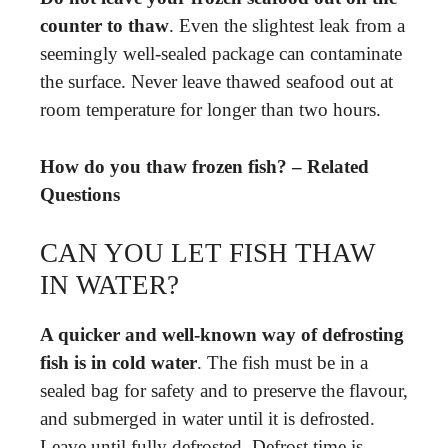
counter to thaw
. Even the slightest leak from a
seemingly well-sealed package can contaminate
the surface. Never leave thawed seafood out at
room temperature for longer than two hours.
How do you thaw frozen fish? – Related
Questions
CAN YOU LET FISH THAW
IN WATER?
A quicker and well-known way of defrosting
fish is in cold water
. The fish must be in a
sealed bag for safety and to preserve the flavour,
and submerged in water until it is defrosted.
Leave until fully defrosted. Defrost time is