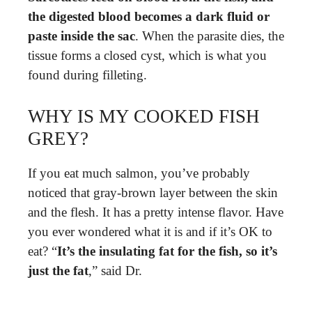
the digested blood becomes a dark fluid or
paste inside the sac
. When the parasite dies, the
tissue forms a closed cyst, which is what you
found during filleting.
WHY IS MY COOKED FISH
GREY?
If you eat much salmon, you’ve probably
noticed that gray-brown layer between the skin
and the flesh. It has a pretty intense flavor. Have
you ever wondered what it is and if it’s OK to
eat? “
It’s the insulating fat for the fish, so it’s
just the fat
,” said Dr.