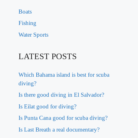
Boats
Fishing
Water Sports
LATEST POSTS
Which Bahama island is best for scuba
diving?
Is there good diving in El Salvador?
Is Eilat good for diving?
Is Punta Cana good for scuba diving?
Is Last Breath a real documentary?