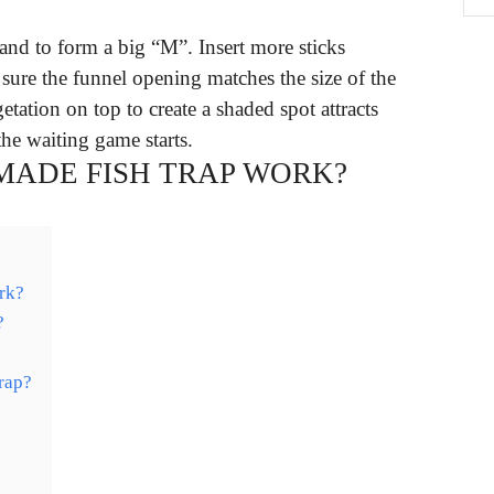
sand to form a big “M”. Insert more sticks
sure the funnel opening matches the size of the
tation on top to create a shaded spot attracts
the waiting game starts.
ADE FISH TRAP WORK?
rk?
?
rap?