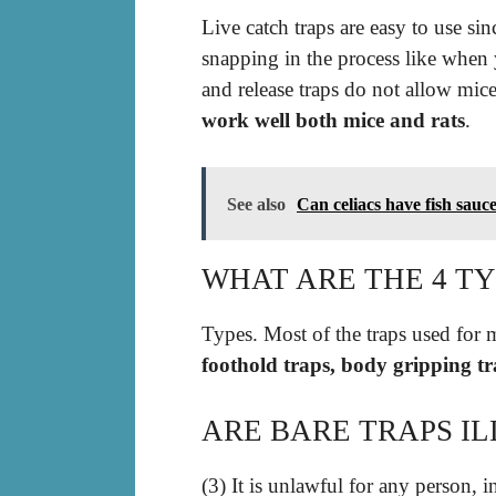
Live catch traps are easy to use si
snapping in the process like when 
and release traps do not allow mic
work well both mice and rats
.
See also
Can celiacs have fish sauc
WHAT ARE THE 4 TY
Types. Most of the traps used for 
foothold traps, body gripping tra
ARE BARE TRAPS I
(3) It is unlawful for any person, i