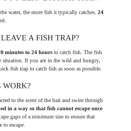
the water, the more fish it typically catches.
24
ed.
LEAVE A FISH TRAP?
20 minutes to 24 hours
to catch fish. The fish
 situation. If you are in the wild and hungry,
ck fish trap to catch fish as soon as possible.
S WORK?
racted to the scent of the bait and swim through
ed in a way so that fish cannot escape once
scape gaps of a minimum size to ensure that
e to escape.