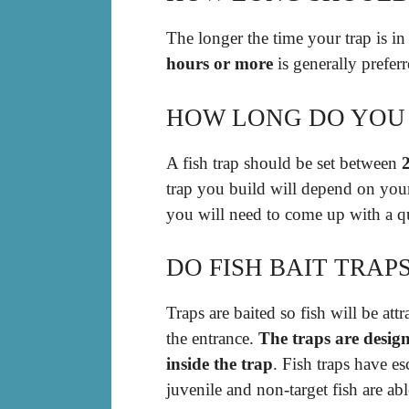
The longer the time your trap is in 
hours or more
is generally preferr
HOW LONG DO YOU 
A fish trap should be set between
trap you build will depend on your
you will need to come up with a qui
DO FISH BAIT TRAP
Traps are baited so fish will be att
the entrance.
The traps are design
inside the trap
. Fish traps have e
juvenile and non-target fish are abl