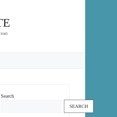
TE
cean
Search
SEARCH