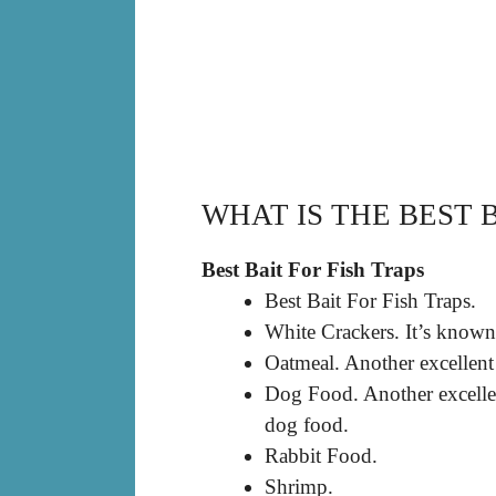
WHAT IS THE BEST B
Best Bait For Fish Traps
Best Bait For Fish Traps.
White Crackers. It’s known t
Oatmeal. Another excellent 
Dog Food. Another excellent
dog food.
Rabbit Food.
Shrimp.