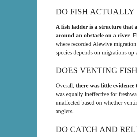
DO FISH ACTUALLY 
A fish ladder is a structure that
around an obstacle on a river
. F
where recorded Alewive migration 
species depends on migrations up 
DOES VENTING FIS
Overall,
there was little evidence
was equally ineffective for freshwa
unaffected based on whether venti
anglers.
DO CATCH AND REL