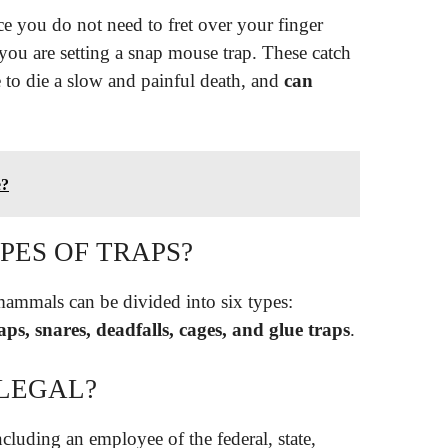
nce you do not need to fret over your finger
you are setting a snap mouse trap. These catch
e to die a slow and painful death, and
can
e?
PES OF TRAPS?
mammals can be divided into six types:
ps, snares, deadfalls, cages, and glue traps
.
LLEGAL?
ncluding an employee of the federal, state,