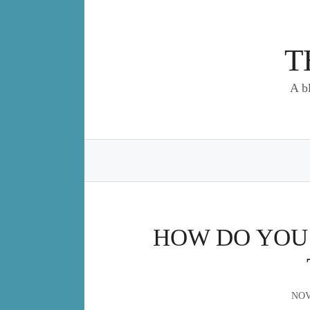
Skip
to
content
T
A b
HOW DO YOU 
NOV