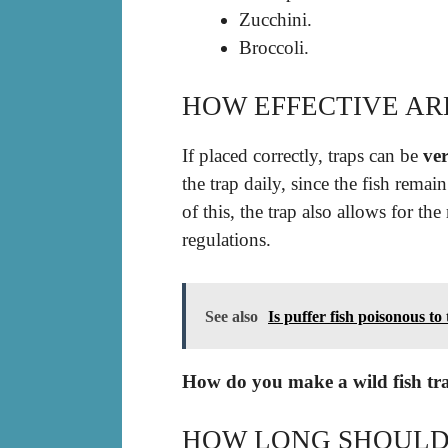
Zucchini.
Broccoli.
HOW EFFECTIVE ARE
If placed correctly, traps can be
ver
the trap daily, since the fish remai
of this, the trap also allows for the
regulations.
See also
Is puffer fish poisonous to
How do you make a wild fish tr
HOW LONG SHOULD 