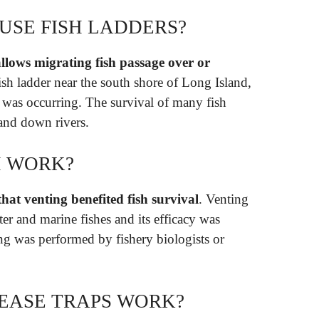
USE FISH LADDERS?
 allows migrating fish passage over or
ish ladder near the south shore of Long Island,
was occurring. The survival of many fish
and down rivers.
H WORK?
 that venting benefited fish survival
. Venting
ter and marine fishes and its efficacy was
ng was performed by fishery biologists or
EASE TRAPS WORK?