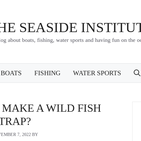
HE SEASIDE INSTITU
log about boats, fishing, water sports and having fun on the o
BOATS
FISHING
WATER SPORTS
MAKE A WILD FISH
TRAP?
EMBER 7, 2022
BY