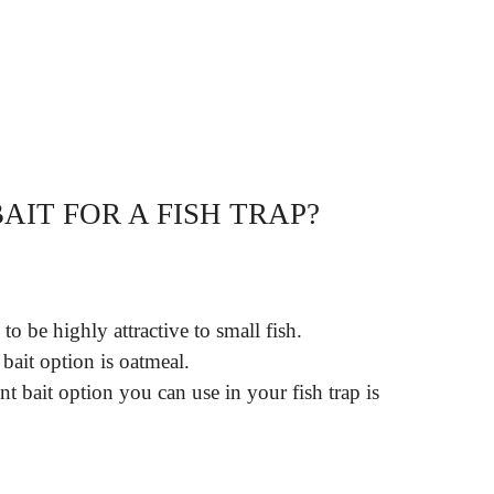
AIT FOR A FISH TRAP?
o be highly attractive to small fish.
bait option is oatmeal.
 bait option you can use in your fish trap is