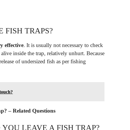
 FISH TRAPS?
y effective
. It is usually not necessary to check
n alive inside the trap, relatively unhurt. Because
 release of undersized fish as per fishing
 touch?
ap? – Related Questions
YOU LEAVE A FISH TRAP?