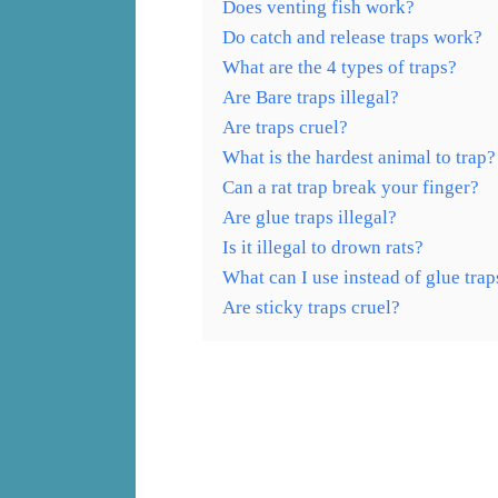
Does venting fish work?
Do catch and release traps work?
What are the 4 types of traps?
Are Bare traps illegal?
Are traps cruel?
What is the hardest animal to trap?
Can a rat trap break your finger?
Are glue traps illegal?
Is it illegal to drown rats?
What can I use instead of glue trap
Are sticky traps cruel?