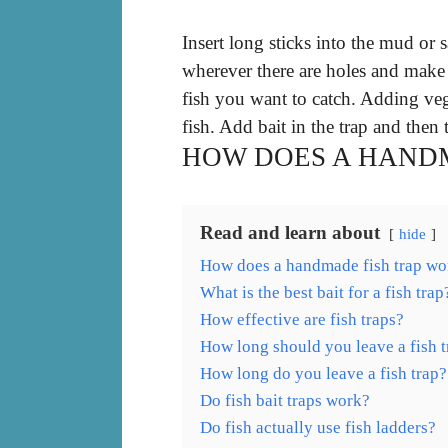
Insert long sticks into the mud or 
wherever there are holes and make 
fish you want to catch. Adding vege
fish. Add bait in the trap and then 
HOW DOES A HANDM
Read and learn about
hide
How does a handmade fish trap wo
What is the best bait for a fish trap
How effective are fish traps?
How long should you leave a fish t
How long do you leave a fish trap?
Do fish bait traps work?
Do fish actually use fish ladders?