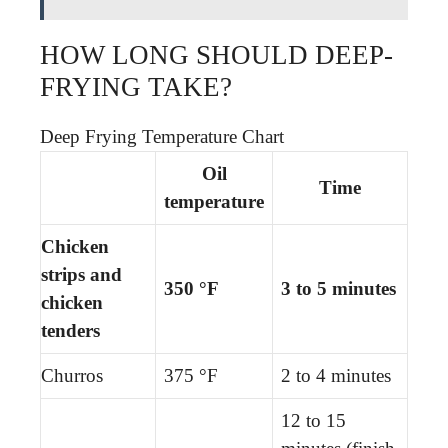
HOW LONG SHOULD DEEP-
FRYING TAKE?
Deep Frying Temperature Chart
Oil
Time
temperature
Chicken
strips and
350 °F
3 to 5 minutes
chicken
tenders
Churros
375 °F
2 to 4 minutes
12 to 15