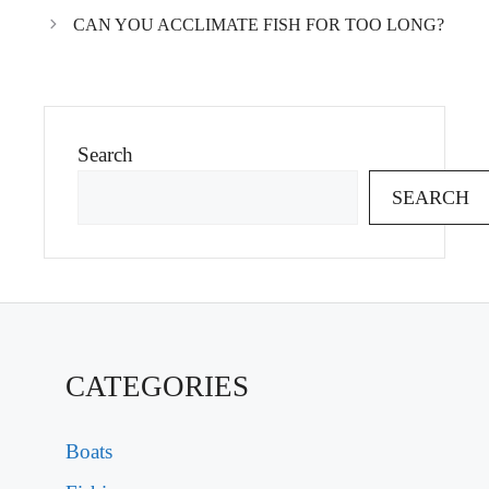
CAN YOU ACCLIMATE FISH FOR TOO LONG?
Search
SEARCH
CATEGORIES
Boats