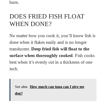
burn.
DOES FRIED FISH FLOAT
WHEN DONE?
No matter how you cook it, you’ll know fish is
done when it flakes easily and is no longer
translucent.
Deep fried fish will float to the
surface when thoroughly cooked
. Fish cooks
best when it’s evenly cut in a thickness of one
inch.
See also
How much can tuna can I give my
dog?