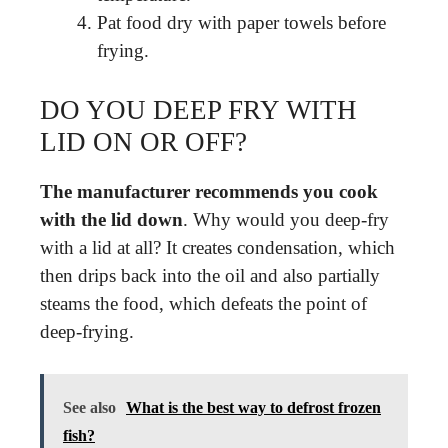
Pat food dry with paper towels before
frying.
DO YOU DEEP FRY WITH
LID ON OR OFF?
The manufacturer recommends you cook
with the lid down
. Why would you deep-fry
with a lid at all? It creates condensation, which
then drips back into the oil and also partially
steams the food, which defeats the point of
deep-frying.
See also
What is the best way to defrost frozen
fish?