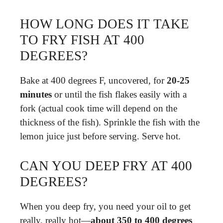
HOW LONG DOES IT TAKE
TO FRY FISH AT 400
DEGREES?
Bake at 400 degrees F, uncovered, for
20-25
minutes
or until the fish flakes easily with a
fork (actual cook time will depend on the
thickness of the fish). Sprinkle the fish with the
lemon juice just before serving. Serve hot.
CAN YOU DEEP FRY AT 400
DEGREES?
When you deep fry, you need your oil to get
really, really hot—
about 350 to 400 degrees