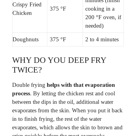
minutes (finish
Crispy Fried
375 °F
cooking in a
Chicken
200 °F oven, if
needed)
Doughnuts
375 °F
2 to 4 minutes
WHY DO YOU DEEP FRY
TWICE?
Double frying
helps with that evaporation
process
. By letting the chicken rest and cool
between the dips in the oil, additional water
evaporates from the skin. When you put it back
in to finish frying, the rest of the water
evaporates, which allows the skin to brown and
crisp quickly before the meat overcooks.