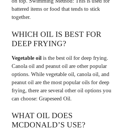
on top. Swimming Method: This is used for
battered items or food that tends to stick
together.
WHICH OIL IS BEST FOR
DEEP FRYING?
Vegetable oil
is the best oil for deep frying.
Canola oil and peanut oil are other popular
options. While vegetable oil, canola oil, and
peanut oil are the most popular oils for deep
frying, there are several other oil options you
can choose: Grapeseed Oil.
WHAT OIL DOES
MCDONALD’S USE?