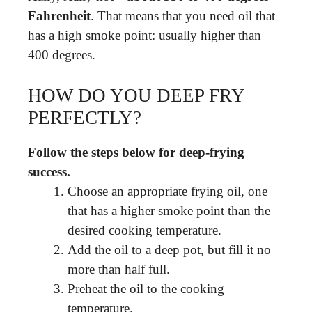
Fahrenheit
. That means that you need oil that
has a high smoke point: usually higher than
400 degrees.
HOW DO YOU DEEP FRY
PERFECTLY?
Follow the steps below for deep-frying
success.
Choose an appropriate frying oil, one
that has a higher smoke point than the
desired cooking temperature.
Add the oil to a deep pot, but fill it no
more than half full.
Preheat the oil to the cooking
temperature.