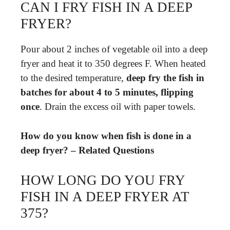
CAN I FRY FISH IN A DEEP
FRYER?
Pour about 2 inches of vegetable oil into a deep
fryer and heat it to 350 degrees F. When heated
to the desired temperature,
deep fry the fish in
batches for about 4 to 5 minutes, flipping
once
. Drain the excess oil with paper towels.
How do you know when fish is done in a
deep fryer? – Related Questions
HOW LONG DO YOU FRY
FISH IN A DEEP FRYER AT
375?