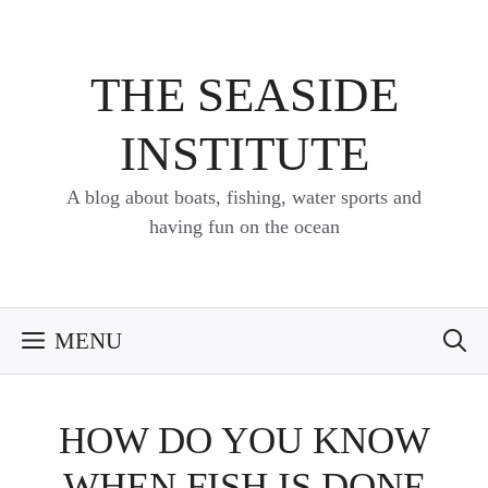
Skip
to
content
THE SEASIDE
INSTITUTE
A blog about boats, fishing, water sports and
having fun on the ocean
MENU
HOW DO YOU KNOW
WHEN FISH IS DONE