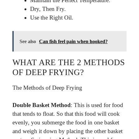
Maintain the Perfect Temperature.
Dry, Then Fry.
Use the Right Oil.
See also
Can fish feel pain when hooked?
WHAT ARE THE 2 METHODS
OF DEEP FRYING?
The Methods of Deep Frying
Double Basket Method
: This is used for food
that tends to float. So that this food will cook
evenly, you submerge the food in one basket
and weigh it down by placing the other basket