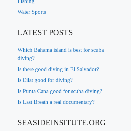
Fishing
Water Sports
LATEST POSTS
Which Bahama island is best for scuba
diving?
Is there good diving in El Salvador?
Is Eilat good for diving?
Is Punta Cana good for scuba diving?
Is Last Breath a real documentary?
SEASIDEINSITUTE.ORG