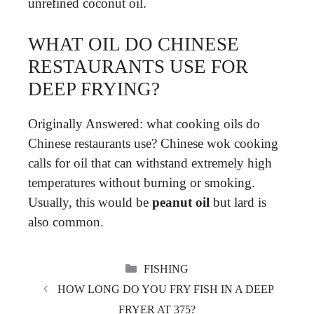
unrefined coconut oil.
WHAT OIL DO CHINESE
RESTAURANTS USE FOR
DEEP FRYING?
Originally Answered: what cooking oils do
Chinese restaurants use? Chinese wok cooking
calls for oil that can withstand extremely high
temperatures without burning or smoking.
Usually, this would be
peanut oil
but lard is
also common.
CATEGORIES
FISHING
HOW LONG DO YOU FRY FISH IN A DEEP
FRYER AT 375?