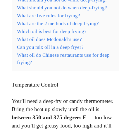
What should you not do when deep-frying?
What are five rules for frying?
What are the 2 methods of deep frying?
Which oil is best for deep frying?
What oil does Mcdonald’s use?
Can you mix oil in a deep fryer?
What oil do Chinese restaurants use for deep
frying?
Temperature Control
You’ll need a deep-fry or candy thermometer.
Bring the heat up slowly until the oil is
between 350 and 375 degrees F
— too low
and you’ll get greasy food, too high and it’ll