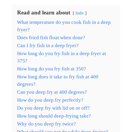
Read and learn about
hide
What temperature do you cook fish in a deep
fryer?
Does fried fish float when done?
Can I fry fish in a deep fryer?
How long do you fry fish in a deep fryer at
375?
How long do you fry fish at 350?
How long does it take to fry fish at 400
degrees?
Can you deep fry at 400 degrees?
How do you deep fry perfectly?
Do you deep fry with lid on or off?
How long should deep-frying take?
Why do you deep fry twice?
What should you not do while deep-frying?