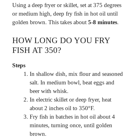
Using a deep fryer or skillet, set at 375 degrees
or medium high, deep fry fish in hot oil until
golden brown. This takes about
5-8 minutes
.
HOW LONG DO YOU FRY
FISH AT 350?
Steps
In shallow dish, mix flour and seasoned
salt. In medium bowl, beat eggs and
beer with whisk.
In electric skillet or deep fryer, heat
about 2 inches oil to 350°F.
Fry fish in batches in hot oil about 4
minutes, turning once, until golden
brown.