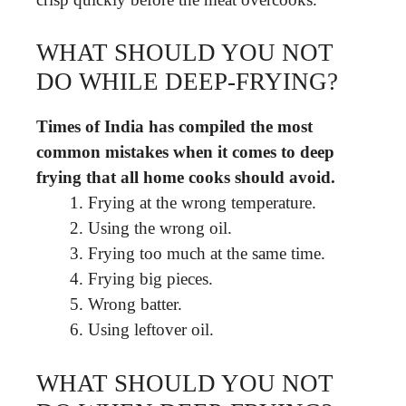
WHAT SHOULD YOU NOT
DO WHILE DEEP-FRYING?
Times of India has compiled the most
common mistakes when it comes to deep
frying that all home cooks should avoid.
Frying at the wrong temperature.
Using the wrong oil.
Frying too much at the same time.
Frying big pieces.
Wrong batter.
Using leftover oil.
WHAT SHOULD YOU NOT