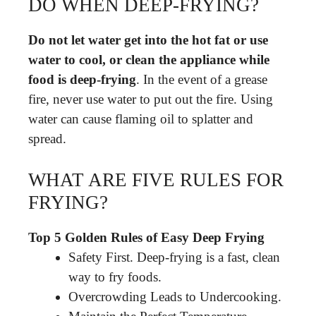
DO WHEN DEEP-FRYING?
Do not let water get into the hot fat or use
water to cool, or clean the appliance while
food is deep-frying
. In the event of a grease
fire, never use water to put out the fire. Using
water can cause flaming oil to splatter and
spread.
WHAT ARE FIVE RULES FOR
FRYING?
Top 5 Golden Rules of Easy Deep Frying
Safety First. Deep-frying is a fast, clean
way to fry foods.
Overcrowding Leads to Undercooking.