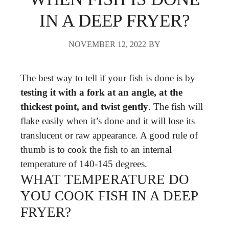
IN A DEEP FRYER?
NOVEMBER 12, 2022
BY
The best way to tell if your fish is done is by
testing it with a fork at an angle, at the
thickest point, and twist gently
. The fish will
flake easily when it’s done and it will lose its
translucent or raw appearance. A good rule of
thumb is to cook the fish to an internal
temperature of 140-145 degrees.
WHAT TEMPERATURE DO
YOU COOK FISH IN A DEEP
FRYER?