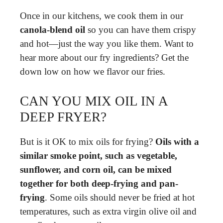
Once in our kitchens, we cook them in our
canola-blend oil
so you can have them crispy
and hot—just the way you like them. Want to
hear more about our fry ingredients? Get the
down low on how we flavor our fries.
CAN YOU MIX OIL IN A
DEEP FRYER?
But is it OK to mix oils for frying?
Oils with a
similar smoke point, such as vegetable,
sunflower, and corn oil, can be mixed
together for both deep-frying and pan-
frying
. Some oils should never be fried at hot
temperatures, such as extra virgin olive oil and