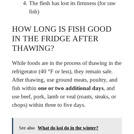
The flesh has lost its firmness (for raw
fish)
HOW LONG IS FISH GOOD
IN THE FRIDGE AFTER
THAWING?
While foods are in the process of thawing in the
refrigerator (40 °F or less), they remain safe.
After thawing, use ground meats, poultry, and
fish within
one or two additional days
, and
use beef, pork, lamb or veal (roasts, steaks, or
chops) within three to five days.
See also
What do koi do in the winter?