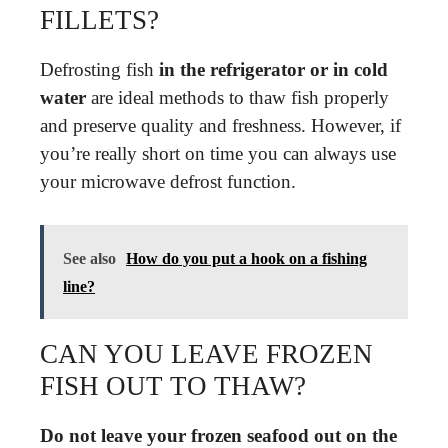
FILLETS?
Defrosting fish
in the refrigerator or in cold
water
are ideal methods to thaw fish properly
and preserve quality and freshness. However, if
you’re really short on time you can always use
your microwave defrost function.
See also
How do you put a hook on a fishing
line?
CAN YOU LEAVE FROZEN
FISH OUT TO THAW?
Do not leave your frozen seafood out on the