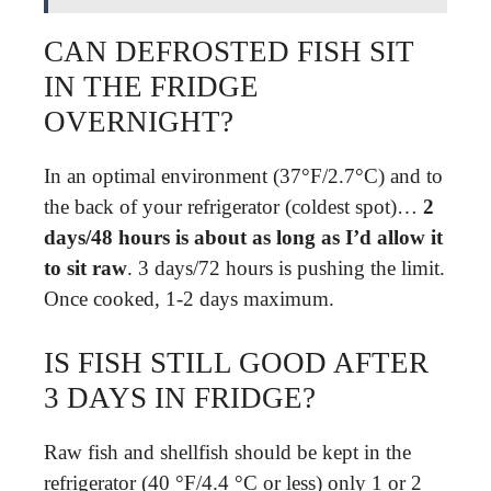
CAN DEFROSTED FISH SIT
IN THE FRIDGE
OVERNIGHT?
In an optimal environment (37°F/2.7°C) and to
the back of your refrigerator (coldest spot)…
2
days/48 hours is about as long as I’d allow it
to sit raw
. 3 days/72 hours is pushing the limit.
Once cooked, 1-2 days maximum.
IS FISH STILL GOOD AFTER
3 DAYS IN FRIDGE?
Raw fish and shellfish should be kept in the
refrigerator (40 °F/4.4 °C or less) only 1 or 2