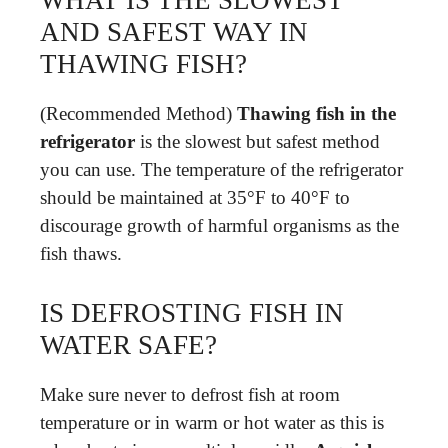
WHAT IS THE SLOWEST
AND SAFEST WAY IN
THAWING FISH?
(Recommended Method)
Thawing fish in the
refrigerator
is the slowest but safest method
you can use. The temperature of the refrigerator
should be maintained at 35°F to 40°F to
discourage growth of harmful organisms as the
fish thaws.
IS DEFROSTING FISH IN
WATER SAFE?
Make sure never to defrost fish at room
temperature or in warm or hot water as this is