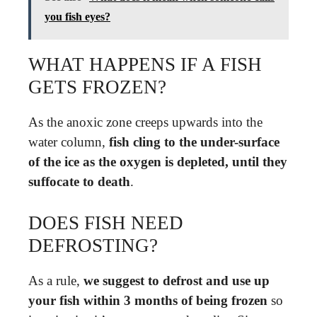
you fish eyes?
WHAT HAPPENS IF A FISH
GETS FROZEN?
As the anoxic zone creeps upwards into the
water column,
fish cling to the under-surface
of the ice as the oxygen is depleted, until they
suffocate to death
.
DOES FISH NEED
DEFROSTING?
As a rule,
we suggest to defrost and use up
your fish within 3 months of being frozen
so