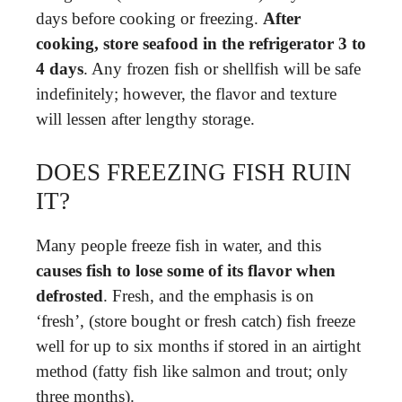
days before cooking or freezing.
After
cooking, store seafood in the refrigerator 3 to
4 days
. Any frozen fish or shellfish will be safe
indefinitely; however, the flavor and texture
will lessen after lengthy storage.
DOES FREEZING FISH RUIN
IT?
Many people freeze fish in water, and this
causes fish to lose some of its flavor when
defrosted
. Fresh, and the emphasis is on
‘fresh’, (store bought or fresh catch) fish freeze
well for up to six months if stored in an airtight
method (fatty fish like salmon and trout; only
three months).