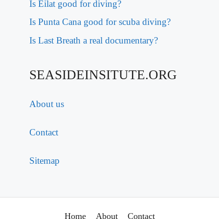
Is Eilat good for diving?
Is Punta Cana good for scuba diving?
Is Last Breath a real documentary?
SEASIDEINSITUTE.ORG
About us
Contact
Sitemap
Home
About
Contact