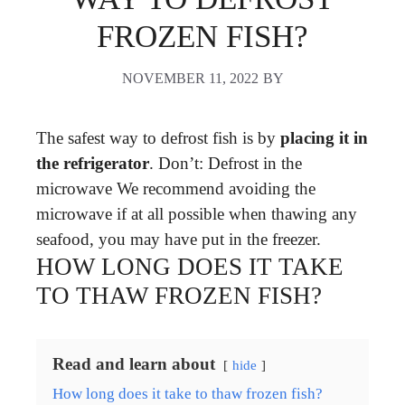
FROZEN FISH?
NOVEMBER 11, 2022
BY
The safest way to defrost fish is by
placing it in
the refrigerator
. Don’t: Defrost in the
microwave We recommend avoiding the
microwave if at all possible when thawing any
seafood, you may have put in the freezer.
HOW LONG DOES IT TAKE
TO THAW FROZEN FISH?
Read and learn about
hide
How long does it take to thaw frozen fish?