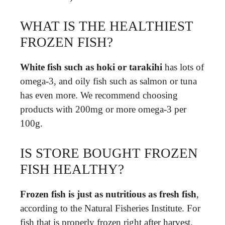
WHAT IS THE HEALTHIEST
FROZEN FISH?
White fish such as hoki or tarakihi
has lots of
omega-3, and oily fish such as salmon or tuna
has even more. We recommend choosing
products with 200mg or more omega-3 per
100g.
IS STORE BOUGHT FROZEN
FISH HEALTHY?
Frozen fish is just as nutritious as fresh fish
,
according to the Natural Fisheries Institute. For
fish that is properly frozen right after harvest,