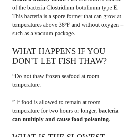
of the bacteria Clostridium botulinum type E.
This bacteria is a spore former that can grow at
temperatures above 38ºF and without oxygen –
such as a vacuum package.
WHAT HAPPENS IF YOU
DON’T LET FISH THAW?
“Do not thaw frozen seafood at room
temperature.
” If food is allowed to remain at room
temperature for two hours or longer,
bacteria
can multiply and cause food poisoning
.