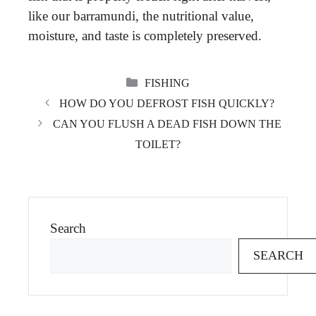
like our barramundi, the nutritional value,
moisture, and taste is completely preserved.
CATEGORIES
FISHING
HOW DO YOU DEFROST FISH QUICKLY?
CAN YOU FLUSH A DEAD FISH DOWN THE
TOILET?
Search
SEARCH