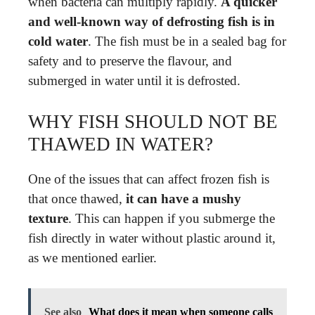
when bacteria can multiply rapidly.
A quicker
and well-known way of defrosting fish is in
cold water
. The fish must be in a sealed bag for
safety and to preserve the flavour, and
submerged in water until it is defrosted.
WHY FISH SHOULD NOT BE
THAWED IN WATER?
One of the issues that can affect frozen fish is
that once thawed,
it can have a mushy
texture
. This can happen if you submerge the
fish directly in water without plastic around it,
as we mentioned earlier.
See also
What does it mean when someone calls