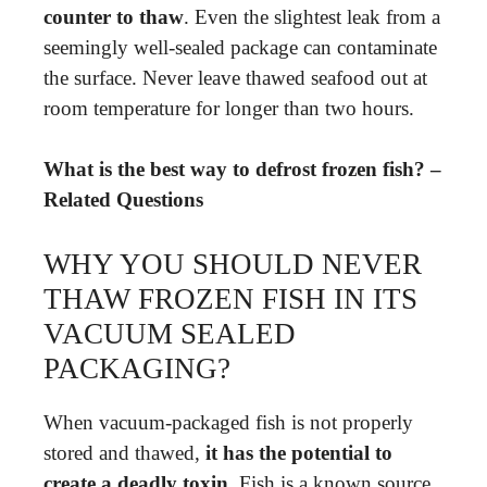
counter to thaw
. Even the slightest leak from a
seemingly well-sealed package can contaminate
the surface. Never leave thawed seafood out at
room temperature for longer than two hours.
What is the best way to defrost frozen fish? –
Related Questions
WHY YOU SHOULD NEVER
THAW FROZEN FISH IN ITS
VACUUM SEALED
PACKAGING?
When vacuum-packaged fish is not properly
stored and thawed,
it has the potential to
create a deadly toxin
. Fish is a known source