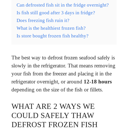
Can defrosted fish sit in the fridge overnight?
Is fish still good after 3 days in fridge?
Does freezing fish ruin it?
What is the healthiest frozen fish?
Is store bought frozen fish healthy?
The best way to defrost frozen seafood safely is
slowly in the refrigerator. That means removing
your fish from the freezer and placing it in the
refrigerator overnight, or around
12-18 hours
depending on the size of the fish or fillets.
WHAT ARE 2 WAYS WE
COULD SAFELY THAW
DEFROST FROZEN FISH