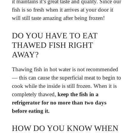
it maintains it’s great taste and quality. Since our
fish is so fresh when it arrives at your door it
will still taste amazing after being frozen!
DO YOU HAVE TO EAT
THAWED FISH RIGHT
AWAY?
Thawing fish in hot water is not recommended
— this can cause the superficial meat to begin to
cook while the inside is still frozen. When it is
completely thawed,
keep the fish in a
refrigerator for no more than two days
before eating it.
HOW DO YOU KNOW WHEN