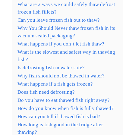
What are 2 ways we could safely thaw defrost
frozen fish fillets?
Can you leave frozen fish out to thaw?
Why You Should Never thaw frozen fish in its
vacuum sealed packaging?
What happens if you don’t let fish thaw?
What is the slowest and safest way in thawing
fish?
Is defrosting fish in water safe?
Why fish should not be thawed in water?
What happens if a fish gets frozen?
Does fish need defrosting?
Do you have to eat thawed fish right away?
How do you know when fish is fully thawed?
How can you tell if thawed fish is bad?
How long is fish good in the fridge after
thawing?