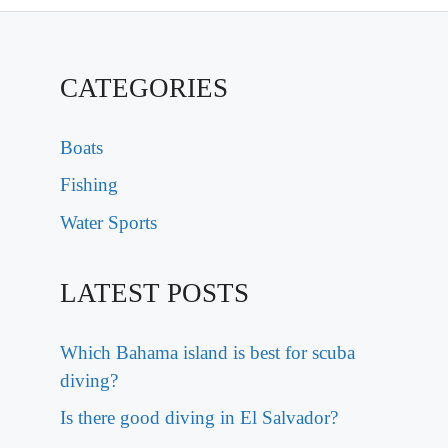
CATEGORIES
Boats
Fishing
Water Sports
LATEST POSTS
Which Bahama island is best for scuba
diving?
Is there good diving in El Salvador?