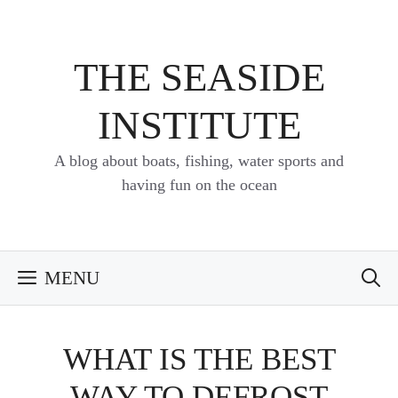
Skip
to
content
THE SEASIDE
INSTITUTE
A blog about boats, fishing, water sports and
having fun on the ocean
MENU
WHAT IS THE BEST
WAY TO DEFROST