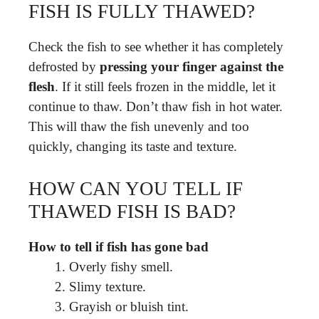
FISH IS FULLY THAWED?
Check the fish to see whether it has completely
defrosted by
pressing your finger against the
flesh
. If it still feels frozen in the middle, let it
continue to thaw. Don’t thaw fish in hot water.
This will thaw the fish unevenly and too
quickly, changing its taste and texture.
HOW CAN YOU TELL IF
THAWED FISH IS BAD?
How to tell if fish has gone bad
Overly fishy smell.
Slimy texture.
Grayish or bluish tint.