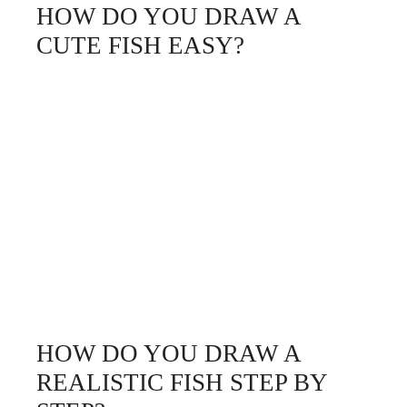
HOW DO YOU DRAW A
CUTE FISH EASY?
HOW DO YOU DRAW A
REALISTIC FISH STEP BY