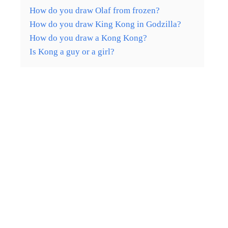
How do you draw Olaf from frozen?
How do you draw King Kong in Godzilla?
How do you draw a Kong Kong?
Is Kong a guy or a girl?