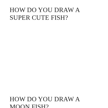
HOW DO YOU DRAW A
SUPER CUTE FISH?
HOW DO YOU DRAW A
MOON FISH?