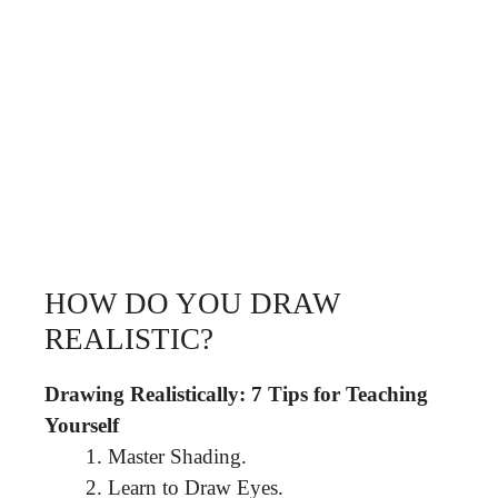
HOW DO YOU DRAW
REALISTIC?
Drawing Realistically: 7 Tips for Teaching
Yourself
Master Shading.
Learn to Draw Eyes.