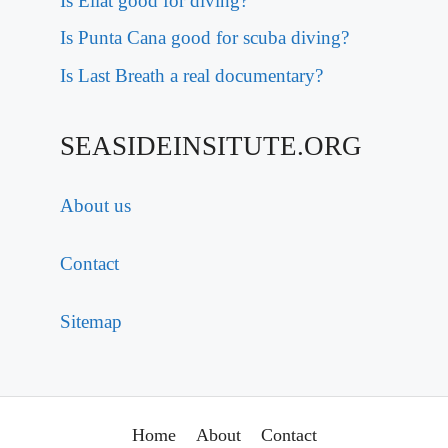
Is Eilat good for diving?
Is Punta Cana good for scuba diving?
Is Last Breath a real documentary?
SEASIDEINSITUTE.ORG
About us
Contact
Sitemap
Home
About
Contact