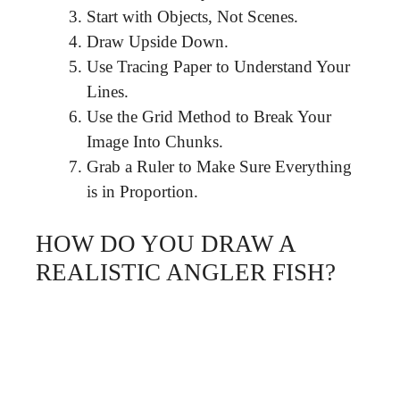
Start with Objects, Not Scenes.
Draw Upside Down.
Use Tracing Paper to Understand Your
Lines.
Use the Grid Method to Break Your
Image Into Chunks.
Grab a Ruler to Make Sure Everything
is in Proportion.
HOW DO YOU DRAW A
REALISTIC ANGLER FISH?