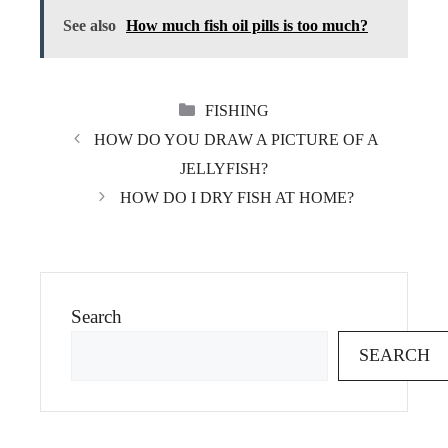
See also
How much fish oil pills is too much?
CATEGORIES
FISHING
HOW DO YOU DRAW A PICTURE OF A
JELLYFISH?
HOW DO I DRY FISH AT HOME?
Search
SEARCH