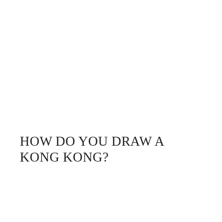
HOW DO YOU DRAW A
KONG KONG?