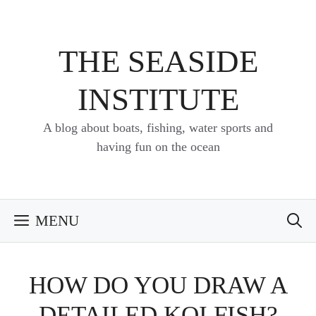
Skip
to
content
THE SEASIDE
INSTITUTE
A blog about boats, fishing, water sports and
having fun on the ocean
MENU
HOW DO YOU DRAW A
DETAILED KOI FISH?