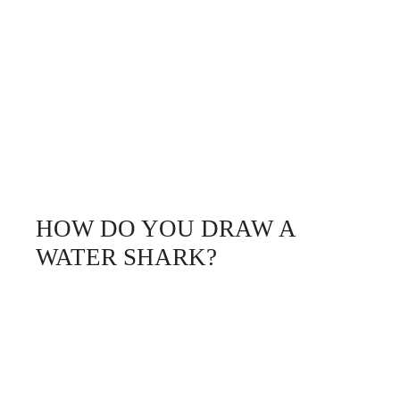
HOW DO YOU DRAW A
WATER SHARK?