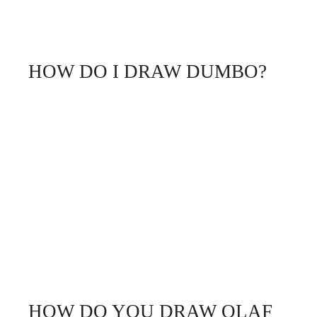
HOW DO I DRAW DUMBO?
HOW DO YOU DRAW OLAF