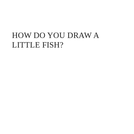
HOW DO YOU DRAW A
LITTLE FISH?