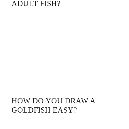
ADULT FISH?
HOW DO YOU DRAW A
GOLDFISH EASY?