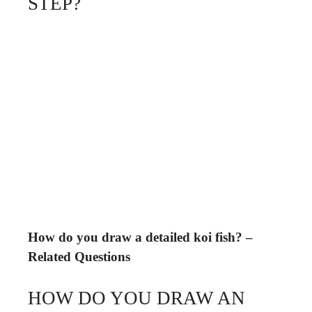
STEP?
How do you draw a detailed koi fish? –
Related Questions
HOW DO YOU DRAW AN