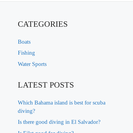
CATEGORIES
Boats
Fishing
Water Sports
LATEST POSTS
Which Bahama island is best for scuba
diving?
Is there good diving in El Salvador?