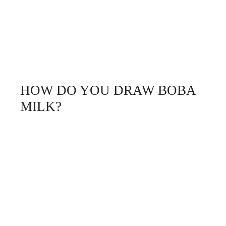
HOW DO YOU DRAW BOBA
MILK?