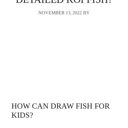
NOVEMBER 13, 2022
BY
HOW CAN DRAW FISH FOR
KIDS?