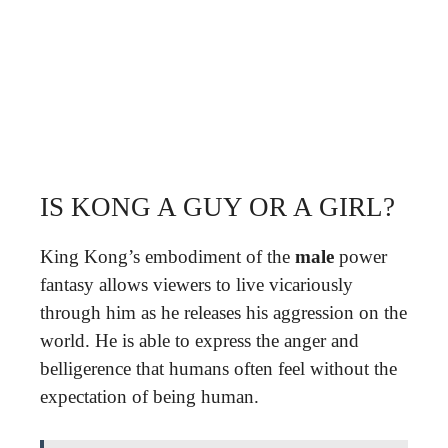
IS KONG A GUY OR A GIRL?
King Kong’s embodiment of the
male
power
fantasy allows viewers to live vicariously
through him as he releases his aggression on the
world. He is able to express the anger and
belligerence that humans often feel without the
expectation of being human.