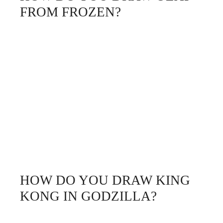
FROM FROZEN?
HOW DO YOU DRAW KING
KONG IN GODZILLA?