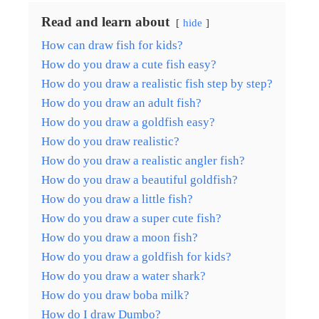
Read and learn about
hide
How can draw fish for kids?
How do you draw a cute fish easy?
How do you draw a realistic fish step by step?
How do you draw an adult fish?
How do you draw a goldfish easy?
How do you draw realistic?
How do you draw a realistic angler fish?
How do you draw a beautiful goldfish?
How do you draw a little fish?
How do you draw a super cute fish?
How do you draw a moon fish?
How do you draw a goldfish for kids?
How do you draw a water shark?
How do you draw boba milk?
How do I draw Dumbo?