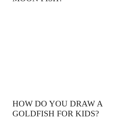
HOW DO YOU DRAW A
GOLDFISH FOR KIDS?