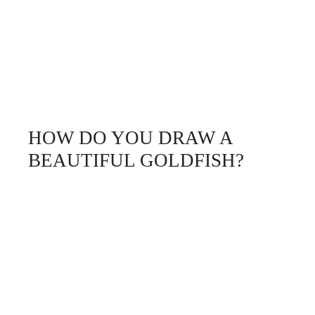
HOW DO YOU DRAW A
BEAUTIFUL GOLDFISH?