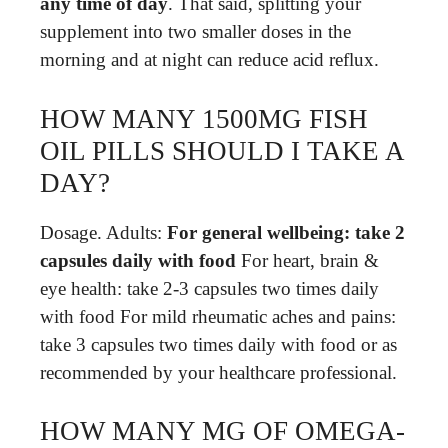
any time of day
. That said, splitting your
supplement into two smaller doses in the
morning and at night can reduce acid reflux.
HOW MANY 1500MG FISH
OIL PILLS SHOULD I TAKE A
DAY?
Dosage. Adults:
For general wellbeing: take 2
capsules daily with food
For heart, brain &
eye health: take 2-3 capsules two times daily
with food For mild rheumatic aches and pains:
take 3 capsules two times daily with food or as
recommended by your healthcare professional.
HOW MANY MG OF OMEGA-