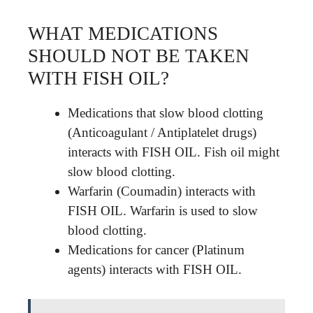
WHAT MEDICATIONS
SHOULD NOT BE TAKEN
WITH FISH OIL?
Medications that slow blood clotting
(Anticoagulant / Antiplatelet drugs)
interacts with FISH OIL. Fish oil might
slow blood clotting.
Warfarin (Coumadin) interacts with
FISH OIL. Warfarin is used to slow
blood clotting.
Medications for cancer (Platinum
agents) interacts with FISH OIL.