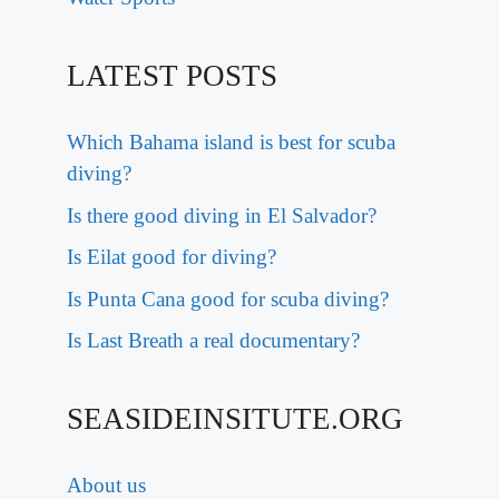
LATEST POSTS
Which Bahama island is best for scuba
diving?
Is there good diving in El Salvador?
Is Eilat good for diving?
Is Punta Cana good for scuba diving?
Is Last Breath a real documentary?
SEASIDEINSITUTE.ORG
About us