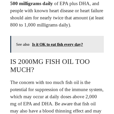
500 milligrams daily
of EPA plus DHA, and
people with known heart disease or heart failure
should aim for nearly twice that amount (at least
800 to 1,000 milligrams daily).
See also
Is it OK to eat fish every day?
IS 2000MG FISH OIL TOO
MUCH?
The concern with too much fish oil is the
potential for suppression of the immune system,
which may occur at daily doses above 2,000
mg of EPA and DHA. Be aware that fish oil
may also have a blood thinning effect and may