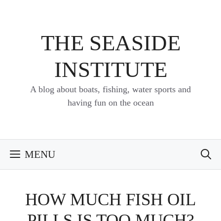
Skip
to
content
THE SEASIDE
INSTITUTE
A blog about boats, fishing, water sports and
having fun on the ocean
MENU
HOW MUCH FISH OIL
PILLS IS TOO MUCH?