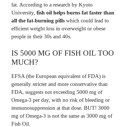
fat. According to a research by Kyoto
University,
fish oil helps burns fat faster than
all the fat-burning pills
which could lead to
efficient weight loss in overweight or obese
people in their 30s and 40s.
IS 5000 MG OF FISH OIL TOO
MUCH?
EFSA (the European equivalent of FDA) is
generally stricter and more conservative than
FDA, suggests not exceeding 5000 mg of
Omega-3 per day, with no risk of bleeding or
immunosuppression at that dose. BUT! 3000
mg of Omega-3 is not the same as 3000 mg of
Fish Oil.