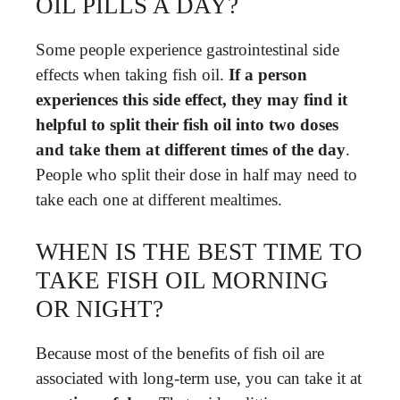
OIL PILLS A DAY?
Some people experience gastrointestinal side
effects when taking fish oil.
If a person
experiences this side effect, they may find it
helpful to split their fish oil into two doses
and take them at different times of the day
.
People who split their dose in half may need to
take each one at different mealtimes.
WHEN IS THE BEST TIME TO
TAKE FISH OIL MORNING
OR NIGHT?
Because most of the benefits of fish oil are
associated with long-term use, you can take it at