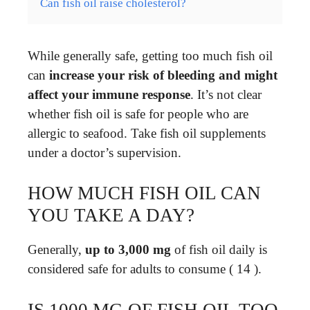
Can fish oil raise cholesterol?
While generally safe, getting too much fish oil
can
increase your risk of bleeding and might
affect your immune response
. It’s not clear
whether fish oil is safe for people who are
allergic to seafood. Take fish oil supplements
under a doctor’s supervision.
HOW MUCH FISH OIL CAN
YOU TAKE A DAY?
Generally,
up to 3,000 mg
of fish oil daily is
considered safe for adults to consume ( 14 ).
IS 1000 MG OF FISH OIL TOO