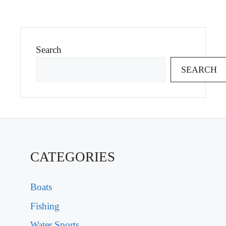
Search
SEARCH
CATEGORIES
Boats
Fishing
Water Sports