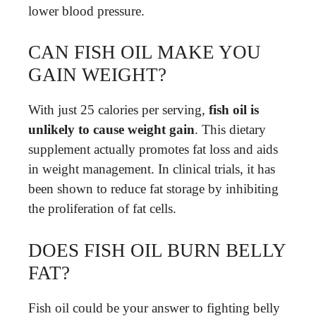
lower blood pressure.
CAN FISH OIL MAKE YOU
GAIN WEIGHT?
With just 25 calories per serving,
fish oil is
unlikely to cause weight gain
. This dietary
supplement actually promotes fat loss and aids
in weight management. In clinical trials, it has
been shown to reduce fat storage by inhibiting
the proliferation of fat cells.
DOES FISH OIL BURN BELLY
FAT?
Fish oil could be your answer to fighting belly