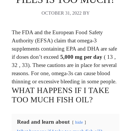
OCTOBER 31, 2022
BY
The FDA and the European Food Safety
Authority (EFSA) claim that omega-3
supplements containing EPA and DHA are safe
if doses don’t exceed
5,000 mg per day
( 13 ,
32 , 33). These cautions are in place for several
reasons. For one, omega-3s can cause blood
thinning or excessive bleeding in some people.
WHAT HAPPENS IF I TAKE
TOO MUCH FISH OIL?
Read and learn about
hide