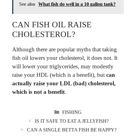
See also
What fish do well in a 10 gallon tank?
CAN FISH OIL RAISE
CHOLESTEROL?
Although there are popular myths that taking
fish oil lowers your cholesterol, it does not. It
will lower your triglycerides, may modestly
raise your HDL (which is a benefit), but
can
actually raise your LDL (bad) cholesterol,
which is not a benefit
.
CATEGORIES
FISHING
IS IT SAFE TO EAT A JELLYFISH?
CAN A SINGLE BETTA FISH BE HAPPY?