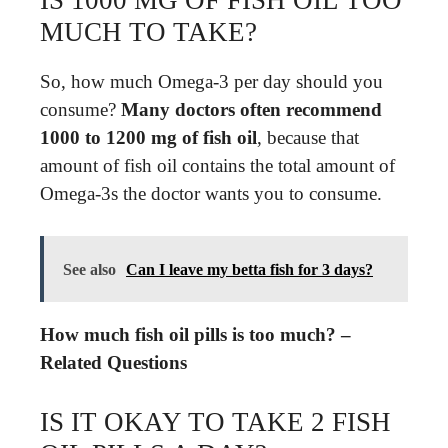
MUCH TO TAKE?
So, how much Omega-3 per day should you
consume?
Many doctors often recommend
1000 to 1200 mg of fish oil
, because that
amount of fish oil contains the total amount of
Omega-3s the doctor wants you to consume.
See also
Can I leave my betta fish for 3 days?
How much fish oil pills is too much? –
Related Questions
IS IT OKAY TO TAKE 2 FISH