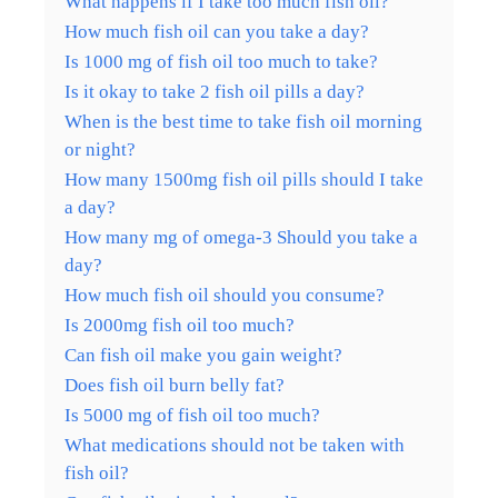
What happens if I take too much fish oil?
How much fish oil can you take a day?
Is 1000 mg of fish oil too much to take?
Is it okay to take 2 fish oil pills a day?
When is the best time to take fish oil morning
or night?
How many 1500mg fish oil pills should I take
a day?
How many mg of omega-3 Should you take a
day?
How much fish oil should you consume?
Is 2000mg fish oil too much?
Can fish oil make you gain weight?
Does fish oil burn belly fat?
Is 5000 mg of fish oil too much?
What medications should not be taken with
fish oil?