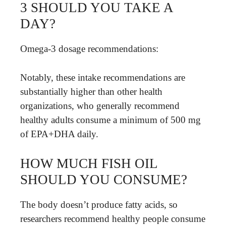
3 SHOULD YOU TAKE A
DAY?
Omega-3 dosage recommendations:
Notably, these intake recommendations are
substantially higher than other health
organizations, who generally recommend
healthy adults consume a minimum of 500 mg
of EPA+DHA daily.
HOW MUCH FISH OIL
SHOULD YOU CONSUME?
The body doesn’t produce fatty acids, so
researchers recommend healthy people consume