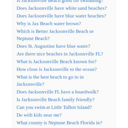
Is Jacksonville Beach good for swimming?
Does Jacksonville have white sand beaches?
Does Jacksonville have blue water beaches?
Why is Jax Beach water brown?
Which is Better Jacksonville Beach or
Neptune Beach?
Does St. Augustine have blue water?
Are there nice beaches in Jacksonville FL?
What is Jacksonville Beach known for?
How close is Jacksonville to the ocean?
What is the best beach to go to in
Jacksonville?
Does Jacksonville FL have a boardwalk?
Is Jacksonville Beach family friendly?
Can you swim at Little Talbot Island?
Do with kids near me?
What county is Neptune Beach Florida in?