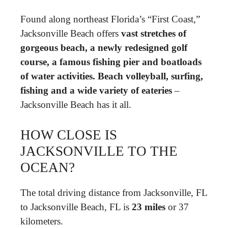
Found along northeast Florida’s “First Coast,”
Jacksonville Beach offers
vast stretches of
gorgeous beach, a newly redesigned golf
course, a famous fishing pier and boatloads
of water activities.
Beach volleyball, surfing,
fishing and a wide variety of eateries
–
Jacksonville Beach has it all.
HOW CLOSE IS
JACKSONVILLE TO THE
OCEAN?
The total driving distance from Jacksonville, FL
to Jacksonville Beach, FL is
23 miles
or 37
kilometers.