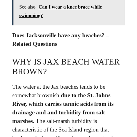
See also
Can I wear a knee brace while
swimming?
Does Jacksonville have any beaches? –
Related Questions
WHY IS JAX BEACH WATER
BROWN?
The water at the Jax beaches tends to be
somewhat brownish
due to the St.
Johns
River, which carries tannic acids from its
drainage and and turbidity from salt
marshes
. The salt-marsh turbidity is
characteristic of the Sea Island region that