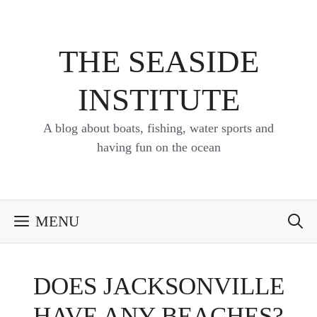
Skip
to
content
THE SEASIDE
INSTITUTE
A blog about boats, fishing, water sports and
having fun on the ocean
MENU
DOES JACKSONVILLE
HAVE ANY BEACHES?