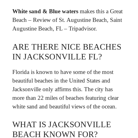
White sand & Blue waters
makes this a Great
Beach – Review of St. Augustine Beach, Saint
Augustine Beach, FL – Tripadvisor.
ARE THERE NICE BEACHES
IN JACKSONVILLE FL?
Florida is known to have some of the most
beautiful beaches in the United States and
Jacksonville only affirms this. The city has
more than 22 miles of beaches featuring clear
white sand and beautiful views of the ocean.
WHAT IS JACKSONVILLE
BEACH KNOWN FOR?