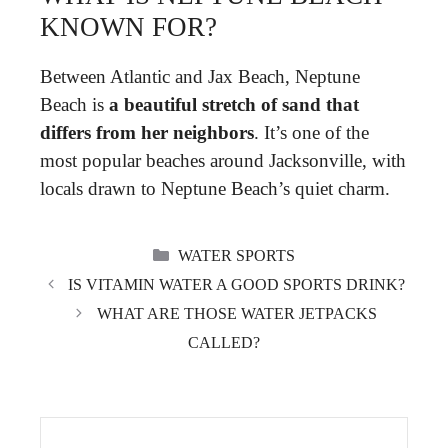
KNOWN FOR?
Between Atlantic and Jax Beach, Neptune
Beach is
a beautiful stretch of sand that
differs from her neighbors
. It’s one of the
most popular beaches around Jacksonville, with
locals drawn to Neptune Beach’s quiet charm.
CATEGORIES
WATER SPORTS
IS VITAMIN WATER A GOOD SPORTS DRINK?
WHAT ARE THOSE WATER JETPACKS
CALLED?