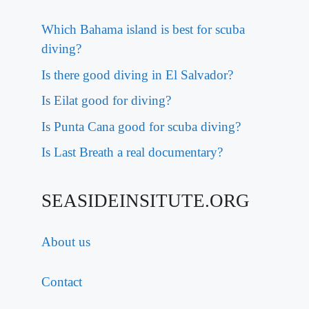
Which Bahama island is best for scuba
diving?
Is there good diving in El Salvador?
Is Eilat good for diving?
Is Punta Cana good for scuba diving?
Is Last Breath a real documentary?
SEASIDEINSITUTE.ORG
About us
Contact