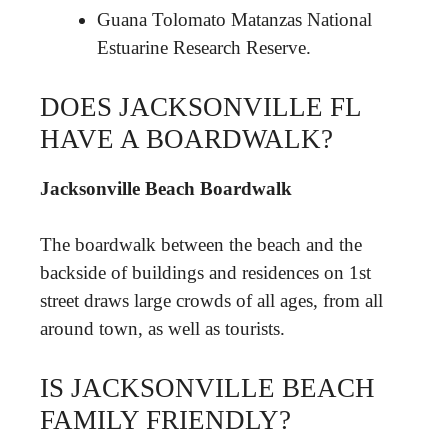
Guana Tolomato Matanzas National
Estuarine Research Reserve.
DOES JACKSONVILLE FL
HAVE A BOARDWALK?
Jacksonville Beach Boardwalk
The boardwalk between the beach and the
backside of buildings and residences on 1st
street draws large crowds of all ages, from all
around town, as well as tourists.
IS JACKSONVILLE BEACH
FAMILY FRIENDLY?