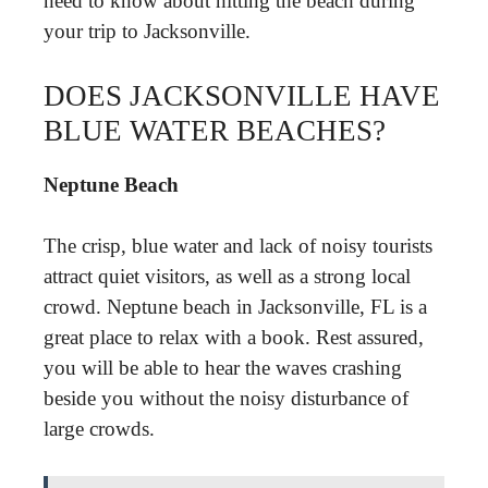
need to know about hitting the beach during
your trip to Jacksonville.
DOES JACKSONVILLE HAVE
BLUE WATER BEACHES?
Neptune Beach
The crisp, blue water and lack of noisy tourists
attract quiet visitors, as well as a strong local
crowd. Neptune beach in Jacksonville, FL is a
great place to relax with a book. Rest assured,
you will be able to hear the waves crashing
beside you without the noisy disturbance of
large crowds.