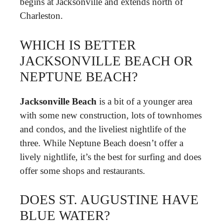
begins at Jacksonville and extends north of
Charleston.
WHICH IS BETTER
JACKSONVILLE BEACH OR
NEPTUNE BEACH?
Jacksonville Beach
is a bit of a younger area
with some new construction, lots of townhomes
and condos, and the liveliest nightlife of the
three. While Neptune Beach doesn’t offer a
lively nightlife, it’s the best for surfing and does
offer some shops and restaurants.
DOES ST. AUGUSTINE HAVE
BLUE WATER?