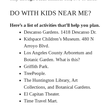
DO WITH KIDS NEAR ME?
Here’s a list of activities that’ll help you plan.
Descanso Gardens. 1418 Descanso Dr.
Kidspace Children’s Museum. 480 N
Arroyo Blvd.
Los Angeles County Arboretum and
Botanic Garden. What is this?
Griffith Park.
TreePeople.
The Huntington Library, Art
Collections, and Botanical Gardens.
El Capitan Theater.
Time Travel Mart.