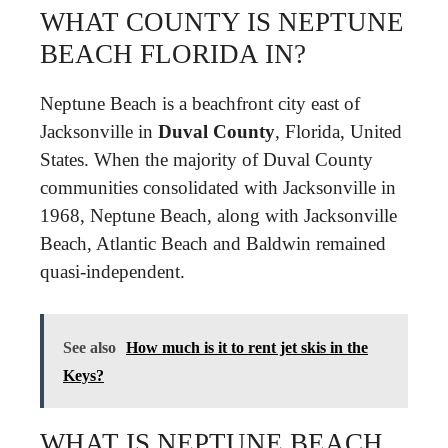
WHAT COUNTY IS NEPTUNE
BEACH FLORIDA IN?
Neptune Beach is a beachfront city east of
Jacksonville in
Duval County
, Florida, United
States. When the majority of Duval County
communities consolidated with Jacksonville in
1968, Neptune Beach, along with Jacksonville
Beach, Atlantic Beach and Baldwin remained
quasi-independent.
See also
How much is it to rent jet skis in the
Keys?
WHAT IS NEPTUNE BEACH