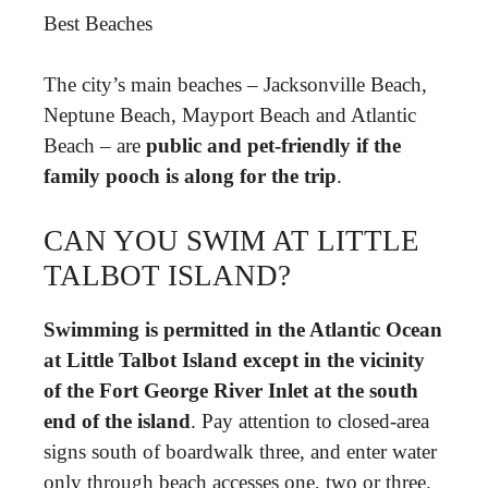
Best Beaches
The city’s main beaches – Jacksonville Beach,
Neptune Beach, Mayport Beach and Atlantic
Beach – are
public and pet-friendly if the
family pooch is along for the trip
.
CAN YOU SWIM AT LITTLE
TALBOT ISLAND?
Swimming is permitted in the Atlantic Ocean
at Little Talbot Island except in the vicinity
of the Fort George River Inlet at the south
end of the island
. Pay attention to closed-area
signs south of boardwalk three, and enter water
only through beach accesses one, two or three.