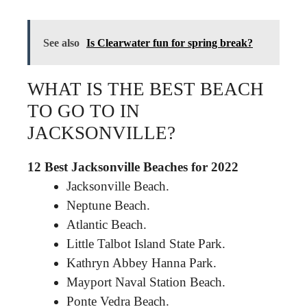
See also
Is Clearwater fun for spring break?
WHAT IS THE BEST BEACH
TO GO TO IN
JACKSONVILLE?
12 Best Jacksonville Beaches for 2022
Jacksonville Beach.
Neptune Beach.
Atlantic Beach.
Little Talbot Island State Park.
Kathryn Abbey Hanna Park.
Mayport Naval Station Beach.
Ponte Vedra Beach.