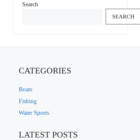
Search
SEARCH
CATEGORIES
Boats
Fishing
Water Sports
LATEST POSTS