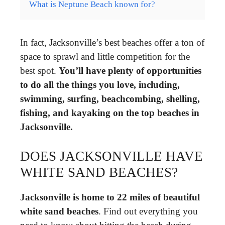
What is Neptune Beach known for?
In fact, Jacksonville’s best beaches offer a ton of
space to sprawl and little competition for the
best spot.
You’ll have plenty of opportunities
to do all the things you love, including,
swimming, surfing, beachcombing, shelling,
fishing, and kayaking on the top beaches in
Jacksonville.
DOES JACKSONVILLE HAVE
WHITE SAND BEACHES?
Jacksonville is home to 22 miles of beautiful
white sand beaches
. Find out everything you