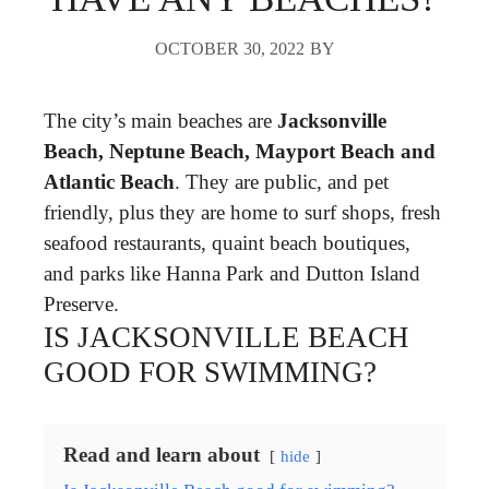
OCTOBER 30, 2022
BY
The city’s main beaches are
Jacksonville
Beach, Neptune Beach, Mayport Beach and
Atlantic Beach
. They are public, and pet
friendly, plus they are home to surf shops, fresh
seafood restaurants, quaint beach boutiques,
and parks like Hanna Park and Dutton Island
Preserve.
IS JACKSONVILLE BEACH
GOOD FOR SWIMMING?
Read and learn about
hide