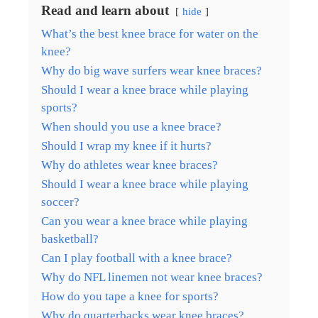
Read and learn about
hide
What’s the best knee brace for water on the
knee?
Why do big wave surfers wear knee braces?
Should I wear a knee brace while playing
sports?
When should you use a knee brace?
Should I wrap my knee if it hurts?
Why do athletes wear knee braces?
Should I wear a knee brace while playing
soccer?
Can you wear a knee brace while playing
basketball?
Can I play football with a knee brace?
Why do NFL linemen not wear knee braces?
How do you tape a knee for sports?
Why do quarterbacks wear knee braces?