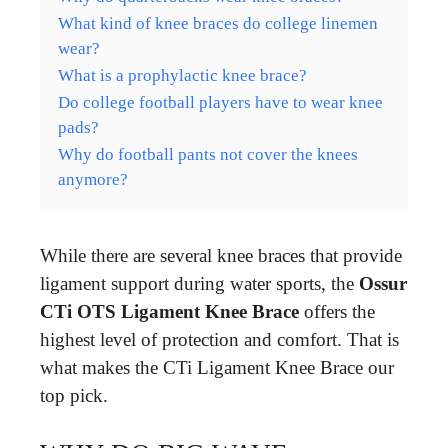
What kind of knee braces do college linemen
wear?
What is a prophylactic knee brace?
Do college football players have to wear knee
pads?
Why do football pants not cover the knees
anymore?
While there are several knee braces that provide
ligament support during water sports, the
Ossur
CTi OTS Ligament Knee Brace
offers the
highest level of protection and comfort. That is
what makes the CTi Ligament Knee Brace our
top pick.