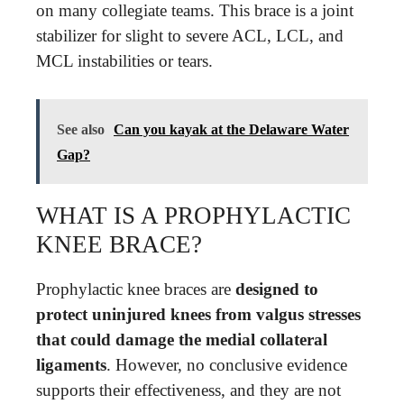
on many collegiate teams. This brace is a joint
stabilizer for slight to severe ACL, LCL, and
MCL instabilities or tears.
See also
Can you kayak at the Delaware Water
Gap?
WHAT IS A PROPHYLACTIC
KNEE BRACE?
Prophylactic knee braces are
designed to
protect uninjured knees from valgus stresses
that could damage the medial collateral
ligaments
. However, no conclusive evidence
supports their effectiveness, and they are not