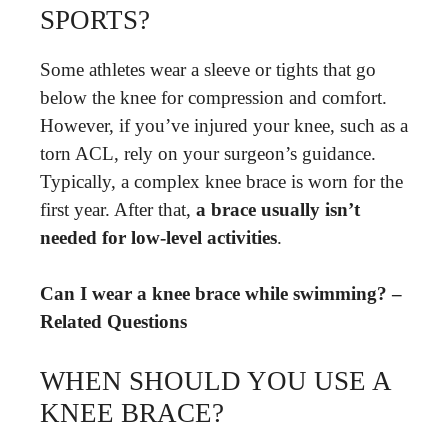
SPORTS?
Some athletes wear a sleeve or tights that go
below the knee for compression and comfort.
However, if you’ve injured your knee, such as a
torn ACL, rely on your surgeon’s guidance.
Typically, a complex knee brace is worn for the
first year. After that,
a brace usually isn’t
needed for low-level activities
.
Can I wear a knee brace while swimming? –
Related Questions
WHEN SHOULD YOU USE A
KNEE BRACE?