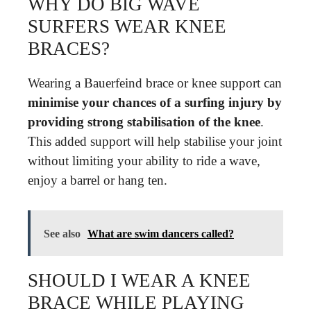
WHY DO BIG WAVE
SURFERS WEAR KNEE
BRACES?
Wearing a Bauerfeind brace or knee support can
minimise your chances of a surfing injury by
providing strong stabilisation of the knee
.
This added support will help stabilise your joint
without limiting your ability to ride a wave,
enjoy a barrel or hang ten.
See also
What are swim dancers called?
SHOULD I WEAR A KNEE
BRACE WHILE PLAYING