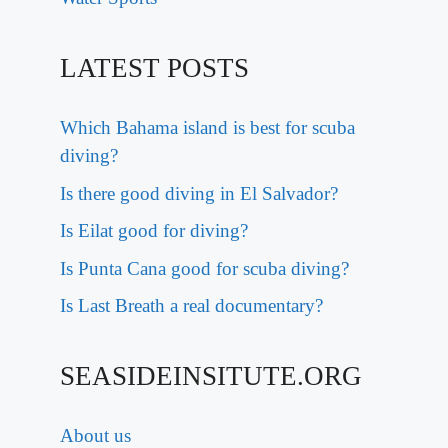
LATEST POSTS
Which Bahama island is best for scuba
diving?
Is there good diving in El Salvador?
Is Eilat good for diving?
Is Punta Cana good for scuba diving?
Is Last Breath a real documentary?
SEASIDEINSITUTE.ORG
About us