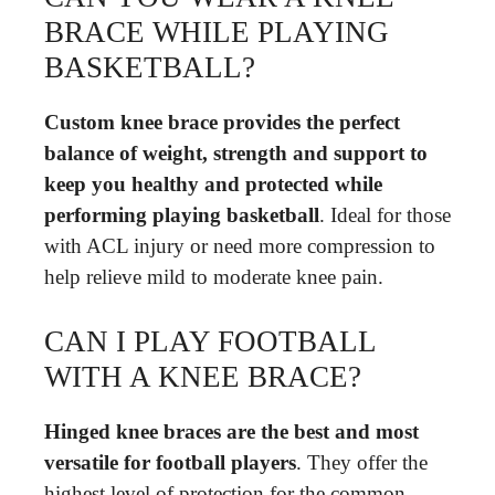
BRACE WHILE PLAYING
BASKETBALL?
Custom knee brace provides the perfect
balance of weight, strength and support to
keep you healthy and protected while
performing playing basketball
. Ideal for those
with ACL injury or need more compression to
help relieve mild to moderate knee pain.
CAN I PLAY FOOTBALL
WITH A KNEE BRACE?
Hinged knee braces are the best and most
versatile for football players
. They offer the
highest level of protection for the common