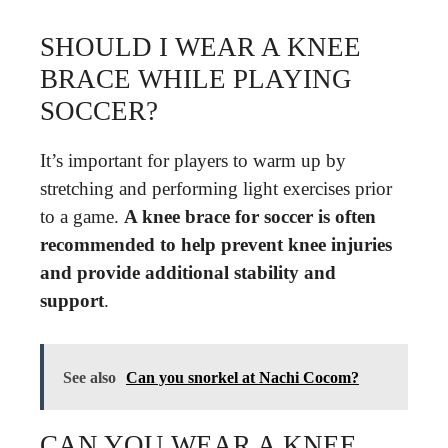
SHOULD I WEAR A KNEE
BRACE WHILE PLAYING
SOCCER?
It’s important for players to warm up by
stretching and performing light exercises prior
to a game.
A knee brace for soccer is often
recommended to help prevent knee injuries
and provide additional stability and
support
.
See also
Can you snorkel at Nachi Cocom?
CAN YOU WEAR A KNEE