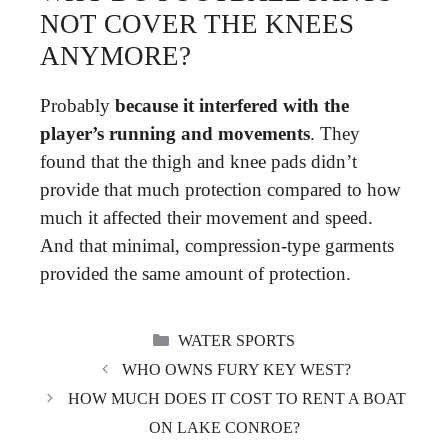
NOT COVER THE KNEES
ANYMORE?
Probably
because it interfered with the
player’s running and movements
. They
found that the thigh and knee pads didn’t
provide that much protection compared to how
much it affected their movement and speed.
And that minimal, compression-type garments
provided the same amount of protection.
CATEGORIES
WATER SPORTS
WHO OWNS FURY KEY WEST?
HOW MUCH DOES IT COST TO RENT A BOAT
ON LAKE CONROE?