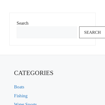
Search
SEARCH
CATEGORIES
Boats
Fishing
Water Sports