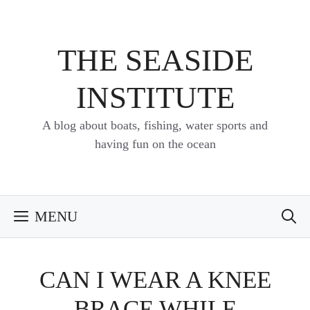
Skip
to
content
THE SEASIDE
INSTITUTE
A blog about boats, fishing, water sports and
having fun on the ocean
MENU
CAN I WEAR A KNEE
BRACE WHILE