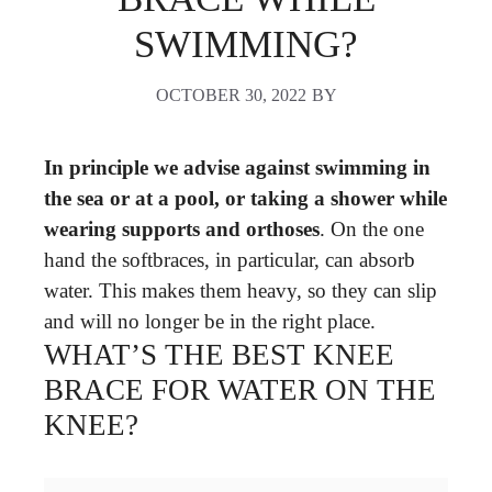
SWIMMING?
OCTOBER 30, 2022
BY
In principle we advise against swimming in
the sea or at a pool, or taking a shower while
wearing supports and orthoses
. On the one
hand the softbraces, in particular, can absorb
water. This makes them heavy, so they can slip
and will no longer be in the right place.
WHAT’S THE BEST KNEE
BRACE FOR WATER ON THE
KNEE?