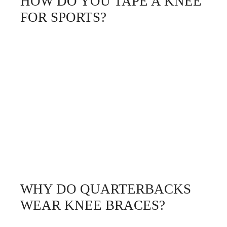
HOW DO YOU TAPE A KNEE
FOR SPORTS?
WHY DO QUARTERBACKS
WEAR KNEE BRACES?