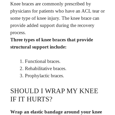
Knee braces are commonly prescribed by
physicians for patients who have an ACL tear or
some type of knee injury. The knee brace can
provide added support during the recovery
process.
Three types of knee braces that provide
structural support include:
Functional braces.
Rehabilitative braces.
Prophylactic braces.
SHOULD I WRAP MY KNEE
IF IT HURTS?
Wrap an elastic bandage around your knee