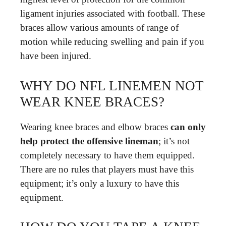
ligament injuries associated with football. These
braces allow various amounts of range of
motion while reducing swelling and pain if you
have been injured.
WHY DO NFL LINEMEN NOT
WEAR KNEE BRACES?
Wearing knee braces and elbow braces
can only
help protect the offensive lineman
; it’s not
completely necessary to have them equipped.
There are no rules that players must have this
equipment; it’s only a luxury to have this
equipment.