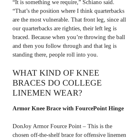
“It is something we require,” Schiano said.
“That’s the position where I think quarterbacks
are the most vulnerable. That front leg, since all
our quarterbacks are righties, their left leg is
braced. Because when you’re throwing the ball
and then you follow through and that leg is
standing there, people roll into you.
WHAT KIND OF KNEE
BRACES DO COLLEGE
LINEMEN WEAR?
Armor Knee Brace with FourcePoint Hinge
DonJoy Armor Fource Point – This is the
chosen off-the-shelf brace for offensive linemen