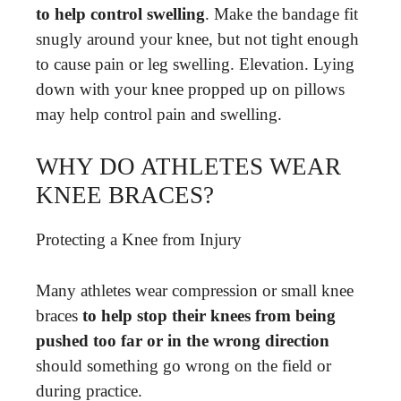
to help control swelling
. Make the bandage fit
snugly around your knee, but not tight enough
to cause pain or leg swelling. Elevation. Lying
down with your knee propped up on pillows
may help control pain and swelling.
WHY DO ATHLETES WEAR
KNEE BRACES?
Protecting a Knee from Injury
Many athletes wear compression or small knee
braces
to help stop their knees from being
pushed too far or in the wrong direction
should something go wrong on the field or
during practice.