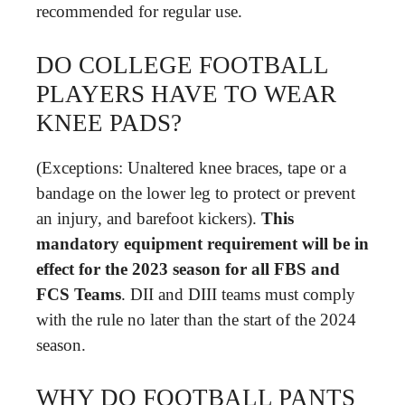
recommended for regular use.
DO COLLEGE FOOTBALL
PLAYERS HAVE TO WEAR
KNEE PADS?
(Exceptions: Unaltered knee braces, tape or a
bandage on the lower leg to protect or prevent
an injury, and barefoot kickers).
This
mandatory equipment requirement will be in
effect for the 2023 season for all FBS and
FCS Teams
. DII and DIII teams must comply
with the rule no later than the start of the 2024
season.
WHY DO FOOTBALL PANTS