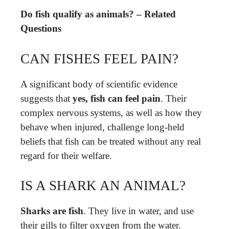
Do fish qualify as animals? – Related
Questions
CAN FISHES FEEL PAIN?
A significant body of scientific evidence
suggests that
yes, fish can feel pain
. Their
complex nervous systems, as well as how they
behave when injured, challenge long-held
beliefs that fish can be treated without any real
regard for their welfare.
IS A SHARK AN ANIMAL?
Sharks are fish
. They live in water, and use
their gills to filter oxygen from the water.