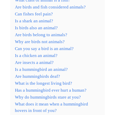
What class of animal is a fish?
Are birds and fish considered animals?
Can fishes feel pain?
Is a shark an animal?
Is birds also an animal?
Are birds belong to animals?
Why are birds not animals?
Can you say a bird is an animal?
Is a chicken an animal?
Are insects a animal?
Is a hummingbird an animal?
Are hummingbirds deaf?
What is the longest living bird?
Has a hummingbird ever hurt a human?
Why do hummingbirds stare at you?
What does it mean when a hummingbird
hovers in front of you?