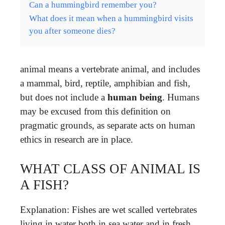
Can a hummingbird remember you?
What does it mean when a hummingbird visits
you after someone dies?
animal means a vertebrate animal, and includes
a mammal, bird, reptile, amphibian and fish,
but does not include a
human being
. Humans
may be excused from this definition on
pragmatic grounds, as separate acts on human
ethics in research are in place.
WHAT CLASS OF ANIMAL IS
A FISH?
Explanation: Fishes are wet scalled vertebrates
living in water both in sea water and in fresh