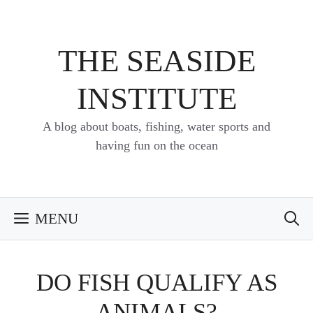
Skip
to
content
THE SEASIDE
INSTITUTE
A blog about boats, fishing, water sports and
having fun on the ocean
MENU
DO FISH QUALIFY AS
ANIMALS?