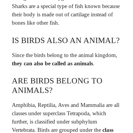
Sharks are a special type of fish known because
their body is made out of cartilage instead of
bones like other fish.
IS BIRDS ALSO AN ANIMAL?
Since the birds belong to the animal kingdom,
they can also be called as animals
.
ARE BIRDS BELONG TO
ANIMALS?
Amphibia, Reptilia, Aves and Mammalia are all
classes under superclass Tetrapoda, which
further, is classified under subphylum
Vertebrata. Birds are grouped under the
class