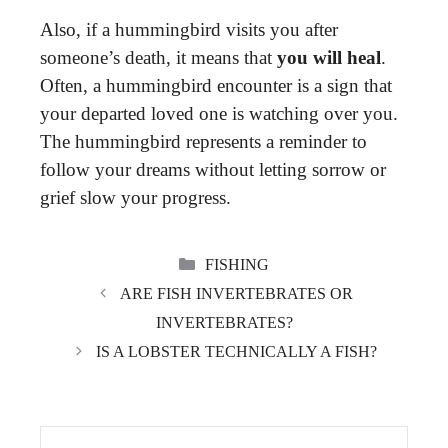
Also, if a hummingbird visits you after
someone’s death, it means that
you will heal
.
Often, a hummingbird encounter is a sign that
your departed loved one is watching over you.
The hummingbird represents a reminder to
follow your dreams without letting sorrow or
grief slow your progress.
CATEGORIES
FISHING
ARE FISH INVERTEBRATES OR
INVERTEBRATES?
IS A LOBSTER TECHNICALLY A FISH?