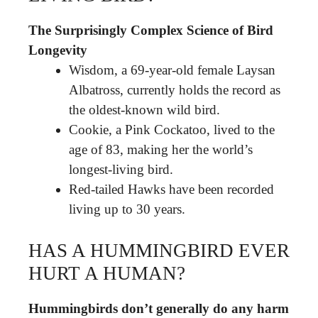
The Surprisingly Complex Science of Bird
Longevity
Wisdom, a 69-year-old female Laysan
Albatross, currently holds the record as
the oldest-known wild bird.
Cookie, a Pink Cockatoo, lived to the
age of 83, making her the world’s
longest-living bird.
Red-tailed Hawks have been recorded
living up to 30 years.
HAS A HUMMINGBIRD EVER
HURT A HUMAN?
Hummingbirds don’t generally do any harm