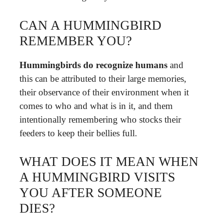
CAN A HUMMINGBIRD
REMEMBER YOU?
Hummingbirds do recognize humans
and
this can be attributed to their large memories,
their observance of their environment when it
comes to who and what is in it, and them
intentionally remembering who stocks their
feeders to keep their bellies full.
WHAT DOES IT MEAN WHEN
A HUMMINGBIRD VISITS
YOU AFTER SOMEONE
DIES?