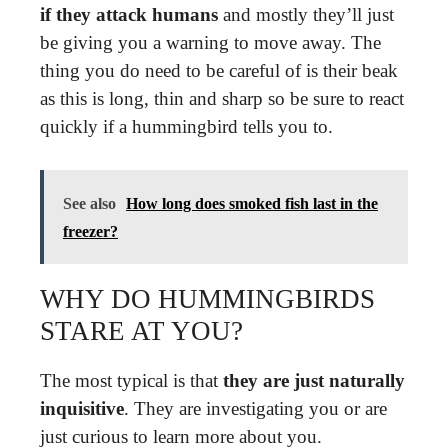
if they attack humans
and mostly they’ll just
be giving you a warning to move away. The
thing you do need to be careful of is their beak
as this is long, thin and sharp so be sure to react
quickly if a hummingbird tells you to.
See also
How long does smoked fish last in the
freezer?
WHY DO HUMMINGBIRDS
STARE AT YOU?
The most typical is that
they are just naturally
inquisitive
. They are investigating you or are
just curious to learn more about you.