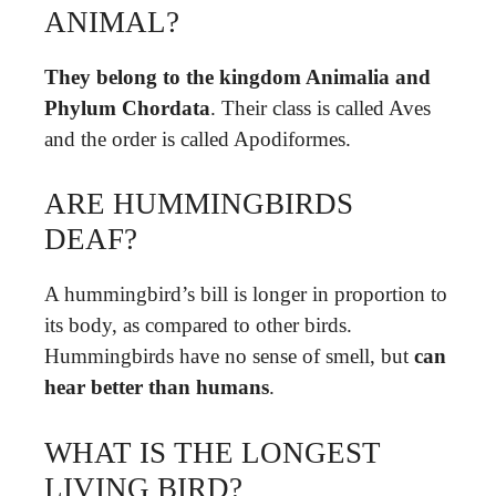
ANIMAL?
They belong to the kingdom Animalia and
Phylum Chordata
. Their class is called Aves
and the order is called Apodiformes.
ARE HUMMINGBIRDS
DEAF?
A hummingbird’s bill is longer in proportion to
its body, as compared to other birds.
Hummingbirds have no sense of smell, but
can
hear better than humans
.
WHAT IS THE LONGEST
LIVING BIRD?