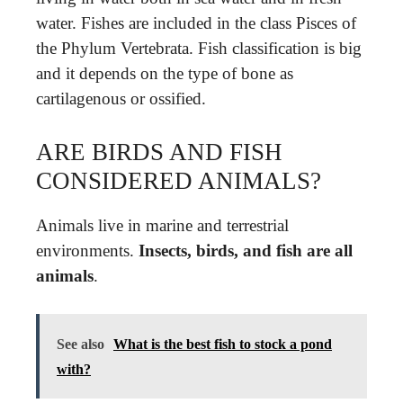
water. Fishes are included in the class Pisces of
the Phylum Vertebrata. Fish classification is big
and it depends on the type of bone as
cartilagenous or ossified.
ARE BIRDS AND FISH
CONSIDERED ANIMALS?
Animals live in marine and terrestrial
environments.
Insects, birds, and fish are all
animals
.
See also
What is the best fish to stock a pond
with?