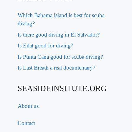
Which Bahama island is best for scuba
diving?
Is there good diving in El Salvador?
Is Eilat good for diving?
Is Punta Cana good for scuba diving?
Is Last Breath a real documentary?
SEASIDEINSITUTE.ORG
About us
Contact