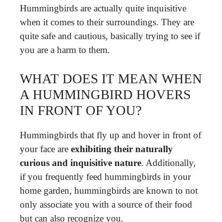
Hummingbirds are actually quite inquisitive
when it comes to their surroundings. They are
quite safe and cautious, basically trying to see if
you are a harm to them.
WHAT DOES IT MEAN WHEN
A HUMMINGBIRD HOVERS
IN FRONT OF YOU?
Hummingbirds that fly up and hover in front of
your face are
exhibiting their naturally
curious and inquisitive nature
. Additionally,
if you frequently feed hummingbirds in your
home garden, hummingbirds are known to not
only associate you with a source of their food
but can also recognize you.