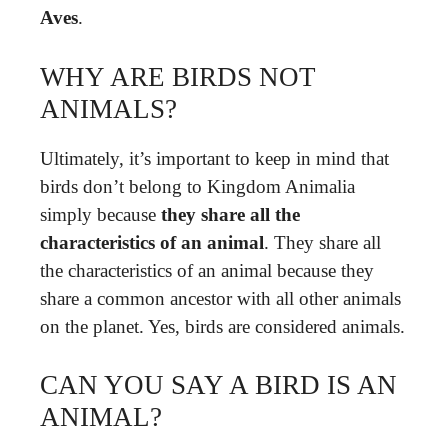
Aves
.
WHY ARE BIRDS NOT
ANIMALS?
Ultimately, it’s important to keep in mind that
birds don’t belong to Kingdom Animalia
simply because
they share all the
characteristics of an animal
. They share all
the characteristics of an animal because they
share a common ancestor with all other animals
on the planet. Yes, birds are considered animals.
CAN YOU SAY A BIRD IS AN
ANIMAL?