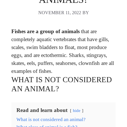
NOVEMBER 11, 2022
BY
Fishes are a group of animals
that are
completely aquatic vertebrates that have gills,
scales, swim bladders to float, most produce
eggs, and are ectothermic. Sharks, stingrays,
skates, eels, puffers, seahorses, clownfish are all
examples of fishes.
WHAT IS NOT CONSIDERED
AN ANIMAL?
Read and learn about
hide
What is not considered an animal?