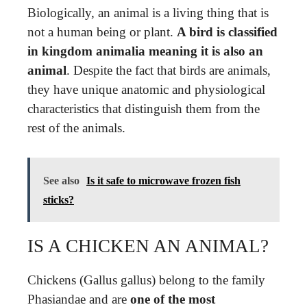
Biologically, an animal is a living thing that is
not a human being or plant.
A bird is classified
in kingdom animalia meaning it is also an
animal
. Despite the fact that birds are animals,
they have unique anatomic and physiological
characteristics that distinguish them from the
rest of the animals.
See also
Is it safe to microwave frozen fish
sticks?
IS A CHICKEN AN ANIMAL?
Chickens (Gallus gallus) belong to the family
Phasiandae and are
one of the most