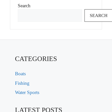
Search
SEARCH
CATEGORIES
Boats
Fishing
Water Sports
LATEST POSTS