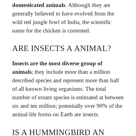
domesticated animals
. Although they are
generally believed to have evolved from the
wild red jungle fowl of India, the scientific
name for the chicken is contested.
ARE INSECTS A ANIMAL?
Insects are the most diverse group of
animals
; they include more than a million
described species and represent more than half
of all known living organisms. The total
number of extant species is estimated at between
six and ten million; potentially over 90% of the
animal life forms on Earth are insects.
IS A HUMMINGBIRD AN