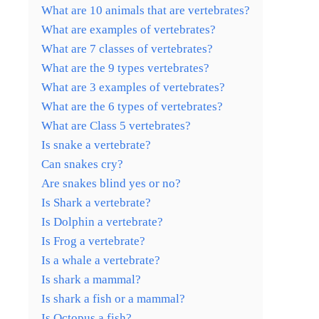
What are 10 animals that are vertebrates?
What are examples of vertebrates?
What are 7 classes of vertebrates?
What are the 9 types vertebrates?
What are 3 examples of vertebrates?
What are the 6 types of vertebrates?
What are Class 5 vertebrates?
Is snake a vertebrate?
Can snakes cry?
Are snakes blind yes or no?
Is Shark a vertebrate?
Is Dolphin a vertebrate?
Is Frog a vertebrate?
Is a whale a vertebrate?
Is shark a mammal?
Is shark a fish or a mammal?
Is Octopus a fish?