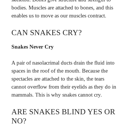
bodies. Muscles are attached to bones, and this
enables us to move as our muscles contract.
CAN SNAKES CRY?
Snakes Never Cry
A pair of nasolacrimal ducts drain the fluid into
spaces in the roof of the mouth. Because the
spectacles are attached to the skin, the tears
cannot overflow from their eyelids as they do in
mammals. This is why snakes cannot cry.
ARE SNAKES BLIND YES OR
NO?