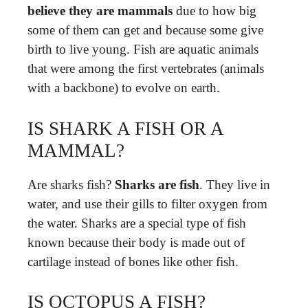
believe they are mammals
due to how big
some of them can get and because some give
birth to live young. Fish are aquatic animals
that were among the first vertebrates (animals
with a backbone) to evolve on earth.
IS SHARK A FISH OR A
MAMMAL?
Are sharks fish?
Sharks are fish
. They live in
water, and use their gills to filter oxygen from
the water. Sharks are a special type of fish
known because their body is made out of
cartilage instead of bones like other fish.
IS OCTOPUS A FISH?