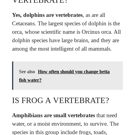
Yes, dolphins are vertebrates
, as are all
Cetaceans. The largest species of dolphin is the
orca, whose scientific name is Orcinus orca. All
dolphin species have large brains, and they are
among the most intelligent of all mammals.
See also
How often should you change betta
fish water?
IS FROG A VERTEBRATE?
Amphibians are small vertebrates
that need
water, or a moist environment, to survive. The
species in this group include frogs, toads,