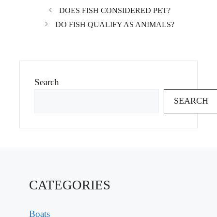
DOES FISH CONSIDERED PET?
DO FISH QUALIFY AS ANIMALS?
Search
SEARCH
CATEGORIES
Boats