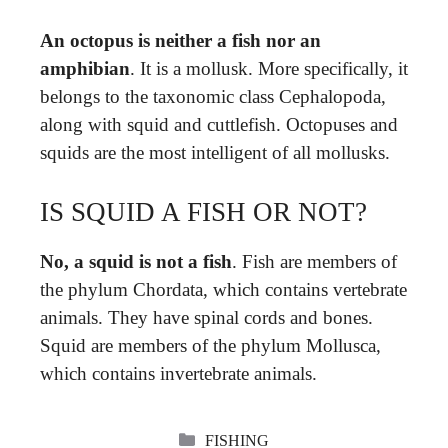
An octopus is neither a fish nor an
amphibian
. It is a mollusk. More specifically, it
belongs to the taxonomic class Cephalopoda,
along with squid and cuttlefish. Octopuses and
squids are the most intelligent of all mollusks.
IS SQUID A FISH OR NOT?
No, a squid is not a fish
. Fish are members of
the phylum Chordata, which contains vertebrate
animals. They have spinal cords and bones.
Squid are members of the phylum Mollusca,
which contains invertebrate animals.
CATEGORIES
FISHING