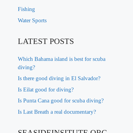
Fishing
Water Sports
LATEST POSTS
Which Bahama island is best for scuba
diving?
Is there good diving in El Salvador?
Is Eilat good for diving?
Is Punta Cana good for scuba diving?
Is Last Breath a real documentary?
SEASIDEINSITUTE.ORG