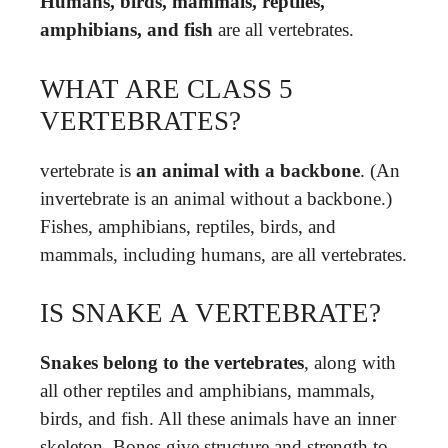
Humans, birds, mammals, reptiles,
amphibians, and fish
are all vertebrates.
WHAT ARE CLASS 5
VERTEBRATES?
vertebrate is
an animal with a backbone
. (An
invertebrate is an animal without a backbone.)
Fishes, amphibians, reptiles, birds, and
mammals, including humans, are all vertebrates.
IS SNAKE A VERTEBRATE?
Snakes belong to the vertebrates
, along with
all other reptiles and amphibians, mammals,
birds, and fish. All these animals have an inner
skeleton. Bones give structure and strength to