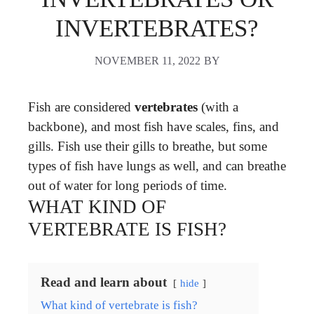
INVERTEBRATES?
NOVEMBER 11, 2022
BY
Fish are considered
vertebrates
(with a
backbone), and most fish have scales, fins, and
gills. Fish use their gills to breathe, but some
types of fish have lungs as well, and can breathe
out of water for long periods of time.
WHAT KIND OF
VERTEBRATE IS FISH?
Read and learn about
hide
What kind of vertebrate is fish?