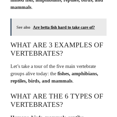
mammals
.
See also
Are betta fish hard to take care of?
WHAT ARE 3 EXAMPLES OF
VERTEBRATES?
Let’s take a tour of the five main vertebrate
groups alive today: the
fishes, amphibians,
reptiles, birds, and mammals
.
WHAT ARE THE 6 TYPES OF
VERTEBRATES?