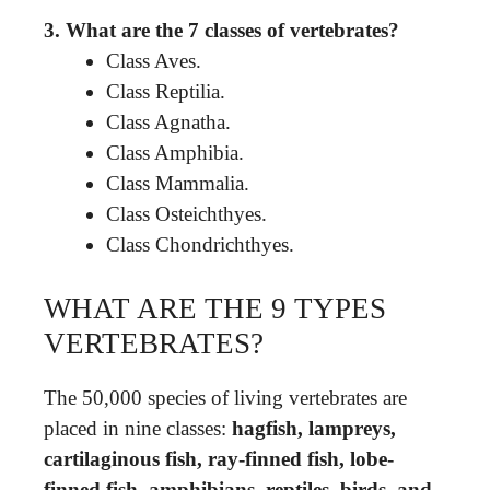
3.
What are the 7 classes of vertebrates?
Class Aves.
Class Reptilia.
Class Agnatha.
Class Amphibia.
Class Mammalia.
Class Osteichthyes.
Class Chondrichthyes.
WHAT ARE THE 9 TYPES
VERTEBRATES?
The 50,000 species of living vertebrates are
placed in nine classes:
hagfish, lampreys,
cartilaginous fish, ray-finned fish, lobe-
finned fish, amphibians, reptiles, birds, and