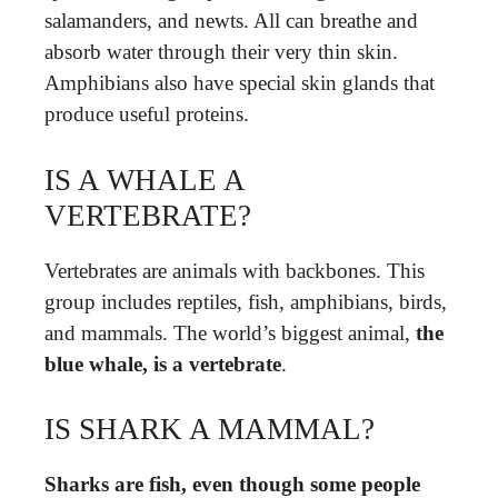
salamanders, and newts. All can breathe and
absorb water through their very thin skin.
Amphibians also have special skin glands that
produce useful proteins.
IS A WHALE A
VERTEBRATE?
Vertebrates are animals with backbones. This
group includes reptiles, fish, amphibians, birds,
and mammals. The world’s biggest animal,
the
blue whale, is a vertebrate
.
IS SHARK A MAMMAL?
Sharks are fish, even though some people