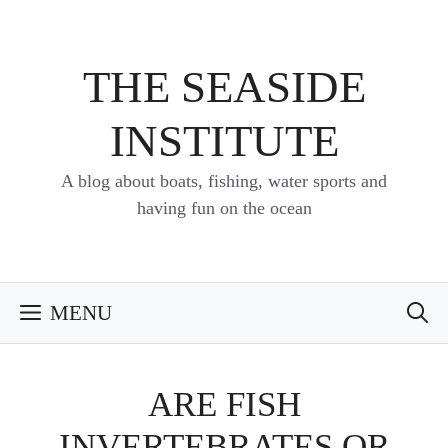
Skip
to
content
THE SEASIDE
INSTITUTE
A blog about boats, fishing, water sports and
having fun on the ocean
MENU
ARE FISH
INVERTEBRATES OR