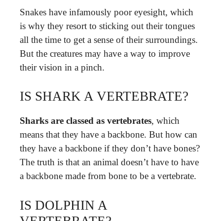
Snakes have infamously poor eyesight, which
is why they resort to sticking out their tongues
all the time to get a sense of their surroundings.
But the creatures may have a way to improve
their vision in a pinch.
IS SHARK A VERTEBRATE?
Sharks are classed as vertebrates
, which
means that they have a backbone. But how can
they have a backbone if they don’t have bones?
The truth is that an animal doesn’t have to have
a backbone made from bone to be a vertebrate.
IS DOLPHIN A
VERTEBRATE?