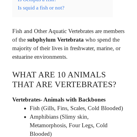
Is squid a fish or not?
Fish and Other Aquatic Vertebrates are members
of the
subphylum Vertebrata
who spend the
majority of their lives in freshwater, marine, or
estuarine environments.
WHAT ARE 10 ANIMALS
THAT ARE VERTEBRATES?
Vertebrates- Animals with Backbones
Fish (Gills, Fins, Scales, Cold Blooded)
Amphibians (Slimy skin,
Metamorphosis, Four Legs, Cold
Blooded)