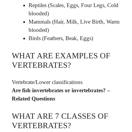
Reptiles (Scales, Eggs, Four Legs, Cold
blooded)
Mammals (Hair, Milk, Live Birth, Warm
blooded)
Birds (Feathers, Beak, Eggs)
WHAT ARE EXAMPLES OF
VERTEBRATES?
Vertebrate
/
Lower classifications
Are fish invertebrates or invertebrates? –
Related Questions
WHAT ARE 7 CLASSES OF
VERTEBRATES?