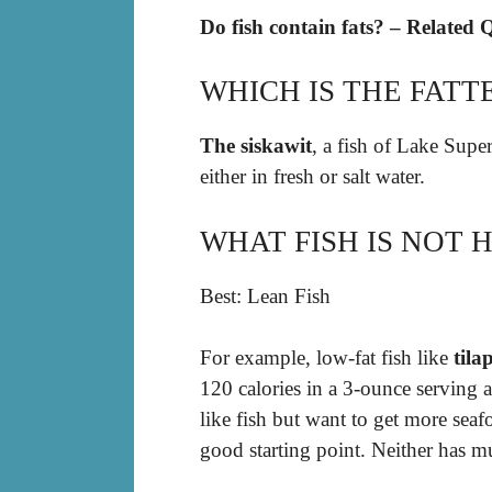
Do fish contain fats? – Related 
WHICH IS THE FATTE
The siskawit
, a fish of Lake Super
either in fresh or salt water.
WHAT FISH IS NOT H
Best: Lean Fish
For example, low-fat fish like
tila
120 calories in a 3-ounce serving 
like fish but want to get more seaf
good starting point. Neither has mu