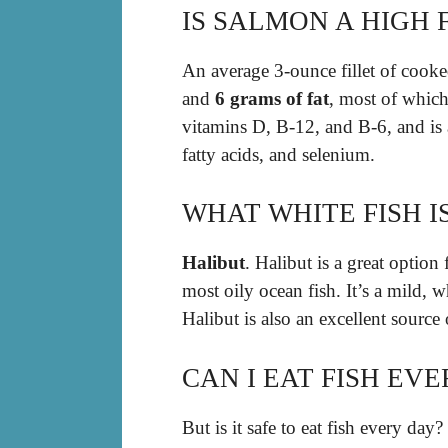
IS SALMON A HIGH F
An average 3-ounce fillet of cooke
and
6 grams of fat
, most of which 
vitamins D, B-12, and B-6, and is
fatty acids, and selenium.
WHAT WHITE FISH I
Halibut
. Halibut is a great option
most oily ocean fish. It’s a mild, wh
Halibut is also an excellent source
CAN I EAT FISH EV
But is it safe to eat fish every day?