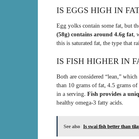
IS EGGS HIGH IN FA
Egg yolks contain some fat, but th
(58g) contains around 4.6g fat
, 
this is saturated fat, the type that r
IS FISH HIGHER IN 
Both are considered “lean,” which
than 10 grams of fat, 4.5 grams of 
in a serving.
Fish provides a uniq
healthy omega-3 fatty acids.
See also
Is swai fish better than til