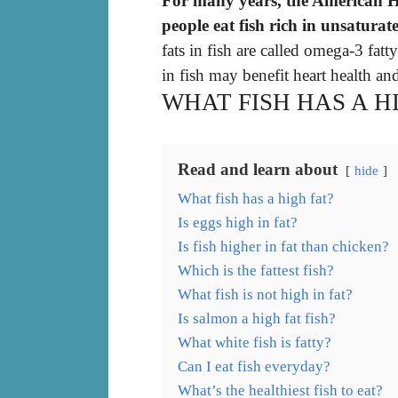
For many years, the American H
people eat fish rich in unsaturate
fats in fish are called omega-3 fatt
in fish may benefit heart health and
WHAT FISH HAS A H
Read and learn about
hide
What fish has a high fat?
Is eggs high in fat?
Is fish higher in fat than chicken?
Which is the fattest fish?
What fish is not high in fat?
Is salmon a high fat fish?
What white fish is fatty?
Can I eat fish everyday?
What’s the healthiest fish to eat?