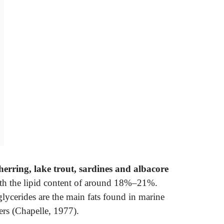
herring, lake trout, sardines and albacore
with the lipid content of around 18%–21%.
glycerides are the main fats found in marine
ers (Chapelle, 1977).