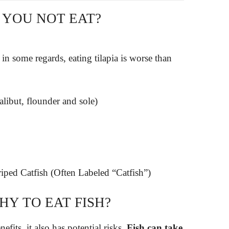
 YOU NOT EAT?
in some regards, eating tilapia is worse than
halibut, flounder and sole)
iped Catfish (Often Labeled “Catfish”)
HY TO EAT FISH?
efits, it also has potential risks.
Fish can take