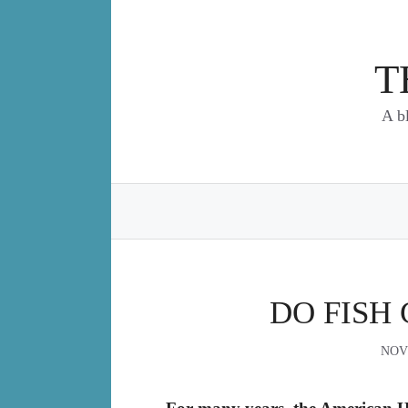
Skip
to
content
T
A b
DO FISH 
NOV