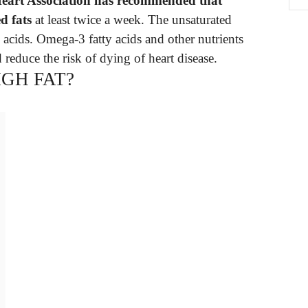
eart Association has recommended that
d fats
at least twice a week. The unsaturated
y acids. Omega-3 fatty acids and other nutrients
 reduce the risk of dying of heart disease.
IGH FAT?