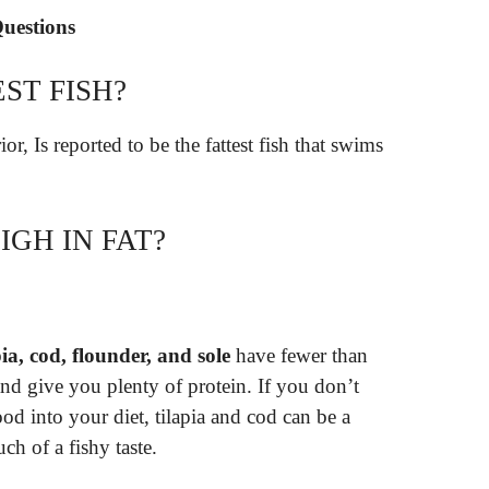
Questions
ST FISH?
ior, Is reported to be the fattest fish that swims
IGH IN FAT?
pia, cod, flounder, and sole
have fewer than
and give you plenty of protein. If you don’t
ood into your diet, tilapia and cod can be a
ch of a fishy taste.