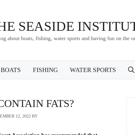
HE SEASIDE INSTITU
log about boats, fishing, water sports and having fun on the o
BOATS
FISHING
WATER SPORTS
CONTAIN FATS?
EMBER 12, 2022
BY