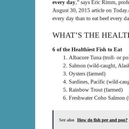
every day
,” says Eric Rimm, profe
August 30, 2015 article on Today.co
every day than to eat beef every da
WHAT’S THE HEALTH
6 of the Healthiest Fish to Eat
Albacore Tuna (troll- or p
Salmon (wild-caught, Alas
Oysters (farmed)
Sardines, Pacific (wild-cau
Rainbow Trout (farmed)
Freshwater Coho Salmon (f
See also
How do fish pee and poo?