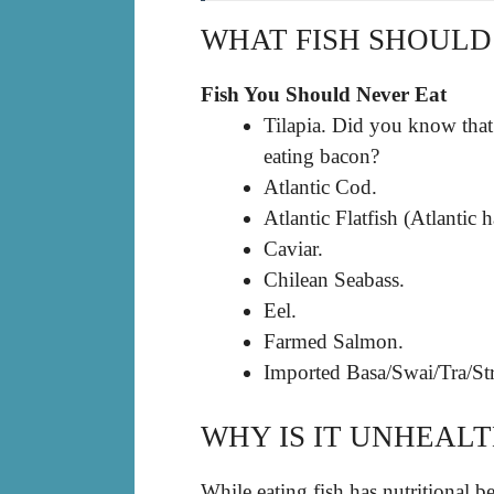
WHAT FISH SHOULD
Fish You Should Never Eat
Tilapia. Did you know that 
eating bacon?
Atlantic Cod.
Atlantic Flatfish (Atlantic 
Caviar.
Chilean Seabass.
Eel.
Farmed Salmon.
Imported Basa/Swai/Tra/Str
WHY IS IT UNHEALT
While eating fish has nutritional ben