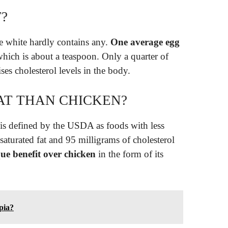
T?
e white hardly contains any.
One average egg
which is about a teaspoon. Only a quarter of
aises cholesterol levels in the body.
FAT THAN CHICKEN?
 is defined by the USDA as foods with less
saturated fat and 95 milligrams of cholesterol
ue benefit over chicken
in the form of its
apia?