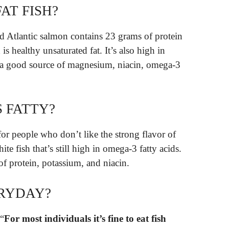
AT FISH?
d Atlantic salmon contains 23 grams of protein
is healthy unsaturated fat. It’s also high in
 a good source of magnesium, niacin, omega-3
S FATTY?
 for people who don’t like the strong flavor of
ite fish that’s still high in omega-3 fatty acids.
 of protein, potassium, and niacin.
ERYDAY?
 “
For most individuals it’s fine to eat fish