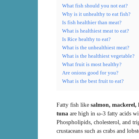
What fish should you not eat?
Why is it unhealthy to eat fish?
Is fish healthier than meat?
What is healthiest meat to eat?
Is Rice healthy to eat?
What is the unhealthiest meat?
What is the healthiest vegetable?
What fruit is most healthy?
Are onions good for you?
What is the best fruit to eat?
Fatty fish like
salmon, mackerel, 
tuna
are high in ω-3 fatty acids 
Phospholipids, cholesterol, and tri
crustaceans such as crabs and lobst