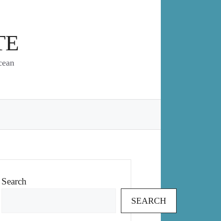
TE
cean
Search
SEARCH