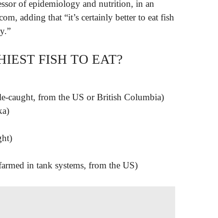
ssor of epidemiology and nutrition, in an
m, adding that “it’s certainly better to eat fish
y.”
IEST FISH TO EAT?
ole-caught, from the US or British Columbia)
ka)
ght)
armed in tank systems, from the US)