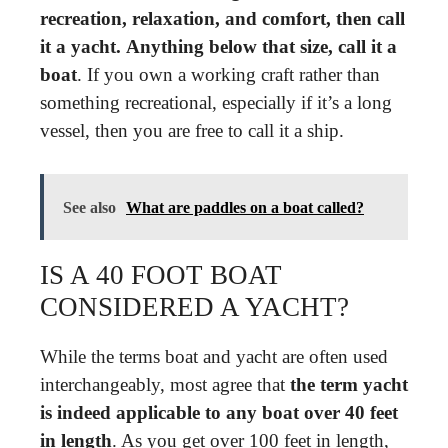
recreation, relaxation, and comfort, then call
it a yacht.
Anything below that size, call it a
boat
. If you own a working craft rather than
something recreational, especially if it’s a long
vessel, then you are free to call it a ship.
See also
What are paddles on a boat called?
IS A 40 FOOT BOAT
CONSIDERED A YACHT?
While the terms boat and yacht are often used
interchangeably, most agree that
the term yacht
is indeed applicable to any boat over 40 feet
in length
. As you get over 100 feet in length,