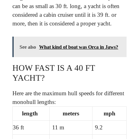
can be as small as 30 ft. long, a yacht is often
considered a cabin cruiser until it is 39 ft. or
more, then it is considered a proper yacht.
See also
What kind of boat was Orca in Jaws?
HOW FAST IS A 40 FT
YACHT?
Here are the maximum hull speeds for different
monohull lengths:
length
meters
mph
36 ft
11 m
9.2