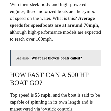
With their sleek body and high-powered
engines, these motorized boats are the symbol
of speed on the water. What is this?
Average
speeds for speedboats are at around 70mph
,
although high-performance models are expected
to reach over 100mph.
See also
What are bicycle boats called?
HOW FAST CAN A 500 HP
BOAT GO?
Top speed is
55 mph
, and the boat is said to be
capable of spinning in its own length and is
maneuvered via joystick controls.