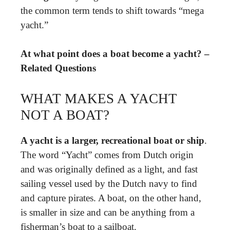
the common term tends to shift towards “mega
yacht.”
At what point does a boat become a yacht? –
Related Questions
WHAT MAKES A YACHT
NOT A BOAT?
A yacht is a larger, recreational boat or ship
.
The word “Yacht” comes from Dutch origin
and was originally defined as a light, and fast
sailing vessel used by the Dutch navy to find
and capture pirates. A boat, on the other hand,
is smaller in size and can be anything from a
fisherman’s boat to a sailboat.