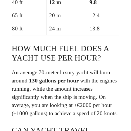
40 ft
12 m
9.8
65 ft
20 m
12.4
80 ft
24 m
13.8
HOW MUCH FUEL DOES A
YACHT USE PER HOUR?
An average 70-meter luxury yacht will burn
around
130 gallons per hour
with the engines
running, while the amount increases
significantly when the ship is moving. On
average, you are looking at ±€2000 per hour
(±1000 gallons) to achieve a speed of 20 knots.
CAN YACHT TRAVEL