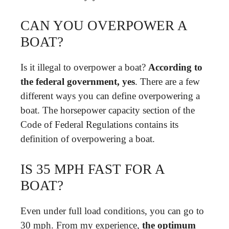
CAN YOU OVERPOWER A
BOAT?
Is it illegal to overpower a boat?
According to
the federal government, yes
. There are a few
different ways you can define overpowering a
boat. The horsepower capacity section of the
Code of Federal Regulations contains its
definition of overpowering a boat.
IS 35 MPH FAST FOR A
BOAT?
Even under full load conditions, you can go to
30 mph. From my experience,
the optimum