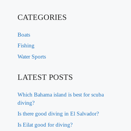
CATEGORIES
Boats
Fishing
Water Sports
LATEST POSTS
Which Bahama island is best for scuba
diving?
Is there good diving in El Salvador?
Is Eilat good for diving?