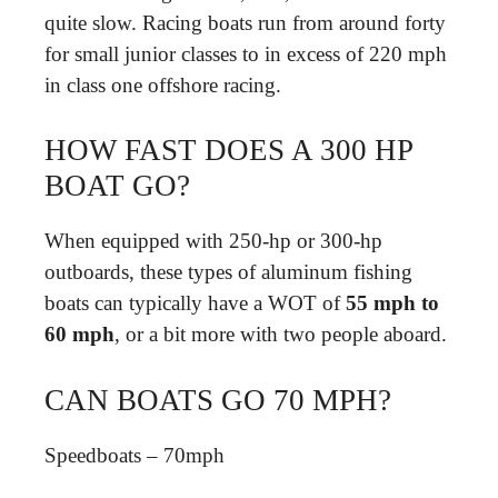
quite slow. Racing boats run from around forty
for small junior classes to in excess of 220 mph
in class one offshore racing.
HOW FAST DOES A 300 HP
BOAT GO?
When equipped with 250-hp or 300-hp
outboards, these types of aluminum fishing
boats can typically have a WOT of
55 mph to
60 mph
, or a bit more with two people aboard.
CAN BOATS GO 70 MPH?
Speedboats – 70mph