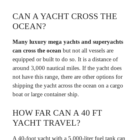
CAN A YACHT CROSS THE
OCEAN?
Many luxury mega yachts and superyachts
can cross the ocean
but not all vessels are
equipped or built to do so. It is a distance of
around 3,000 nautical miles. If the yacht does
not have this range, there are other options for
shipping the yacht across the ocean on a cargo
boat or large container ship.
HOW FAR CAN A 40 FT
YACHT TRAVEL?
A 40-foot yacht with a 5,000-liter fuel tank can