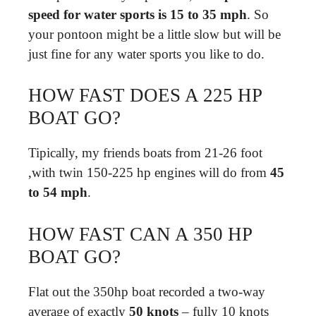
speed for water sports is 15 to 35 mph
. So
your pontoon might be a little slow but will be
just fine for any water sports you like to do.
HOW FAST DOES A 225 HP
BOAT GO?
Tipically, my friends boats from 21-26 foot
,with twin 150-225 hp engines will do from
45
to 54 mph
.
HOW FAST CAN A 350 HP
BOAT GO?
Flat out the 350hp boat recorded a two-way
average of exactly
50 knots
– fully 10 knots