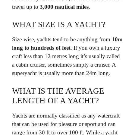
travel up to
3,000 nautical miles
.
WHAT SIZE IS A YACHT?
Size-wise, yachts tend to be anything from
10m
long to hundreds of feet
. If you own a luxury
craft less than 12 metres long it’s usually called
a cabin cruiser, sometimes simply a cruiser. A
superyacht is usually more than 24m long.
WHAT IS THE AVERAGE
LENGTH OF A YACHT?
Yachts are normally classified as any watercraft
that can be used for pleasure or sport and can
range from 30 ft to over 100 ft. While a yacht