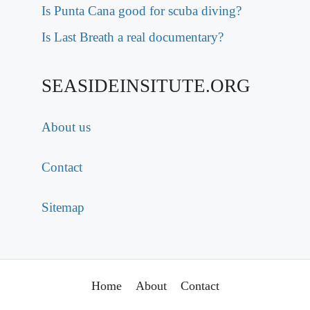
Is Punta Cana good for scuba diving?
Is Last Breath a real documentary?
SEASIDEINSITUTE.ORG
About us
Contact
Sitemap
Home
About
Contact