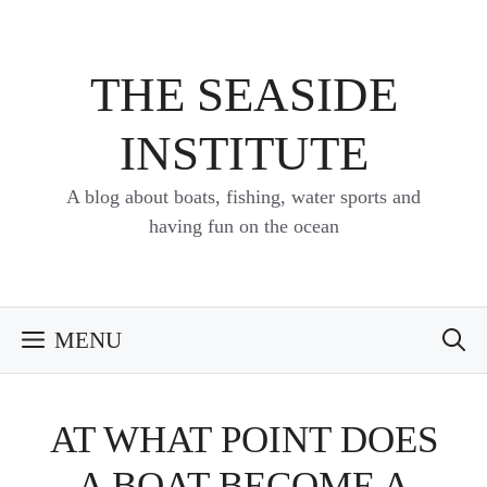
Skip
to
content
THE SEASIDE
INSTITUTE
A blog about boats, fishing, water sports and
having fun on the ocean
MENU
AT WHAT POINT DOES
A BOAT BECOME A