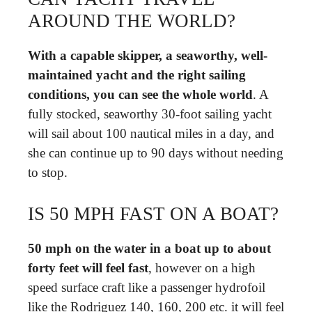
AROUND THE WORLD?
With a capable skipper, a seaworthy, well-
maintained yacht and the right sailing
conditions, you can see the whole world
. A
fully stocked, seaworthy 30-foot sailing yacht
will sail about 100 nautical miles in a day, and
she can continue up to 90 days without needing
to stop.
IS 50 MPH FAST ON A BOAT?
50 mph on the water in a boat up to about
forty feet will feel fast
, however on a high
speed surface craft like a passenger hydrofoil
like the Rodriguez 140, 160, 200 etc. it will feel