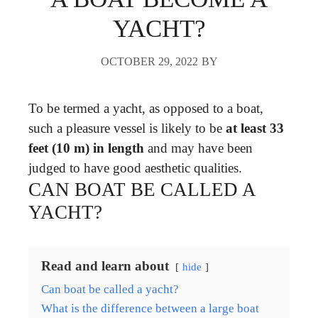
YACHT?
OCTOBER 29, 2022
BY
To be termed a yacht, as opposed to a boat,
such a pleasure vessel is likely to be
at least 33
feet (10 m) in length
and may have been
judged to have good aesthetic qualities.
CAN BOAT BE CALLED A
YACHT?
Read and learn about
hide
Can boat be called a yacht?
What is the difference between a large boat