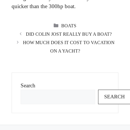
quicker than the 300hp boat.
CATEGORIES
BOATS
DID COLIN JOST REALLY BUY A BOAT?
HOW MUCH DOES IT COST TO VACATION
ON A YACHT?
Search
SEARCH