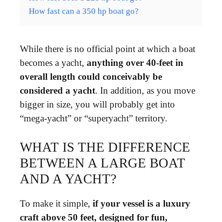
How fast can a 350 hp boat go?
While there is no official point at which a boat
becomes a yacht,
anything over 40-feet in
overall length could conceivably be
considered a yacht
. In addition, as you move
bigger in size, you will probably get into
“mega-yacht” or “superyacht” territory.
WHAT IS THE DIFFERENCE
BETWEEN A LARGE BOAT
AND A YACHT?
To make it simple,
if your vessel is a luxury
craft above 50 feet, designed for fun,