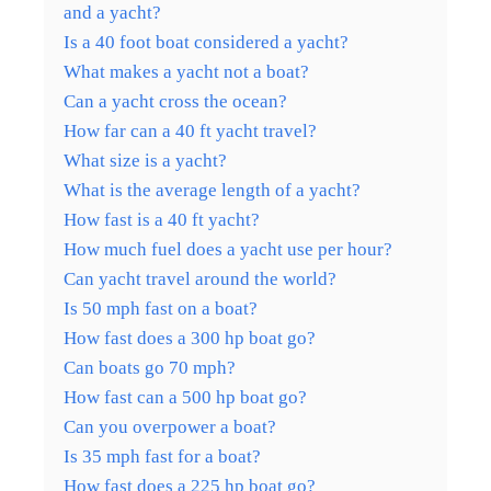
and a yacht?
Is a 40 foot boat considered a yacht?
What makes a yacht not a boat?
Can a yacht cross the ocean?
How far can a 40 ft yacht travel?
What size is a yacht?
What is the average length of a yacht?
How fast is a 40 ft yacht?
How much fuel does a yacht use per hour?
Can yacht travel around the world?
Is 50 mph fast on a boat?
How fast does a 300 hp boat go?
Can boats go 70 mph?
How fast can a 500 hp boat go?
Can you overpower a boat?
Is 35 mph fast for a boat?
How fast does a 225 hp boat go?