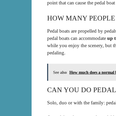
point that can cause the pedal boat 
HOW MANY PEOPLE C
Pedal boats are propelled by pedal
pedal boats can accommodate
up t
while you enjoy the scenery, but t
pedaling.
See also
How much does a normal b
CAN YOU DO PEDAL
Solo, duo or with the family: pedal 