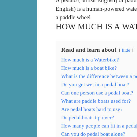
A pedalo (British English) or padd
English) is a human-powered waterc
a paddle wheel.
HOW MUCH IS A WA
Read and learn about
hide
How much is a Waterbike?
How much is a boat bike?
What is the difference between a p
Do you get wet in a pedal boat?
Can one person use a pedal boat?
What are paddle boats used for?
Are pedal boats hard to use?
Do pedal boats tip over?
How many people can fit in a peda
Can you do pedal boat alone?