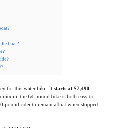
boat?
dle boat?
er?
side?
t?
ey for this water bike: It
starts at $7,490
.
luminum, the 64-pound bike is both easy to
0-pound rider to remain afloat when stopped