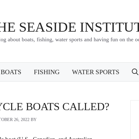
HE SEASIDE INSTITU
log about boats, fishing, water sports and having fun on the o
BOATS
FISHING
WATER SPORTS
YCLE BOATS CALLED?
OBER 26, 2022
BY