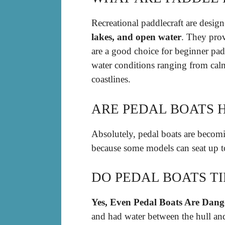
Recreational paddlecraft are desig
lakes, and open water
. They prov
are a good choice for beginner pad
water conditions ranging from calm
coastlines.
ARE PEDAL BOATS 
Absolutely, pedal boats are becomi
because some models can seat up t
DO PEDAL BOATS TI
Yes, Even Pedal Boats Are Dang
and had water between the hull and 