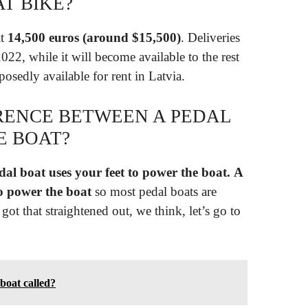
T BIKE?
at
14,500 euros (around $15,500)
. Deliveries
2022, while it will become available to the rest
posedly available for rent in Latvia.
ERENCE BETWEEN A PEDAL
E BOAT?
dal boat uses your feet to power the boat.
A
o power the boat
so most pedal boats are
ot that straightened out, we think, let’s go to
 boat called?