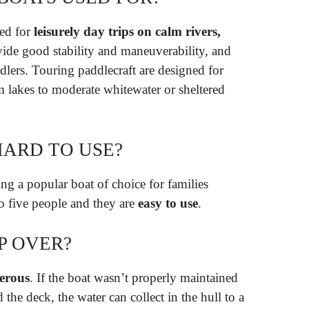
ned for
leisurely day trips on calm rivers,
ide good stability and maneuverability, and
dlers. Touring paddlecraft are designed for
 lakes to moderate whitewater or sheltered
HARD TO USE?
ng a popular boat of choice for families
o five people and they are
easy to use
.
P OVER?
erous
. If the boat wasn’t properly maintained
the deck, the water can collect in the hull to a