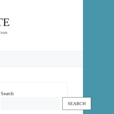
TE
cean
Search
SEARCH