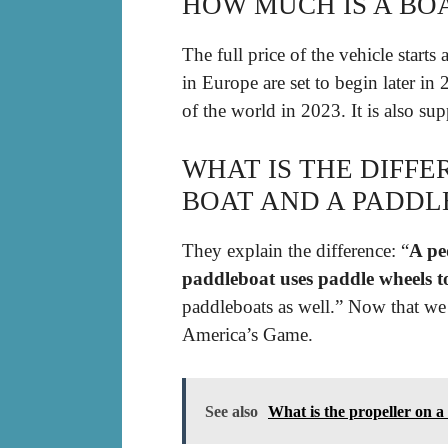
HOW MUCH IS A BOA
The full price of the vehicle starts 
in Europe are set to begin later in 
of the world in 2023. It is also sup
WHAT IS THE DIFF
BOAT AND A PADDL
They explain the difference: “
A pe
paddleboat uses paddle wheels t
paddleboats as well.” Now that we g
America’s Game.
See also
What is the propeller on a