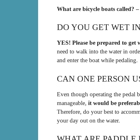
What are bicycle boats called? –
DO YOU GET WET IN
YES!
Please be prepared to get 
need to walk into the water in orde
and enter the boat while pedaling.
CAN ONE PERSON U
Even though operating the pedal bo
manageable,
it would be preferab
Therefore, do your best to accomm
your day out on the water.
WHAT ARE PADDLE 