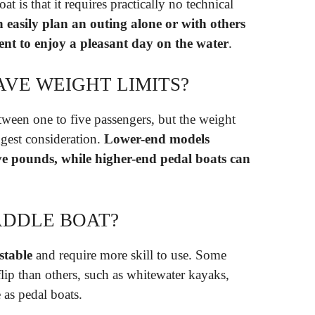
t is that it requires practically no technical
 easily plan an outing alone or with others
ent to enjoy a pleasant day on the water
.
AVE WEIGHT LIMITS?
een one to five passengers, but the weight
ggest consideration.
Lower-end models
ive pounds, while higher-end pedal boats can
ADDLE BOAT?
stable
and require more skill to use. Some
 flip than others, such as whitewater kayaks,
 as pedal boats.