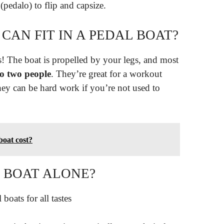
(pedalo) to flip and capsize.
AN FIT IN A PEDAL BOAT?
s! The boat is propelled by your legs, and most
o two people
. They’re great for a workout
hey can be hard work if you’re not used to
oat cost?
 BOAT ALONE?
boats for all tastes