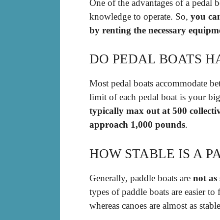
One of the advantages of a pedal boa
knowledge to operate. So,
you can
by renting the necessary equipm
DO PEDAL BOATS H
Most pedal boats accommodate betw
limit of each pedal boat is your bi
typically max out at 500 collect
approach 1,000 pounds
.
HOW STABLE IS A P
Generally, paddle boats are
not as 
types of paddle boats are easier to
whereas canoes are almost as stable