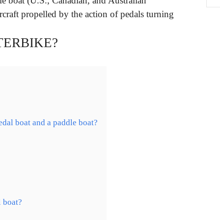
le boat (U.S., Canadian, and Australian
raft propelled by the action of pedals turning
TERBIKE?
edal boat and a paddle boat?
l boat?