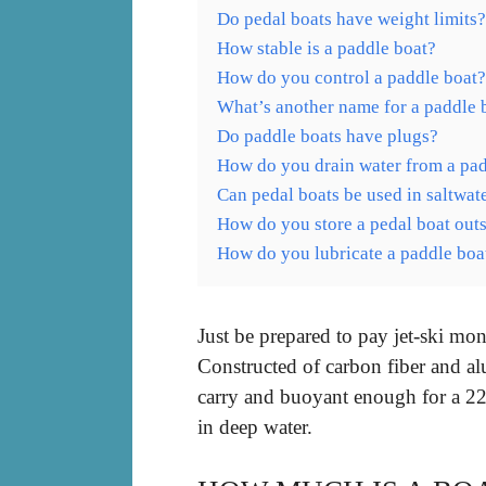
Do pedal boats have weight limits?
How stable is a paddle boat?
How do you control a paddle boat?
What’s another name for a paddle 
Do paddle boats have plugs?
How do you drain water from a pad
Can pedal boats be used in saltwat
How do you store a pedal boat out
How do you lubricate a paddle boa
Just be prepared to pay jet-ski mon
Constructed of carbon fiber and a
carry and buoyant enough for a 22
in deep water.