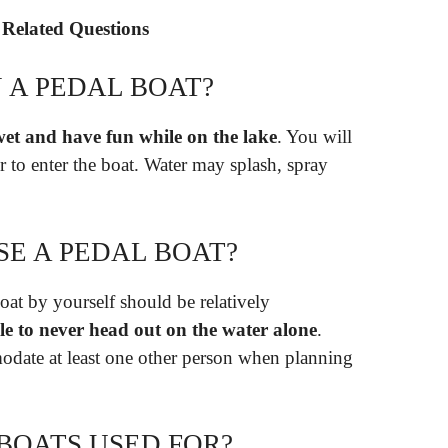
 Related Questions
 A PEDAL BOAT?
wet and have fun while on the lake
. You will
r to enter the boat. Water may splash, spray
SE A PEDAL BOAT?
at by yourself should be relatively
le to never head out on the water alone
.
odate at least one other person when planning
BOATS USED FOR?