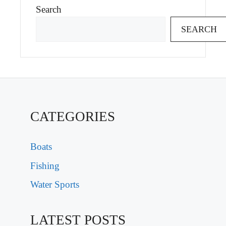
Search
SEARCH
CATEGORIES
Boats
Fishing
Water Sports
LATEST POSTS