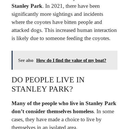
Stanley Park
. In 2021, there have been
significantly more sightings and incidents
where the coyotes have bitten people and
attacked dogs. This increased human interaction
is likely due to someone feeding the coyotes.
See also
How do I find the value of my boat?
DO PEOPLE LIVE IN
STANLEY PARK?
Many of the people who live in Stanley Park
don’t consider themselves homeless
. In some
cases, they have made a choice to live by
themselves in an isolated area.