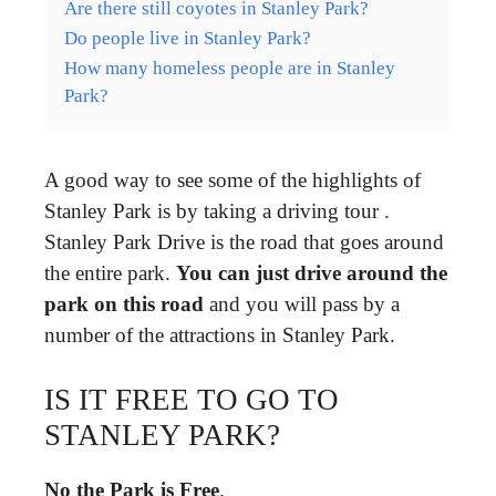
Are there still coyotes in Stanley Park?
Do people live in Stanley Park?
How many homeless people are in Stanley
Park?
A good way to see some of the highlights of
Stanley Park is by taking a driving tour .
Stanley Park Drive is the road that goes around
the entire park.
You can just drive around the
park on this road
and you will pass by a
number of the attractions in Stanley Park.
IS IT FREE TO GO TO
STANLEY PARK?
No the Park is Free
.