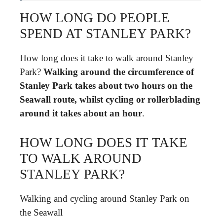
HOW LONG DO PEOPLE
SPEND AT STANLEY PARK?
How long does it take to walk around Stanley
Park?
Walking around the circumference of
Stanley Park takes about two hours on the
Seawall route, whilst cycling or rollerblading
around it takes about an hour
.
HOW LONG DOES IT TAKE
TO WALK AROUND
STANLEY PARK?
Walking and cycling around Stanley Park on
the Seawall