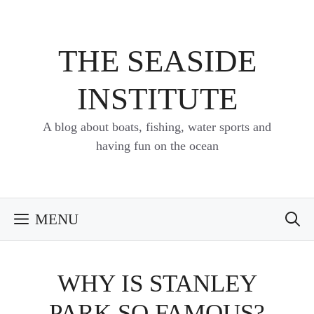
Skip
to
content
THE SEASIDE
INSTITUTE
A blog about boats, fishing, water sports and
having fun on the ocean
MENU
WHY IS STANLEY
PARK SO FAMOUS?