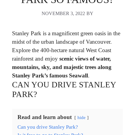
NOVEMBER 3, 2022
BY
Stanley Park is a magnificent green oasis in the
midst of the urban landscape of Vancouver.
Explore the 400-hectare natural West Coast
rainforest and enjoy
scenic views of water,
mountains, sky, and majestic trees along
Stanley Park’s famous Seawall
.
CAN YOU DRIVE STANLEY
PARK?
Read and learn about
hide
Can you drive Stanley Park?