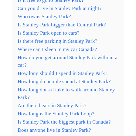
Is it free to go to Stanley Park?
Can you drive in Stanley Park at night?
Who owns Stanley Park?
Is Stanley Park bigger than Central Park?
Is Stanley Park open to cars?
Is there free parking in Stanley Park?
Where can I sleep in my car Canada?
How do you get around Stanley Park without a
car?
How long should I spend in Stanley Park?
How long do people spend at Stanley Park?
How long does it take to walk around Stanley
Park?
Are there bears in Stanley Park?
How long is the Stanley Park Loop?
Is Stanley Park the biggest park in Canada?
Does anyone live in Stanley Park?