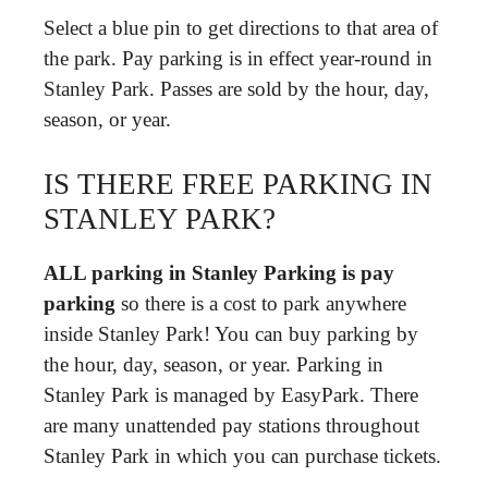
Select a blue pin to get directions to that area of
the park. Pay parking is in effect year-round in
Stanley Park. Passes are sold by the hour, day,
season, or year.
IS THERE FREE PARKING IN
STANLEY PARK?
ALL parking in Stanley Parking is pay
parking
so there is a cost to park anywhere
inside Stanley Park! You can buy parking by
the hour, day, season, or year. Parking in
Stanley Park is managed by EasyPark. There
are many unattended pay stations throughout
Stanley Park in which you can purchase tickets.