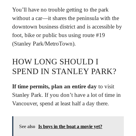
You’ll have no trouble getting to the park
without a car—it shares the peninsula with the
downtown business district and is accessible by
foot, bike or public bus using route #19
(Stanley Park/MetroTown).
HOW LONG SHOULD I
SPEND IN STANLEY PARK?
If time permits, plan an entire day
to visit
Stanley Park. If you don’t have a lot of time in
Vancouver, spend at least half a day there.
See also
Is boys in the boat a movie yet?