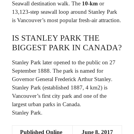
Seawall destination walk. The
10-km
or
13,123-step seawall loop around Stanley Park
is Vancouver’s most popular fresh-air attraction.
IS STANLEY PARK THE
BIGGEST PARK IN CANADA?
Stanley Park later opened to the public on 27
September 1888. The park is named for
Governor General Frederick Arthur Stanley. ​
Stanley Park (established 1887, 4 km2) is
Vancouver’s first city park and one of the
largest urban parks in Canada.
Stanley Park.
Published Online
June 8, 2017