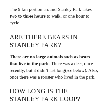
The 9 km portion around Stanley Park takes
two to three hours
to walk, or one hour to
cycle.
ARE THERE BEARS IN
STANLEY PARK?
There are no large animals such as bears
that live in the park
. There was a deer, once
recently, but it didn’t last long(see below). Also,
once there was a rooster who lived in the park.
HOW LONG IS THE
STANLEY PARK LOOP?