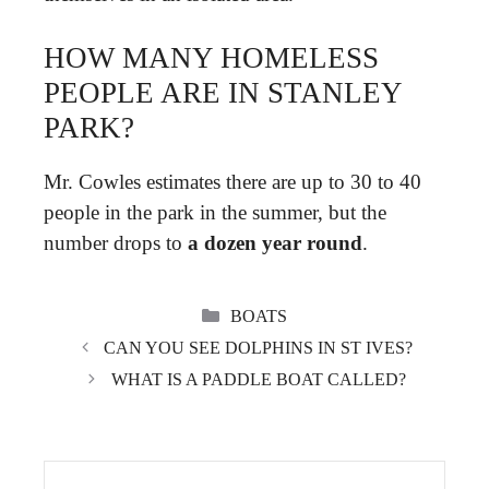
HOW MANY HOMELESS
PEOPLE ARE IN STANLEY
PARK?
Mr. Cowles estimates there are up to 30 to 40
people in the park in the summer, but the
number drops to
a dozen year round
.
CATEGORIES
BOATS
CAN YOU SEE DOLPHINS IN ST IVES?
WHAT IS A PADDLE BOAT CALLED?