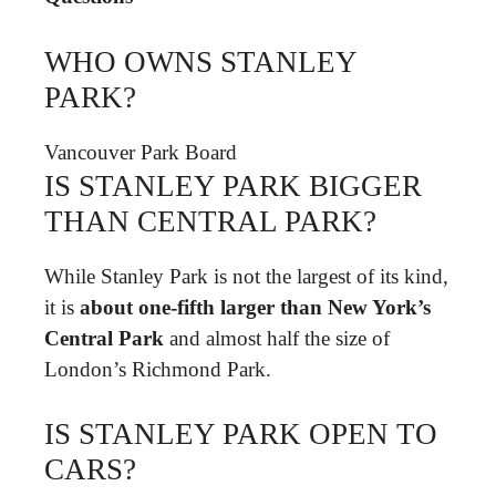
WHO OWNS STANLEY
PARK?
Vancouver Park Board
IS STANLEY PARK BIGGER
THAN CENTRAL PARK?
While Stanley Park is not the largest of its kind,
it is
about one-fifth larger than New York’s
Central Park
and almost half the size of
London’s Richmond Park.
IS STANLEY PARK OPEN TO
CARS?