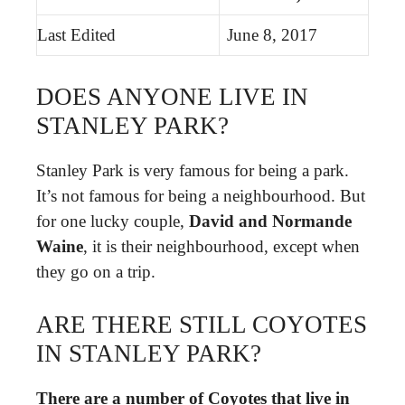
Last Edited
June 8, 2017
DOES ANYONE LIVE IN
STANLEY PARK?
Stanley Park is very famous for being a park.
It’s not famous for being a neighbourhood. But
for one lucky couple,
David and Normande
Waine
, it is their neighbourhood, except when
they go on a trip.
ARE THERE STILL COYOTES
IN STANLEY PARK?
There are a number of Coyotes that live in