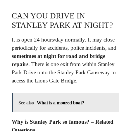
CAN YOU DRIVE IN
STANLEY PARK AT NIGHT?
It is open 24 hours/day normally. It may close
periodically for accidents, police incidents, and
sometimes at night for road and bridge
repairs
. There is one exit from within Stanley
Park Drive onto the Stanley Park Causeway to
access the Lions Gate Bridge.
See also
What is a moored boat?
Why is Stanley Park so famous? – Related
Questions