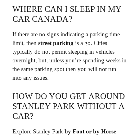
WHERE CAN I SLEEP IN MY
CAR CANADA?
If there are no signs indicating a parking time
limit, then
street parking
is a go. Cities
typically do not permit sleeping in vehicles
overnight, but, unless you’re spending weeks in
the same parking spot then you will not run
into any issues.
HOW DO YOU GET AROUND
STANLEY PARK WITHOUT A
CAR?
Explore Stanley Park
by Foot or by Horse