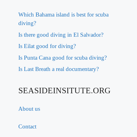
Which Bahama island is best for scuba
diving?
Is there good diving in El Salvador?
Is Eilat good for diving?
Is Punta Cana good for scuba diving?
Is Last Breath a real documentary?
SEASIDEINSITUTE.ORG
About us
Contact