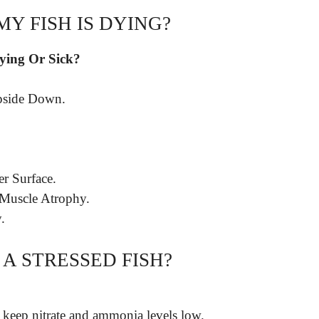
MY FISH IS DYING?
Dying Or Sick?
pside Down.
er Surface.
 Muscle Atrophy.
.
A STRESSED FISH?
 keep nitrate and ammonia levels low.