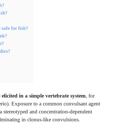
sh?
ish?
 safe for fish?
ank?
et?
 dies?
 elicited in a simple vertebrate system
, for
rerio). Exposure to a common convulsant agent
 a stereotyped and concentration-dependent
lminating in clonus-like convulsions.