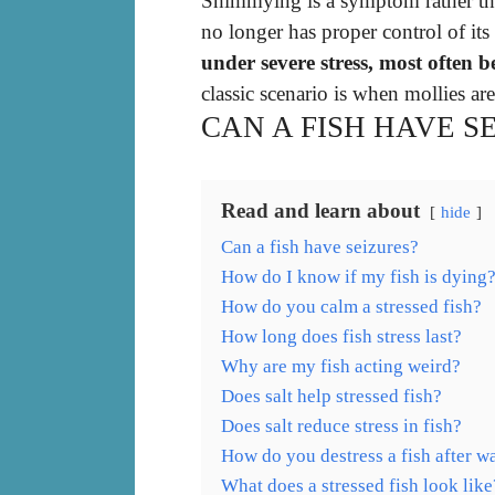
Shimmying is a symptom rather than
no longer has proper control of it
under severe stress, most often 
classic scenario is when mollies are
CAN A FISH HAVE S
Read and learn about
hide
Can a fish have seizures?
How do I know if my fish is dying
How do you calm a stressed fish?
How long does fish stress last?
Why are my fish acting weird?
Does salt help stressed fish?
Does salt reduce stress in fish?
How do you destress a fish after w
What does a stressed fish look like