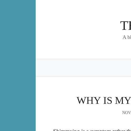
Skip
to
content
T
A b
WHY IS MY
NOV