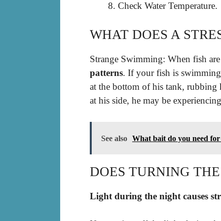
Check Water Temperature.
WHAT DOES A STRES
Strange Swimming: When fish are 
patterns
. If your fish is swimmin
at the bottom of his tank, rubbing 
at his side, he may be experiencing 
See also
What bait do you need for
DOES TURNING THE 
Light during the night causes st