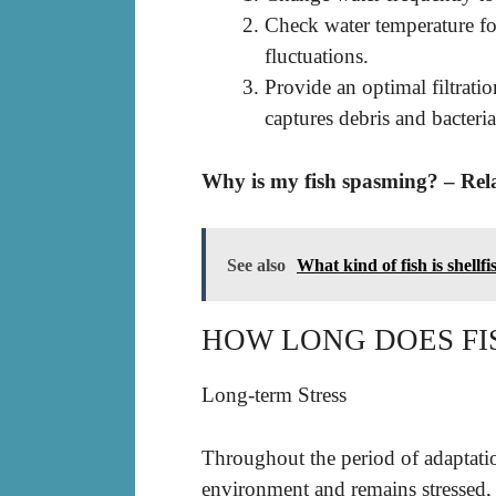
Check water temperature for
fluctuations.
Provide an optimal filtrati
captures debris and bacter
Why is my fish spasming? – Rel
See also
What kind of fish is shellfi
HOW LONG DOES FI
Long-term Stress
Throughout the period of adaptation,
environment and remains stressed, 