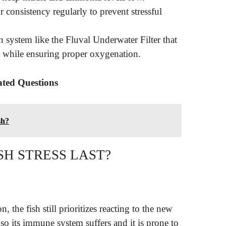
 consistency regularly to prevent stressful
on system like the Fluval Underwater Filter that
ia while ensuring proper oxygenation.
ated Questions
sh?
SH STRESS LAST?
 the fish still prioritizes reacting to the new
so its immune system suffers and it is prone to