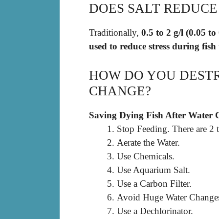
DOES SALT REDUCE 
Traditionally,
0.5 to 2 g/l (0.05 
used to reduce stress during fish
HOW DO YOU DESTR
CHANGE?
Saving Dying Fish After Water
Stop Feeding. There are 2 t
Aerate the Water.
Use Chemicals.
Use Aquarium Salt.
Use a Carbon Filter.
Avoid Huge Water Change
Use a Dechlorinator.