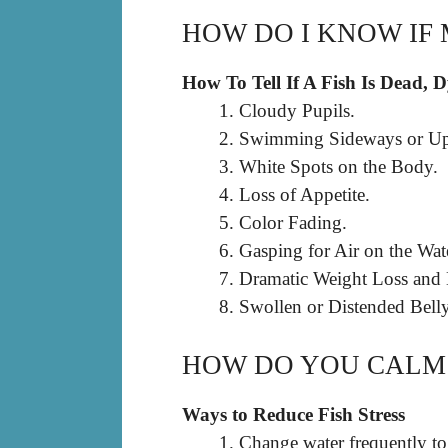
HOW DO I KNOW IF 
How To Tell If A Fish Is Dead, 
Cloudy Pupils.
Swimming Sideways or U
White Spots on the Body.
Loss of Appetite.
Color Fading.
Gasping for Air on the Wat
Dramatic Weight Loss and
Swollen or Distended Belly
HOW DO YOU CALM 
Ways to Reduce Fish Stress
Change water frequently to