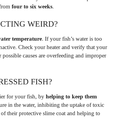
 from
four to six weeks
.
ACTING WEIRD?
ater temperature
. If your fish’s water is too
inactive. Check your heater and verify that your
er possible causes are overfeeding and improper
RESSED FISH?
ier for your fish, by
helping to keep them
re in the water, inhibiting the uptake of toxic
 of their protective slime coat and helping to