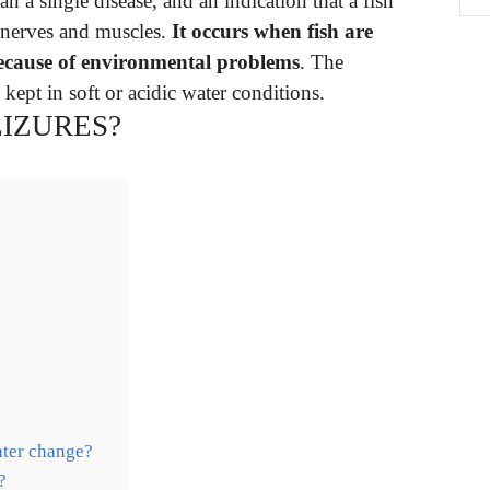
 a single disease, and an indication that a fish
s nerves and muscles.
It occurs when fish are
because of environmental problems
. The
 kept in soft or acidic water conditions.
EIZURES?
?
ater change?
?