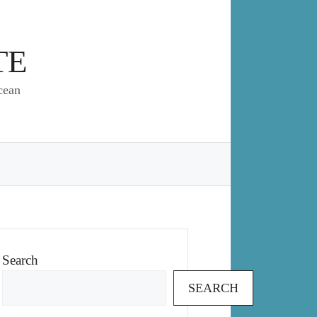
TE
cean
Search
SEARCH