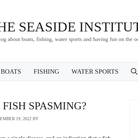
HE SEASIDE INSTITU
log about boats, fishing, water sports and having fun on the o
BOATS
FISHING
WATER SPORTS
 FISH SPASMING?
EMBER 19, 2022
BY