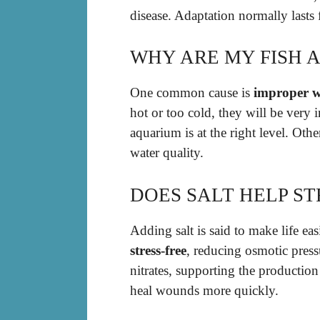
disease. Adaptation normally lasts
WHY ARE MY FISH 
One common cause is
improper w
hot or too cold, they will be very 
aquarium is at the right level. Oth
water quality.
DOES SALT HELP ST
Adding salt is said to make life eas
stress-free
, reducing osmotic pressu
nitrates, supporting the production
heal wounds more quickly.