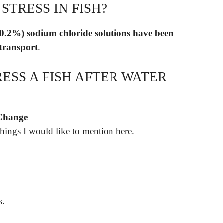
STRESS IN FISH?
to 0.2%) sodium chloride solutions have been
 transport
.
ESS A FISH AFTER WATER
 Change
hings I would like to mention here.
s.