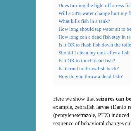
Does turning the light off stress fi
Will a 50% water change hurt my f
What kills fish in a tank?
How long should tap water sit to be
How long can a dead fish stay in t
Is it OK to flush fish down the toil
Should I clean my tank after a fish
Is it OK to touch dead fish?
Is it cruel to throw fish back?
How do you throw a dead fish?
Here we show that
seizures can be
example, zebrafish larvae (Danio 
(pentylenetetrazole, PTZ) induced
sequence of behavioral changes cu