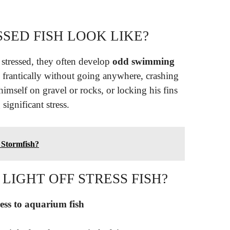
SED FISH LOOK LIKE?
stressed, they often develop
odd swimming
g frantically without going anywhere, crashing
himself on gravel or rocks, or locking his fins
significant stress.
 Stormfish?
LIGHT OFF STRESS FISH?
ress to aquarium fish