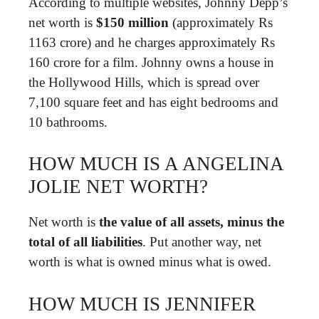
According to multiple websites, Johnny Depp’s
net worth is
$150 million
(approximately Rs
1163 crore) and he charges approximately Rs
160 crore for a film. Johnny owns a house in
the Hollywood Hills, which is spread over
7,100 square feet and has eight bedrooms and
10 bathrooms.
HOW MUCH IS A ANGELINA
JOLIE NET WORTH?
Net worth is
the value of all assets, minus the
total of all liabilities
. Put another way, net
worth is what is owned minus what is owed.
HOW MUCH IS JENNIFER