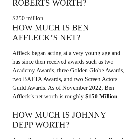
ROBERTS WORTH?
$250 million
HOW MUCH IS BEN
AFFLECK’S NET?
Affleck began acting at a very young age and
has since then received awards such as two
Academy Awards, three Golden Globe Awards,
two BAFTA Awards, and two Screen Actors
Guild Awards. As of November 2022, Ben
Affleck’s net worth is roughly
$150 Million
.
HOW MUCH IS JOHNNY
DEPP WORTH?