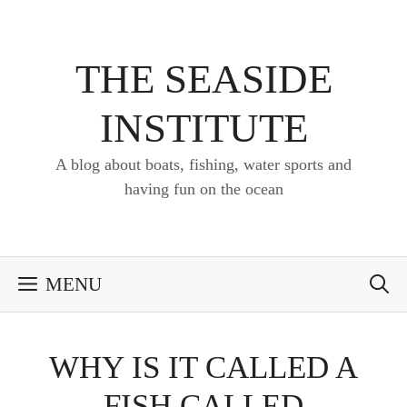
Skip
to
content
THE SEASIDE
INSTITUTE
A blog about boats, fishing, water sports and
having fun on the ocean
MENU
WHY IS IT CALLED A
FISH CALLED