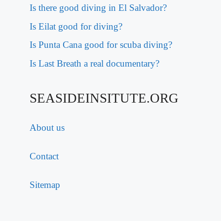
Is there good diving in El Salvador?
Is Eilat good for diving?
Is Punta Cana good for scuba diving?
Is Last Breath a real documentary?
SEASIDEINSITUTE.ORG
About us
Contact
Sitemap