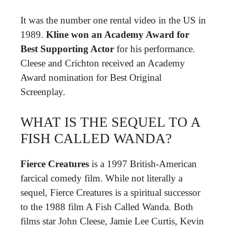
It was the number one rental video in the US in
1989.
Kline won an Academy Award for
Best Supporting Actor
for his performance.
Cleese and Crichton received an Academy
Award nomination for Best Original
Screenplay.
WHAT IS THE SEQUEL TO A
FISH CALLED WANDA?
Fierce Creatures
is a 1997 British-American
farcical comedy film. While not literally a
sequel, Fierce Creatures is a spiritual successor
to the 1988 film A Fish Called Wanda. Both
films star John Cleese, Jamie Lee Curtis, Kevin