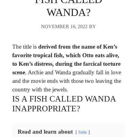
WANDA?
NOVEMBER 16, 2022
BY
The title is
derived from the name of Ken’s
favorite tropical fish, which Otto eats alive,
to Ken’s distress, during the farcical torture
scene
. Archie and Wanda gradually fall in love
and the movie ends with those two leaving the
country with the jewels.
IS A FISH CALLED WANDA
INAPPROPRIATE?
Read and learn about
hide