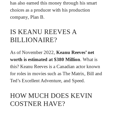
has also earned this money through his smart
choices as a producer with his production
company, Plan B.
IS KEANU REEVES A
BILLIONAIRE?
As of November 2022,
Keanu Reeves’ net
worth is estimated at $380 Million
. What is
this? Keanu Reeves is a Canadian actor known
for roles in movies such as The Matrix, Bill and
Ted’s Excellent Adventure, and Speed.
HOW MUCH DOES KEVIN
COSTNER HAVE?