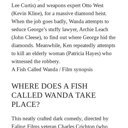
Lee Curtis) and weapons expert Otto West
(Kevin Kline), for a massive diamond heist.
When the job goes badly, Wanda attempts to
seduce George’s stuffy lawyer, Archie Leach
(John Cleese), to find out where George hid the
diamonds. Meanwhile, Ken repeatedly attempts
to kill an elderly woman (Patricia Hayes) who
witnessed the robbery.
A Fish Called Wanda
/
Film synopsis
WHERE DOES A FISH
CALLED WANDA TAKE
PLACE?
This neatly crafted dark comedy, directed by
Ealing Films veteran Charles Crichton (who