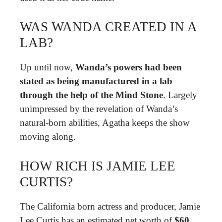
WAS WANDA CREATED IN A
LAB?
Up until now,
Wanda’s powers had been
stated as being manufactured in a lab
through the help of the Mind Stone
. Largely
unimpressed by the revelation of Wanda’s
natural-born abilities, Agatha keeps the show
moving along.
HOW RICH IS JAMIE LEE
CURTIS?
The California born actress and producer, Jamie
Lee Curtis has an estimated net worth of
$60