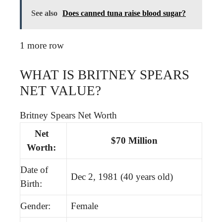
See also
Does canned tuna raise blood sugar?
1 more row
WHAT IS BRITNEY SPEARS
NET VALUE?
Britney Spears Net Worth
Net
$70 Million
Worth:
Date of
Dec 2, 1981 (40 years old)
Birth:
Gender:
Female