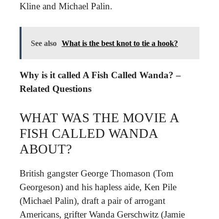
Kline and Michael Palin.
See also
What is the best knot to tie a hook?
Why is it called A Fish Called Wanda? –
Related Questions
WHAT WAS THE MOVIE A
FISH CALLED WANDA
ABOUT?
British gangster George Thomason (Tom
Georgeson) and his hapless aide, Ken Pile
(Michael Palin), draft a pair of arrogant
Americans, grifter Wanda Gerschwitz (Jamie