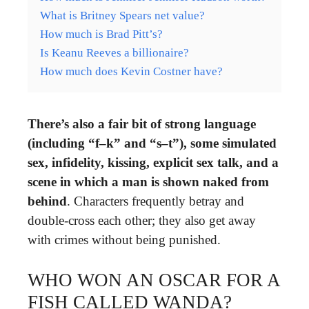
What is Britney Spears net value?
How much is Brad Pitt’s?
Is Keanu Reeves a billionaire?
How much does Kevin Costner have?
There’s also a fair bit of strong language
(including “f–k” and “s–t”), some simulated
sex, infidelity, kissing, explicit sex talk, and a
scene in which a man is shown naked from
behind
. Characters frequently betray and
double-cross each other; they also get away
with crimes without being punished.
WHO WON AN OSCAR FOR A
FISH CALLED WANDA?