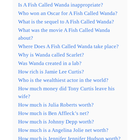
Is A Fish Called Wanda inappropriate?
Who won an Oscar for A Fish Called Wanda?
What is the sequel to A Fish Called Wanda?
What was the movie A Fish Called Wanda
about?
Where Does A Fish Called Wanda take place?
Why is Wanda called Scarlet?
Was Wanda created in a lab?
How rich is Jamie Lee Curtis?
Who is the wealthiest actor in the world?
How much money did Tony Curtis leave his
wife?
How much is Julia Roberts worth?
How much is Ben Affleck’s net?
How much is Johnny Depp worth?
How much is a Angelina Jolie net worth?
How much is Jennifer Jennifer Hudson worth?