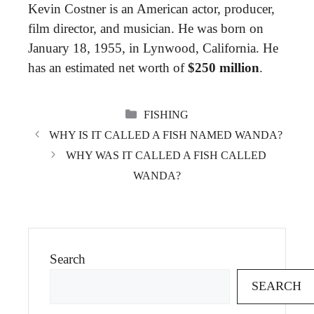
Kevin Costner is an American actor, producer,
film director, and musician. He was born on
January 18, 1955, in Lynwood, California. He
has an estimated net worth of
$250 million
.
CATEGORIES
FISHING
WHY IS IT CALLED A FISH NAMED WANDA?
WHY WAS IT CALLED A FISH CALLED
WANDA?
Search
SEARCH