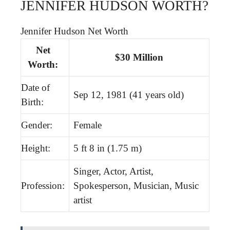
JENNIFER HUDSON WORTH?
Jennifer Hudson Net Worth
Net
$30 Million
Worth:
Date of
Sep 12, 1981 (41 years old)
Birth:
Gender:
Female
Height:
5 ft 8 in (1.75 m)
Singer, Actor, Artist,
Profession:
Spokesperson, Musician, Music
artist