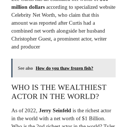
million dollars
according to specialized website
Celebrity Net Worth, who claim that this
amount was reported after Curtis had a
combined net worth alongside her husband
Christopher Guest, a prominent actor, writer
and producer
See also
How do you thaw frozen fish?
WHO IS THE WEALTHIEST
ACTOR IN THE WORLD?
As of 2022,
Jerry Seinfeld
is the richest actor
in the world with a net worth of $1 Billion.
Who is the 2nd richest actor in the world? Tyler