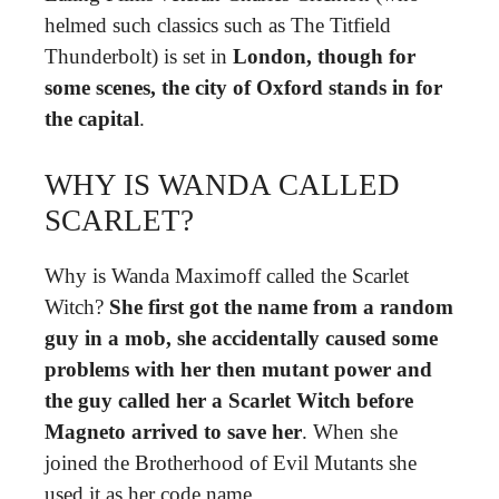
helmed such classics such as The Titfield
Thunderbolt) is set in
London, though for
some scenes, the city of Oxford stands in for
the capital
.
WHY IS WANDA CALLED
SCARLET?
Why is Wanda Maximoff called the Scarlet
Witch?
She first got the name from a random
guy in a mob, she accidentally caused some
problems with her then mutant power and
the guy called her a Scarlet Witch before
Magneto arrived to save her
. When she
joined the Brotherhood of Evil Mutants she
used it as her code name.