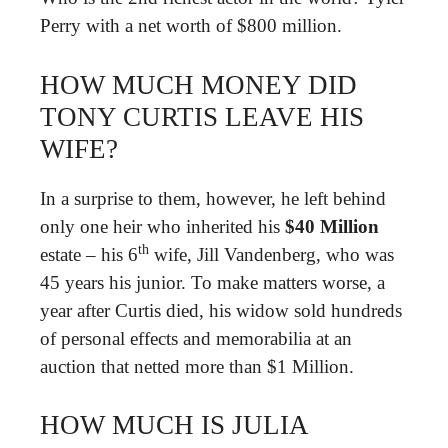
Perry with a net worth of $800 million.
HOW MUCH MONEY DID
TONY CURTIS LEAVE HIS
WIFE?
In a surprise to them, however, he left behind
only one heir who inherited his
$40 Million
th
estate – his 6
wife, Jill Vandenberg, who was
45 years his junior. To make matters worse, a
year after Curtis died, his widow sold hundreds
of personal effects and memorabilia at an
auction that netted more than $1 Million.
HOW MUCH IS JULIA