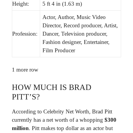
Height:
5 ft 4 in (1.63 m)
Actor, Author, Music Video
Director, Record producer, Artist,
Profession:
Dancer, Television producer,
Fashion designer, Entertainer,
Film Producer
1 more row
HOW MUCH IS BRAD
PITT’S?
According to Celebrity Net Worth, Brad Pitt
currently has a net worth of a whopping
$300
million
. Pitt makes top dollar as an actor but