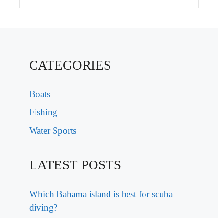
CATEGORIES
Boats
Fishing
Water Sports
LATEST POSTS
Which Bahama island is best for scuba
diving?