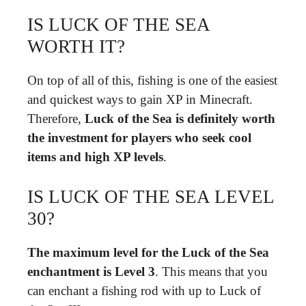
IS LUCK OF THE SEA
WORTH IT?
On top of all of this, fishing is one of the easiest
and quickest ways to gain XP in Minecraft.
Therefore,
Luck of the Sea is definitely worth
the investment for players who seek cool
items and high XP levels
.
IS LUCK OF THE SEA LEVEL
30?
The maximum level for the Luck of the Sea
enchantment is Level 3
. This means that you
can enchant a fishing rod with up to Luck of