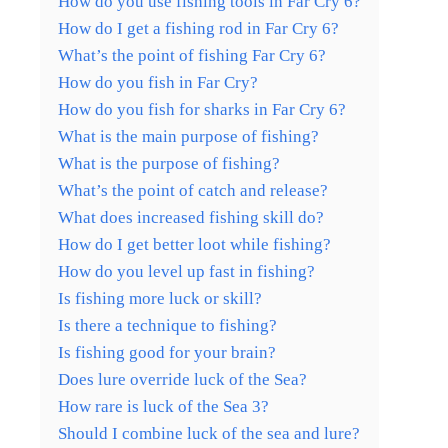
How do you use fishing tools in Far Cry 6?
How do I get a fishing rod in Far Cry 6?
What’s the point of fishing Far Cry 6?
How do you fish in Far Cry?
How do you fish for sharks in Far Cry 6?
What is the main purpose of fishing?
What is the purpose of fishing?
What’s the point of catch and release?
What does increased fishing skill do?
How do I get better loot while fishing?
How do you level up fast in fishing?
Is fishing more luck or skill?
Is there a technique to fishing?
Is fishing good for your brain?
Does lure override luck of the Sea?
How rare is luck of the Sea 3?
Should I combine luck of the sea and lure?