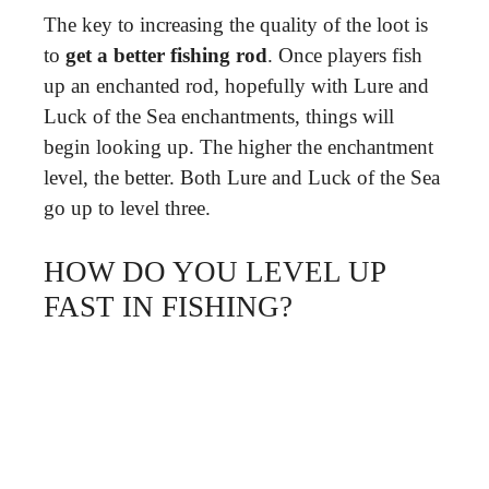
The key to increasing the quality of the loot is
to
get a better fishing rod
. Once players fish
up an enchanted rod, hopefully with Lure and
Luck of the Sea enchantments, things will
begin looking up. The higher the enchantment
level, the better. Both Lure and Luck of the Sea
go up to level three.
HOW DO YOU LEVEL UP
FAST IN FISHING?