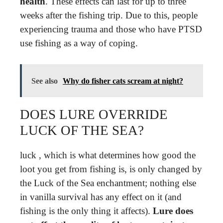
health
. These effects can last for up to three
weeks after the fishing trip. Due to this, people
experiencing trauma and those who have PTSD
use fishing as a way of coping.
See also
Why do fisher cats scream at night?
DOES LURE OVERRIDE
LUCK OF THE SEA?
luck , which is what determines how good the
loot you get from fishing is, is only changed by
the Luck of the Sea enchantment; nothing else
in vanilla survival has any effect on it (and
fishing is the only thing it affects).
Lure does