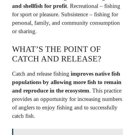
and shellfish for profit
. Recreational – fishing
for sport or pleasure. Subsistence – fishing for
personal, family, and community consumption
or sharing.
WHAT’S THE POINT OF
CATCH AND RELEASE?
Catch and release fishing
improves native fish
populations by allowing more fish to remain
and reproduce in the ecosystem
. This practice
provides an opportunity for increasing numbers
of anglers to enjoy fishing and to successfully
catch fish.