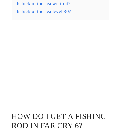
Is luck of the sea worth it?
Is luck of the sea level 30?
HOW DO I GET A FISHING
ROD IN FAR CRY 6?