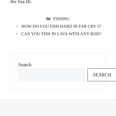
the Sea III.
CATEGORIES
FISHING
HOW DO YOU FISH HARD IN FAR CRY 5?
CAN YOU FISH IN LAVA WITH ANY ROD?
Search
SEARCH