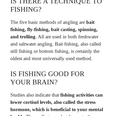
IS THERE A TECHNIQUE TO
FISHING?
The five basic methods of angling are
bait
fishing, fly-fishing, bait casting, spinning,
and trolling
. All are used in both freshwater
and saltwater angling. Bait fishing, also called
still fishing or bottom fishing, is certainly the
oldest and most universally used method.
IS FISHING GOOD FOR
YOUR BRAIN?
Studies also indicate that
fishing activities can
lower cortisol levels, also called the stress
hormone, which is beneficial to your mental