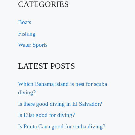
CATEGORIES
Boats
Fishing
Water Sports
LATEST POSTS
Which Bahama island is best for scuba
diving?
Is there good diving in El Salvador?
Is Eilat good for diving?
Is Punta Cana good for scuba diving?