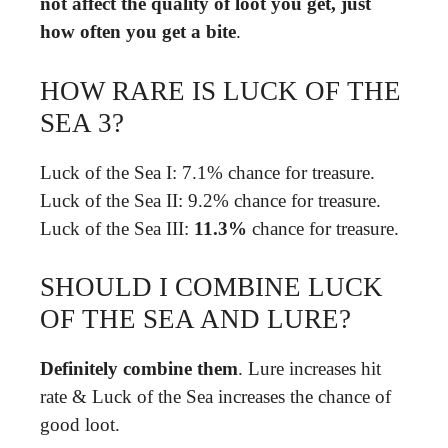
not affect the quality of loot you get, just
how often you get a bite
.
HOW RARE IS LUCK OF THE
SEA 3?
Luck of the Sea I: 7.1% chance for treasure.
Luck of the Sea II: 9.2% chance for treasure.
Luck of the Sea III:
11.3%
chance for treasure.
SHOULD I COMBINE LUCK
OF THE SEA AND LURE?
Definitely combine them
. Lure increases hit
rate & Luck of the Sea increases the chance of
good loot.