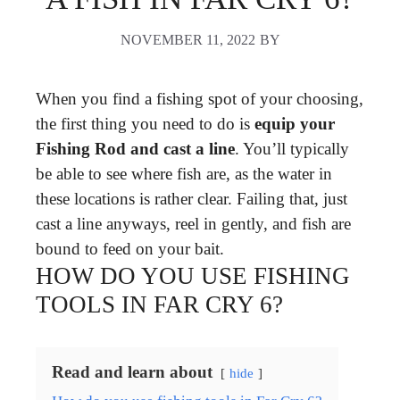
NOVEMBER 11, 2022
BY
When you find a fishing spot of your choosing,
the first thing you need to do is
equip your
Fishing Rod and cast a line
. You’ll typically
be able to see where fish are, as the water in
these locations is rather clear. Failing that, just
cast a line anyways, reel in gently, and fish are
bound to feed on your bait.
HOW DO YOU USE FISHING
TOOLS IN FAR CRY 6?
Read and learn about
hide