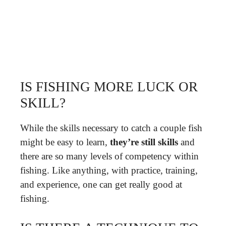
IS FISHING MORE LUCK OR
SKILL?
While the skills necessary to catch a couple fish
might be easy to learn,
they’re still skills
and
there are so many levels of competency within
fishing. Like anything, with practice, training,
and experience, one can get really good at
fishing.