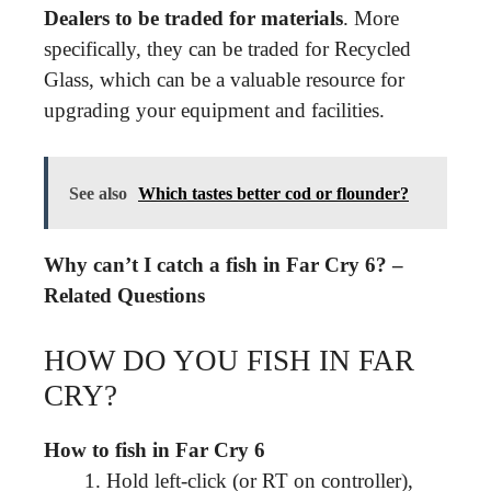
Dealers to be traded for materials
. More
specifically, they can be traded for Recycled
Glass, which can be a valuable resource for
upgrading your equipment and facilities.
See also
Which tastes better cod or flounder?
Why can’t I catch a fish in Far Cry 6? –
Related Questions
HOW DO YOU FISH IN FAR
CRY?
How to fish in Far Cry 6
Hold left-click (or RT on controller),