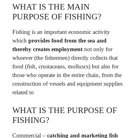
WHAT IS THE MAIN
PURPOSE OF FISHING?
Fishing is an important economic activity
which
provides food from the sea and
thereby creates employment
not only for
whoever (the fishermen) directly collects that
food (fish, crustaceans, molluscs) but also for
those who operate in the entire chain, from the
construction of vessels and equipment supplies
related to
WHAT IS THE PURPOSE OF
FISHING?
Commercial –
catching and marketing fish