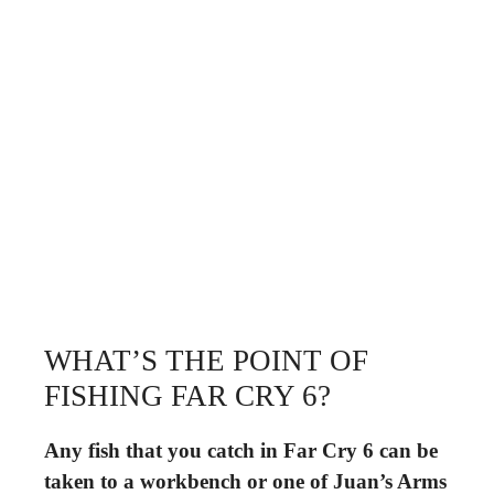
WHAT’S THE POINT OF
FISHING FAR CRY 6?
Any fish that you catch in Far Cry 6 can be
taken to a workbench or one of Juan’s Arms