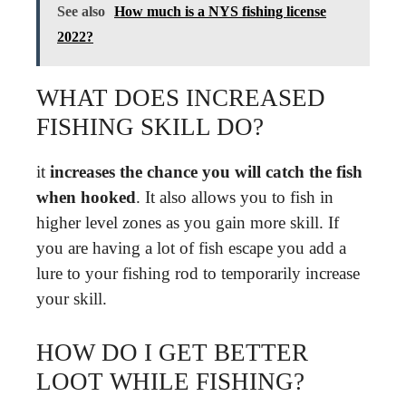
See also
How much is a NYS fishing license
2022?
WHAT DOES INCREASED
FISHING SKILL DO?
it
increases the chance you will catch the fish
when hooked
. It also allows you to fish in
higher level zones as you gain more skill. If
you are having a lot of fish escape you add a
lure to your fishing rod to temporarily increase
your skill.
HOW DO I GET BETTER
LOOT WHILE FISHING?