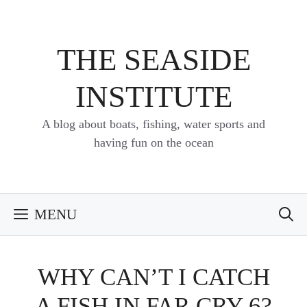
Skip
to
content
THE SEASIDE
INSTITUTE
A blog about boats, fishing, water sports and
having fun on the ocean
MENU
WHY CAN’T I CATCH
A FISH IN FAR CRY 6?