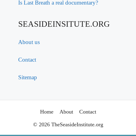
Is Last Breath a real documentary?
SEASIDEINSITUTE.ORG
About us
Contact
Sitemap
Home
About
Contact
© 2026 TheSeasideInstitute.org