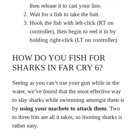
then release it to cast your line.
Wait for a fish to take the bait.
Hook the fish with left-click (RT on
controller), then begin to reel it in by
holding right-click (LT on controller).
HOW DO YOU FISH FOR
SHARKS IN FAR CRY 6?
Seeing as you can’t use your gun while in the
water, we’ve found that the most effective way
to slay sharks while swimming amongst them is
by
using your machete to attack them
. Two
to three hits are all it takes, so hunting sharks is
rather easy.