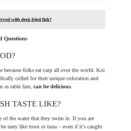
erved with deep fried fish?
d Questions
OOD?
e because folks eat carp all over the world. Koi
ically culled for their unique coloration and
n as table fare,
can be delicious
.
SH TASTE LIKE?
e of the water that they swim in. If you are
be tasty like trout or tuna – even if it’s caught