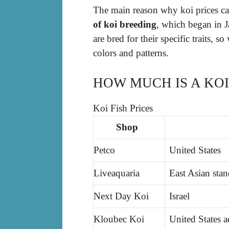
The main reason why koi prices ca
of koi breeding
, which began in J
are bred for their specific traits, so
colors and patterns.
HOW MUCH IS A KOI
Koi Fish Prices
Shop
Petco
United States
Liveaquaria
East Asian sta
Next Day Koi
Israel
Kloubec Koi
United States 