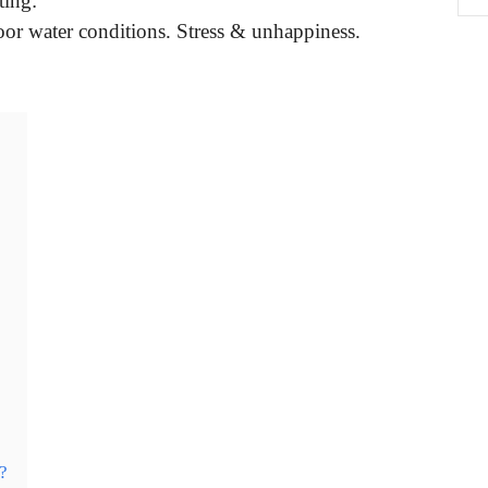
ing:
oor water conditions. Stress & unhappiness.
?