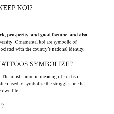
KEEP KOI?
ck, prosperity, and good fortune, and also
versity
. Ornamental koi are symbolic of
ociated with the country’s national identity.
 TATTOOS SYMBOLIZE?
. The most common meaning of koi fish
often used to symbolize the struggles one has
 own life.
?