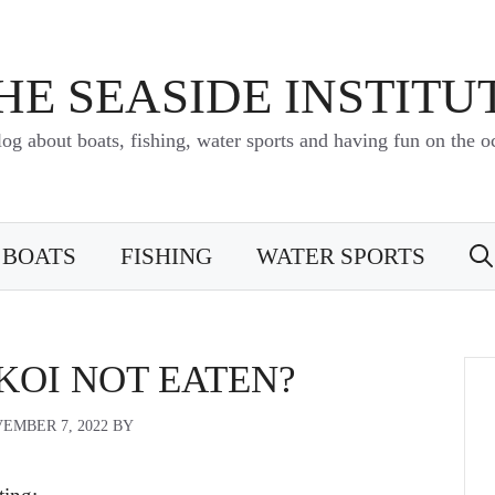
HE SEASIDE INSTITU
log about boats, fishing, water sports and having fun on the o
BOATS
FISHING
WATER SPORTS
KOI NOT EATEN?
EMBER 7, 2022
BY