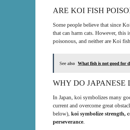
ARE KOI FISH POIS
Some people believe that since Koi
that can harm cats. However, this i
poisonous, and neither are Koi fish
See also
What fish is not good for 
WHY DO JAPANESE L
In Japan, koi symbolizes many goo
current and overcome great obstacl
below),
koi symbolize strength, 
perseverance
.