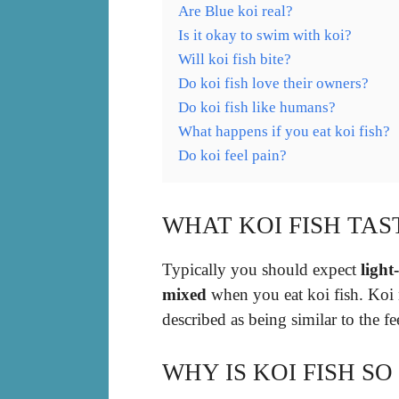
Are Blue koi real?
Is it okay to swim with koi?
Will koi fish bite?
Do koi fish love their owners?
Do koi fish like humans?
What happens if you eat koi fish?
Do koi feel pain?
WHAT KOI FISH TAS
Typically you should expect
light
mixed
when you eat koi fish. Koi m
described as being similar to the f
WHY IS KOI FISH SO