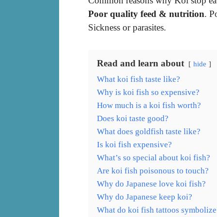
Common reasons why Koi stop eat
Poor quality feed & nutrition
. P
Sickness or parasites.
Read and learn about
hide
What koi fish taste like?
Why is koi fish so expensive?
How much is a koi fish worth?
Does koi taste good?
What does goldfish taste like?
Is koi fish expensive?
What’s so special about koi fish?
Are koi fish poisonous to touch?
Why do Japanese love koi fish?
Why do Japanese keep koi?
What do koi fish tattoos symbolize