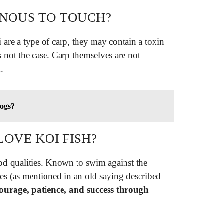
ONOUS TO TOUCH?
 are a type of carp, they may contain a toxin
s not the case. Carp themselves are not
.
dogs?
OVE KOI FISH?
d qualities. Known to swim against the
es (as mentioned in an old saying described
courage, patience, and success through