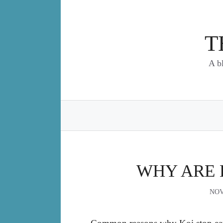
Skip
to
content
T
A b
WHY ARE 
NOV