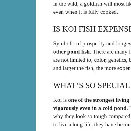
in the wild, a goldfish will most l
even when it is fully cooked.
IS KOI FISH EXPENS
Symbolic of prosperity and longev
other pond fish
. There are many fa
are not limited to, color, genetics
and larger the fish, the more expen
WHAT’S SO SPECIAL
Koi is
one of the strongest livin
vigorously even in a cold pond
.
why they look so tough compared to
to live a long life, they have bec