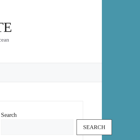
TE
cean
Search
SEARCH