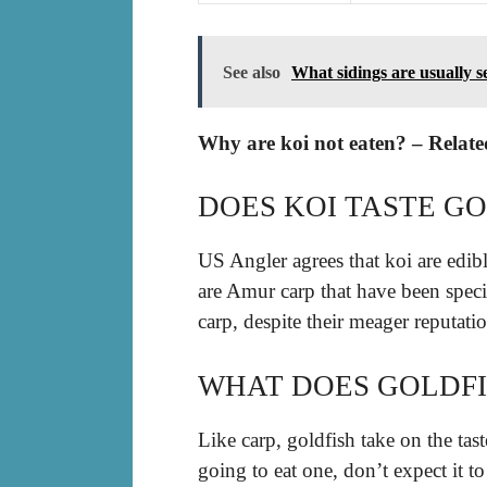
See also
What sidings are usually s
Why are koi not eaten? – Relate
DOES KOI TASTE G
US Angler agrees that koi are edibl
are Amur carp that have been specif
carp, despite their meager reputatio
WHAT DOES GOLDFI
Like carp, goldfish take on the tast
going to eat one, don’t expect it to 