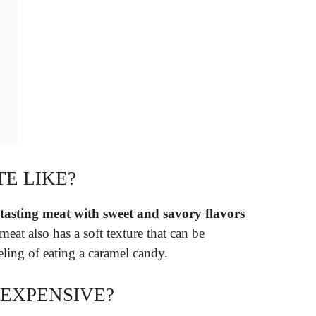
TE LIKE?
-tasting meat with sweet and savory flavors
eat also has a soft texture that can be
eeling of eating a caramel candy.
 EXPENSIVE?