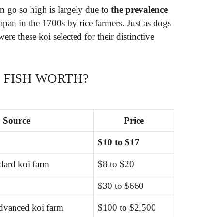
n go so high is largely due to
the prevalence
apan in the 1700s by rice farmers. Just as dogs
 were these koi selected for their distinctive
 FISH WORTH?
Source
Price
$10 to $17
ndard koi farm
$8 to $20
$30 to $660
advanced koi farm
$100 to $2,500