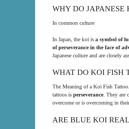
WHY DO JAPANESE 
In common culture
In Japan, the koi is
a symbol of lu
of perseverance in the face of ad
Japanese culture and are closely ass
WHAT DO KOI FISH
The Meaning of a Koi Fish Tattoo
tattoos is
perseverance
. They are 
overcome or is overcoming in their
ARE BLUE KOI REAL