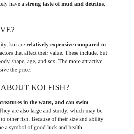
ikely have a
strong taste of mud and detritus
,
IVE?
ity, koi are
relatively expensive compared to
ctors that affect their value. These include, but
, body shape, age, and sex. The more attractive
sive the price.
 ABOUT KOI FISH?
g creatures in the water, and can swim
 They are also large and sturdy, which may be
 other fish. Because of their size and ability
ome a symbol of good luck and health.