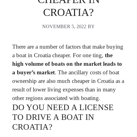
CROATIA?
NOVEMBER 5, 2022
BY
There are a number of factors that make buying
a boat in Croatia cheaper. For one ting,
the
high volume of boats on the market leads to
a buyer’s market
. The ancillary costs of boat
ownership are also much cheaper in Croatia as a
result of lower living expenses than in many
other regions associated with boating.
DO YOU NEED A LICENSE
TO DRIVE A BOAT IN
CROATIA?