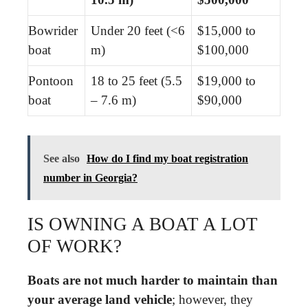
Bowrider
Under 20 feet (<6
$15,000 to
boat
m)
$100,000
Pontoon
18 to 25 feet (5.5
$19,000 to
boat
– 7.6 m)
$90,000
See also
How do I find my boat registration
number in Georgia?
IS OWNING A BOAT A LOT
OF WORK?
Boats are not much harder to maintain than
your average land vehicle
; however, they