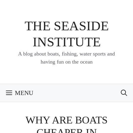
Skip
to
content
THE SEASIDE
INSTITUTE
A blog about boats, fishing, water sports and
having fun on the ocean
MENU
WHY ARE BOATS
CHEAPER IN