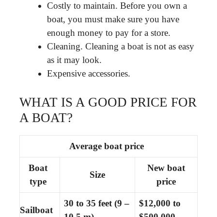
Costly to maintain. Before you own a
boat, you must make sure you have
enough money to pay for a store.
Cleaning. Cleaning a boat is not as easy
as it may look.
Expensive accessories.
WHAT IS A GOOD PRICE FOR
A BOAT?
Average boat price
Boat
New boat
Size
type
price
30 to 35 feet
(9 –
$12,000 to
Sailboat
10.5 m)
$500,000