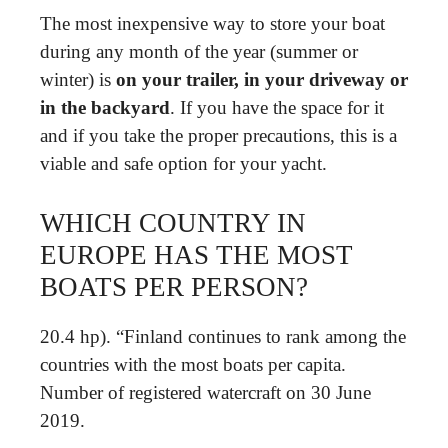
The most inexpensive way to store your boat
during any month of the year (summer or
winter) is
on your trailer, in your driveway or
in the backyard
. If you have the space for it
and if you take the proper precautions, this is a
viable and safe option for your yacht.
WHICH COUNTRY IN
EUROPE HAS THE MOST
BOATS PER PERSON?
20.4 hp). “Finland continues to rank among the
countries with the most boats per capita.
Number of registered watercraft on 30 June
2019.