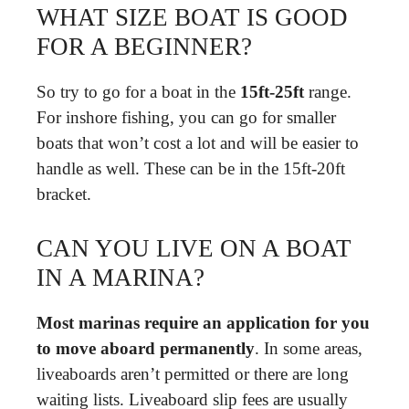
WHAT SIZE BOAT IS GOOD
FOR A BEGINNER?
So try to go for a boat in the
15ft-25ft
range.
For inshore fishing, you can go for smaller
boats that won’t cost a lot and will be easier to
handle as well. These can be in the 15ft-20ft
bracket.
CAN YOU LIVE ON A BOAT
IN A MARINA?
Most marinas require an application for you
to move aboard permanently
. In some areas,
liveaboards aren’t permitted or there are long
waiting lists. Liveaboard slip fees are usually