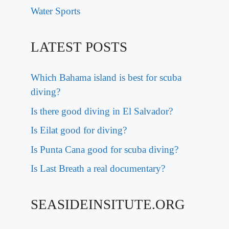
Water Sports
LATEST POSTS
Which Bahama island is best for scuba
diving?
Is there good diving in El Salvador?
Is Eilat good for diving?
Is Punta Cana good for scuba diving?
Is Last Breath a real documentary?
SEASIDEINSITUTE.ORG