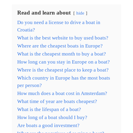
Read and learn about
hide
Do you need a license to drive a boat in
Croatia?
What is the best website to buy used boats?
Where are the cheapest boats in Europe?
What is the cheapest month to buy a boat?
How long can you stay in Europe on a boat?
Where is the cheapest place to keep a boat?
Which country in Europe has the most boats
per person?
How much does a boat cost in Amsterdam?
What time of year are boats cheapest?
What is the lifespan of a boat?
How long of a boat should I buy?
Are boats a good investment?