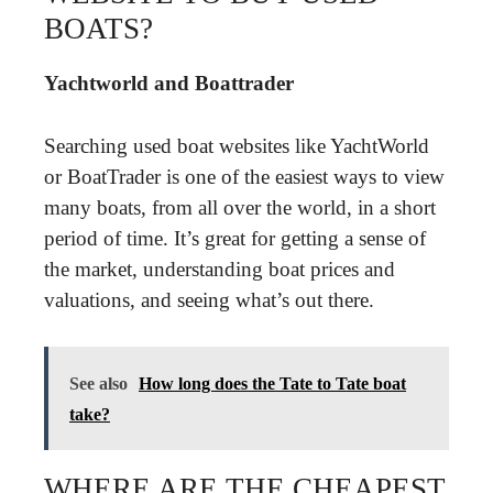
BOATS?
Yachtworld and Boattrader
Searching used boat websites like YachtWorld
or BoatTrader is one of the easiest ways to view
many boats, from all over the world, in a short
period of time. It’s great for getting a sense of
the market, understanding boat prices and
valuations, and seeing what’s out there.
See also
How long does the Tate to Tate boat
take?
WHERE ARE THE CHEAPEST