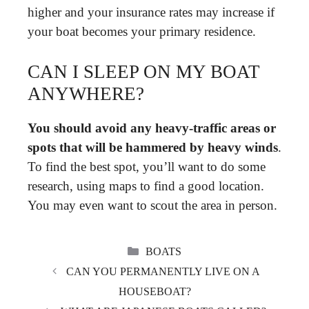
higher and your insurance rates may increase if
your boat becomes your primary residence.
CAN I SLEEP ON MY BOAT
ANYWHERE?
You should avoid any heavy-traffic areas or
spots that will be hammered by heavy winds
.
To find the best spot, you’ll want to do some
research, using maps to find a good location.
You may even want to scout the area in person.
CATEGORIES
BOATS
CAN YOU PERMANENTLY LIVE ON A
HOUSEBOAT?