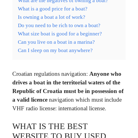
What are the negatives of owning a boat?
What is a good price for a boat?
Is owning a boat a lot of work?
Do you need to be rich to own a boat?
What size boat is good for a beginner?
Can you live on a boat in a marina?
Can I sleep on my boat anywhere?
Croatian regulations navigation:
Anyone who
drives a boat in the territorial waters of the
Republic of Croatia must be in possession of
a valid licence
navigation which must include
VHF radio license: international license.
WHAT IS THE BEST
WEBSITE TO BUY USED