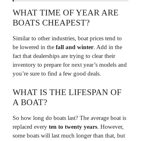
WHAT TIME OF YEAR ARE
BOATS CHEAPEST?
Similar to other industries, boat prices tend to
be lowered in the
fall and winter
. Add in the
fact that dealerships are trying to clear their
inventory to prepare for next year’s models and
you’re sure to find a few good deals.
WHAT IS THE LIFESPAN OF
A BOAT?
So how long do boats last? The average boat is
replaced every
ten to twenty years
. However,
some boats will last much longer than that, but