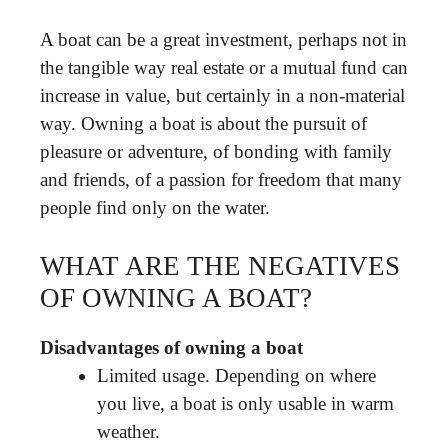
A boat can be a great investment, perhaps not in
the tangible way real estate or a mutual fund can
increase in value, but certainly in a non-material
way. Owning a boat is about the pursuit of
pleasure or adventure, of bonding with family
and friends, of a passion for freedom that many
people find only on the water.
WHAT ARE THE NEGATIVES
OF OWNING A BOAT?
Disadvantages of owning a boat
Limited usage. Depending on where
you live, a boat is only usable in warm
weather.