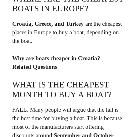
BOATS IN EUROPE?
Croatia, Greece, and Turkey
are the cheapest
places in Europe to buy a boat, depending on
the boat.
Why are boats cheaper in Croatia? –
Related Questions
WHAT IS THE CHEAPEST
MONTH TO BUY A BOAT?
FALL. Many people will argue that the fall is
the best time for buying a boat. This is because
most of the manufacturers start offering
discounts around
September and October
.