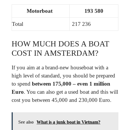
Motorboat
193 580
Total
217 236
HOW MUCH DOES A BOAT
COST IN AMSTERDAM?
If you aim at a brand-new houseboat with a
high level of standard, you should be prepared
to spend
between 175,000 – even 1 million
Euro
. You can also get a used boat and this will
cost you between 45,000 and 230,000 Euro.
See also
What is a junk boat in Vietnam?