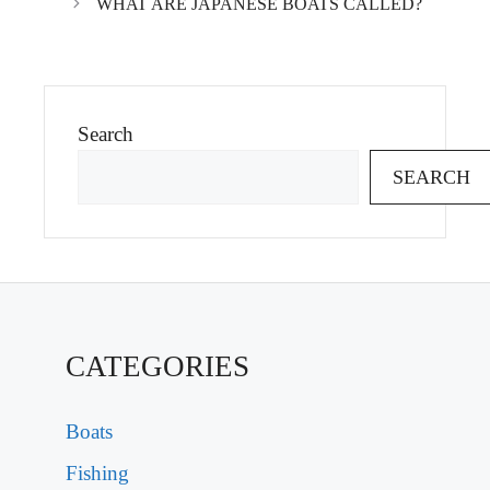
WHAT ARE JAPANESE BOATS CALLED?
Search
SEARCH
CATEGORIES
Boats
Fishing