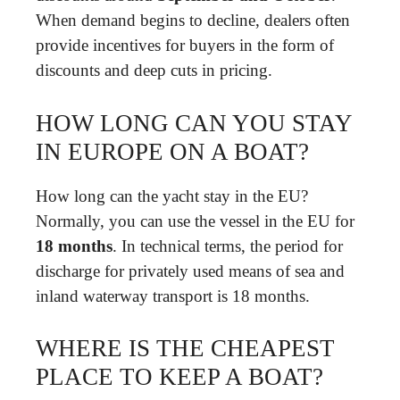
When demand begins to decline, dealers often
provide incentives for buyers in the form of
discounts and deep cuts in pricing.
HOW LONG CAN YOU STAY
IN EUROPE ON A BOAT?
How long can the yacht stay in the EU?
Normally, you can use the vessel in the EU for
18 months
. In technical terms, the period for
discharge for privately used means of sea and
inland waterway transport is 18 months.
WHERE IS THE CHEAPEST
PLACE TO KEEP A BOAT?