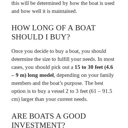
this will be determined by how the boat is used
and how well it is maintained.
HOW LONG OF A BOAT
SHOULD I BUY?
Once you decide to buy a boat, you should
determine the size to fulfill your needs. In most
cases, you should pick out a
15 to 30 feet (4.6
– 9 m) long model
, depending on your family
members and the boat’s purpose. The best
option is to buy a vessel 2 to 3 feet (61 – 91.5
cm) larger than your current needs.
ARE BOATS A GOOD
INVESTMENT?