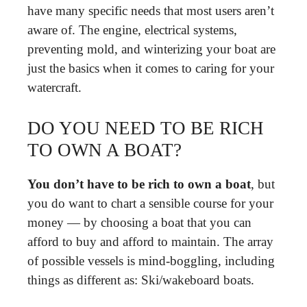
have many specific needs that most users aren’t
aware of. The engine, electrical systems,
preventing mold, and winterizing your boat are
just the basics when it comes to caring for your
watercraft.
DO YOU NEED TO BE RICH
TO OWN A BOAT?
You don’t have to be rich to own a boat
, but
you do want to chart a sensible course for your
money — by choosing a boat that you can
afford to buy and afford to maintain. The array
of possible vessels is mind-boggling, including
things as different as: Ski/wakeboard boats.