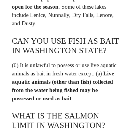
open for the season
. Some of these lakes
include Lenice, Nunnally, Dry Falls, Lenore,
and Dusty.
CAN YOU USE FISH AS BAIT
IN WASHINGTON STATE?
(6) It is unlawful to possess or use live aquatic
animals as bait in fresh water except: (a)
Live
aquatic animals (other than fish) collected
from the water being fished may be
possessed or used as bait
.
WHAT IS THE SALMON
LIMIT IN WASHINGTON?