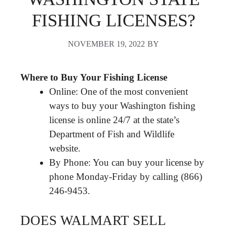
FISHING LICENSES?
NOVEMBER 19, 2022
BY
Where to Buy Your Fishing License
Online: One of the most convenient
ways to buy your Washington fishing
license is online 24/7 at the state’s
Department of Fish and Wildlife
website.
By Phone: You can buy your license by
phone Monday-Friday by calling (866)
246-9453.
DOES WALMART SELL