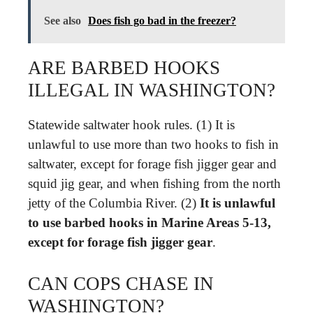
See also
Does fish go bad in the freezer?
ARE BARBED HOOKS
ILLEGAL IN WASHINGTON?
Statewide saltwater hook rules. (1) It is
unlawful to use more than two hooks to fish in
saltwater, except for forage fish jigger gear and
squid jig gear, and when fishing from the north
jetty of the Columbia River. (2)
It is unlawful
to use barbed hooks in Marine Areas 5-13,
except for forage fish jigger gear
.
CAN COPS CHASE IN
WASHINGTON?