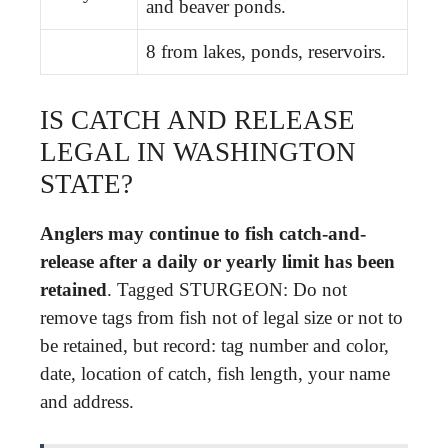
and beaver ponds.
8 from lakes, ponds, reservoirs.
IS CATCH AND RELEASE
LEGAL IN WASHINGTON
STATE?
Anglers may continue to fish catch-and-
release after a daily or yearly limit has been
retained
. Tagged STURGEON: Do not
remove tags from fish not of legal size or not to
be retained, but record: tag number and color,
date, location of catch, fish length, your name
and address.