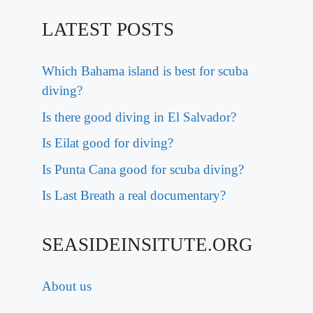
LATEST POSTS
Which Bahama island is best for scuba
diving?
Is there good diving in El Salvador?
Is Eilat good for diving?
Is Punta Cana good for scuba diving?
Is Last Breath a real documentary?
SEASIDEINSITUTE.ORG
About us