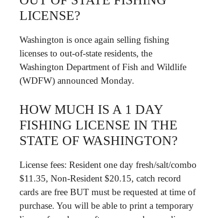
OUT OF STATE FISHING
LICENSE?
Washington is once again selling fishing
licenses to out-of-state residents, the
Washington Department of Fish and Wildlife
(WDFW) announced Monday.
HOW MUCH IS A 1 DAY
FISHING LICENSE IN THE
STATE OF WASHINGTON?
License fees: Resident one day fresh/salt/combo
$11.35, Non-Resident $20.15, catch record
cards are free BUT must be requested at time of
purchase. You will be able to print a temporary