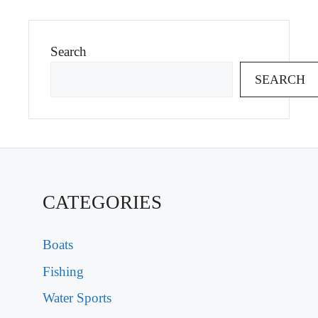
Search
SEARCH
CATEGORIES
Boats
Fishing
Water Sports