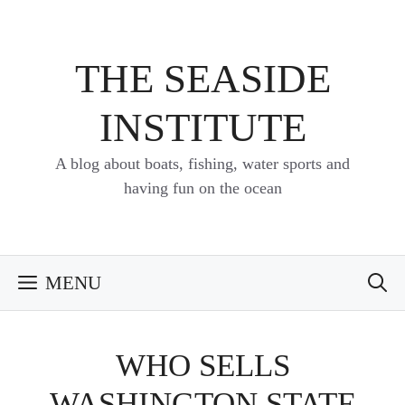
Skip
to
content
THE SEASIDE
INSTITUTE
A blog about boats, fishing, water sports and
having fun on the ocean
MENU
WHO SELLS
WASHINGTON STATE