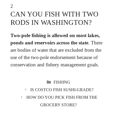
2
CAN YOU FISH WITH TWO
RODS IN WASHINGTON?
Two-pole fishing is allowed on most lakes,
ponds and reservoirs across the state
. There
are bodies of water that are excluded from the
use of the two-pole endorsement because of
conservation and fishery management goals.
CATEGORIES
FISHING
IS COSTCO FISH SUSHI-GRADE?
HOW DO YOU PICK FISH FROM THE
GROCERY STORE?