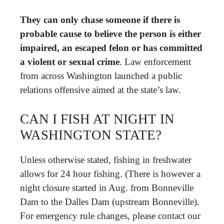
They can only chase someone if there is
probable cause to believe the person is either
impaired, an escaped felon or has committed
a violent or sexual crime
. Law enforcement
from across Washington launched a public
relations offensive aimed at the state’s law.
CAN I FISH AT NIGHT IN
WASHINGTON STATE?
Unless otherwise stated, fishing in freshwater
allows for 24 hour fishing. (There is however a
night closure started in Aug. from Bonneville
Dam to the Dalles Dam (upstream Bonneville).
For emergency rule changes, please contact our