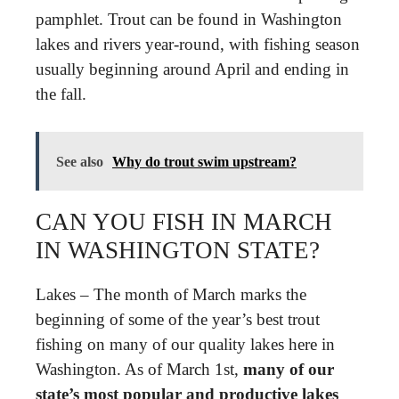
pamphlet. Trout can be found in Washington
lakes and rivers year-round, with fishing season
usually beginning around April and ending in
the fall.
See also
Why do trout swim upstream?
CAN YOU FISH IN MARCH
IN WASHINGTON STATE?
Lakes – The month of March marks the
beginning of some of the year’s best trout
fishing on many of our quality lakes here in
Washington. As of March 1st,
many of our
state’s most popular and productive lakes