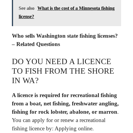
See also
What is the cost of a Minnesota fishing
license?
Who sells Washington state fishing licenses?
– Related Questions
DO YOU NEED A LICENCE
TO FISH FROM THE SHORE
IN WA?
A licence is required for recreational fishing
from a boat, net fishing, freshwater angling,
fishing for rock lobster, abalone, or marron
.
You can apply for or renew a recreational
fishing licence by: Applying online.