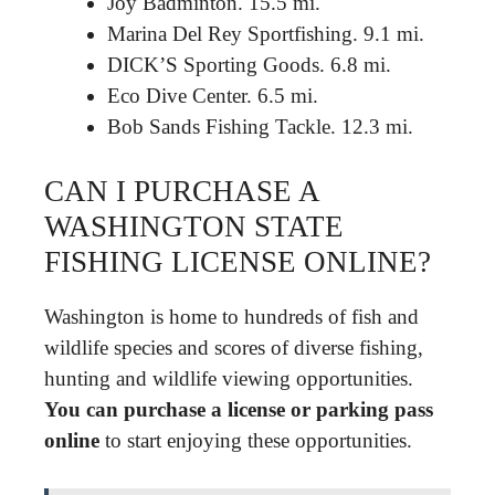
Joy Badminton. 15.5 mi.
Marina Del Rey Sportfishing. 9.1 mi.
DICK’S Sporting Goods. 6.8 mi.
Eco Dive Center. 6.5 mi.
Bob Sands Fishing Tackle. 12.3 mi.
CAN I PURCHASE A
WASHINGTON STATE
FISHING LICENSE ONLINE?
Washington is home to hundreds of fish and
wildlife species and scores of diverse fishing,
hunting and wildlife viewing opportunities.
You can purchase a license or parking pass
online
to start enjoying these opportunities.