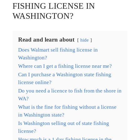
FISHING LICENSE IN
WASHINGTON?
Read and learn about
hide
Does Walmart sell fishing license in
Washington?
Where can I get a fishing license near me?
Can I purchase a Washington state fishing
license online?
Do you need a licence to fish from the shore in
WA?
What is the fine for fishing without a license
in Washington state?
Is Washington selling out of state fishing
license?
How much is a 1 day fishing license in the