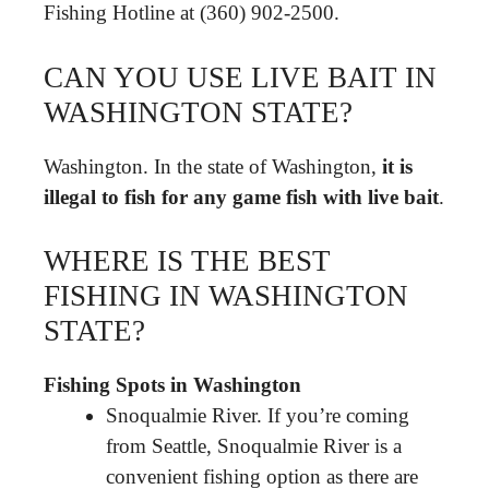
Fishing Hotline at (360) 902-2500.
CAN YOU USE LIVE BAIT IN
WASHINGTON STATE?
Washington. In the state of Washington,
it is
illegal to fish for any game fish with live bait
.
WHERE IS THE BEST
FISHING IN WASHINGTON
STATE?
Fishing Spots in Washington
Snoqualmie River. If you’re coming
from Seattle, Snoqualmie River is a
convenient fishing option as there are