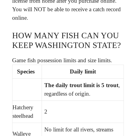
license from home after you purchase online.
You will NOT be able to receive a catch record
online.
HOW MANY FISH CAN YOU
KEEP WASHINGTON STATE?
Game fish possession limits and size limits.
Species
Daily limit
The daily trout limit is 5 trout
,
regardless of origin.
Hatchery
2
steelhead
No limit for all rivers, streams
Walleye