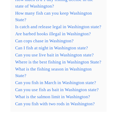
state of Washington?
How many fish can you keep Washington
State?
Is catch and release legal in Washington state?
Are barbed hooks illegal in Washington?
Can cops chase in Washington?
Can I fish at night in Washington state?
Can you use live bait in Washington state?
Where is the best fishing in Washington State?
What is the fishing season in Washington
State?
Can you fish in March in Washington state?
Can you use fish as bait in Washington state?
What is the salmon limit in Washington?
Can you fish with two rods in Washington?