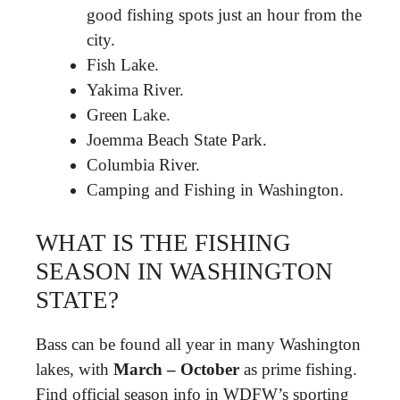
good fishing spots just an hour from the
city.
Fish Lake.
Yakima River.
Green Lake.
Joemma Beach State Park.
Columbia River.
Camping and Fishing in Washington.
WHAT IS THE FISHING
SEASON IN WASHINGTON
STATE?
Bass can be found all year in many Washington
lakes, with
March – October
as prime fishing.
Find official season info in WDFW’s sporting