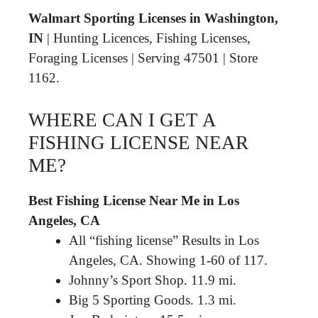
Walmart Sporting Licenses in Washington,
IN
| Hunting Licences, Fishing Licenses,
Foraging Licenses | Serving 47501 | Store
1162.
WHERE CAN I GET A
FISHING LICENSE NEAR
ME?
Best Fishing License Near Me in Los
Angeles, CA
All “fishing license” Results in Los
Angeles, CA. Showing 1-60 of 117.
Johnny’s Sport Shop. 11.9 mi.
Big 5 Sporting Goods. 1.3 mi.