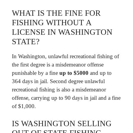
WHAT IS THE FINE FOR
FISHING WITHOUT A
LICENSE IN WASHINGTON
STATE?
In Washington, unlawful recreational fishing of
the first degree is a misdemeanor offense
punishable by a fine
up to $5000
and up to
364 days in jail. Second degree unlawful
recreational fishing is also a misdemeanor
offense, carrying up to 90 days in jail and a fine
of $1,000.
IS WASHINGTON SELLING