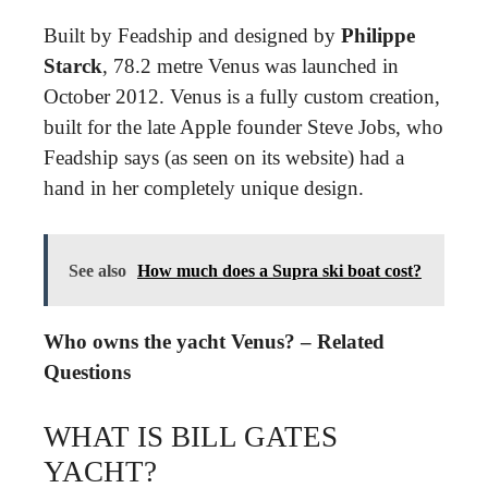
Built by Feadship and designed by
Philippe
Starck
, 78.2 metre Venus was launched in
October 2012. Venus is a fully custom creation,
built for the late Apple founder Steve Jobs, who
Feadship says (as seen on its website) had a
hand in her completely unique design.
See also
How much does a Supra ski boat cost?
Who owns the yacht Venus? – Related
Questions
WHAT IS BILL GATES
YACHT?