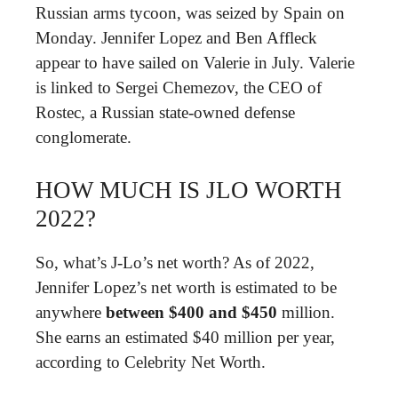
Russian arms tycoon, was seized by Spain on
Monday. Jennifer Lopez and Ben Affleck
appear to have sailed on Valerie in July. Valerie
is linked to Sergei Chemezov, the CEO of
Rostec, a Russian state-owned defense
conglomerate.
HOW MUCH IS JLO WORTH
2022?
So, what’s J-Lo’s net worth? As of 2022,
Јеnnіfеr Lореz’s nеt wоrth is estimated to be
anywhere
between $400 and $450
mіllіоn.
Ѕhе еаrnѕ an estimated $40 mіllіоn per year,
according to Celebrity Net Worth.