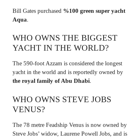
Bill Gates purchased
%100 green super yacht
Aqua
.
WHO OWNS THE BIGGEST
YACHT IN THE WORLD?
The 590-foot Azzam is considered the longest
yacht in the world and is reportedly owned by
the royal family of Abu Dhabi
.
WHO OWNS STEVE JOBS
VENUS?
The 78 metre Feadship Venus is now owned by
Steve Jobs’ widow, Laurene Powell Jobs, and is