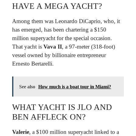
HAVE A MEGA YACHT?
Among them was Leonardo DiCaprio, who, it
has emerged, has been chartering a $150
million superyacht for the special occasion.
That yacht is
Vava II
, a 97-meter (318-foot)
vessel owned by billionaire entrepreneur
Ernesto Bertarelli.
See also
How much is a boat tour in Miami?
WHAT YACHT IS JLO AND
BEN AFFLECK ON?
Valerie
, a $100 million superyacht linked to a