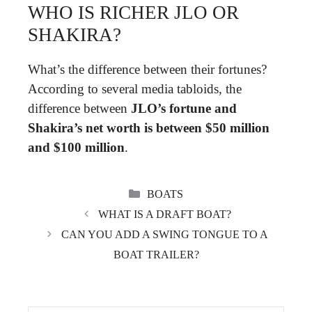
WHO IS RICHER JLO OR
SHAKIRA?
What’s the difference between their fortunes?
According to several media tabloids, the
difference between
JLO’s fortune and
Shakira’s net worth is between $50 million
and $100 million
.
CATEGORIES
BOATS
WHAT IS A DRAFT BOAT?
CAN YOU ADD A SWING TONGUE TO A
BOAT TRAILER?