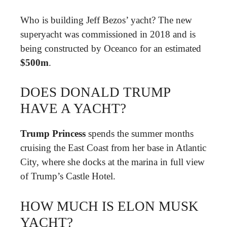
Who is building Jeff Bezos’ yacht? The new
superyacht was commissioned in 2018 and is
being constructed by Oceanco for an estimated
$500m
.
DOES DONALD TRUMP
HAVE A YACHT?
Trump Princess
spends the summer months
cruising the East Coast from her base in Atlantic
City, where she docks at the marina in full view
of Trump’s Castle Hotel.
HOW MUCH IS ELON MUSK
YACHT?