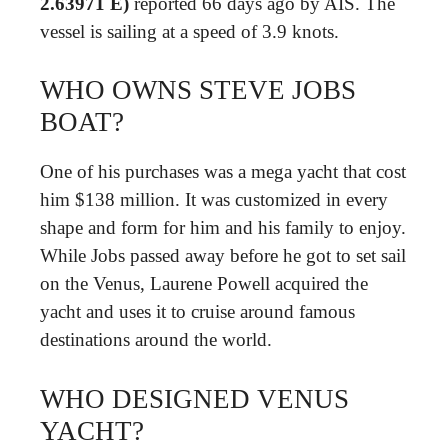
2.63971 E)
reported 66 days ago by AIS. The
vessel is sailing at a speed of 3.9 knots.
WHO OWNS STEVE JOBS
BOAT?
One of his purchases was a mega yacht that cost
him $138 million. It was customized in every
shape and form for him and his family to enjoy.
While Jobs passed away before he got to set sail
on the Venus, Laurene Powell acquired the
yacht and uses it to cruise around famous
destinations around the world.
WHO DESIGNED VENUS
YACHT?