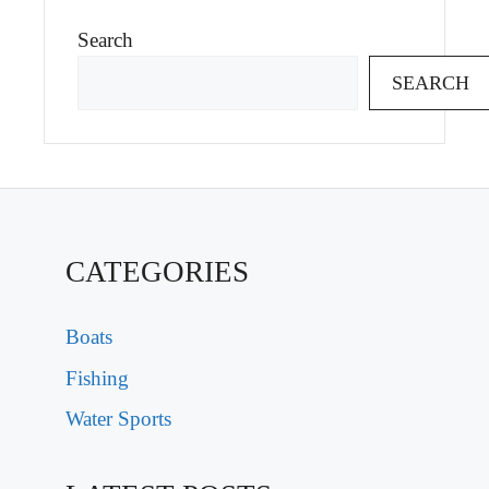
Search
SEARCH
CATEGORIES
Boats
Fishing
Water Sports