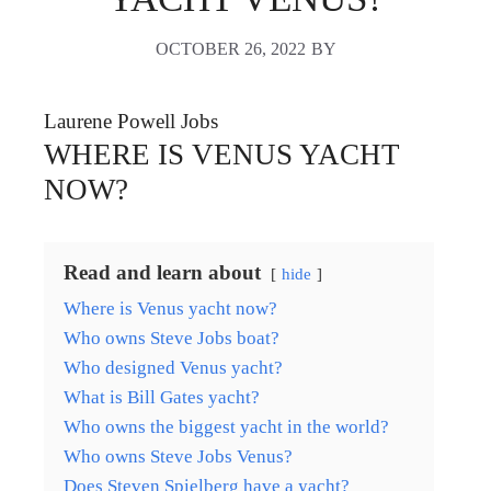
OCTOBER 26, 2022
BY
Laurene Powell Jobs
WHERE IS VENUS YACHT
NOW?
Read and learn about
hide
Where is Venus yacht now?
Who owns Steve Jobs boat?
Who designed Venus yacht?
What is Bill Gates yacht?
Who owns the biggest yacht in the world?
Who owns Steve Jobs Venus?
Does Steven Spielberg have a yacht?