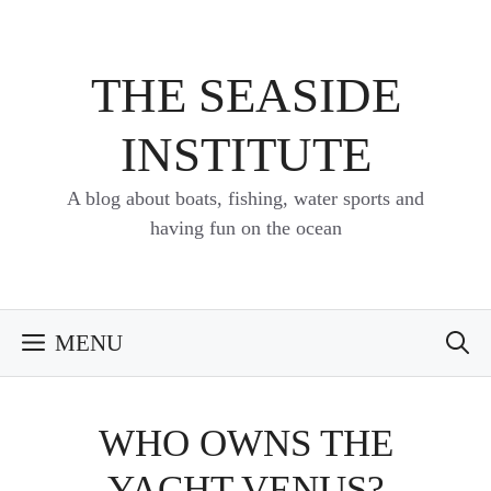
Skip
to
content
THE SEASIDE
INSTITUTE
A blog about boats, fishing, water sports and
having fun on the ocean
MENU
WHO OWNS THE
YACHT VENUS?