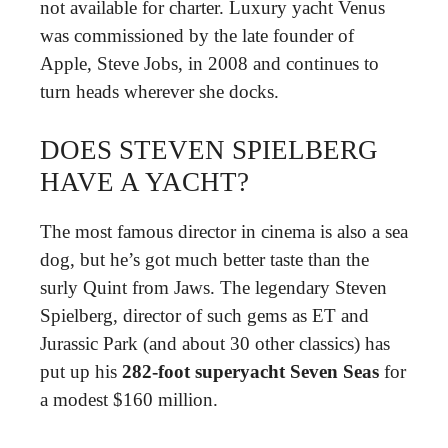
not available for charter. Luxury yacht Venus
was commissioned by the late founder of
Apple, Steve Jobs, in 2008 and continues to
turn heads wherever she docks.
DOES STEVEN SPIELBERG
HAVE A YACHT?
The most famous director in cinema is also a sea
dog, but he’s got much better taste than the
surly Quint from Jaws. The legendary Steven
Spielberg, director of such gems as ET and
Jurassic Park (and about 30 other classics) has
put up his
282-foot superyacht Seven Seas
for
a modest $160 million.