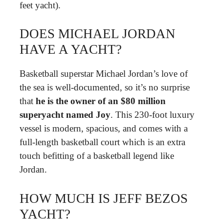
feet yacht).
DOES MICHAEL JORDAN
HAVE A YACHT?
Basketball superstar Michael Jordan’s love of
the sea is well-documented, so it’s no surprise
that
he is the owner of an $80 million
superyacht named Joy
. This 230-foot luxury
vessel is modern, spacious, and comes with a
full-length basketball court which is an extra
touch befitting of a basketball legend like
Jordan.
HOW MUCH IS JEFF BEZOS
YACHT?