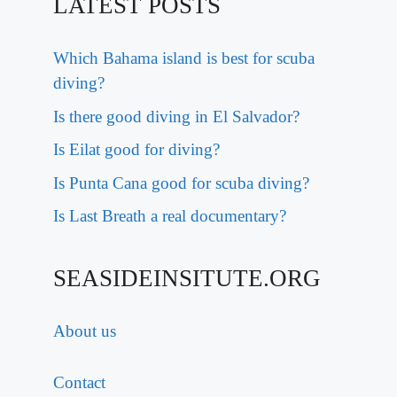
LATEST POSTS
Which Bahama island is best for scuba
diving?
Is there good diving in El Salvador?
Is Eilat good for diving?
Is Punta Cana good for scuba diving?
Is Last Breath a real documentary?
SEASIDEINSITUTE.ORG
About us
Contact