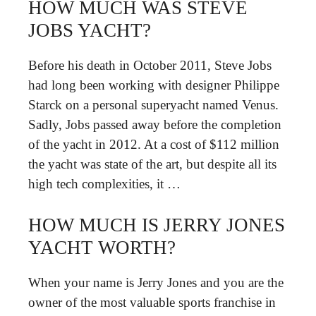
HOW MUCH WAS STEVE
JOBS YACHT?
Before his death in October 2011, Steve Jobs
had long been working with designer Philippe
Starck on a personal superyacht named Venus.
Sadly, Jobs passed away before the completion
of the yacht in 2012. At a cost of $112 million
the yacht was state of the art, but despite all its
high tech complexities, it …
HOW MUCH IS JERRY JONES
YACHT WORTH?
When your name is Jerry Jones and you are the
owner of the most valuable sports franchise in