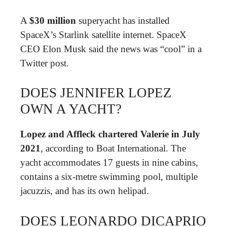
A
$30 million
superyacht has installed
SpaceX’s Starlink satellite internet. SpaceX
CEO Elon Musk said the news was “cool” in a
Twitter post.
DOES JENNIFER LOPEZ
OWN A YACHT?
Lopez and Affleck chartered Valerie in July
2021
, according to Boat International. The
yacht accommodates 17 guests in nine cabins,
contains a six-metre swimming pool, multiple
jacuzzis, and has its own helipad.
DOES LEONARDO DICAPRIO