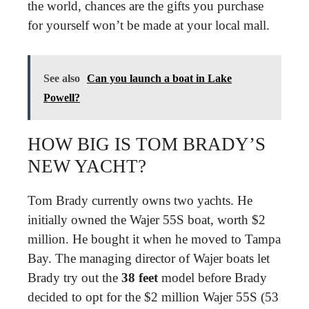
the world, chances are the gifts you purchase
for yourself won’t be made at your local mall.
See also
Can you launch a boat in Lake
Powell?
HOW BIG IS TOM BRADY’S
NEW YACHT?
Tom Brady currently owns two yachts. He
initially owned the Wajer 55S boat, worth $2
million. He bought it when he moved to Tampa
Bay. The managing director of Wajer boats let
Brady try out the
38 feet
model before Brady
decided to opt for the $2 million Wajer 55S (53