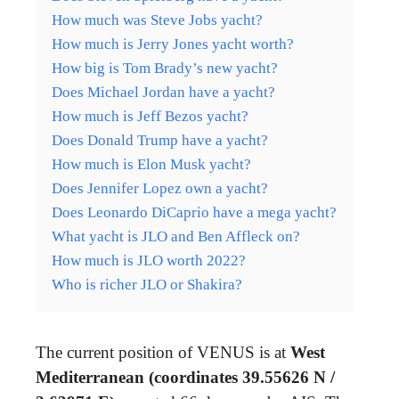
How much was Steve Jobs yacht?
How much is Jerry Jones yacht worth?
How big is Tom Brady’s new yacht?
Does Michael Jordan have a yacht?
How much is Jeff Bezos yacht?
Does Donald Trump have a yacht?
How much is Elon Musk yacht?
Does Jennifer Lopez own a yacht?
Does Leonardo DiCaprio have a mega yacht?
What yacht is JLO and Ben Affleck on?
How much is JLO worth 2022?
Who is richer JLO or Shakira?
The current position of VENUS is at
West
Mediterranean (coordinates 39.55626 N /