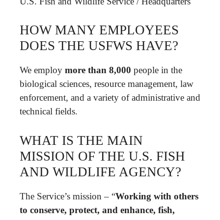
U.S. Fish and Wildlife Service
/
Headquarters
HOW MANY EMPLOYEES
DOES THE USFWS HAVE?
We employ
more than 8,000
people in the
biological sciences, resource management, law
enforcement, and a variety of administrative and
technical fields.
WHAT IS THE MAIN
MISSION OF THE U.S. FISH
AND WILDLIFE AGENCY?
The Service’s mission – “
Working with others
to conserve, protect, and enhance, fish,