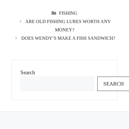
CATEGORIES
FISHING
ARE OLD FISHING LURES WORTH ANY
MONEY?
DOES WENDY’S MAKE A FISH SANDWICH?
Search
SEARCH