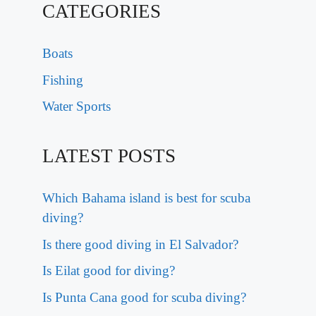
CATEGORIES
Boats
Fishing
Water Sports
LATEST POSTS
Which Bahama island is best for scuba
diving?
Is there good diving in El Salvador?
Is Eilat good for diving?
Is Punta Cana good for scuba diving?