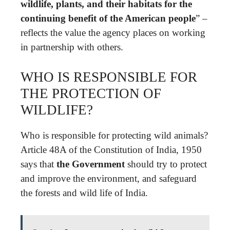
wildlife, plants, and their habitats for the
continuing benefit of the American people
” –
reflects the value the agency places on working
in partnership with others.
WHO IS RESPONSIBLE FOR
THE PROTECTION OF
WILDLIFE?
Who is responsible for protecting wild animals?
Article 48A of the Constitution of India, 1950
says that
the Government
should try to protect
and improve the environment, and safeguard
the forests and wild life of India.