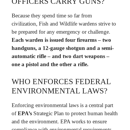
OFFICERS CARRY GUNS?
Because they spend time so far from
civilization, Fish and Wildlife wardens strive to
be prepared for any emergency or challenge.
Each warden is issued four firearms – two
handguns, a 12-gauge shotgun and a semi-
automatic rifle – and two dart weapons –
one a pistol and the other a rifle.
WHO ENFORCES FEDERAL
ENVIRONMENTAL LAWS?
Enforcing environmental laws is a central part
of
EPA’s
Strategic Plan to protect human health
and the environment. EPA works to ensure
compliance with environmental requirements.