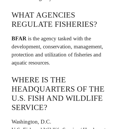
WHAT AGENCIES
REGULATE FISHERIES?
BFAR
is the agency tasked with the
development, conservation, management,
protection and utilization of fisheries and
aquatic resources.
WHERE IS THE
HEADQUARTERS OF THE
U.S. FISH AND WILDLIFE
SERVICE?
Washington, D.C.