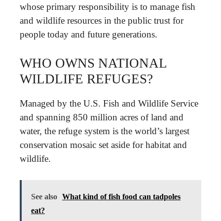
whose primary responsibility is to manage fish
and wildlife resources in the public trust for
people today and future generations.
WHO OWNS NATIONAL
WILDLIFE REFUGES?
Managed by the U.S. Fish and Wildlife Service
and spanning 850 million acres of land and
water, the refuge system is the world’s largest
conservation mosaic set aside for habitat and
wildlife.
See also
What kind of fish food can tadpoles
eat?