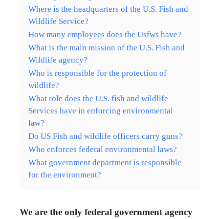
Where is the headquarters of the U.S. Fish and
Wildlife Service?
How many employees does the Usfws have?
What is the main mission of the U.S. Fish and
Wildlife agency?
Who is responsible for the protection of
wildlife?
What role does the U.S. fish and wildlife
Services have in enforcing environmental
law?
Do US Fish and wildlife officers carry guns?
Who enforces federal environmental laws?
What government department is responsible
for the environment?
We are the only federal government agency