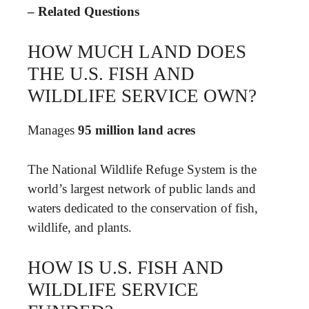
– Related Questions
HOW MUCH LAND DOES
THE U.S. FISH AND
WILDLIFE SERVICE OWN?
Manages
95 million land acres
The National Wildlife Refuge System is the
world’s largest network of public lands and
waters dedicated to the conservation of fish,
wildlife, and plants.
HOW IS U.S. FISH AND
WILDLIFE SERVICE