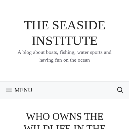
Skip
to
content
THE SEASIDE
INSTITUTE
A blog about boats, fishing, water sports and
having fun on the ocean
MENU
WHO OWNS THE
WILDLIFE IN THE