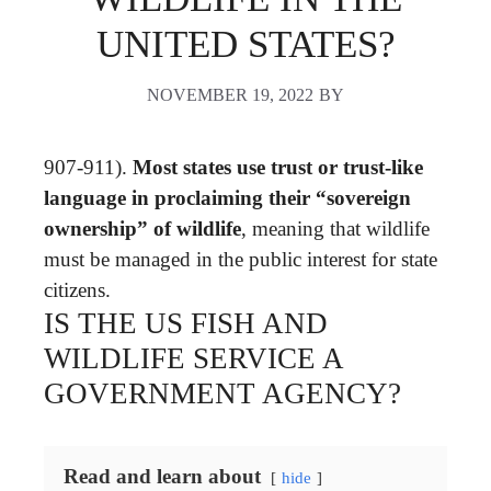
UNITED STATES?
NOVEMBER 19, 2022
BY
907-911).
Most states use trust or trust-like
language in proclaiming their “sovereign
ownership” of wildlife
, meaning that wildlife
must be managed in the public interest for state
citizens.
IS THE US FISH AND
WILDLIFE SERVICE A
GOVERNMENT AGENCY?
Read and learn about
hide