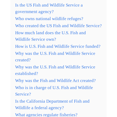
Is the US Fish and Wildlife Service a
government agency?
Who owns national wildlife refuges?
Who created the US Fish and Wildlife Service?
How much land does the U.S. Fish and
Wildlife Service own?
How is U.S. Fish and Wildlife Service funded?
Why was the U.S. Fish and Wildlife Service
created?
Why was the U.S. Fish and Wildlife Service
established?
Why was the Fish and Wildlife Act created?
Who is in charge of U.S. Fish and Wildlife
Service?
Is the California Department of Fish and
Wildlife a federal agency?
What agencies regulate fisheries?