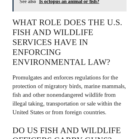
See also
Is octopus an animal or fish?
WHAT ROLE DOES THE U.S.
FISH AND WILDLIFE
SERVICES HAVE IN
ENFORCING
ENVIRONMENTAL LAW?
Promulgates and enforces regulations for the
protection of migratory birds, marine mammals,
fish and other nonendangered wildlife from
illegal taking, transportation or sale within the
United States or from foreign countries.
DO US FISH AND WILDLIFE