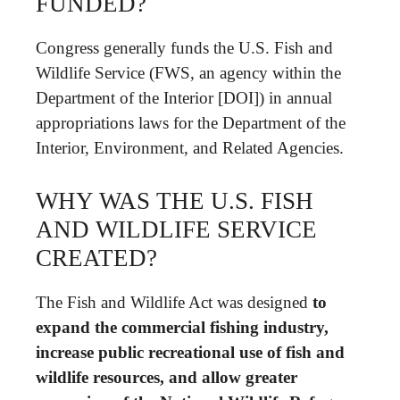
FUNDED?
Congress generally funds the U.S. Fish and
Wildlife Service (FWS, an agency within the
Department of the Interior [DOI]) in annual
appropriations laws for the Department of the
Interior, Environment, and Related Agencies.
WHY WAS THE U.S. FISH
AND WILDLIFE SERVICE
CREATED?
The Fish and Wildlife Act was designed
to
expand the commercial fishing industry,
increase public recreational use of fish and
wildlife resources, and allow greater