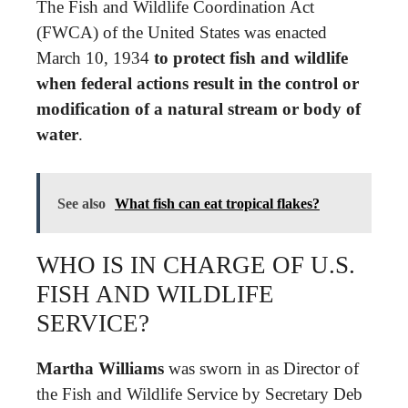
The Fish and Wildlife Coordination Act
(FWCA) of the United States was enacted
March 10, 1934
to protect fish and wildlife
when federal actions result in the control or
modification of a natural stream or body of
water
.
See also
What fish can eat tropical flakes?
WHO IS IN CHARGE OF U.S.
FISH AND WILDLIFE
SERVICE?
Martha Williams
was sworn in as Director of
the Fish and Wildlife Service by Secretary Deb