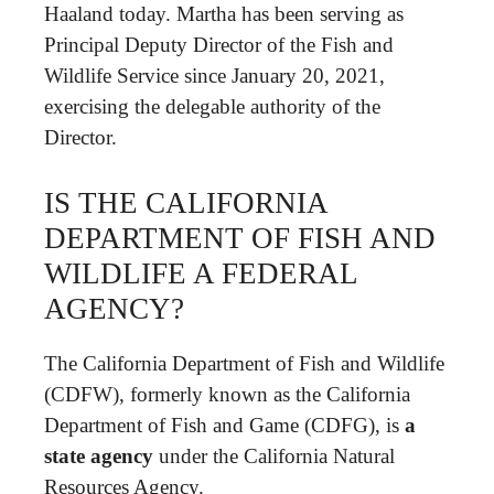
Haaland today. Martha has been serving as
Principal Deputy Director of the Fish and
Wildlife Service since January 20, 2021,
exercising the delegable authority of the
Director.
IS THE CALIFORNIA
DEPARTMENT OF FISH AND
WILDLIFE A FEDERAL
AGENCY?
The California Department of Fish and Wildlife
(CDFW), formerly known as the California
Department of Fish and Game (CDFG), is
a
state agency
under the California Natural
Resources Agency.