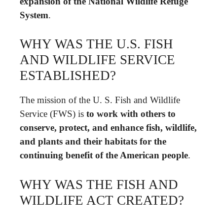
expansion of the National Wildlife Refuge
System
.
WHY WAS THE U.S. FISH
AND WILDLIFE SERVICE
ESTABLISHED?
The mission of the U. S. Fish and Wildlife
Service (FWS) is
to work with others to
conserve, protect, and enhance fish, wildlife,
and plants and their habitats for the
continuing benefit of the American people
.
WHY WAS THE FISH AND
WILDLIFE ACT CREATED?