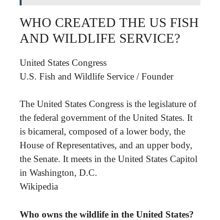
WHO CREATED THE US FISH
AND WILDLIFE SERVICE?
United States Congress
U.S. Fish and Wildlife Service
/
Founder
The United States Congress is the legislature of
the federal government of the United States. It
is bicameral, composed of a lower body, the
House of Representatives, and an upper body,
the Senate. It meets in the United States Capitol
in Washington, D.C.
Wikipedia
Who owns the wildlife in the United States?