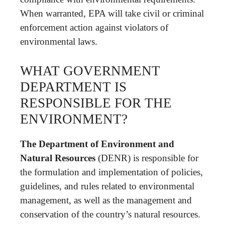
When warranted, EPA will take civil or criminal
enforcement action against violators of
environmental laws.
WHAT GOVERNMENT
DEPARTMENT IS
RESPONSIBLE FOR THE
ENVIRONMENT?
The Department of Environment and
Natural Resources
(DENR) is responsible for
the formulation and implementation of policies,
guidelines, and rules related to environmental
management, as well as the management and
conservation of the country’s natural resources.