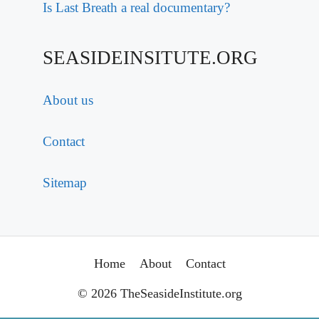
Is Last Breath a real documentary?
SEASIDEINSITUTE.ORG
About us
Contact
Sitemap
Home
About
Contact
© 2026 TheSeasideInstitute.org