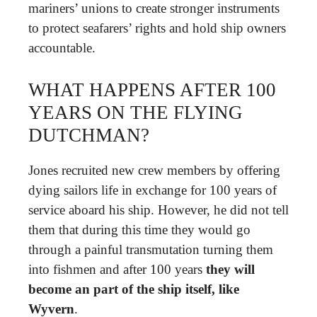
mariners’ unions to create stronger instruments
to protect seafarers’ rights and hold ship owners
accountable.
WHAT HAPPENS AFTER 100
YEARS ON THE FLYING
DUTCHMAN?
Jones recruited new crew members by offering
dying sailors life in exchange for 100 years of
service aboard his ship. However, he did not tell
them that during this time they would go
through a painful transmutation turning them
into fishmen and after 100 years
they will
become an part of the ship itself, like
Wyvern
.