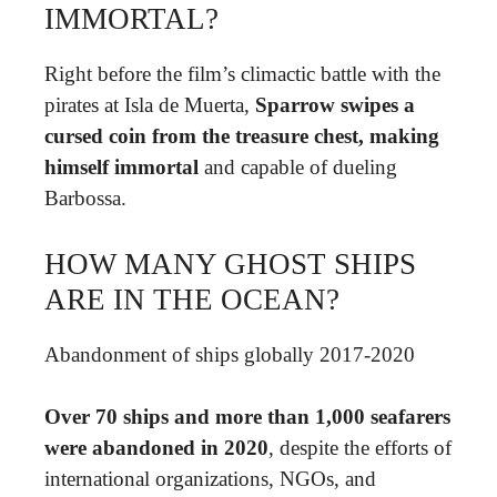
IMMORTAL?
Right before the film’s climactic battle with the
pirates at Isla de Muerta,
Sparrow swipes a
cursed coin from the treasure chest, making
himself immortal
and capable of dueling
Barbossa.
HOW MANY GHOST SHIPS
ARE IN THE OCEAN?
Abandonment of ships globally 2017-2020
Over 70 ships and more than 1,000 seafarers
were abandoned in 2020
, despite the efforts of
international organizations, NGOs, and