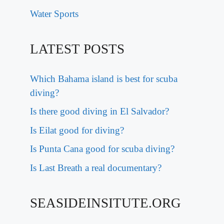
Water Sports
LATEST POSTS
Which Bahama island is best for scuba
diving?
Is there good diving in El Salvador?
Is Eilat good for diving?
Is Punta Cana good for scuba diving?
Is Last Breath a real documentary?
SEASIDEINSITUTE.ORG