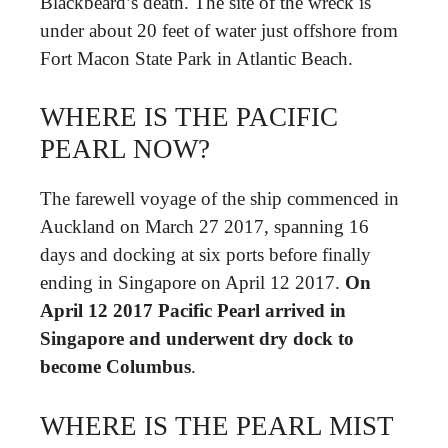
Blackbeard’s death. The site of the wreck is
under about 20 feet of water just offshore from
Fort Macon State Park in Atlantic Beach.
WHERE IS THE PACIFIC
PEARL NOW?
The farewell voyage of the ship commenced in
Auckland on March 27 2017, spanning 16
days and docking at six ports before finally
ending in Singapore on April 12 2017.
On
April 12 2017 Pacific Pearl arrived in
Singapore and underwent dry dock to
become Columbus
.
WHERE IS THE PEARL MIST