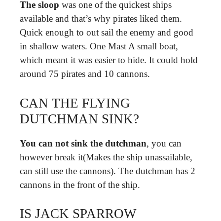
The sloop
was one of the quickest ships
available and that’s why pirates liked them.
Quick enough to out sail the enemy and good
in shallow waters. One Mast A small boat,
which meant it was easier to hide. It could hold
around 75 pirates and 10 cannons.
CAN THE FLYING
DUTCHMAN SINK?
You can not sink the dutchman
, you can
however break it(Makes the ship unassailable,
can still use the cannons). The dutchman has 2
cannons in the front of the ship.
IS JACK SPARROW