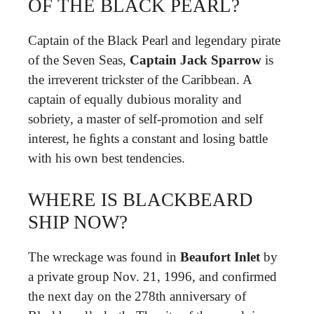
OF THE BLACK PEARL?
Captain of the Black Pearl and legendary pirate
of the Seven Seas,
Captain Jack Sparrow
is
the irreverent trickster of the Caribbean. A
captain of equally dubious morality and
sobriety, a master of self-promotion and self
interest, he ﬁghts a constant and losing battle
with his own best tendencies.
WHERE IS BLACKBEARD
SHIP NOW?
The wreckage was found in
Beaufort Inlet
by
a private group Nov. 21, 1996, and confirmed
the next day on the 278th anniversary of