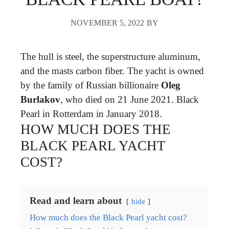
NOVEMBER 5, 2022
BY
The hull is steel, the superstructure aluminum,
and the masts carbon fiber. The yacht is owned
by the family of Russian billionaire
Oleg
Burlakov
, who died on 21 June 2021. Black
Pearl in Rotterdam in January 2018.
HOW MUCH DOES THE
BLACK PEARL YACHT
COST?
Read and learn about
hide
How much does the Black Pearl yacht cost?