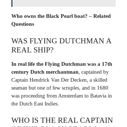
Who owns the Black Pearl boat? – Related
Questions
WAS FLYING DUTCHMAN A
REAL SHIP?
In real life the Flying Dutchman was a 17th
century Dutch merchantman
, captained by
Captain Hendrick Van Der Decken, a skilled
seaman but one of few scruples, and in 1680
was proceeding from Amsterdam to Batavia in
the Dutch East Indies.
WHO IS THE REAL CAPTAIN