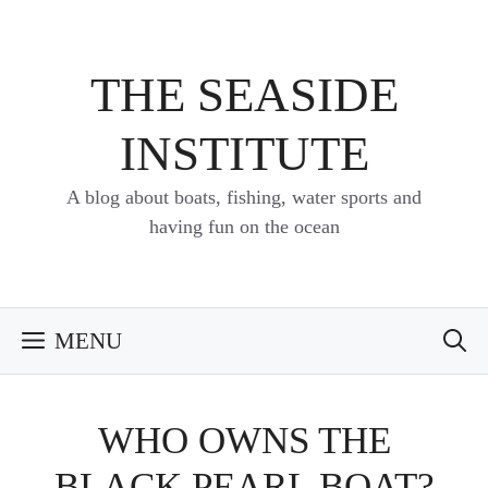
Skip
to
content
THE SEASIDE
INSTITUTE
A blog about boats, fishing, water sports and
having fun on the ocean
MENU
WHO OWNS THE
BLACK PEARL BOAT?