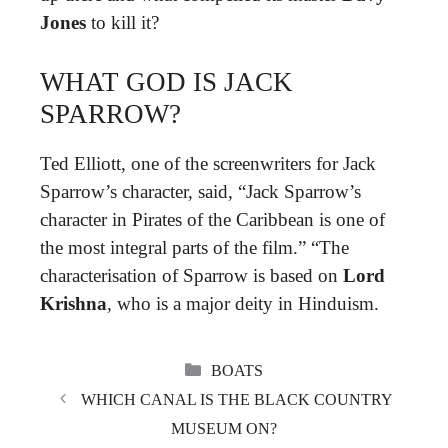
Jones
to kill it?
WHAT GOD IS JACK
SPARROW?
Ted Elliott, one of the screenwriters for Jack
Sparrow’s character, said, “Jack Sparrow’s
character in Pirates of the Caribbean is one of
the most integral parts of the film.” “The
characterisation of Sparrow is based on
Lord
Krishna
, who is a major deity in Hinduism.
CATEGORIES
BOATS
WHICH CANAL IS THE BLACK COUNTRY
MUSEUM ON?