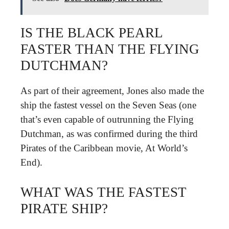
IS THE BLACK PEARL
FASTER THAN THE FLYING
DUTCHMAN?
As part of their agreement, Jones also made the
ship the fastest vessel on the Seven Seas (one
that’s even capable of outrunning the Flying
Dutchman, as was confirmed during the third
Pirates of the Caribbean movie, At World’s
End).
WHAT WAS THE FASTEST
PIRATE SHIP?