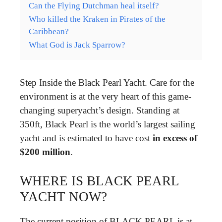
Can the Flying Dutchman heal itself?
Who killed the Kraken in Pirates of the
Caribbean?
What God is Jack Sparrow?
Step Inside the Black Pearl Yacht. Care for the
environment is at the very heart of this game-
changing superyacht’s design. Standing at
350ft, Black Pearl is the world’s largest sailing
yacht and is estimated to have cost
in excess of
$200 million
.
WHERE IS BLACK PEARL
YACHT NOW?
The current position of BLACK PEARL is at