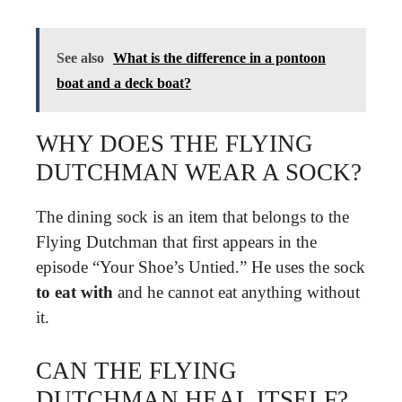
See also
What is the difference in a pontoon
boat and a deck boat?
WHY DOES THE FLYING
DUTCHMAN WEAR A SOCK?
The dining sock is an item that belongs to the
Flying Dutchman that first appears in the
episode “Your Shoe’s Untied.” He uses the sock
to eat with
and he cannot eat anything without
it.
CAN THE FLYING
DUTCHMAN HEAL ITSELF?