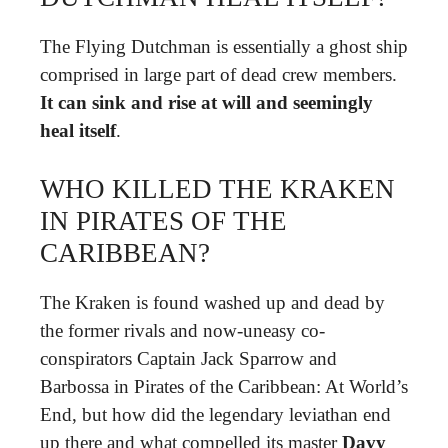
The Flying Dutchman is essentially a ghost ship
comprised in large part of dead crew members.
It can sink and rise at will and seemingly
heal itself
.
WHO KILLED THE KRAKEN
IN PIRATES OF THE
CARIBBEAN?
The Kraken is found washed up and dead by
the former rivals and now-uneasy co-
conspirators Captain Jack Sparrow and
Barbossa in Pirates of the Caribbean: At World’s
End, but how did the legendary leviathan end
up there and what compelled its master
Davy