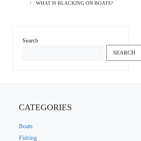
WHAT IS BLACKING ON BOATS?
Search
SEARCH
CATEGORIES
Boats
Fishing