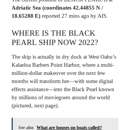
Adriatic Sea (coordinates 42.44855 N /
18.65288 E)
reported 27 mins ago by AIS.
WHERE IS THE BLACK
PEARL SHIP NOW 2022?
The ship is actually in dry dock at West Oahu’s
Kalaeloa Barbers Point Harbor, where a multi-
million-dollar makeover over the next few
months will transform her—with some digital
effects assistance—into the Black Pearl known
by millions of moviegoers around the world
(pictured, next page).
See also
What are houses on boats called?