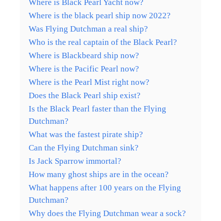
Where is Black Pearl Yacht now?
Where is the black pearl ship now 2022?
Was Flying Dutchman a real ship?
Who is the real captain of the Black Pearl?
Where is Blackbeard ship now?
Where is the Pacific Pearl now?
Where is the Pearl Mist right now?
Does the Black Pearl ship exist?
Is the Black Pearl faster than the Flying
Dutchman?
What was the fastest pirate ship?
Can the Flying Dutchman sink?
Is Jack Sparrow immortal?
How many ghost ships are in the ocean?
What happens after 100 years on the Flying
Dutchman?
Why does the Flying Dutchman wear a sock?