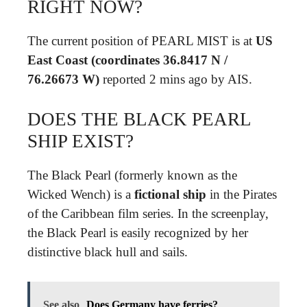
RIGHT NOW?
The current position of PEARL MIST is at
US
East Coast (coordinates 36.8417 N /
76.26673 W)
reported 2 mins ago by AIS.
DOES THE BLACK PEARL
SHIP EXIST?
The Black Pearl (formerly known as the
Wicked Wench) is a
fictional ship
in the Pirates
of the Caribbean film series. In the screenplay,
the Black Pearl is easily recognized by her
distinctive black hull and sails.
See also
Does Germany have ferries?